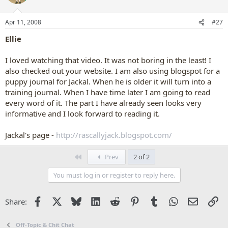
Apr 11, 2008
#27
Ellie
I loved watching that video. It was not boring in the least! I
also checked out your website. I am also using blogspot for a
puppy journal for Jackal. When he is older it will turn into a
training journal. When I have time later I am going to read
every word of it. The part I have already seen looks very
informative and I look forward to reading it.
Jackal's page -
http://rascallyjack.blogspot.com/
First
Prev
2 of 2
You must log in or register to reply here.
Facebook
X
Bluesky
LinkedIn
Reddit
Pinterest
Tumblr
WhatsApp
Email
Li
Share:
Off-Topic & Chit Chat