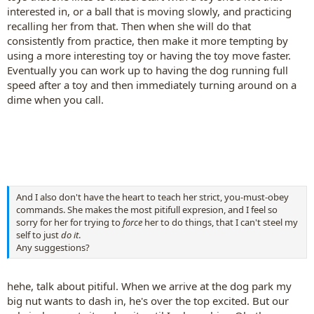
interested in, or a ball that is moving slowly, and practicing
recalling her from that. Then when she will do that
consistently from practice, then make it more tempting by
using a more interesting toy or having the toy move faster.
Eventually you can work up to having the dog running full
speed after a toy and then immediately turning around on a
dime when you call.
And I also don't have the heart to teach her strict, you-must-obey
commands. She makes the most pitifull expresion, and I feel so
sorry for her for trying to
force
her to do things, that I can't steel my
self to just
do it
.
Any suggestions?
hehe, talk about pitiful. When we arrive at the dog park my
big nut wants to dash in, he's over the top excited. But our