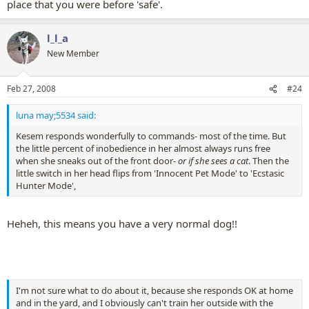
place that you were before 'safe'.
l_l_a
New Member
Feb 27, 2008
#24
luna may;5534 said:
Kesem responds wonderfully to commands- most of the time. But
the little percent of inobedience in her almost always runs free
when she sneaks out of the front door-
or if she sees a cat
. Then the
little switch in her head flips from 'Innocent Pet Mode' to 'Ecstasic
Hunter Mode',
Heheh, this means you have a very normal dog!!
I'm not sure what to do about it, because she responds OK at home
and in the yard, and I obviously can't train her outside with the