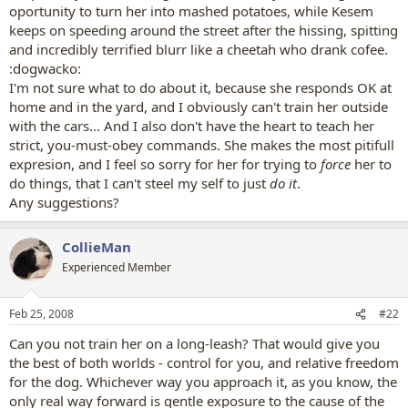
oportunity to turn her into mashed potatoes, while Kesem
keeps on speeding around the street after the hissing, spitting
and incredibly terrified blurr like a cheetah who drank cofee.
:dogwacko:
I'm not sure what to do about it, because she responds OK at
home and in the yard, and I obviously can't train her outside
with the cars... And I also don't have the heart to teach her
strict, you-must-obey commands. She makes the most pitifull
expresion, and I feel so sorry for her for trying to
force
her to
do things, that I can't steel my self to just
do it
.
Any suggestions?
CollieMan
Experienced Member
Feb 25, 2008
#22
Can you not train her on a long-leash? That would give you
the best of both worlds - control for you, and relative freedom
for the dog. Whichever way you approach it, as you know, the
only real way forward is gentle exposure to the cause of the