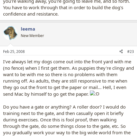
you're walking away, you're going to leave me, and so forth.
You have to work through that in order to build the dog's
confidence and resistance.
leema
New Member
Feb 25, 2008
#23
I've always let my dogs come out into the front yard with me
(no fence) when I first get them. As puppies they're clingy and
want to be with me so there is no problems with them
running off. As adults, they are still responsive to me when
they go out the front to get the paper or mail... Hell, I even
send Mac by himself to go get the paper.
Do you have a gate or anything? A roller door? I would do
training next to the gate, and then casually open it briefly
during exercises. Once this is fool proof, then walking
through the gate, do some things close to the gate, etc. So
you gradually work your way to the big wide world from the