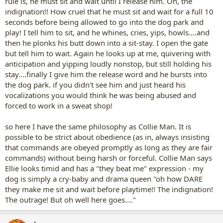
rule is, he must sit and wait until I release him. Oh, the
indignation!! How cruel that he must sit and wait for a full 10
seconds before being allowed to go into the dog park and
play! I tell him to sit, and he whines, cries, yips, howls....and
then he plonks his butt down into a sit-stay. I open the gate
but tell him to wait. Again he looks up at me, quivering with
anticipation and yipping loudly nonstop, but still holding his
stay....finally I give him the release word and he bursts into
the dog park. if you didn't see him and just heard his
vocalizations you would think he was being abused and
forced to work in a sweat shop!
so here I have the same philosophy as Collie Man. It is
possible to be strict about obedience (as in, always insisting
that commands are obeyed promptly as long as they are fair
commands) without being harsh or forceful. Collie Man says
Ellie looks timid and has a "they beat me" expression - my
dog is simply a cry-baby and drama queen "oh how DARE
they make me sit and wait before playtime!! The indignation!
The outrage! But oh well here goes...."