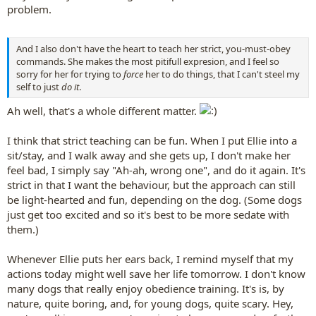
problem.
And I also don't have the heart to teach her strict, you-must-obey
commands. She makes the most pitifull expresion, and I feel so
sorry for her for trying to
force
her to do things, that I can't steel my
self to just
do it
.
Ah well, that's a whole different matter.
I think that strict teaching can be fun. When I put Ellie into a
sit/stay, and I walk away and she gets up, I don't make her
feel bad, I simply say "Ah-ah, wrong one", and do it again. It's
strict in that I want the behaviour, but the approach can still
be light-hearted and fun, depending on the dog. (Some dogs
just get too excited and so it's best to be more sedate with
them.)
Whenever Ellie puts her ears back, I remind myself that my
actions today might well save her life tomorrow. I don't know
many dogs that really enjoy obedience training. It's is, by
nature, quite boring, and, for young dogs, quite scary. Hey,