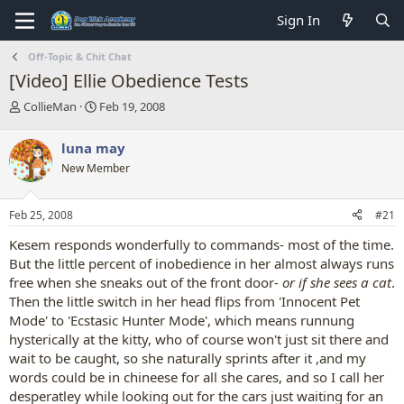
Sign In
Off-Topic & Chit Chat
[Video] Ellie Obedience Tests
T
S
CollieMan
Feb 19, 2008
h
t
r
a
luna may
e
r
New Member
a
t
d
d
s
a
Feb 25, 2008
#21
t
t
a
e
Kesem responds wonderfully to commands- most of the time.
r
But the little percent of inobedience in her almost always runs
t
free when she sneaks out of the front door-
or if she sees a cat
.
e
Then the little switch in her head flips from 'Innocent Pet
r
Mode' to 'Ecstasic Hunter Mode', which means runnung
hysterically at the kitty, who of course won't just sit there and
wait to be caught, so she naturally sprints after it ,and my
words could be in chineese for all she cares, and so I call her
desperatley while looking out for the cars just waiting for an