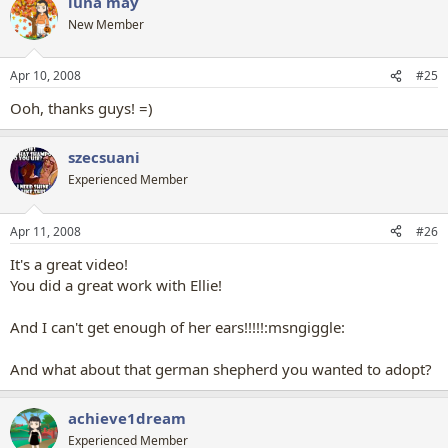
luna may
New Member
Apr 10, 2008
#25
Ooh, thanks guys! =)
szecsuani
Experienced Member
Apr 11, 2008
#26
It's a great video!
You did a great work with Ellie!
And I can't get enough of her ears!!!!!:msngiggle:
And what about that german shepherd you wanted to adopt?
achieve1dream
Experienced Member