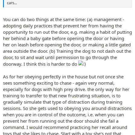
cars...
You can do two things at the same time: (a) management -
adopting daily practices that prevent her from having the
opportunity to run out the door, e.g. making a habit of putting
her behind a baby gate before opening the door or having
her on leash before opening the door, or making a little gated
area outside the door. (b) Training the dog to not dash out the
door, to sit and wait until permission to go through the
doorway. I think this is harder to do
As for her obeying perfectly in the house but not once she
sees something exciting to chase - again very normal,
especially for dogs with high prey drive. the only way for her
training to transfer to that new frustrating situation, is to
gradually simulate that type of distraction during training
sessions. So she gets used to obeying you around distractions
when you are in control of the outcome, i.e. when you can
prevent her from running out the door should she fail a
command. I would recommend practicing her recall around
toys that she likes to chase. Start with a toy she's not that