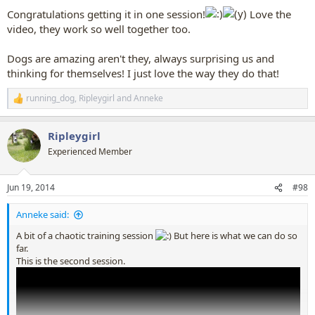
:
Congratulations getting it in one session!
Love the
video, they work so well together too.
Dogs are amazing aren't they, always surprising us and
thinking for themselves! I just love the way they do that!
running_dog
,
Ripleygirl
and
Anneke
R
e
a
Ripleygirl
c
t
Experienced Member
i
o
n
Jun 19, 2014
#98
s
:
Anneke said:
A bit of a chaotic training session
But here is what we can do so
far.
This is the second session.