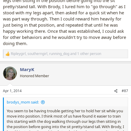
legs then sitting in the position before going into the sit
pretty/stand tall. With Brody, I lured him to "go through" as I
Anyway, warts and all here is her video. It is a bit long, sorry, but she
stood with my legs apart, then asked for a quick sit when he
only learned the trick the day before and I wanted to show her
progress.
was part way through. Then I could reward him heavily for
just being in that position, and repeated that until he was
happy working there. Once that was established, I could ask
for other behaviors and he wouldn't try to move away before
doing them.
Ripleygirl
,
southerngirl
,
running_dog
and 1 other person
R
e
a
MaryK
c
t
Honored Member
i
o
n
Apr 1, 2014
#87
s
:
brodys_mom said:
You seem to be having trouble getting her to hold her sit while you
move into position. I think most of us have found it easier to train
this starting with the dog walking through our legs then sitting in
the position before going into the sit pretty/stand tall. With Brody, I