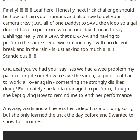
s
:
Finally!!!!!!!!!!!! Leaf here. Honestly next trick challenge should
be how to train your humans and also how to get your
camera crew (O.K. all of one Daddy) to SAVE the video so a gal
doesn't have to perform twice in one day! I mean to say
Dahlings really I'm a DIVA that's D-I-V-A and having to
perform the same scene twice in one day - with no decent
break and in the rain - is just asking too much!!!!!!!!!!
Scandelous!!!!!!!!
O.K. Leaf you've had your say! Yes we had a wee problem my
partner forgot somehow to save the video, so poor Leaf had
to 'work' all over again - something she strongly dislikes
doing! Fortunately she kinda managed to perform, though
she kept giving Bow to remind me to 'end' her performance.
Anyway, warts and all here is her video. It is a bit long, sorry,
but she only learned the trick the day before and I wanted to
show her progress.