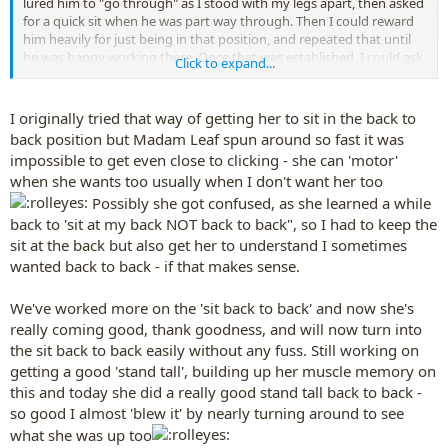
lured him to "go through" as I stood with my legs apart, then asked
for a quick sit when he was part way through. Then I could reward
him heavily for just being in that position, and repeated that until
he was happy working there. Once that was established, I could ask
Click to expand...
for other behaviors and he wouldn't try to move away before doing
them.
I originally tried that way of getting her to sit in the back to
back position but Madam Leaf spun around so fast it was
impossible to get even close to clicking - she can 'motor'
when she wants too usually when I don't want her too
Possibly she got confused, as she learned a while
back to 'sit at my back NOT back to back", so I had to keep the
sit at the back but also get her to understand I sometimes
wanted back to back - if that makes sense.
We've worked more on the 'sit back to back' and now she's
really coming good, thank goodness, and will now turn into
the sit back to back easily without any fuss. Still working on
getting a good 'stand tall', building up her muscle memory on
this and today she did a really good stand tall back to back -
so good I almost 'blew it' by nearly turning around to see
what she was up too