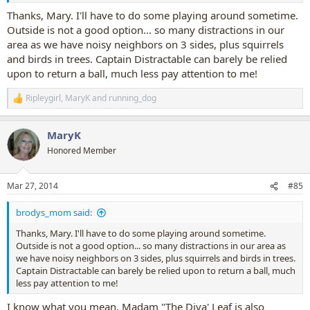
Thanks, Mary. I'll have to do some playing around sometime.
Outside is not a good option... so many distractions in our
area as we have noisy neighbors on 3 sides, plus squirrels
and birds in trees. Captain Distractable can barely be relied
upon to return a ball, much less pay attention to me!
Ripleygirl
,
MaryK
and
running_dog
R
e
a
MaryK
c
t
Honored Member
i
o
n
Mar 27, 2014
#85
s
:
brodys_mom said:
Thanks, Mary. I'll have to do some playing around sometime.
Outside is not a good option... so many distractions in our area as
we have noisy neighbors on 3 sides, plus squirrels and birds in trees.
Captain Distractable can barely be relied upon to return a ball, much
less pay attention to me!
I know what you mean, Madam "The Diva' Leaf is also