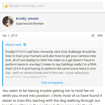
Ripleygirl
and
brodys_mom
R
e
a
brody_smom
c
t
Experienced Member
i
o
n
Apr 1, 2014
#86
s
:
MaryK said:
Finally!!!!!!!!!!!! Leaf here. Honestly next trick challenge should be
how to train your humans and also how to get your camera crew
(O.K. all of one Daddy) to SAVE the video so a gal doesn't have to
perform twice in one day! I mean to say Dahlings really I'm a DIVA
that's D-I-V-A and having to perform the same scene twice in one
day - with no decent break and in the rain - is just asking too
much!!!!!!!!!! Scandelous!!!!!!!!
Click to expand...
O.K. Leaf you've had your say! Yes we had a wee problem my
partner forgot somehow to save the video, so poor Leaf had to
You seem to be having trouble getting her to hold her sit
'work' all over again - something she strongly dislikes doing!
while you move into position. I think most of us have found it
Fortunately she kinda managed to perform, though she kept giving
easier to train this starting with the dog walking through our
Bow to remind me to 'end' her performance.