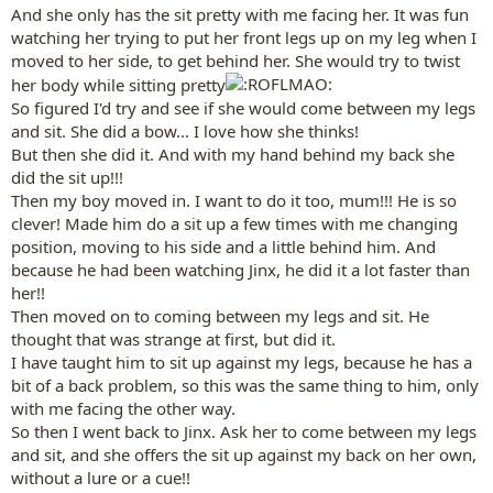
And she only has the sit pretty with me facing her. It was fun
watching her trying to put her front legs up on my leg when I
moved to her side, to get behind her. She would try to twist
her body while sitting pretty
So figured I'd try and see if she would come between my legs
and sit. She did a bow... I love how she thinks!
But then she did it. And with my hand behind my back she
did the sit up!!!
Then my boy moved in. I want to do it too, mum!!! He is so
clever! Made him do a sit up a few times with me changing
position, moving to his side and a little behind him. And
because he had been watching Jinx, he did it a lot faster than
her!!
Then moved on to coming between my legs and sit. He
thought that was strange at first, but did it.
I have taught him to sit up against my legs, because he has a
bit of a back problem, so this was the same thing to him, only
with me facing the other way.
So then I went back to Jinx. Ask her to come between my legs
and sit, and she offers the sit up against my back on her own,
without a lure or a cue!!