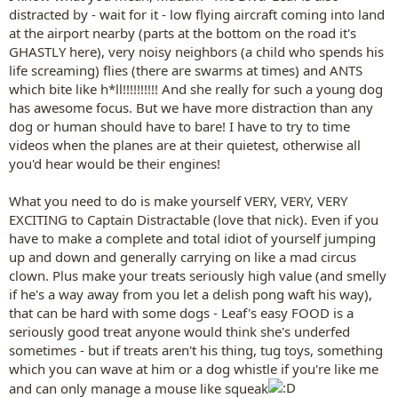
distracted by - wait for it - low flying aircraft coming into land
at the airport nearby (parts at the bottom on the road it's
GHASTLY here), very noisy neighbors (a child who spends his
life screaming) flies (there are swarms at times) and ANTS
which bite like h*ll!!!!!!!!!! And she really for such a young dog
has awesome focus. But we have more distraction than any
dog or human should have to bare! I have to try to time
videos when the planes are at their quietest, otherwise all
you'd hear would be their engines!
What you need to do is make yourself VERY, VERY, VERY
EXCITING to Captain Distractable (love that nick). Even if you
have to make a complete and total idiot of yourself jumping
up and down and generally carrying on like a mad circus
clown. Plus make your treats seriously high value (and smelly
if he's a way away from you let a delish pong waft his way),
that can be hard with some dogs - Leaf's easy FOOD is a
seriously good treat anyone would think she's underfed
sometimes - but if treats aren't his thing, tug toys, something
which you can wave at him or a dog whistle if you're like me
and can only manage a mouse like squeak