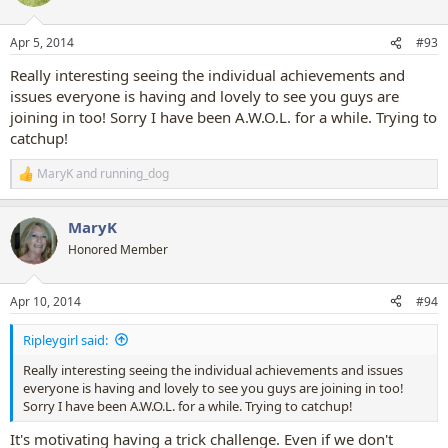
i
o
n
Apr 5, 2014
#93
s
:
Really interesting seeing the individual achievements and
issues everyone is having and lovely to see you guys are
joining in too! Sorry I have been A.W.O.L. for a while. Trying to
catchup!
MaryK
and
running_dog
R
e
a
MaryK
c
t
Honored Member
i
o
n
Apr 10, 2014
#94
s
:
Ripleygirl said:
Really interesting seeing the individual achievements and issues
everyone is having and lovely to see you guys are joining in too!
Sorry I have been A.W.O.L. for a while. Trying to catchup!
It's motivating having a trick challenge. Even if we don't