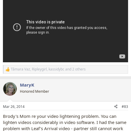
Tâmara Vaz
,
Ripleygirl
,
kassidybc
and 2 others
R
e
a
MaryK
c
t
Honored Member
i
o
n
Mar 26, 2014
#83
s
:
Brody's Mom re your video lightening problem. You can
lighten videos considerably in video software. I had the same
problem with Leaf's Arrival video - partner still cannot work