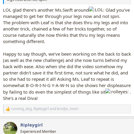
LOL glad there's another Ms.Swift around
Glad you've
managed to get her through your legs now and not spin.
The problem with Leaf is that she does thru my legs and into
another trick, chained a few of her tricks together, so of
course naturally she now thinks that thru my legs means
something different.
Happy to say though, we've been working on the back to back
(as well as the new challenge) and she now turns behind my
back with ease. Also when she did the video somehow my
partner didn't save it the first time, not sure what he did, and
so she had to repeat it all! Asking Ms. Leaf to repeat is
somewhat B-O-R-I-N-G Y-A-W-N so she shows her displeasure
by failing to do even the simplest of things like sit
.
She's a real Diva!
running_dog
,
Ripleygirl
and
brodys_mom
R
e
a
Ripleygirl
c
t
Experienced Member