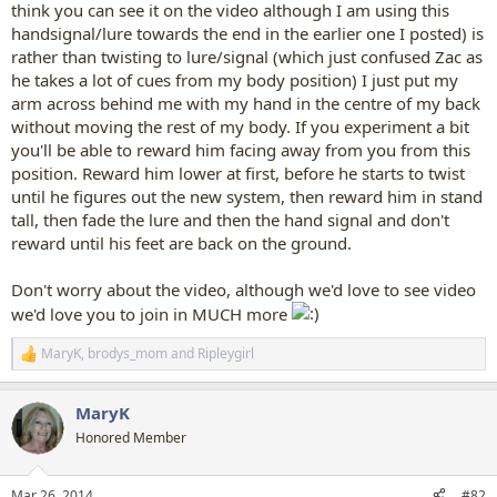
think you can see it on the video although I am using this
handsignal/lure towards the end in the earlier one I posted) is
rather than twisting to lure/signal (which just confused Zac as
he takes a lot of cues from my body position) I just put my
arm across behind me with my hand in the centre of my back
without moving the rest of my body. If you experiment a bit
you'll be able to reward him facing away from you from this
position. Reward him lower at first, before he starts to twist
until he figures out the new system, then reward him in stand
tall, then fade the lure and then the hand signal and don't
reward until his feet are back on the ground.
Don't worry about the video, although we'd love to see video
we'd love you to join in MUCH more
MaryK
,
brodys_mom
and
Ripleygirl
R
e
a
MaryK
c
t
Honored Member
i
o
n
Mar 26, 2014
#82