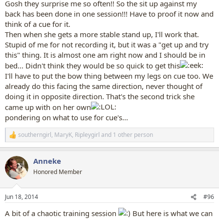
Gosh they surprise me so often!! So the sit up against my
back has been done in one session!!! Have to proof it now and
think of a cue for it.
Then when she gets a more stable stand up, I'll work that.
Stupid of me for not recording it, but it was a "get up and try
this" thing. It is almost one am right now and I should be in
bed... Didn't think they would be so quick to get this
I'll have to put the bow thing between my legs on cue too. We
already do this facing the same direction, never thought of
doing it in opposite direction. That's the second trick she
came up with on her own
pondering on what to use for cue's...
southerngirl
,
MaryK
,
Ripleygirl
and 1 other person
R
e
a
Anneke
c
t
Honored Member
i
o
n
Jun 18, 2014
#96
s
:
A bit of a chaotic training session
But here is what we can