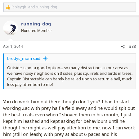
Ripleygirl
and
running_dog
R
e
a
running_dog
c
t
Honored Member
i
o
n
Apr 1, 2014
#88
s
:
brodys_mom said:
Outside is not a good option... so many distractions in our area as
we have noisy neighbors on 3 sides, plus squirrels and birds in trees.
Captain Distractable can barely be relied upon to return a ball, much
less pay attention to me!
You do work him out there though don't you? I had to start
working Zac with prey half a field away and he would spit out
the best treats even when I shoved them in his mouth, I just
kept him leashed and kept asking for behaviours until he
thought he might as well pay attention to me, now I can work
him (still on leash) with prey at about 6 paces and his