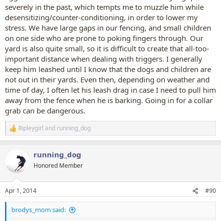
severely in the past, which tempts me to muzzle him while
desensitizing/counter-conditioning, in order to lower my
stress. We have large gaps in our fencing, and small children
on one side who are prone to poking fingers through. Our
yard is also quite small, so it is difficult to create that all-too-
important distance when dealing with triggers. I generally
keep him leashed until I know that the dogs and children are
not out in their yards. Even then, depending on weather and
time of day, I often let his leash drag in case I need to pull him
away from the fence when he is barking. Going in for a collar
grab can be dangerous.
Ripleygirl
and
running_dog
R
e
a
running_dog
c
t
Honored Member
i
o
n
Apr 1, 2014
#90
s
:
brodys_mom said: