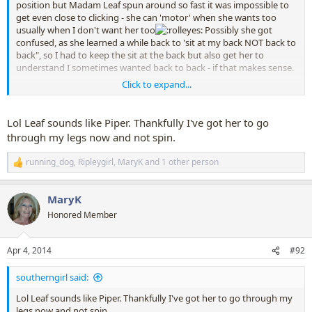
position but Madam Leaf spun around so fast it was impossible to
get even close to clicking - she can 'motor' when she wants too
usually when I don't want her too
Possibly she got
confused, as she learned a while back to 'sit at my back NOT back to
back", so I had to keep the sit at the back but also get her to
understand I sometimes wanted back to back - if that makes sense.
Click to expand...
We've worked more on the 'sit back to back' and now she's really
coming good, thank goodness, and will now turn into the sit back
to back easily without any fuss. Still working on getting a good
Lol Leaf sounds like Piper. Thankfully I've got her to go
'stand tall', building up her muscle memory on this and today she
through my legs now and not spin.
did a really good stand tall back to back - so good I almost 'blew it'
by nearly turning around to see what she was up too
running_dog
,
Ripleygirl
,
MaryK
and 1 other person
R
e
a
MaryK
c
t
Honored Member
i
o
n
Apr 4, 2014
#92
s
:
southerngirl said:
Lol Leaf sounds like Piper. Thankfully I've got her to go through my
legs now and not spin.