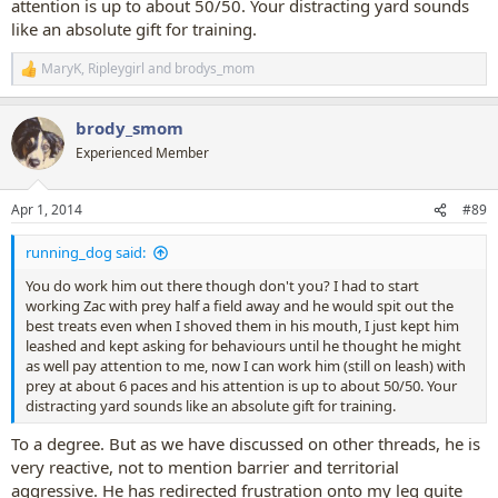
attention is up to about 50/50. Your distracting yard sounds
like an absolute gift for training.
MaryK
,
Ripleygirl
and
brodys_mom
R
e
a
brody_smom
c
t
Experienced Member
i
o
n
Apr 1, 2014
#89
s
:
running_dog said:
You do work him out there though don't you? I had to start
working Zac with prey half a field away and he would spit out the
best treats even when I shoved them in his mouth, I just kept him
leashed and kept asking for behaviours until he thought he might
as well pay attention to me, now I can work him (still on leash) with
prey at about 6 paces and his attention is up to about 50/50. Your
distracting yard sounds like an absolute gift for training.
To a degree. But as we have discussed on other threads, he is
very reactive, not to mention barrier and territorial
aggressive. He has redirected frustration onto my leg quite