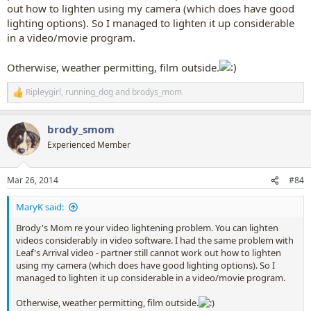
out how to lighten using my camera (which does have good
lighting options). So I managed to lighten it up considerable
in a video/movie program.
Otherwise, weather permitting, film outside.
Ripleygirl
,
running_dog
and
brodys_mom
R
e
a
brody_smom
c
t
Experienced Member
i
o
n
Mar 26, 2014
#84
s
:
MaryK said:
Brody's Mom re your video lightening problem. You can lighten
videos considerably in video software. I had the same problem with
Leaf's Arrival video - partner still cannot work out how to lighten
using my camera (which does have good lighting options). So I
managed to lighten it up considerable in a video/movie program.
Otherwise, weather permitting, film outside.