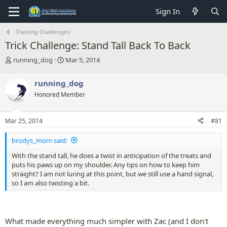
Sign In
Training Challenges
Trick Challenge: Stand Tall Back To Back
T
S
running_dog
Mar 5, 2014
h
t
r
a
running_dog
e
r
Honored Member
a
t
d
d
s
a
Mar 25, 2014
#81
t
t
a
e
brodys_mom said:
r
t
With the stand tall, he does a twist in anticipation of the treats and
e
puts his paws up on my shoulder. Any tips on how to keep him
r
straight? I am not luring at this point, but we still use a hand signal,
so I am also twisting a bit.
What made everything much simpler with Zac (and I don't