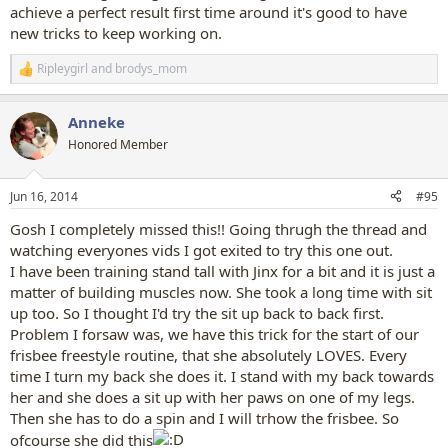
achieve a perfect result first time around it's good to have
new tricks to keep working on.
Ripleygirl
and
brodys_mom
R
e
a
Anneke
c
t
Honored Member
i
o
n
Jun 16, 2014
#95
s
:
Gosh I completely missed this!! Going thrugh the thread and
watching everyones vids I got exited to try this one out.
I have been training stand tall with Jinx for a bit and it is just a
matter of building muscles now. She took a long time with sit
up too. So I thought I'd try the sit up back to back first.
Problem I forsaw was, we have this trick for the start of our
frisbee freestyle routine, that she absolutely LOVES. Every
time I turn my back she does it. I stand with my back towards
her and she does a sit up with her paws on one of my legs.
Then she has to do a spin and I will trhow the frisbee. So
ofcourse she did this