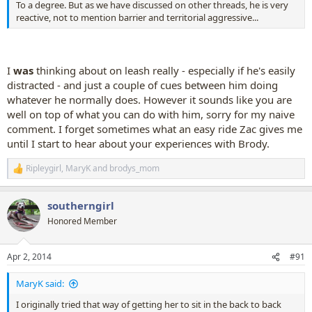
To a degree. But as we have discussed on other threads, he is very
reactive, not to mention barrier and territorial aggressive...
I
was
thinking about on leash really - especially if he's easily
distracted - and just a couple of cues between him doing
whatever he normally does. However it sounds like you are
well on top of what you can do with him, sorry for my naive
comment. I forget sometimes what an easy ride Zac gives me
until I start to hear about your experiences with Brody.
Ripleygirl
,
MaryK
and
brodys_mom
R
e
a
southerngirl
c
t
Honored Member
i
o
n
Apr 2, 2014
#91
s
:
MaryK said:
I originally tried that way of getting her to sit in the back to back