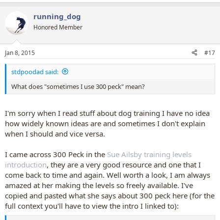
running_dog
Honored Member
Jan 8, 2015
#17
stdpoodad said:
What does "sometimes I use 300 peck" mean?
I'm sorry when I read stuff about dog training I have no idea
how widely known ideas are and sometimes I don't explain
when I should and vice versa.
I came across 300 Peck in the
Sue Ailsby training levels
introduction
, they are a very good resource and one that I
come back to time and again. Well worth a look, I am always
amazed at her making the levels so freely available. I've
copied and pasted what she says about 300 peck here (for the
full context you'll have to view the intro I linked to):