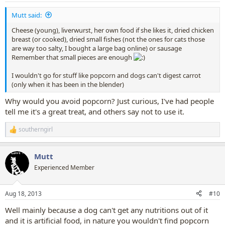
:
Mutt said:
Cheese (young), liverwurst, her own food if she likes it, dried chicken
breast (or cooked), dried small fishes (not the ones for cats those
are way too salty, I bought a large bag online) or sausage
Remember that small pieces are enough
I wouldn't go for stuff like popcorn and dogs can't digest carrot
(only when it has been in the blender)
Why would you avoid popcorn? Just curious, I've had people
tell me it's a great treat, and others say not to use it.
southerngirl
R
e
a
Mutt
c
t
Experienced Member
i
o
n
Aug 18, 2013
#10
s
:
Well mainly because a dog can't get any nutritions out of it
and it is artificial food, in nature you wouldn't find popcorn