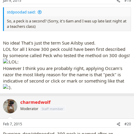
Jan 9, 2015
#19
stdpoodad said:
So, a peck is a second? (Sorry, it's 6am and I was up late last night at
a teachers class)
No idea! That's just the term Sue Ailsby used.
LOL for all I know 300 peck could have been first described
by someone called Peck who tested the method on 300 dogs!
However I think you are probably right, applying Occam's
razor the most likely reason for the name is that "peck" is
indicative of second or click or mark or something like that
.
charmedwolf
Moderator
Staff member
Feb 7, 2015
#20
Running_dog/stdpoodad- 300 peck is named after an