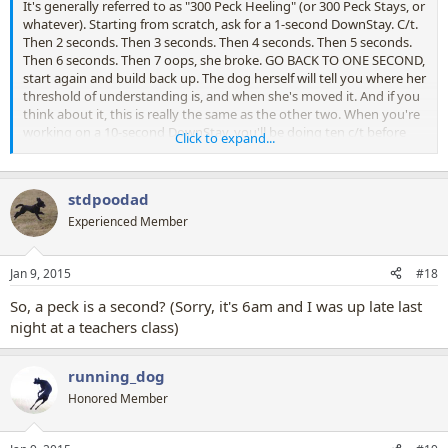
It's generally referred to as "300 Peck Heeling" (or 300 Peck Stays, or
whatever). Starting from scratch, ask for a 1-second DownStay. C/t.
Then 2 seconds. Then 3 seconds. Then 4 seconds. Then 5 seconds.
Then 6 seconds. Then 7 oops, she broke. GO BACK TO ONE SECOND,
start again and build back up. The dog herself will tell you where her
threshold of understanding is, and when she's moved it. And if you
think about it, this is really the same as the other two. When you're
working on a 10-second DownStay, you'll be doing ten c/t before
Click to expand...
you ask for 11. And when you get up to times when going up in
one-second intervals isn't necessary (352 seconds, 353 seconds… )
you can start increasing in 5 or 10 second intervals. Let the dog tell
stdpoodad
you when.
Experienced Member
Jan 9, 2015
#18
So, a peck is a second? (Sorry, it's 6am and I was up late last
night at a teachers class)
running_dog
Honored Member