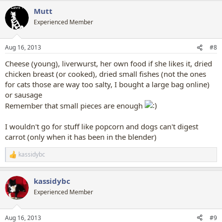
Mutt
Experienced Member
Aug 16, 2013
#8
Cheese (young), liverwurst, her own food if she likes it, dried
chicken breast (or cooked), dried small fishes (not the ones
for cats those are way too salty, I bought a large bag online)
or sausage
Remember that small pieces are enough
I wouldn't go for stuff like popcorn and dogs can't digest
carrot (only when it has been in the blender)
kassidybc
R
e
a
kassidybc
c
t
Experienced Member
i
o
n
Aug 16, 2013
#9
s