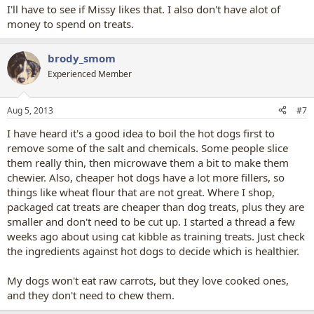
I'll have to see if Missy likes that. I also don't have alot of
money to spend on treats.
brody_smom
Experienced Member
Aug 5, 2013
#7
I have heard it's a good idea to boil the hot dogs first to
remove some of the salt and chemicals. Some people slice
them really thin, then microwave them a bit to make them
chewier. Also, cheaper hot dogs have a lot more fillers, so
things like wheat flour that are not great. Where I shop,
packaged cat treats are cheaper than dog treats, plus they are
smaller and don't need to be cut up. I started a thread a few
weeks ago about using cat kibble as training treats. Just check
the ingredients against hot dogs to decide which is healthier.
My dogs won't eat raw carrots, but they love cooked ones,
and they don't need to chew them.