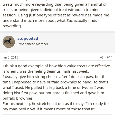
treats much more rewarding than being given a handful of
treats or being given individual treat without a training
session. Using just one type of treat as reward has made me
understand much more about what Zac actually finds
rewarding.
stdpoodad
Experienced Member
Jan 5, 2015
#14
I think a good example of how high value treats are effective
is when I was dremeling Seamus' nails last week.
I usually give him string cheese after I do each paw. but this
time I happened to have buffalo brownies to hand, so that's
what I used. He pulled his leg back a time or two as I was
doing hist first paw, but not hard. I finished and gave him
buffalo brownies.
For his next leg, he stretched it out as if to say "I'm ready for
my man-pedi now, if it means more of those treats!"