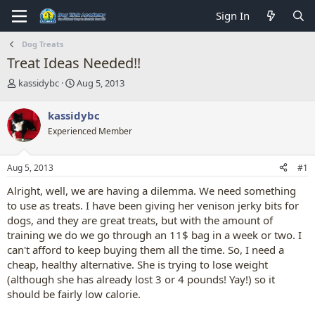
Sign In
Dog Treats
Treat Ideas Needed!!
T
S
kassidybc
Aug 5, 2013
h
t
r
a
kassidybc
e
r
Experienced Member
a
t
d
d
s
a
Aug 5, 2013
#1
t
t
a
e
Alright, well, we are having a dilemma. We need something
r
to use as treats. I have been giving her venison jerky bits for
t
dogs, and they are great treats, but with the amount of
e
training we do we go through an 11$ bag in a week or two. I
r
can't afford to keep buying them all the time. So, I need a
cheap, healthy alternative. She is trying to lose weight
(although she has already lost 3 or 4 pounds! Yay!) so it
should be fairly low calorie.