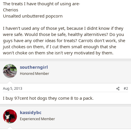
The treats I have thought of using are-
Cherios
Unsalted unbuttered popcorn
I haven't used any of those yet, because I didnt know if they
were safe. Would those be safe, healthy alternitives? Do you
guys have any other ideas for treats? Carrots don't work, she
just chokes on them, if I cut them small enough that she
won't choke on them she isn't very motivated by them.
southerngirl
Honored Member
Aug 5, 2013
#2
I buy 97cent hot dogs they come 8 to a pack.
kassidybc
Experienced Member