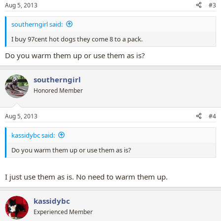
Aug 5, 2013
#3
southerngirl said:
I buy 97cent hot dogs they come 8 to a pack.
Do you warm them up or use them as is?
southerngirl
Honored Member
Aug 5, 2013
#4
kassidybc said:
Do you warm them up or use them as is?
I just use them as is. No need to warm them up.
kassidybc
Experienced Member