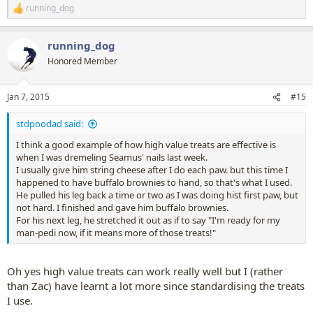
running_dog
R
e
a
running_dog
c
t
Honored Member
i
o
n
Jan 7, 2015
#15
s
:
stdpoodad said:
I think a good example of how high value treats are effective is
when I was dremeling Seamus' nails last week.
I usually give him string cheese after I do each paw. but this time I
happened to have buffalo brownies to hand, so that's what I used.
He pulled his leg back a time or two as I was doing hist first paw, but
not hard. I finished and gave him buffalo brownies.
For his next leg, he stretched it out as if to say "I'm ready for my
man-pedi now, if it means more of those treats!"
Oh yes high value treats can work really well but I (rather
than Zac) have learnt a lot more since standardising the treats
I use.