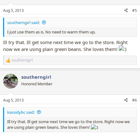
Aug 5, 2013
#5
southerngirl said:
I just use them as is. No need to warm them up.
Ill try that. Ill get some next time we go to the store. Right
now we are using plain green beans. She loves them!
southerngirl
R
e
a
southerngirl
c
t
Honored Member
i
o
n
Aug 5, 2013
#6
s
:
kassidybc said:
Ill try that. Ill get some next time we go to the store. Right now we
are using plain green beans. She loves them!