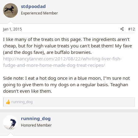
stdpoodad
Experienced Member
Jan 1, 2015
#12
I like many of the treats on this page. The ingredients aren't
cheap, but for high value treats you can't beat them! My fave
(and the dogs fave), are buffalo brownies.
http://nancytanner.com/2012/08/22/whirling-liver-fish-
fudge-and-more-home-made-dog-treat-recipes/
Side note: I eat a hot dog once in a blue moon, I''m sure not
going to give them to my dogs on a regular basis. Teaghan
doesn't even like them.
running_dog
R
e
a
running_dog
c
t
Honored Member
i
o