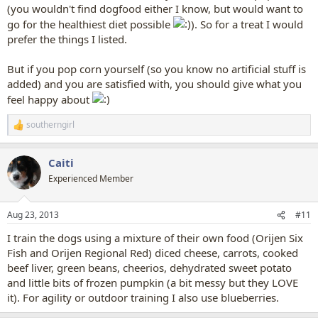
(you wouldn't find dogfood either I know, but would want to
go for the healthiest diet possible
). So for a treat I would
prefer the things I listed.
But if you pop corn yourself (so you know no artificial stuff is
added) and you are satisfied with, you should give what you
feel happy about
southerngirl
R
e
a
Caiti
c
t
Experienced Member
i
o
n
Aug 23, 2013
#11
s
:
I train the dogs using a mixture of their own food (Orijen Six
Fish and Orijen Regional Red) diced cheese, carrots, cooked
beef liver, green beans, cheerios, dehydrated sweet potato
and little bits of frozen pumpkin (a bit messy but they LOVE
it). For agility or outdoor training I also use blueberries.