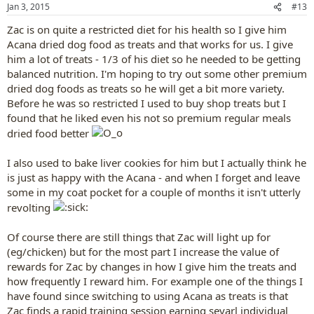
n
Jan 3, 2015
#13
s
:
Zac is on quite a restricted diet for his health so I give him
Acana dried dog food as treats and that works for us. I give
him a lot of treats - 1/3 of his diet so he needed to be getting
balanced nutrition. I'm hoping to try out some other premium
dried dog foods as treats so he will get a bit more variety.
Before he was so restricted I used to buy shop treats but I
found that he liked even his not so premium regular meals
dried food better
I also used to bake liver cookies for him but I actually think he
is just as happy with the Acana - and when I forget and leave
some in my coat pocket for a couple of months it isn't utterly
revolting
Of course there are still things that Zac will light up for
(eg/chicken) but for the most part I increase the value of
rewards for Zac by changes in how I give him the treats and
how frequently I reward him. For example one of the things I
have found since switching to using Acana as treats is that
Zac finds a rapid training session earning sevarl individual