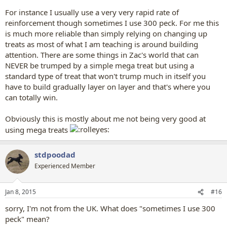
For instance I usually use a very very rapid rate of
reinforcement though sometimes I use 300 peck. For me this
is much more reliable than simply relying on changing up
treats as most of what I am teaching is around building
attention. There are some things in Zac's world that can
NEVER be trumped by a simple mega treat but using a
standard type of treat that won't trump much in itself you
have to build gradually layer on layer and that's where you
can totally win.
Obviously this is mostly about me not being very good at
using mega treats
stdpoodad
Experienced Member
Jan 8, 2015
#16
sorry, I'm not from the UK. What does "sometimes I use 300
peck" mean?