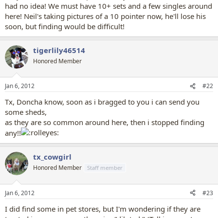
had no idea! We must have 10+ sets and a few singles around
here! Neil's taking pictures of a 10 pointer now, he'll lose his
soon, but finding would be difficult!
tigerlily46514
Honored Member
Jan 6, 2012
#22
Tx, Doncha know, soon as i bragged to you i can send you
some sheds,
as they are so common around here, then i stopped finding
any!!
tx_cowgirl
Honored Member
Staff member
Jan 6, 2012
#23
I did find some in pet stores, but I'm wondering if they are