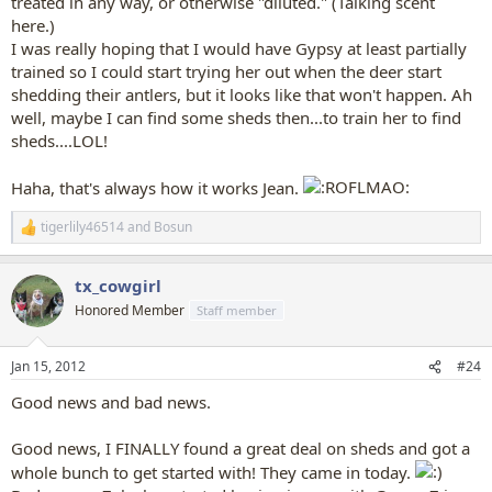
treated in any way, or otherwise "diluted." (Talking scent
here.)
I was really hoping that I would have Gypsy at least partially
trained so I could start trying her out when the deer start
shedding their antlers, but it looks like that won't happen. Ah
well, maybe I can find some sheds then...to train her to find
sheds....LOL!
Haha, that's always how it works Jean.
tigerlily46514
and
Bosun
R
e
a
tx_cowgirl
c
t
Honored Member
Staff member
i
o
n
Jan 15, 2012
#24
s
:
Good news and bad news.
Good news, I FINALLY found a great deal on sheds and got a
whole bunch to get started with! They came in today.