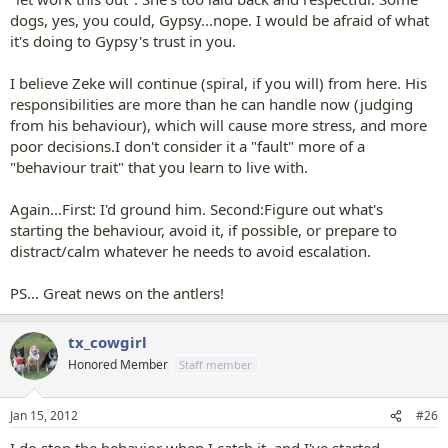
dogs, yes, you could, Gypsy...nope. I would be afraid of what
it's doing to Gypsy's trust in you.
I believe Zeke will continue (spiral, if you will) from here. His
responsibilities are more than he can handle now (judging
from his behaviour), which will cause more stress, and more
poor decisions.I don't consider it a "fault" more of a
"behaviour trait" that you learn to live with.
Again...First: I'd ground him. Second:Figure out what's
starting the behaviour, avoid it, if possible, or prepare to
distract/calm whatever he needs to avoid escalation.
PS... Great news on the antlers!
tx_cowgirl
Honored Member
Staff member
Jan 15, 2012
#26