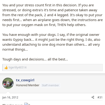
You and your stress count first in this decision. If you are
stressed, or doing extra's it's time and patience taken away
from the rest of the pack, 2 and 4 legged. It's okay to put your
needs first... when an airplane goes down, the instructions are
to put your oxygen mask on first, THEN help others.
You have enough with your dogs. I say, if the original owner
wants Gypsy back... it might just be the right thing. I do, also
understand attaching to one dog more than others... all very
normal things...
Tough days and decisions... all the best...
tigerlily46514
R
e
a
tx_cowgirl
c
t
Honored Member
Staff member
i
o
n
Jan 16, 2012
#31
s
: