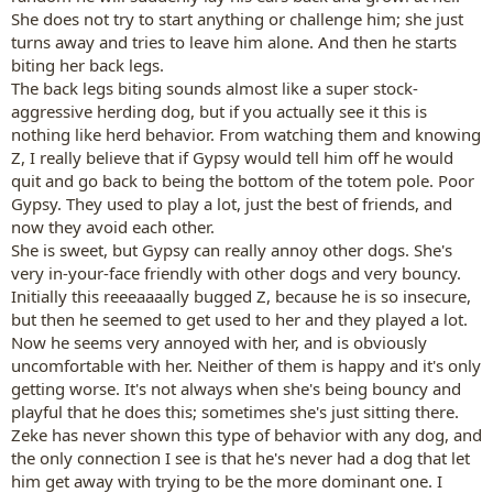
She does not try to start anything or challenge him; she just
turns away and tries to leave him alone. And then he starts
biting her back legs.
The back legs biting sounds almost like a super stock-
aggressive herding dog, but if you actually see it this is
nothing like herd behavior. From watching them and knowing
Z, I really believe that if Gypsy would tell him off he would
quit and go back to being the bottom of the totem pole. Poor
Gypsy. They used to play a lot, just the best of friends, and
now they avoid each other.
She is sweet, but Gypsy can really annoy other dogs. She's
very in-your-face friendly with other dogs and very bouncy.
Initially this reeeaaaally bugged Z, because he is so insecure,
but then he seemed to get used to her and they played a lot.
Now he seems very annoyed with her, and is obviously
uncomfortable with her. Neither of them is happy and it's only
getting worse. It's not always when she's being bouncy and
playful that he does this; sometimes she's just sitting there.
Zeke has never shown this type of behavior with any dog, and
the only connection I see is that he's never had a dog that let
him get away with trying to be the more dominant one. I