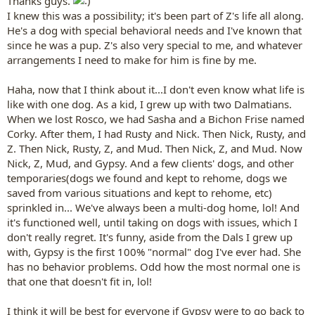
Thanks guys.
I knew this was a possibility; it's been part of Z's life all along.
He's a dog with special behavioral needs and I've known that
since he was a pup. Z's also very special to me, and whatever
arrangements I need to make for him is fine by me.
Haha, now that I think about it...I don't even know what life is
like with one dog. As a kid, I grew up with two Dalmatians.
When we lost Rosco, we had Sasha and a Bichon Frise named
Corky. After them, I had Rusty and Nick. Then Nick, Rusty, and
Z. Then Nick, Rusty, Z, and Mud. Then Nick, Z, and Mud. Now
Nick, Z, Mud, and Gypsy. And a few clients' dogs, and other
temporaries(dogs we found and kept to rehome, dogs we
saved from various situations and kept to rehome, etc)
sprinkled in... We've always been a multi-dog home, lol! And
it's functioned well, until taking on dogs with issues, which I
don't really regret. It's funny, aside from the Dals I grew up
with, Gypsy is the first 100% "normal" dog I've ever had. She
has no behavior problems. Odd how the most normal one is
that one that doesn't fit in, lol!
I think it will be best for everyone if Gypsy were to go back to