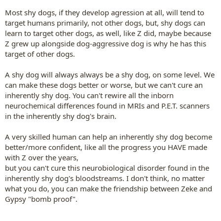
Most shy dogs, if they develop agression at all, will tend to
target humans primarily, not other dogs, but, shy dogs can
learn to target other dogs, as well, like Z did, maybe because
Z grew up alongside dog-aggressive dog is why he has this
target of other dogs.
A shy dog will always always be a shy dog, on some level. We
can make these dogs better or worse, but we can't cure an
inherently shy dog. You can't rewire all the inborn
neurochemical differences found in MRIs and P.E.T. scanners
in the inherently shy dog's brain.
A very skilled human can help an inherently shy dog become
better/more confident, like all the progress you HAVE made
with Z over the years,
but you can't cure this neurobiological disorder found in the
inherently shy dog's bloodstreams. I don't think, no matter
what you do, you can make the friendship between Zeke and
Gypsy "bomb proof".