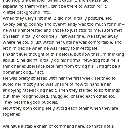
I do stop the behavior when I catch it, and I've started
separating them when I can't be there to watch for it.
A little background info...
When they very first met, Z did not initially posture, etc.
Gypsy being bouncy and over-friendy was too much for him--
he was uninterested and chose to just stick to me. (Both met
on leash initially of course.) That was fine. We stayed away
where he could just watch her until he was comfortable, and
let him decide when he was ready to investigate.
I hadn't ever thought of this before, but now that I'm thinking
about it, he didn't initially do his normal new-dog routine. I
think her exuberance kept him from trying his "I might be a
dominant dog..." act.
He was pretty stressed with her the first week. He tried to
avoid her mostly and was unsure of how to handle her
annoying face-licking habit. Then they started to sort things
out; they roughhoused, snuggled, chased each other, etc.
They became good buddies.
Now they both completely avoid each other when they are
together.
We have a stable chain of command here, so that's not a