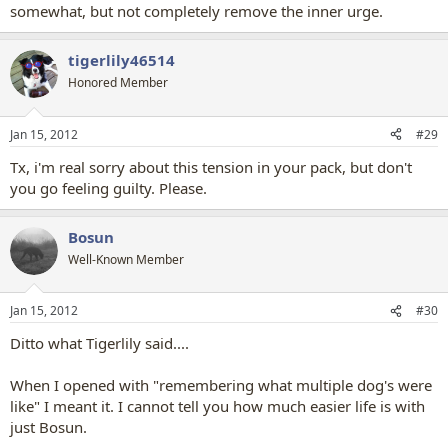
somewhat, but not completely remove the inner urge.
tigerlily46514
Honored Member
Jan 15, 2012
#29
Tx, i'm real sorry about this tension in your pack, but don't
you go feeling guilty. Please.
Bosun
Well-Known Member
Jan 15, 2012
#30
Ditto what Tigerlily said....
When I opened with "remembering what multiple dog's were
like" I meant it. I cannot tell you how much easier life is with
just Bosun.