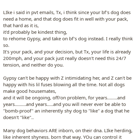
LIke i said in pvt emails, Tx, i think since your bf's dog does
need a home, and that dog does fit in well with your pack,
that hard as it is,
it'd probably be kindest thing,
to rehome Gypsy, and take on bf's dog instead. I really think
so.
It's your pack, and your decision, but Tx, your life is already
200mph, and your pack just really doesn't need this 24/7
tension, and neither do you.
Gypsy can't be happy with Z intimidating her, and Z can't be
happy with his lil fuses blowing all the time. Not all dogs
make good housemates,
and it will be ongoing, off/on problem, for years........and
years.........and years.....and you will never ever be able to
"bomb-proof" an inherently shy dog to "like" a dog that he
doesn't "like"..
Many dog behaviors ARE inborn, on their dna. LIke herding,
like inherent shyness. born that way. YOu can control it