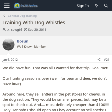
Sign In
General Dog Training
Training With Dog Whistles
T
S
tx_cowgirl
Sep 20, 2011
h
t
r
a
Bosun
e
r
Well-Known Member
a
t
d
d
s
a
Jan 6, 2012
#21
t
t
a
e
We did have fun! That was all I wanted for that trip. Goal met!
r
t
Our hunting season is over (well, for bear and deer, we don't
e
have boar)
r
Around here, they sell antlers in the pet stores for chews, in
the dog section. They would be smaller pieces, but may be a
spot to check out. And.... most definitely cheaper than $100!!!!
Holy Hannah! I should open an Ebay account an sell sheds! I