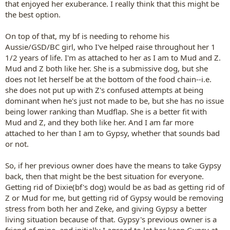
that enjoyed her exuberance. I really think that this might be
the best option.
On top of that, my bf is needing to rehome his
Aussie/GSD/BC girl, who I've helped raise throughout her 1
1/2 years of life. I'm as attached to her as I am to Mud and Z.
Mud and Z both like her. She is a submissive dog, but she
does not let herself be at the bottom of the food chain--i.e.
she does not put up with Z's confused attempts at being
dominant when he's just not made to be, but she has no issue
being lower ranking than Mudflap. She is a better fit with
Mud and Z, and they both like her. And I am far more
attached to her than I am to Gypsy, whether that sounds bad
or not.
So, if her previous owner does have the means to take Gypsy
back, then that might be the best situation for everyone.
Getting rid of Dixie(bf's dog) would be as bad as getting rid of
Z or Mud for me, but getting rid of Gypsy would be removing
stress from both her and Zeke, and giving Gypsy a better
living situation because of that. Gypsy's previous owner is a