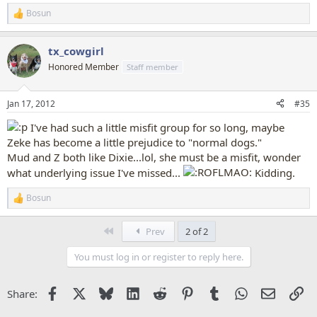
Bosun
R
e
a
tx_cowgirl
c
t
Honored Member
Staff member
i
o
n
Jan 17, 2012
#35
s
:
I've had such a little misfit group for so long, maybe
Zeke has become a little prejudice to "normal dogs."
Mud and Z both like Dixie...lol, she must be a misfit, wonder
what underlying issue I've missed...
Kidding.
Bosun
R
e
a
First
Prev
2 of 2
c
t
You must log in or register to reply here.
i
o
n
Facebook
X
Bluesky
LinkedIn
Reddit
Pinterest
Tumblr
WhatsApp
Email
Li
Share:
s
: