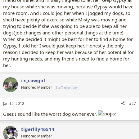
friend of mine, and initially I agreed to let her keep Gypsy at
my house while she was moving, because Gypsy would have
more room. And I could jog her when I jogged my dogs, so
she'd have plenty of exercise while Misty was moving and
trying to decide if she was going to be able to keep all her
dogs(job changes and other personal things at the time).
When she decided it might be best for her to find a home for
Gypsy, I told her I would just keep her. Honestly the only
reason I decided to keep her was because of her potential for
my hunting needs, and my friend's need to find a home for
her.
tx_cowgirl
Honored Member
Staff member
Jan 15, 2012
#27
Geez I sound like the worst dog owner ever.
tigerlily46514
Honored Member