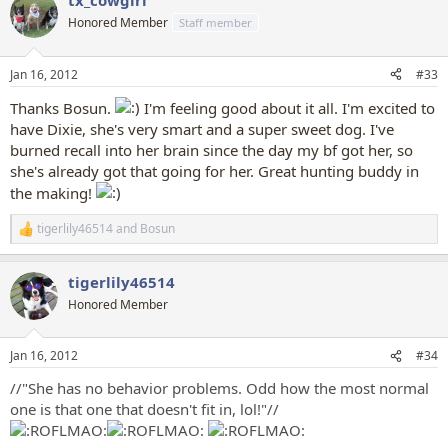
tx_cowgirl
Honored Member
Staff member
Jan 16, 2012
#33
Thanks Bosun.
I'm feeling good about it all. I'm excited to
have Dixie, she's very smart and a super sweet dog. I've
burned recall into her brain since the day my bf got her, so
she's already got that going for her. Great hunting buddy in
the making!
tigerlily46514
and
Bosun
R
e
a
tigerlily46514
c
t
Honored Member
i
o
n
Jan 16, 2012
#34
s
:
//"She has no behavior problems. Odd how the most normal
one is that one that doesn't fit in, lol!"//