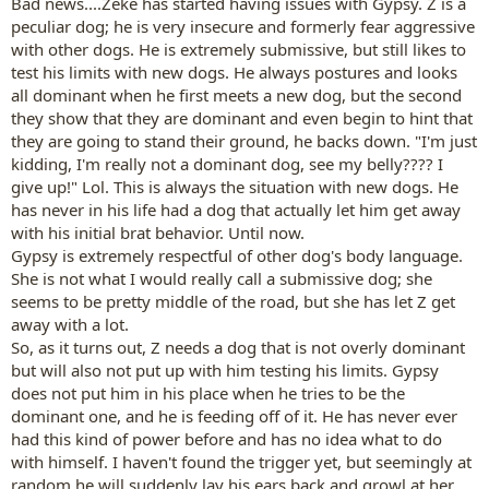
Bad news....Zeke has started having issues with Gypsy. Z is a
peculiar dog; he is very insecure and formerly fear aggressive
with other dogs. He is extremely submissive, but still likes to
test his limits with new dogs. He always postures and looks
all dominant when he first meets a new dog, but the second
they show that they are dominant and even begin to hint that
they are going to stand their ground, he backs down. "I'm just
kidding, I'm really not a dominant dog, see my belly???? I
give up!" Lol. This is always the situation with new dogs. He
has never in his life had a dog that actually let him get away
with his initial brat behavior. Until now.
Gypsy is extremely respectful of other dog's body language.
She is not what I would really call a submissive dog; she
seems to be pretty middle of the road, but she has let Z get
away with a lot.
So, as it turns out, Z needs a dog that is not overly dominant
but will also not put up with him testing his limits. Gypsy
does not put him in his place when he tries to be the
dominant one, and he is feeding off of it. He has never ever
had this kind of power before and has no idea what to do
with himself. I haven't found the trigger yet, but seemingly at
random he will suddenly lay his ears back and growl at her.