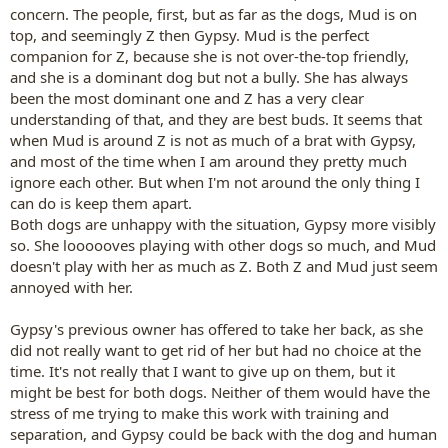
concern. The people, first, but as far as the dogs, Mud is on
top, and seemingly Z then Gypsy. Mud is the perfect
companion for Z, because she is not over-the-top friendly,
and she is a dominant dog but not a bully. She has always
been the most dominant one and Z has a very clear
understanding of that, and they are best buds. It seems that
when Mud is around Z is not as much of a brat with Gypsy,
and most of the time when I am around they pretty much
ignore each other. But when I'm not around the only thing I
can do is keep them apart.
Both dogs are unhappy with the situation, Gypsy more visibly
so. She loooooves playing with other dogs so much, and Mud
doesn't play with her as much as Z. Both Z and Mud just seem
annoyed with her.
Gypsy's previous owner has offered to take her back, as she
did not really want to get rid of her but had no choice at the
time. It's not really that I want to give up on them, but it
might be best for both dogs. Neither of them would have the
stress of me trying to make this work with training and
separation, and Gypsy could be back with the dog and human