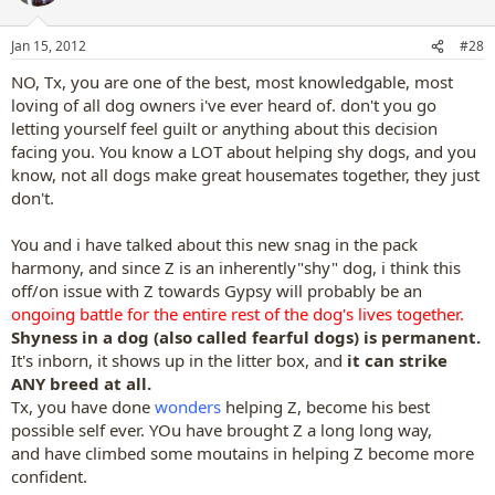
Jan 15, 2012
#28
NO, Tx, you are one of the best, most knowledgable, most
loving of all dog owners i've ever heard of. don't you go
letting yourself feel guilt or anything about this decision
facing you. You know a LOT about helping shy dogs, and you
know, not all dogs make great housemates together, they just
don't.
You and i have talked about this new snag in the pack
harmony, and since Z is an inherently"shy" dog, i think this
off/on issue with Z towards Gypsy will probably be an
ongoing battle for the entire rest of the dog's lives together.
Shyness in a dog (also called fearful dogs) is permanent.
It's inborn, it shows up in the litter box, and
it can strike
ANY breed at all.
Tx, you have done
wonders
helping Z, become his best
possible self ever. YOu have brought Z a long long way,
and have climbed some moutains in helping Z become more
confident.