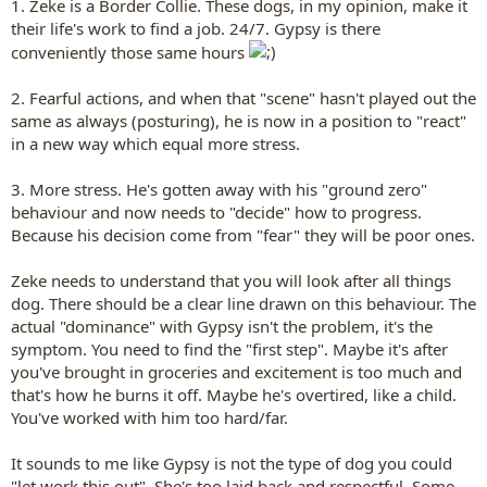
1. Zeke is a Border Collie. These dogs, in my opinion, make it
their life's work to find a job. 24/7. Gypsy is there
conveniently those same hours
2. Fearful actions, and when that "scene" hasn't played out the
same as always (posturing), he is now in a position to "react"
in a new way which equal more stress.
3. More stress. He's gotten away with his "ground zero"
behaviour and now needs to "decide" how to progress.
Because his decision come from "fear" they will be poor ones.
Zeke needs to understand that you will look after all things
dog. There should be a clear line drawn on this behaviour. The
actual "dominance" with Gypsy isn't the problem, it's the
symptom. You need to find the "first step". Maybe it's after
you've brought in groceries and excitement is too much and
that's how he burns it off. Maybe he's overtired, like a child.
You've worked with him too hard/far.
It sounds to me like Gypsy is not the type of dog you could
"let work this out". She's too laid back and respectful. Some