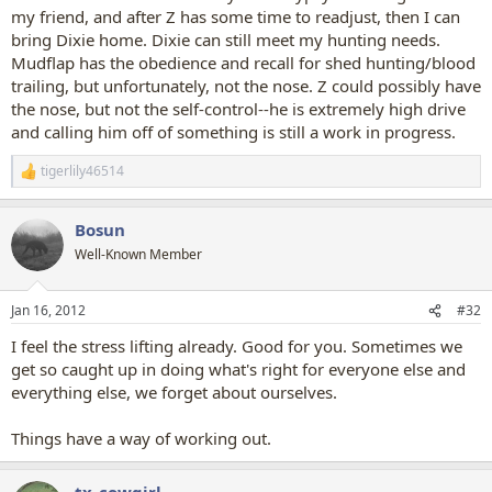
my friend, and after Z has some time to readjust, then I can
bring Dixie home. Dixie can still meet my hunting needs.
Mudflap has the obedience and recall for shed hunting/blood
trailing, but unfortunately, not the nose. Z could possibly have
the nose, but not the self-control--he is extremely high drive
and calling him off of something is still a work in progress.
tigerlily46514
R
e
a
Bosun
c
t
Well-Known Member
i
o
n
Jan 16, 2012
#32
s
:
I feel the stress lifting already. Good for you. Sometimes we
get so caught up in doing what's right for everyone else and
everything else, we forget about ourselves.
Things have a way of working out.