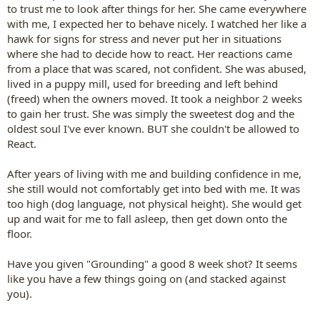
to trust me to look after things for her. She came everywhere
with me, I expected her to behave nicely. I watched her like a
hawk for signs for stress and never put her in situations
where she had to decide how to react. Her reactions came
from a place that was scared, not confident. She was abused,
lived in a puppy mill, used for breeding and left behind
(freed) when the owners moved. It took a neighbor 2 weeks
to gain her trust. She was simply the sweetest dog and the
oldest soul I've ever known. BUT she couldn't be allowed to
React.
After years of living with me and building confidence in me,
she still would not comfortably get into bed with me. It was
too high (dog language, not physical height). She would get
up and wait for me to fall asleep, then get down onto the
floor.
Have you given "Grounding" a good 8 week shot? It seems
like you have a few things going on (and stacked against
you).