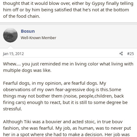
thought that it would blow over, either by Gypsy finally telling
him off or by him being satisfied that he's not at the bottom
of the food chain.
Bosun
Well-Known Member
Jan 15, 2012
#25
Whew.... you just reminded me in living color what living with
multiple dogs was like.
Fearful dogs, in my opinion, are fearful dogs. My
observations of my own fear-agressive dog is this.Some
things may not bother them (noise, people,children, back
firing cars) enough to react, but it is still to some degree be
stressful.
Although Tiki was a bouvier and acted stoic, in true bouv
fashion, she was fearful. My job, as human, was to never put
her in a spot where she had to make a decision. Her job was