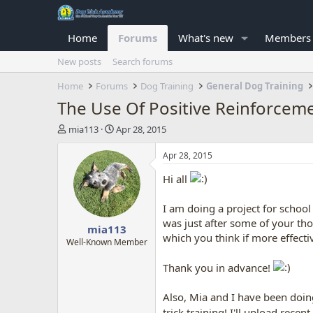
Home
Forums
What's new
Members
New posts
Search forums
Home
Forums
Dog Training
General Dog Training
The Use Of Positive Reinforcem
T
S
mia113
Apr 28, 2015
h
t
r
a
Apr 28, 2015
e
r
Hi all
a
t
d
d
s
a
I am doing a project for schoo
t
t
was just after some of your th
mia113
a
e
which you think if more effecti
r
Well-Known Member
t
e
Thank you in advance!
r
Also, Mia and I have been doing
trick training! I'll upload rece