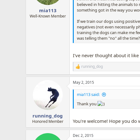
s
believed in hitting the animals t
:
something got in the way you would 
mia113
Well-Known Member
If we train our dogs using positive
negatives (not even necessarily ph
training the dogs can make me fee
was telling them "no" all the time? 
I've never thought about it like
running_dog
R
e
a
May 2, 2015
c
t
i
mia113 said:
o
n
Thank you
s
:
running_dog
You're welcome! Hope you do we
Honored Member
Dec 2, 2015