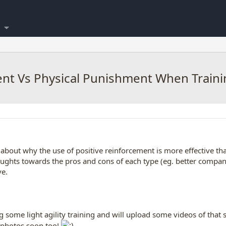
ent Vs Physical Punishment When Traini
l about why the use of positive reinforcement is more effective t
oughts towards the pros and cons of each type (eg. better compan
ve.
 some light agility training and will upload some videos of that so
nt photos soon too!