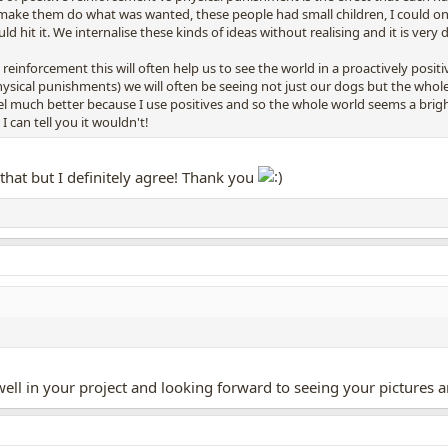
o make them do what was wanted, these people had small children, I could on
hit it. We internalise these kinds of ideas without realising and it is very 
 reinforcement this will often help us to see the world in a proactively positi
ysical punishments) we will often be seeing not just our dogs but the whole w
l much better because I use positives and so the whole world seems a brighte
I can tell you it wouldn't!
 that but I definitely agree! Thank you
ll in your project and looking forward to seeing your pictures a