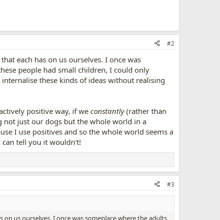
#2
t that each has on us ourselves. I once was
hese people had small children, I could only
internalise these kinds of ideas without realising
actively positive way, if we
constantly
(rather than
g not just our dogs but the whole world in a
ause I use positives and so the whole world seems a
 can tell you it wouldn't!
#3
has on us ourselves. I once was someplace where the adults