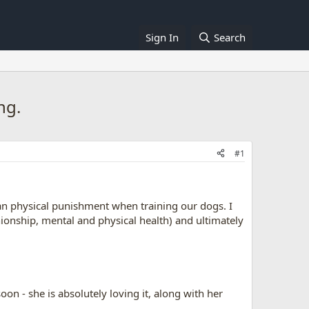
Sign In
Search
ng.
#1
han physical punishment when training our dogs. I
ionship, mental and physical health) and ultimately
on - she is absolutely loving it, along with her