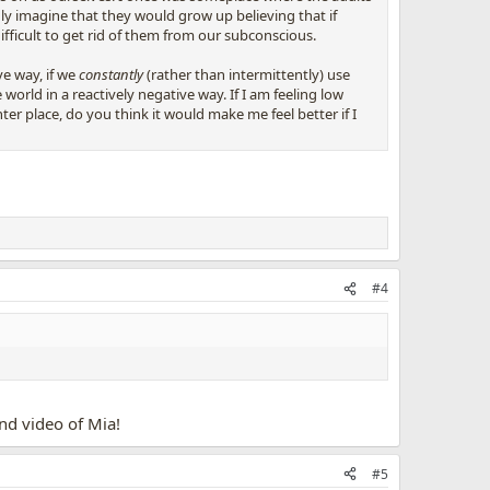
ly imagine that they would grow up believing that if
difficult to get rid of them from our subconscious.
ve way, if we
constantly
(rather than intermittently) use
orld in a reactively negative way. If I am feeling low
r place, do you think it would make me feel better if I
#4
nd video of Mia!
#5