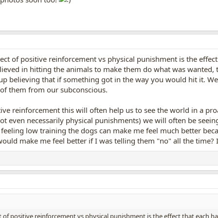
pect of positive reinforcement vs physical punishment is the effec
ieved in hitting the animals to make them do what was wanted, t
 believing that if something got in the way you would hit it. We 
rid of them from our subconscious.
ive reinforcement this will often help us to see the world in a pro
not even necessarily physical punishments) we will often be seein
am feeling low training the dogs can make me feel much better bec
would make me feel better if I was telling them "no" all the time? I
t of positive reinforcement vs physical punishment is the effect that each 