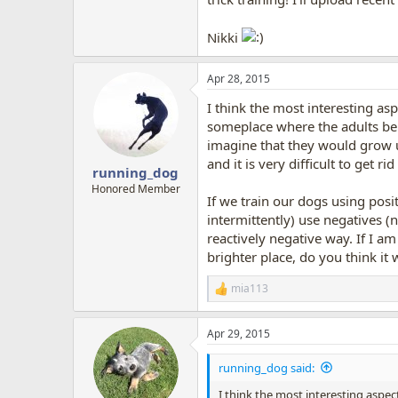
Nikki
Apr 28, 2015
I think the most interesting as
someplace where the adults bel
imagine that they would grow up
and it is very difficult to get 
running_dog
Honored Member
If we train our dogs using posit
intermittently) use negatives (
reactively negative way. If I 
brighter place, do you think it 
mia113
R
e
a
Apr 29, 2015
c
t
i
running_dog said:
o
n
I think the most interesting aspec