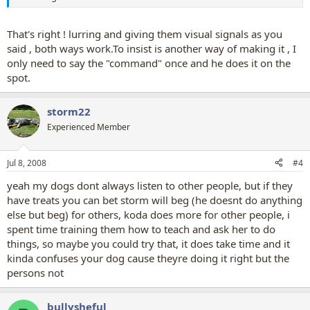
That's right ! lurring and giving them visual signals as you
said , both ways work.To insist is another way of making it , I
only need to say the "command" once and he does it on the
spot.
storm22
Experienced Member
Jul 8, 2008
#4
yeah my dogs dont always listen to other people, but if they
have treats you can bet storm will beg (he doesnt do anything
else but beg) for others, koda does more for other people, i
spent time training them how to teach and ask her to do
things, so maybe you could try that, it does take time and it
kinda confuses your dog cause theyre doing it right but the
persons not
bullysheful