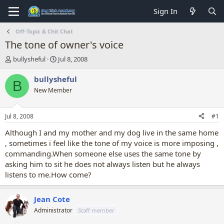
Sign In
Off-Topic & Chit Chat
The tone of owner's voice
T
S
bullysheful
Jul 8, 2008
h
t
r
a
bullysheful
B
e
r
New Member
a
t
d
d
s
a
Jul 8, 2008
#1
t
t
a
e
Although I and my mother and my dog live in the same home
r
, sometimes i feel like the tone of my voice is more imposing ,
t
commanding.When someone else uses the same tone by
e
asking him to sit he does not always listen but he always
r
listens to me.How come?
Jean Cote
Administrator
Staff member