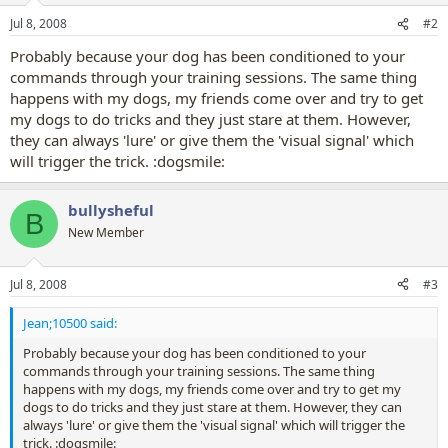
Jul 8, 2008
#2
Probably because your dog has been conditioned to your
commands through your training sessions. The same thing
happens with my dogs, my friends come over and try to get
my dogs to do tricks and they just stare at them. However,
they can always 'lure' or give them the 'visual signal' which
will trigger the trick. :dogsmile:
bullysheful
B
New Member
Jul 8, 2008
#3
Jean;10500 said:
Probably because your dog has been conditioned to your
commands through your training sessions. The same thing
happens with my dogs, my friends come over and try to get my
dogs to do tricks and they just stare at them. However, they can
always 'lure' or give them the 'visual signal' which will trigger the
trick. :dogsmile: