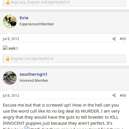
dogcrazy
,
Dogster
and
tigerlily46514
R
e
a
Evie
c
t
Experienced Member
i
o
n
Jul 8, 2012
#65
s
:
!
Dogster
and
tigerlily46514
R
e
a
southerngirl
c
t
Honored Member
i
o
n
Jul 8, 2012
#66
s
:
Excuse me but that is screwed up!! How in the hell can you
use the word cull like its no big deal its MURDER. I am very
angry that they would have the guts to tell breeder to KILL
INNOCENT puppies just because they aren't perfect. It's