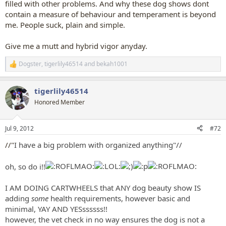
filled with other problems. And why these dog shows dont
contain a measure of behaviour and temperament is beyond
me. People suck, plain and simple.
Give me a mutt and hybrid vigor anyday.
Dogster
,
tigerlily46514
and
bekah1001
R
e
a
tigerlily46514
c
t
Honored Member
i
o
n
Jul 9, 2012
#72
s
:
//"
I have a big problem with organized anything"//
oh, so do i!!
I AM DOING CARTWHEELS that ANY dog beauty show IS
adding
some
health requirements, however basic and
minimal, YAY AND YESssssss!!
however, the vet check in no way ensures the dog is not a