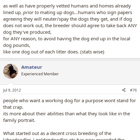
as well as have properly vetted humans and homes already
lined up
, prior to
mating up dogs...humans who sign papers
agreeing they will neuter/spay the dogs they get, and if dog
does not work out, the breeder should agree to take back ANY
dog they've produced,
for ANY reason, to avoid having the dog end up in the local
dog pounds,
like one dog out of each litter does. (stats wise)
Amateur
Experienced Member
Jul 9, 2012
#76
people who want a working dog for a purpose wont stand for
that crap.
its more about their abilities than what they look like in the
family portrait.
What started out as a decent cross breeding of the
labradoodles / goldendoodles etc has now exceeded the