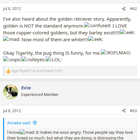
o
n
Jul 8, 2012
#62
s
:
I've also heard about the golden retriever story. Apparently,
golden is NOT the standard anymore.
I LOVE
those copper-colored goldens, but they barley exist!!!!!
Now most of them are white!!!!
Okay Tigerlily, the pug thing IS funny, for me.
tigerlily46514
and
bekah1001
R
e
a
Evie
c
t
Experienced Member
i
o
n
Jul 8, 2012
#63
s
:
Anneke said:
I know
It makes me sooo angry. Those people say they love
their breed so much, but what they are doing, is distroying the