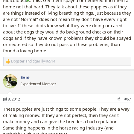
Ridiculous.
Get them spayed or neutered find them a
home not that hard. They talk about these puppies as if they
are things instead of living breathing things. Just because they
are not "Normal" does not mean they don't have every right
to live. If these idiots knew what they were doing or cared
about the dogs they would do background checks on their
dogs and if they have known problems they should be spayed
or neutered so they do not pass on these problems, than
found a loving home.
Dogster
and
tigerlily46514
R
e
a
Evie
c
t
Experienced Member
i
o
n
Jul 8, 2012
#67
s
:
These puppies are just things to some people. They are a way
of making money. If they are not perfect, then they can't
make money and can give the breeder a bad reputation.
Same thing happens in the horse racing industry (and