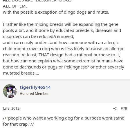
ALL OF 'EM.
with the possible exception of dingo dogs and mutts.
I rather like the mixing breeds will be expanding the gene
pools a bit, and if done by educated breeders, diseases and
disorders can be reduced/removed,
and i can easily understand how someone with an allergic
child might crave a dog who is less likely to cause an allergic
reaction. At least, THAT design had a rational purpose to it,
but how can one explain what some extremist humans have
done to dachsunds or pugs or Pekingnese? or other severely
mutated breeds....
tigerlily46514
Honored Member
Jul 9, 2012
#79
//"
people who want a working dog for a purpose wont stand
for that crap."//