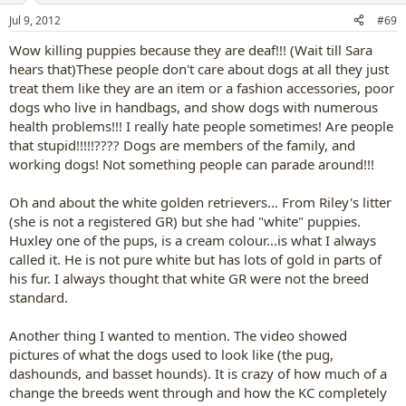
n
Jul 9, 2012
#69
s
:
Wow killing puppies because they are deaf!!! (Wait till Sara
hears that)These people don't care about dogs at all they just
treat them like they are an item or a fashion accessories, poor
dogs who live in handbags, and show dogs with numerous
health problems!!! I really hate people sometimes! Are people
that stupid!!!!!???? Dogs are members of the family, and
working dogs! Not something people can parade around!!!
Oh and about the white golden retrievers... From Riley's litter
(she is not a registered GR) but she had "white" puppies.
Huxley one of the pups, is a cream colour...is what I always
called it. He is not pure white but has lots of gold in parts of
his fur. I always thought that white GR were not the breed
standard.
Another thing I wanted to mention. The video showed
pictures of what the dogs used to look like (the pug,
dashounds, and basset hounds). It is crazy of how much of a
change the breeds went through and how the KC completely