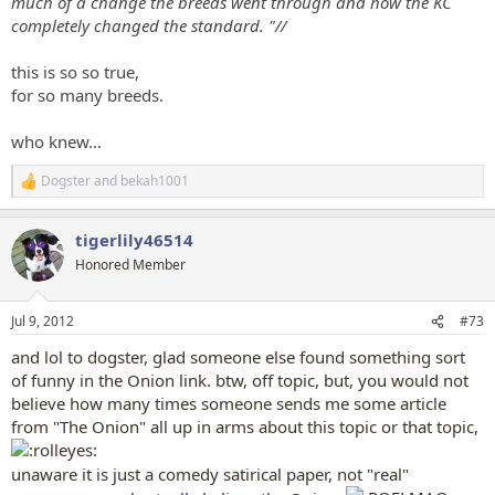
much of a change the breeds went through and how the KC
completely changed the standard. "//
this is so so true,
for so many breeds.
who knew...
Dogster
and
bekah1001
R
e
a
tigerlily46514
c
t
Honored Member
i
o
n
Jul 9, 2012
#73
s
:
and lol to dogster, glad someone else found something sort
of funny in the Onion link. btw, off topic, but, you would not
believe how many times someone sends me some article
from "The Onion" all up in arms about this topic or that topic,
unaware it is just a comedy satirical paper, not "real"