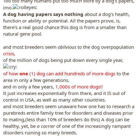
Too too many humans put too much store by a dog's papers,
imo.
A dog having papers says nothing
about a dog's health,
function or ability or potential. All the papers prove, is,
there's a real good chance this dog is from a smaller than
natural gene pool.
and most breeders seem
oblivious
to the dog overpopulation
crisis,
of the million of dogs being put down every single year,
of how
one
(1) dog can add hundreds of more dogs
to the
area in only a few generations,
and in only a few years,
1,000s of more dogs!!
It just increases exponentially from there, and it IS out of
control in USA, as well as many other countries.
and most breeders seem unaware how one has to research a
purebreds entire family tree for disorders and diseases prior
to mating,(less than 10% of breeders do this) A dog can be
healthy, yet, be
a carrier
of one of the increasingly rampant
disorders ruining so many breeds.