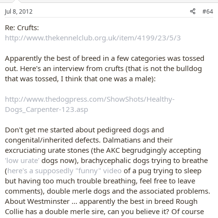
stood like he was going to fall over any second. His back was so
n
Jul 8, 2012
#64
s
sloped, I felt sorry for this dog. It is suppesed to be a powerfull
:
breed, but this dog did NOT represent that.
Re: Crufts:
All that , because of a few judges that think a sloped back is
http://www.thekennelclub.org.uk/item/4199/23/5/3
beautifull, and breeders just want to win
Apparently the best of breed in a few categories was tossed
out. Here's an interview from crufts (that is not the bulldog
that was tossed, I think that one was a male):
http://www.thedogpress.com/ShowShots/Healthy-
Dogs_Carpenter-123.asp
Don't get me started about pedigreed dogs and
congenital/inherited defects. Dalmatians and their
excruciating urate stones (the AKC begrudgingly accepting
'low urate'
dogs now), brachycephalic dogs trying to breathe
(
here's a supposedly "funny" video
of a pug trying to sleep
but having too much trouble breathing, feel free to leave
comments), double merle dogs and the associated problems.
About Westminster ... apparently the best in breed Rough
Collie has a double merle sire, can you believe it? Of course