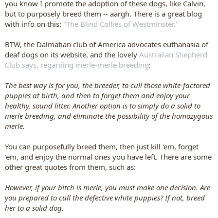
you know I promote the adoption of these dogs, like Calvin,
but to purposely breed them -- aargh. There is a great blog
with info on this:
"The Blind Collies of Westminster."
BTW, the Dalmatian club of America advocates euthanasia of
deaf dogs on its website, and the lovely
Australian Shepherd
Club says, regarding merle-merle breeding
:
The best way is for you, the breeder, to cull those white-factored
puppies at birth, and then to forget them and enjoy your
healthy, sound litter. Another option is to simply do a solid to
merle breeding, and eliminate the possibility of the homozygous
merle.
You can purposefully breed them, then just kill 'em, forget
'em, and enjoy the normal ones you have left. There are some
other great quotes from them, such as:
However, if your bitch is merle, you must make one decision. Are
you prepared to cull the defective white puppies? If not, breed
her to a solid dog.