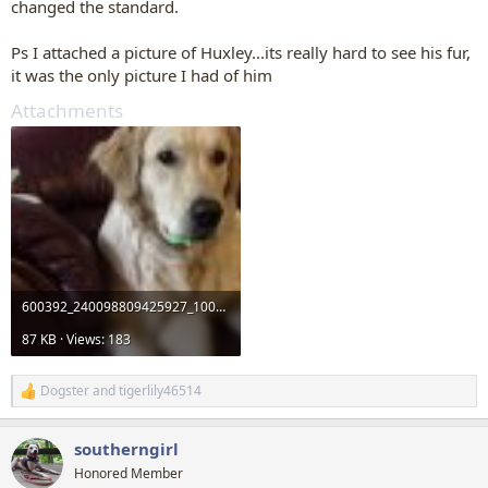
changed the standard.
Ps I attached a picture of Huxley...its really hard to see his fur,
it was the only picture I had of him
Attachments
600392_240098809425927_1006028186_n.jpg
87 KB · Views: 183
Dogster
and
tigerlily46514
R
e
a
southerngirl
c
t
Honored Member
i