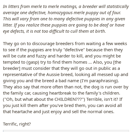
In litters from merle to merle matings, a breeder will statistically
average one defective, homozygous merle puppy out of four.
This will vary from one to many defective puppies in any given
litter. If you realize these puppies are going to be deaf or have
eye defects, it is not too difficult to cull them at birth.
They go on to discourage breeders from waiting a few weeks
to see if the puppies are truly "defective" because then they
will be cute and fuzzy and harder to kill, and you might be
tempted to (gasp) try to find them homes ... Also, you [the
breeder] must consider that they will go out in public as a
representative of the Aussie breed, looking all messed up and
giving you and the breed a bad name (I'm paraphrasing).
They also say that more often than not, the dog is run over by
the family car, causing heartbreak to the family's children.
("Oh, but what about the CHILDREN???") Terrible, isn't it? If
you just kill them after you've bred them, you can avoid all
that heartache and just enjoy and sell the normal ones.
Terrific, right?