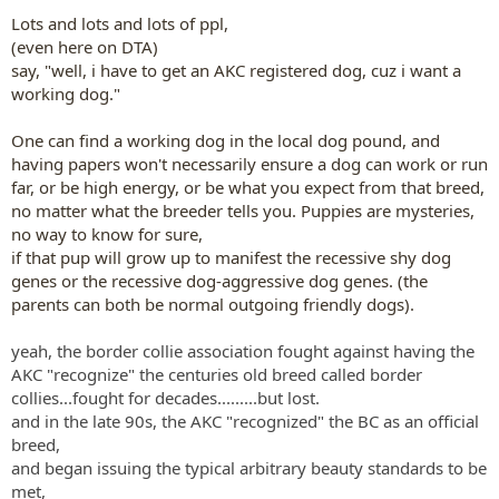
Lots and lots and lots of ppl,
(even here on DTA)
say, "well, i have to get an AKC registered dog, cuz i want a
working dog."
One can find a working dog in the local dog pound, and
having papers won't necessarily ensure a dog can work or run
far, or be high energy, or be what you expect from that breed,
no matter what the breeder tells you. Puppies are mysteries,
no way to know for sure,
if that pup will grow up to manifest the recessive shy dog
genes or the recessive dog-aggressive dog genes. (the
parents can both be normal outgoing friendly dogs).
yeah, the border collie association fought against having the
AKC "recognize" the centuries old breed called border
collies...fought for decades.........but lost.
and in the late 90s, the AKC "recognized" the BC as an official
breed,
and began issuing the typical arbitrary beauty standards to be
met,