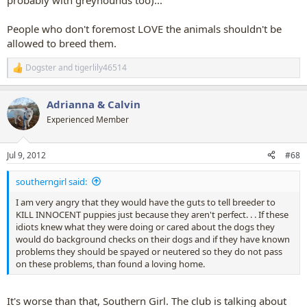
probably with greyhounds too)...
People who don't foremost LOVE the animals shouldn't be
allowed to breed them.
Dogster
and
tigerlily46514
R
e
a
Adrianna & Calvin
c
t
Experienced Member
i
o
n
Jul 9, 2012
#68
s
:
southerngirl said:
I am very angry that they would have the guts to tell breeder to
KILL INNOCENT puppies just because they aren't perfect. . . If these
idiots knew what they were doing or cared about the dogs they
would do background checks on their dogs and if they have known
problems they should be spayed or neutered so they do not pass
on these problems, than found a loving home.
It's worse than that, Southern Girl. The club is talking about