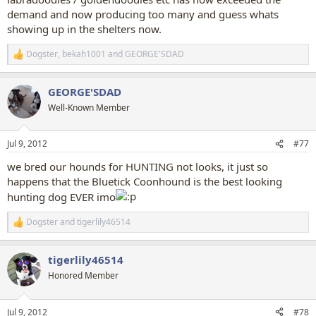
demand and now producing too many and guess whats
showing up in the shelters now.
Dogster
,
bekah1001
and
GEORGE'SDAD
R
e
a
GEORGE'SDAD
c
t
Well-Known Member
i
o
n
Jul 9, 2012
#77
s
:
we bred our hounds for HUNTING not looks, it just so
happens that the Bluetick Coonhound is the best looking
hunting dog EVER imo
Dogster
and
tigerlily46514
R
e
a
tigerlily46514
c
t
Honored Member
i
o
n
Jul 9, 2012
#78