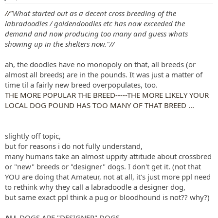
s
:
//"
What started out as a decent cross breeding of the
labradoodles / goldendoodles etc has now exceeded the
demand and now producing too many and guess whats
showing up in the shelters now."//
ah, the doodles have no monopoly on that, all breeds (or
almost all breeds) are in the pounds. It was just a matter of
time til a fairly new breed overpopulates, too.
THE MORE POPULAR THE BREED-----THE MORE LIKELY YOUR
LOCAL DOG POUND HAS TOO MANY OF THAT BREED ...
slightly off topic,
but for reasons i do not fully understand,
many humans take an almost uppity attitude about crossbred
or "new" breeds or "designer" dogs. I don't get it. (not that
YOU are doing that Amateur, not at all, it's just more ppl need
to rethink why they call a labradoodle a designer dog,
but same exact ppl think a pug or bloodhound is not?? why?)
ALL
DOGS ARE "DESIGNER" DOGS.