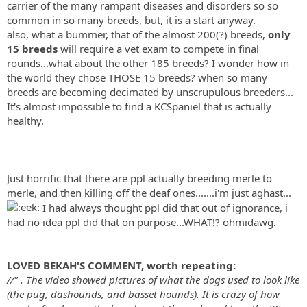
carrier of the many rampant diseases and disorders so so
common in so many breeds, but, it is a start anyway.
also, what a bummer, that of the almost 200(?) breeds,
only
15 breeds
will require a vet exam to compete in final
rounds...what about the other 185 breeds? I wonder how in
the world they chose THOSE 15 breeds? when so many
breeds are becoming decimated by unscrupulous breeders...
It's almost impossible to find a KCSpaniel that is actually
healthy.
Just horrific that there are ppl actually breeding merle to
merle, and then killing off the deaf ones.......i'm just aghast...
I had always thought ppl did that out of ignorance, i
had no idea ppl did that on purpose...WHAT!? ohmidawg.
LOVED BEKAH'S COMMENT, worth repeating:
//" . The video showed pictures of what the dogs used to look like
(the pug, dashounds, and basset hounds). It is crazy of how