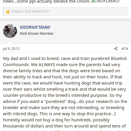
news...some ppl actually believe the Onion.
Dogster
and
bekah1001
R
e
a
GEORGE'SDAD
c
t
Well-Known Member
i
o
n
Jul 9, 2012
#74
s
:
My dad and I used to breed, raise and train purebred Bluetick
Coonhounds. We ALWAYS made sure the parents had very
diverse family trees and that the dogs were bred based on
their ability to track and hunt, not just on their looks. If that
were the case, we would have hunting dogs that would trip
over their ears whilst smelling a track and that would be very
counter-productive to the breed's intended purpose. So my
advice if you want a "purebred" dog...do your research on the
breeder and make sure they are not inbreeding, or breeding
with inbred dogs. This is one way to stop this practice...I
honestly would not buy a dog for hundreds, possibly
thousands of dollars and then turn around and spend tens of