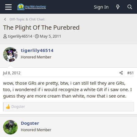
Sign In
Off-Topic & Chit Chat
The Plight Of The Purebred
T
S
tigerlily46514
May 5, 2011
h
t
r
a
tigerlily46514
e
r
Honored Member
a
t
d
d
s
a
Jul 8, 2012
#61
t
t
a
e
wow, those GRs are pretty, btw, i can still tell they are GRs,
r
too, i wondered if i would recognize a white GR if i saw one. I
t
guess they are more cream than white, now that i see one.
e
r
Dogster
R
e
a
Dogster
c
t
Honored Member
i