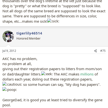
thousands over the dog's lifetime at the vet just because the
dog is "pretty" or what the breed is "supposed" to look like.
Not all dogs of the same breed are supposed to look the exact
same. There are supposed to be differences in size, color,
shape, etc...makes me sick!
tigerlily46514
Honored Member
Jul 9, 2012
#75
AKC has no problem,
no problem at all,
giving out their registration papers to litters from mom/son
or dad/daughter litters.
The AKC makes
millions
of
dollars each year, doling out these registration papers,
so some human can say, "My dog has papers".
GeorgeDad, it is good you at least tried to diversify the gene
pool.