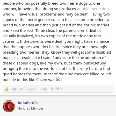
people who purposefully breed two merle dogs to one
another, knowing that doing so produces
double merle dogs
who will have visual problems and may be deaf. Having two
copies of the merle gene results in this, so some breeders will
breed two merles and then just get rid of the double merles
and keep the rest. To be clear, the parents aren't deaf or
visually impaired, it's two copies of the merle gene that
causes it. If the parents were deaf, you might have a chance
that the puppies wouldn't be. But since they are knowingly
breeding two merles, they
know
they will get some disabled
pups as a result. Like I said, I advocate for the adoption of
these disabled dogs, like my own, but I think purposefully
bringing them into the world is not ok. It is very hard to find
good homes for them, most of the time they are killed or left
outside to die, like Calvin was
dogcrazy
,
Dogster
and
tigerlily46514
R
e
a
bekah1001
c
t
Honored Member
i
o