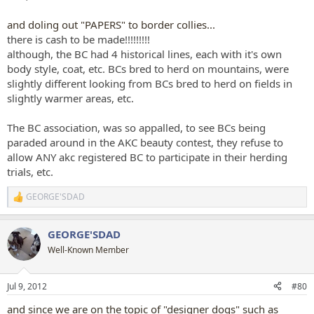
and doling out "PAPERS" to border collies...
there is cash to be made!!!!!!!!!
although, the BC had 4 historical lines, each with it's own
body style, coat, etc. BCs bred to herd on mountains, were
slightly different looking from BCs bred to herd on fields in
slightly warmer areas, etc.
The BC association, was so appalled, to see BCs being
paraded around in the AKC beauty contest, they refuse to
allow ANY akc registered BC to participate in their herding
trials, etc.
GEORGE'SDAD
R
e
a
GEORGE'SDAD
c
t
Well-Known Member
i
o
n
Jul 9, 2012
#80
s
:
and since we are on the topic of "designer dogs" such as