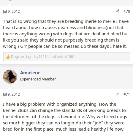
o
n
Jul 9, 2012
#70
s
:
That is so wrong that they are breeding merle to merle I have
heard about how it causes deafness and blindness(not that
there is anything wrong with dogs that are deaf and blind but
like you said they should not purposely breeding them is
wrong.) Grr people can be so messed up these days I hate it.
Dogster
,
tigerlily46514
and
bekah1001
R
e
a
Amateur
c
t
Experienced Member
i
o
n
Jul 9, 2012
#71
s
:
I have a big problem with organized anything. How the
kennel clubs can change the standards of working breeds to
the detriment of the dogs is beyond me. Why we breed dogs
so much bigger they can no longer do their "job" they were
bred for in the first place, much less lead a healthy life now