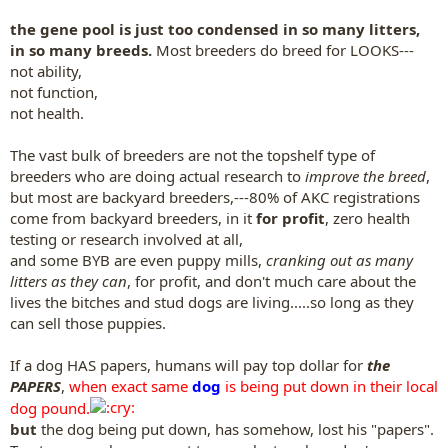
the gene pool is just too condensed in so many litters,
in so many breeds.
Most breeders do breed for LOOKS---
not ability,
not function,
not health.
The vast bulk of breeders are not the topshelf type of
breeders who are doing actual research to
improve the breed
,
but most are backyard breeders,---80% of AKC registrations
come from backyard breeders, in it
for profit
, zero health
testing or research involved at all,
and some BYB are even puppy mills,
cranking out as many
litters as they can
, for profit, and don't much care about the
lives the bitches and stud dogs are living.....so long as they
can sell those puppies.
If a dog HAS papers, humans will pay top dollar for
the
PAPERS
,
when exact same
dog
is being put down in their local
dog pound.
but
the dog being put down, has somehow, lost his "papers".