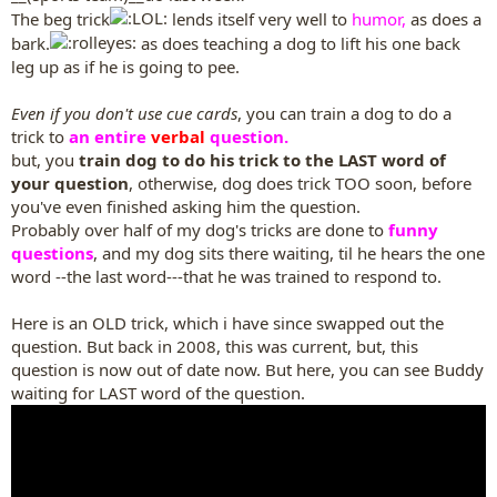
The beg trick
lends itself very well to
humor,
as does a
bark.
as does teaching a dog to lift his one back
leg up as if he is going to pee.
Even if you don't use cue cards
, you can train a dog to do a
trick to
an entire
verbal
question.
but, you
train dog to do his trick to the LAST word of
your question
, otherwise, dog does trick TOO soon, before
you've even finished asking him the question.
Probably over half of my dog's tricks are done to
funny
questions
, and my dog sits there waiting, til he hears the one
word --the last word---that he was trained to respond to.
Here is an OLD trick, which i have since swapped out the
question. But back in 2008, this was current, but, this
question is now out of date now. But here, you can see Buddy
waiting for LAST word of the question.