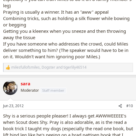
leg)
Praying is usually a winner. It has an "aww" appeal
Combining tricks, such as holding a silk flower while bowing
or begging
Getting you a kleenex when you sneeze and then throwing
away the tissue
If you have someone who addresses the crowd, could Miles
deliver something to him? (The speaker would have to be in
on it. Wouldn't want him ignoring poor Miles.)
milesfullofsmiles
,
Dogster
and
tigerlily46514
R
e
a
sara
c
t
Moderator
Staff member
i
o
n
Jun 23, 2012
#10
s
:
Shy is a serious people pleaser! I always get AWWWEEEEE's
when Scout does Shy. Pray is also adorable, as is the read a
book trick I taught my dogs (especially the read one book, but
lift hind leg like he's peeing on a brad pattisen book that I