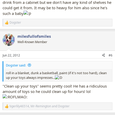
drink from a cabinet but we don't have any kind of shelves he
could get it from. It may be to heavy for him also since he's
such a baby
Dogster
R
e
a
milesfullofsmiles
c
t
Well-Known Member
i
o
n
Jun 22, 2012
#6
s
:
Dogster said:
roll in a blanket, dunk a basketball, paint (if it's not too hard), clean
up your toys always impresses...
"Clean up your toys" seems pretty cool! He has a ridiculous
amount of toys so he could clean up for hours! lol
tigerlily46514
,
Mr-Remington
and
Dogster
R
e