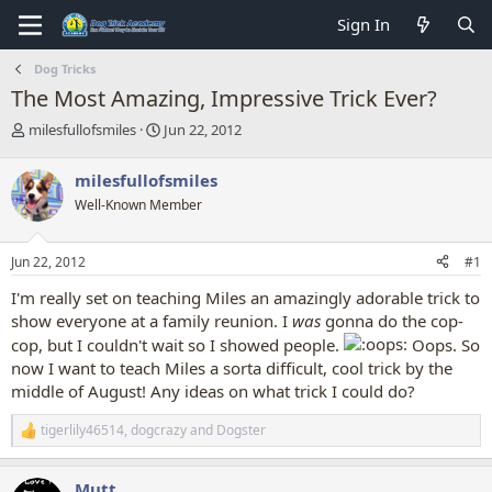
Sign In
Dog Tricks
The Most Amazing, Impressive Trick Ever?
T
S
milesfullofsmiles
Jun 22, 2012
h
t
r
a
milesfullofsmiles
e
r
Well-Known Member
a
t
d
d
s
a
Jun 22, 2012
#1
t
t
a
e
I'm really set on teaching Miles an amazingly adorable trick to
r
show everyone at a family reunion. I
was
gonna do the cop-
t
cop, but I couldn't wait so I showed people.
Oops. So
e
r
now I want to teach Miles a sorta difficult, cool trick by the
middle of August! Any ideas on what trick I could do?
tigerlily46514
,
dogcrazy
and
Dogster
R
e
a
Mutt
c