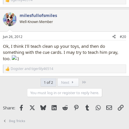
R
e
a
milesfullofsmiles
c
t
Well-Known Member
i
o
n
Jun 26, 2012
#20
s
:
Ok, I think I'll teach clean up your toys, and then do
something with the cue cards. I may try to teach him pray,
too.
Dogster
and
tigerlily46514
R
e
a
Last
1 of 2
Next
c
t
You must log in or register to reply here.
i
o
n
Facebook
X
Bluesky
LinkedIn
Reddit
Pinterest
Tumblr
WhatsApp
Email
Li
Share:
s
:
Dog Tricks