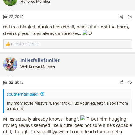
Honored Member
i
o
n
Jun 22, 2012
#4
s
:
roll in a blanket, dunk a basketball, paint (if it's not too hard),
clean up your toys always impresses...
milesfullofsmiles
R
e
a
milesfullofsmiles
c
t
Well-Known Member
i
o
n
Jun 22, 2012
#5
s
:
southerngirl said:
my mom loves Missy's "Bang" trick. Hug your leg, fetch a soda from
a cabinet.
Miles actually already knows "bang".
But him hugging
my leg always seemed like a cute idea; not sure if he's capable
of it, though. I reaaaallllyy wish I could teach him to get a