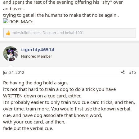
and spent the rest of the evening offering his "shy" over
and over...
trying to get all the humans to make that noise again..
milesfullofsmiles
,
Dogster
and
bekah1001
R
e
a
tigerlily46514
c
t
Honored Member
i
o
n
Jun 24, 2012
#15
s
:
Re having the dog hold a sign,
it's not that hard to train a dog to do a trick you have
WRITTEN down on a cue card, either.
It's probably easier to only train two cue card tricks, and then,
over time, train more. You would first use the known verbal
cue, and have dog associate that known word,
with your cue card, and then,
fade out the verbal cue.