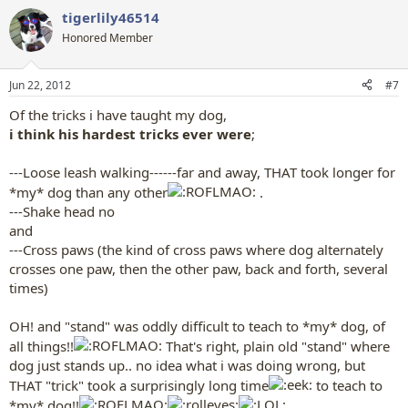
a
tigerlily46514
c
t
Honored Member
i
o
n
Jun 22, 2012
#7
s
:
Of the tricks i have taught my dog,
i think his hardest tricks ever were
;
---Loose leash walking------far and away, THAT took longer for
*my* dog than any other
.
---Shake head no
and
---Cross paws (the kind of cross paws where dog alternately
crosses one paw, then the other paw, back and forth, several
times)
OH! and "stand" was oddly difficult to teach to *my* dog, of
all things!!
That's right, plain old "stand" where
dog just stands up.. no idea what i was doing wrong, but
THAT "trick" took a surprisingly long time
to teach to
*my* dog!!