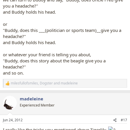
you a headache?"
and Buddy holds his head.
or
"Buddy, does this ___(politician or sports team)__give you a
headache?"
and Buddy holds his head.
or whatever your friend is telling you about,
"Buddy, does this story about the beagle give you a
headache?"
and so on.
milesfullofsmiles
,
Dogster
and
madeleine
R
e
a
madeleine
c
t
Experienced Member
i
o
n
Jun 24, 2012
#17
s
:
I really like the tricks you mentioned above Tigerlily.