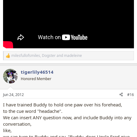
milesfullofsmiles
,
Dogster
and
madeleine
R
e
a
tigerlily46514
c
t
Honored Member
i
o
n
Jun 24, 2012
#16
s
:
I have trained Buddy to hold one paw over his forehead,
to the cue word "headache".
We can insert ANY question now, and include Buddy into any
conversation,
like,
we can turn to Buddy and say, "Buddy, does Uncle Fred give