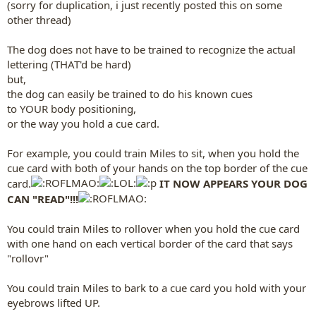
(sorry for duplication, i just recently posted this on some
other thread)
The dog does not have to be trained to recognize the actual
lettering (THAT'd be hard)
but,
the dog can easily be trained to do his known cues
to YOUR body positioning,
or the way you hold a cue card.
For example, you could train Miles to sit, when you hold the
cue card with both of your hands on the top border of the cue
card.
IT NOW APPEARS YOUR DOG
CAN "READ"!!!
You could train Miles to rollover when you hold the cue card
with one hand on each vertical border of the card that says
"rollovr"
You could train Miles to bark to a cue card you hold with your
eyebrows lifted UP.