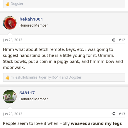
Dogster
R
e
a
bekah1001
c
t
Honored Member
i
o
n
Jun 23, 2012
#12
s
:
Hmm what about fetch remote, keys, etc. I was going to
suggest handstand but he is a little young for it. Ummm.
Stack bowls, put a coin in a piggy bank, and hmmm bow and
moonwalk.
milesfullofsmiles
,
tigerlily46514
and
Dogster
R
e
a
648117
c
t
Honored Member
i
o
n
Jun 23, 2012
#13
s
:
People seem to love it when Holly
weaves around my legs