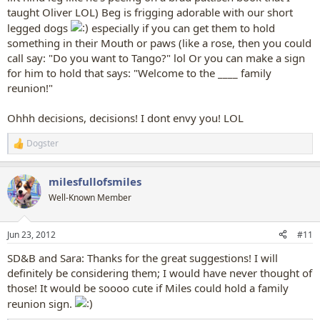
taught Oliver LOL) Beg is frigging adorable with our short
legged dogs
especially if you can get them to hold
something in their Mouth or paws (like a rose, then you could
call say: "Do you want to Tango?" lol Or you can make a sign
for him to hold that says: "Welcome to the ____ family
reunion!"
Ohhh decisions, decisions! I dont envy you! LOL
Dogster
R
e
a
milesfullofsmiles
c
t
Well-Known Member
i
o
n
Jun 23, 2012
#11
s
:
SD&B and Sara: Thanks for the great suggestions! I will
definitely be considering them; I would have never thought of
those! It would be soooo cute if Miles could hold a family
reunion sign.