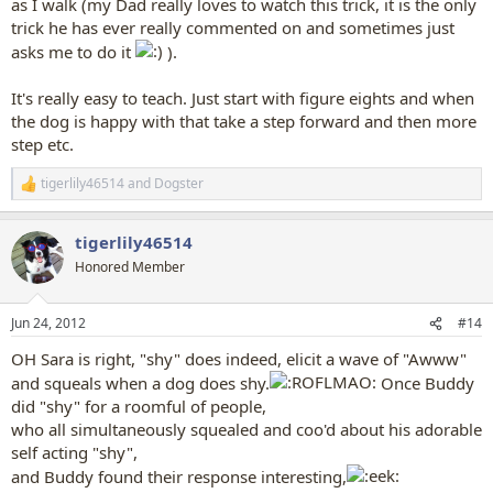
as I walk (my Dad really loves to watch this trick, it is the only
trick he has ever really commented on and sometimes just
asks me to do it
).
It's really easy to teach. Just start with figure eights and when
the dog is happy with that take a step forward and then more
step etc.
tigerlily46514
and
Dogster
R
e
a
tigerlily46514
c
t
Honored Member
i
o
n
Jun 24, 2012
#14
s
:
OH Sara is right, "shy" does indeed, elicit a wave of "Awww"
and squeals when a dog does shy.
Once Buddy
did "shy" for a roomful of people,
who all simultaneously squealed and coo'd about his adorable
self acting "shy",
and Buddy found their response interesting,