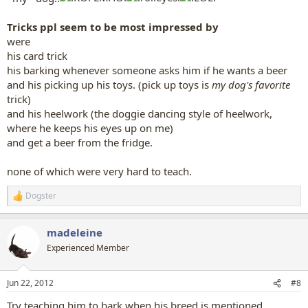
Tricks ppl seem to be most impressed by
were
his card trick
his barking whenever someone asks him if he wants a beer
and his picking up his toys. (pick up toys is
my dog's favorite
trick)
and his heelwork (the doggie dancing style of heelwork,
where he keeps his eyes up on me)
and get a beer from the fridge.
none of which were very hard to teach.
Dogster
R
e
a
madeleine
c
t
Experienced Member
i
o
n
Jun 22, 2012
#8
s
:
Try teaching him to bark when his breed is mentioned.