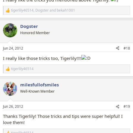
tigerlily46514
,
Dogster
and
bekah1001
R
e
a
Dogster
c
t
Honored Member
i
o
n
Jun 24, 2012
#18
s
:
I really like those tricks too, Tigerlily!!!!
tigerlily46514
R
e
a
milesfullofsmiles
c
t
Well-Known Member
i
o
n
Jun 26, 2012
#19
s
:
Thanks Tigerlily! Those tricks and tips were super helpful! I
love them!
tigerlily46514