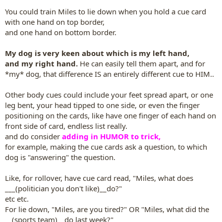
You could train Miles to lie down when you hold a cue card
with one hand on top border,
and one hand on bottom border.
My dog is very keen about which is my left hand,
and my right hand.
He can easily tell them apart, and for
*my* dog, that difference IS an entirely different cue to HIM..
Other body cues could include your feet spread apart, or one
leg bent, your head tipped to one side, or even the finger
positioning on the cards, like have one finger of each hand on
front side of card, endless list really.
and do consider
adding in HUMOR to trick,
for example, making the cue cards ask a question, to which
dog is "answering" the question.
Like, for rollover, have cue card read, "Miles, what does
___(politician you don't like)__do?"
etc etc.
For lie down, "Miles, are you tired?" OR "Miles, what did the
__(sports team)__do last week?"