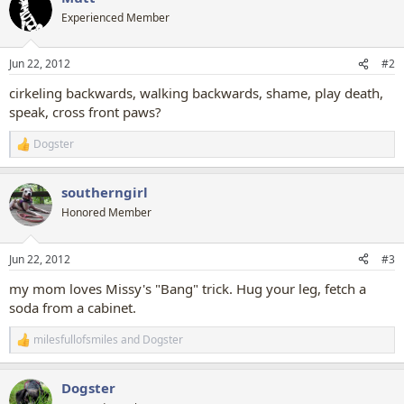
t
Experienced Member
i
o
n
Jun 22, 2012
#2
s
:
cirkeling backwards, walking backwards, shame, play death,
speak, cross front paws?
Dogster
R
e
a
southerngirl
c
t
Honored Member
i
o
n
Jun 22, 2012
#3
s
:
my mom loves Missy's "Bang" trick. Hug your leg, fetch a
soda from a cabinet.
milesfullofsmiles
and
Dogster
R
e
a
Dogster
c
t