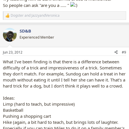
So people can ask "are you a ..... "
Dogster
and
JazzyandVeronica
R
e
a
SD&B
c
t
Experienced Member
i
o
n
Jun 23, 2012
#9
s
:
What I've been finding is that there is a difference between
difficulty of a trick and impressiveness of a trick. Sometimes
they don't match. For example, Sundog can hold a treat in her
mouth without eating it until I tell her she can have it. That's a
hard trick for a dog, but I don't think it plays well to a crowd.
Ideas:
Limp (hard to teach, but impressive)
Basketball
Pushing a shopping cart
Hike (again, a bit hard to teach, but brings lots of laughter.
Especially if you can train Miles to do it on a family member's