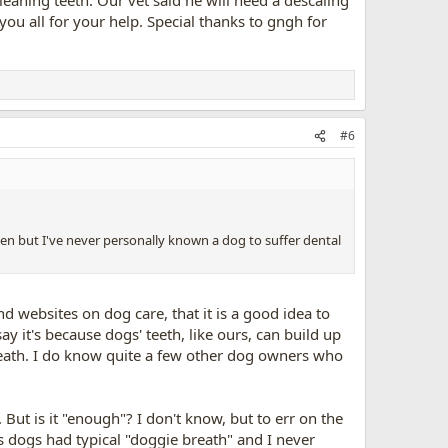
ou all for your help. Special thanks to gngh for
#6
happen but I've never personally known a dog to suffer dental
nd websites on dog care, that it is a good idea to
y it's because dogs' teeth, like ours, can build up
reath. I do know quite a few other dog owners who
But is it "enough"? I don't know, but to err on the
s dogs had typical "doggie breath" and I never