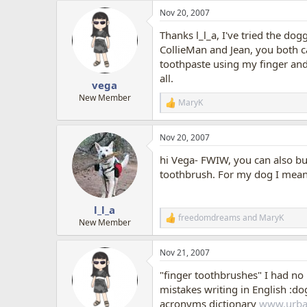
a
Nov 20, 2007
c
t
Thanks l_l_a, I've tried the dog
i
o
CollieMan and Jean, you both 
n
toothpaste using my finger and h
s
all.
:
vega
New Member
MaryK
R
e
a
Nov 20, 2007
c
t
hi Vega- FWIW, you can also buy 
i
o
toothbrush. For my dog I mean
n
s
:
l_l_a
freedomdreams
and
MaryK
R
New Member
e
a
Nov 21, 2007
c
t
"finger toothbrushes" I had no 
i
o
mistakes writing in English :dog
n
acronyms dictionary
www.urba