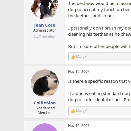
The best way would be to associ
i
o
dog to accept my touch on her 
n
the teethes, and so on.
s
:
Jean Cote
I personally don't brush my dog
Administrator
cleaning his teethes as he chew
Staff member
But i'm sure other people will h
MaryK
R
e
a
Nov 16, 2007
c
t
Is there a specific reason that
i
o
n
If a dog is eating standard dog 
s
dog to suffer dental issues. Pr
:
CollieMan
Experienced
MaryK
R
Member
e
a
Nov 16, 2007
c