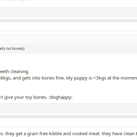
gets no bones)
eeth cleaning.
t 8kgs, and gets into bones fine. My puppy is <3kgs at the moment 
't give your toy bones. :doghappy:
 they get a grain free kibble and cooked meat. they have clean t