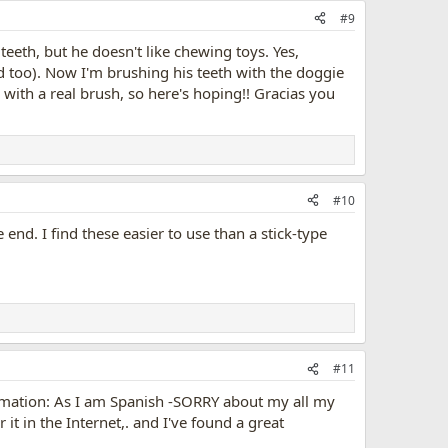
#9
teeth, but he doesn't like chewing toys. Yes,
too). Now I'm brushing his teeth with the doggie
th with a real brush, so here's hoping!! Gracias you
#10
 end. I find these easier to use than a stick-type
#11
formation: As I am Spanish -SORRY about my all my
it in the Internet,. and I've found a great