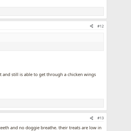
#12
and still is able to get through a chicken wings
#13
eeth and no doggie breathe. their treats are low in