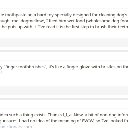
gie toothpaste on a hard toy specially designed for cleaning dog's 
caught me :dogmellow:, I feed him wet food (wholesome dog food 
e puts up with it. I've read it is the first step to brush their tee
"finger toothbrushes", it's like a finger glove with bristles on the
!
idea such a thing exists! Thanks l_l_a. Now, a bit of non-dog in
unsure:- I had no idea of the meaning of FWIW, so I've looked for 
ndictionary.com