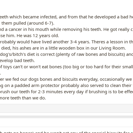
eth which became infected, and from that he developed a bad he
 them pulled (around 6-7).
nd a cancer in his mouth while removing his teeth. He got really
ise him. He was 12 years old.
obably would have lived another 3-4 years. Theres a lesson in the
died, his ashes are in a little wooden box in our Living Room.
he dog's/bitch's diet is correct (plenty of raw bones and biscuits)
evelop bad teeth.
ot of toys can't or won't eat bones (too big or too hard for their s
.
r we fed our dogs bones and biscuits everyday, occasionally we h
ng on a padded arm protector probably also served to clean their te
rush our teeth for 2-3 minutes every day if brushing is to be eff
more teeth than we do.
h gets no bones) and he won't eat any of the special biscuits for 