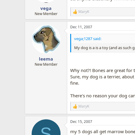
s
:
vega
MaryK
R
New Member
e
a
Dec 11, 2007
c
t
i
vega;1287 said:
o
n
My dog is a is a toy (and as such 
s
:
leema
New Member
Why not?! Bones are great for t
Sure, my dog is a terrier, abou
fine.
There's no reason your dog can
MaryK
R
e
a
Dec 15, 2007
c
S
t
my 5 dogs all get marrow bones.
i