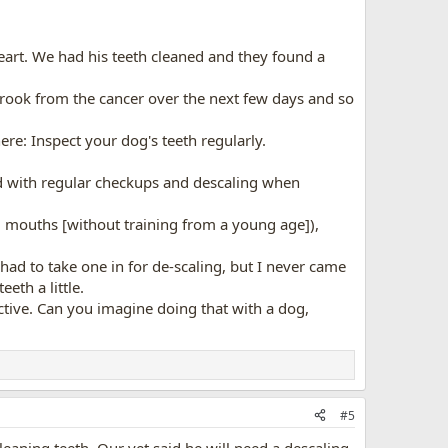
art. We had his teeth cleaned and they found a
 crook from the cancer over the next few days and so
re: Inspect your dog's teeth regularly.
 and with regular checkups and descaling when
mall mouths [without training from a young age]),
ad to take one in for de-scaling, but I never came
eth a little.
ective. Can you imagine doing that with a dog,
#5
cleaning teeth. Our vet said he will need a descaling