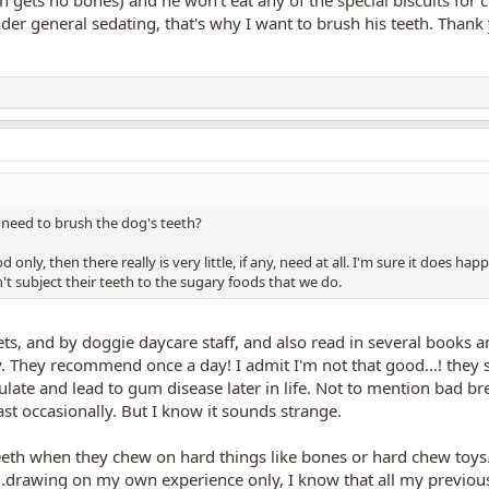
r general sedating, that's why I want to brush his teeth. Thank y
u need to brush the dog's teeth?
d only, then there really is very little, if any, need at all. I'm sure it does 
t subject their teeth to the sugary foods that we do.
ets, and by doggie daycare staff, and also read in several books a
y. They recommend once a day! I admit I'm not that good...! they sa
late and lead to gum disease later in life. Not to mention bad b
ast occasionally. But I know it sounds strange.
eeth when they chew on hard things like bones or hard chew toys. 
o...drawing on my own experience only, I know that all my previou