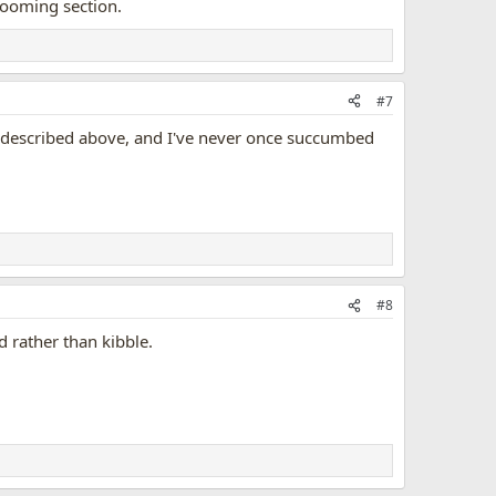
rooming section.
#7
 as described above, and I've never once succumbed
#8
d rather than kibble.