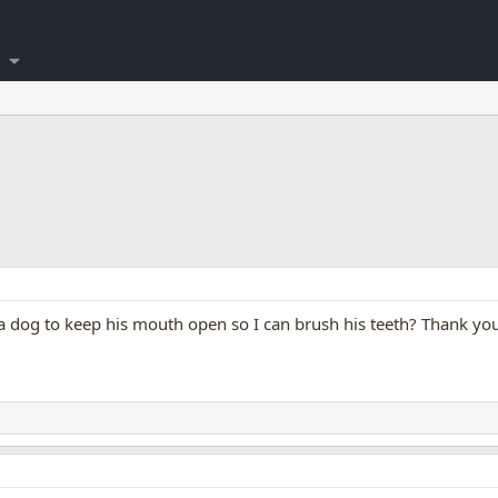
 a dog to keep his mouth open so I can brush his teeth? Thank yo