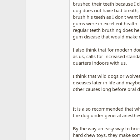
brushed their teeth because I d
dog does not have bad breath, h
brush his teeth as I don't want 
gums were in excellent health.
regular teeth brushing does hel
gum disease that would make che
I also think that for modern d
as us, calls for increased sta
quarters indoors with us.
I think that wild dogs or wolve
diseases later in life and maybe
other causes long before oral di
It is also recommended that when
the dog under general anesthesia
By the way an easy way to brush
hard chew toys. they make some 