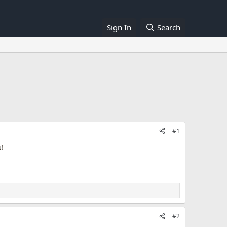
Sign In
Search
#1
u!
#2