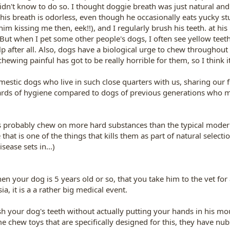
idn't know to do so. I thought doggie breath was just natural and
is breath is odorless, even though he occasionally eats yucky stuf
him kissing me then, eek!!), and I regularly brush his teeth. at hi
 But when I pet some other people's dogs, I often see yellow teet
p after all. Also, dogs have a biological urge to chew throughout 
wing painful has got to be really horrible for them, so I think i
omestic dogs who live in such close quarters with us, sharing our
ndards of hygiene compared to dogs of previous generations who 
s probably chew on more hard substances than the typical modern 
 that is one of the things that kills them as part of natural select
sease sets in...)
 your dog is 5 years old or so, that you take him to the vet for a
, it is a a rather big medical event.
 your dog's teeth without actually putting your hands in his mou
chew toys that are specifically designed for this, they have nubs 