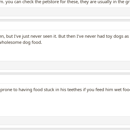
. you can check the petstore for these, they are usually in the g
pen, but I've just never seen it. But then I've never had toy dogs
 wholesome dog food.
 prone to having food stuck in his teethes if you feed him wet foo