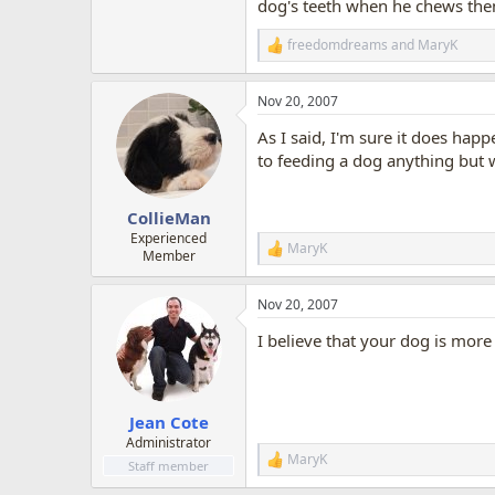
dog's teeth when he chews them
freedomdreams
and
MaryK
R
e
a
Nov 20, 2007
c
t
As I said, I'm sure it does hap
i
o
to feeding a dog anything but
n
s
:
CollieMan
Experienced
MaryK
R
Member
e
a
Nov 20, 2007
c
t
I believe that your dog is more
i
o
n
s
:
Jean Cote
Administrator
MaryK
R
Staff member
e