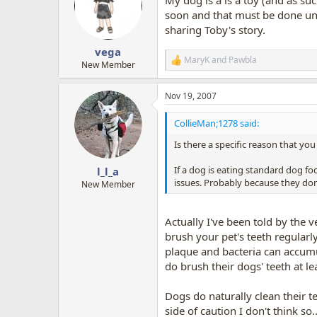
i
o
soon and that must be done unde
n
sharing Toby's story.
s
:
vega
MaryK
and
Pawbla
R
New Member
e
a
Nov 19, 2007
c
t
i
CollieMan;1278 said:
o
n
Is there a specific reason that yo
s
:
If a dog is eating standard dog foo
l_l_a
issues. Probably because they don'
New Member
Actually I've been told by the v
brush your pet's teeth regularl
plaque and bacteria can accumu
do brush their dogs' teeth at le
Dogs do naturally clean their t
side of caution I don't think s