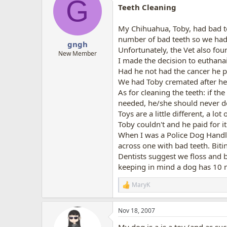
G
t
Teeth Cleaning
i
o
n
My Chihuahua, Toby, had bad te
s
number of bad teeth so we had
:
gngh
Unfortunately, the Vet also fou
New Member
I made the decision to euthana
Had he not had the cancer he pr
We had Toby cremated after he 
As for cleaning the teeth: if t
needed, he/she should never d
Toys are a little different, a l
Toby couldn't and he paid for it
When I was a Police Dog Handle
across one with bad teeth. Biti
Dentists suggest we floss and b
keeping in mind a dog has 10 
MaryK
R
e
a
Nov 18, 2007
c
t
My dog is a is a toy (and as suc