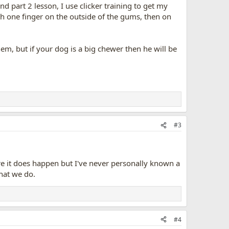
d part 2 lesson, I use clicker training to get my
h one finger on the outside of the gums, then on
em, but if your dog is a big chewer then he will be
#3
 sure it does happen but I've never personally known a
that we do.
#4