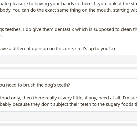
ate pleasure to having your hands in there. If you look at the stan
body. You can do the exact same thing on the mouth, starting wit
s teethes, I do give them dentastix which is supposed to clean th
s.
ave a different opinion on this one, so it's up to you! :o
 you need to brush the dog's teeth?
food only, then there really is very little, if any, need at all. I'm
obably because they don't subject their teeth to the sugary foods 