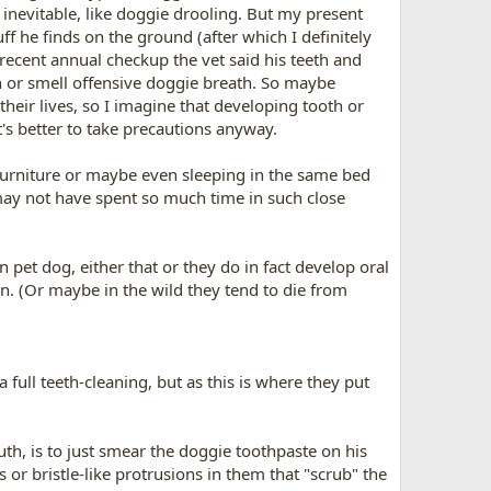
 inevitable, like doggie drooling. But my present
f he finds on the ground (after which I definitely
s recent annual checkup the vet said his teeth and
h or smell offensive doggie breath. So maybe
their lives, so I imagine that developing tooth or
t's better to take precautions anyway.
 furniture or maybe even sleeping in the same bed
may not have spent so much time in such close
pet dog, either that or they do in fact develop oral
ion. (Or maybe in the wild they tend to die from
 full teeth-cleaning, but as this is where they put
th, is to just smear the doggie toothpaste on his
or bristle-like protrusions in them that "scrub" the