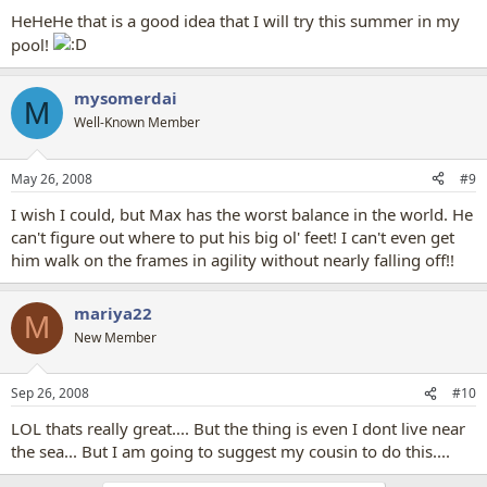
HeHeHe that is a good idea that I will try this summer in my
pool!
mysomerdai
M
Well-Known Member
May 26, 2008
#9
I wish I could, but Max has the worst balance in the world. He
can't figure out where to put his big ol' feet! I can't even get
him walk on the frames in agility without nearly falling off!!
mariya22
M
New Member
Sep 26, 2008
#10
LOL thats really great.... But the thing is even I dont live near
the sea... But I am going to suggest my cousin to do this....