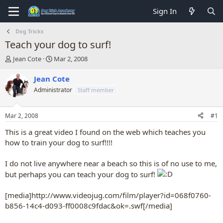
Sign In
Dog Tricks
Teach your dog to surf!
T
S
Jean Cote
Mar 2, 2008
h
t
r
a
Jean Cote
e
r
Administrator
Staff member
a
t
d
d
s
a
Mar 2, 2008
#1
t
t
a
e
This is a great video I found on the web which teaches you
r
how to train your dog to surf!!!!
t
e
I do not live anywhere near a beach so this is of no use to me,
r
but perhaps you can teach your dog to surf!
[media]http://www.videojug.com/film/player?id=068f0760-
b856-14c4-d093-ff0008c9fdac&ok=.swf[/media]