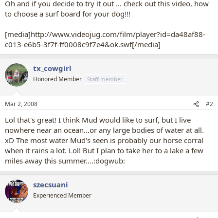
Oh and if you decide to try it out ... check out this video, how
to choose a surf board for your dog!!!
[media]http://www.videojug.com/film/player?id=da48af88-
c013-e6b5-3f7f-ff0008c9f7e4&ok.swf[/media]
tx_cowgirl
Honored Member
Staff member
Mar 2, 2008
#2
Lol that's great! I think Mud would like to surf, but I live
nowhere near an ocean...or any large bodies of water at all.
xD The most water Mud's seen is probably our horse corral
when it rains a lot. Lol! But I plan to take her to a lake a few
miles away this summer....:dogwub:
szecsuani
Experienced Member