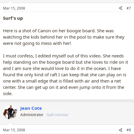
Mar 15, 2008
#7
Surf's up
Here is a shot of Canon on her boogie board. She was
watching the kids behind her in the pool to make sure they
were not going to mess with her!
I must confess, I edited myself out of this video. She needs
help standing on the boogie board but she loves to ride on it
and I am sure she would love to do it in the ocean. I have
found the only kind of raft I can keep that she can play on is
one with a small edge that is filled with air and then a net
center. She can get up on it and even jump onto it from the
side.
Jean Cote
Administrator
Staff member
Mar 15, 2008
#8