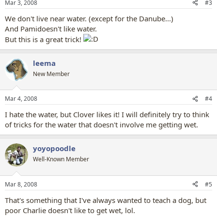
Mar 3, 2008
#3
We don't live near water. (except for the Danube...)
And Pamidoesn't like water.
But this is a great trick!
leema
New Member
Mar 4, 2008
#4
I hate the water, but Clover likes it! I will definitely try to think
of tricks for the water that doesn't involve me getting wet.
yoyopoodle
Well-Known Member
Mar 8, 2008
#5
That's something that I've always wanted to teach a dog, but
poor Charlie doesn't like to get wet, lol.