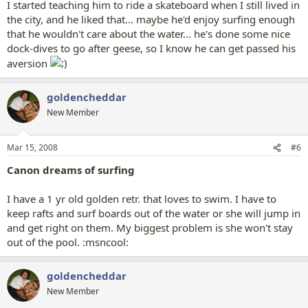
I started teaching him to ride a skateboard when I still lived in
the city, and he liked that... maybe he'd enjoy surfing enough
that he wouldn't care about the water... he's done some nice
dock-dives to go after geese, so I know he can get passed his
aversion
goldencheddar
New Member
Mar 15, 2008
#6
Canon dreams of surfing
I have a 1 yr old golden retr. that loves to swim. I have to
keep rafts and surf boards out of the water or she will jump in
and get right on them. My biggest problem is she won't stay
out of the pool. :msncool:
goldencheddar
New Member