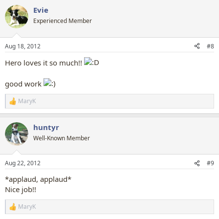
a
Evie
c
t
Experienced Member
i
o
n
Aug 18, 2012
#8
s
:
Hero loves it so much!!
good work
MaryK
R
e
a
huntyr
c
t
Well-Known Member
i
o
n
Aug 22, 2012
#9
s
:
*applaud, applaud*
Nice job!!
MaryK
R
e