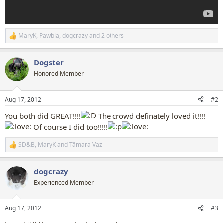
MaryK
,
Pawbla
,
dogcrazy
and 2 others
R
e
a
Dogster
c
t
Honored Member
i
o
n
Aug 17, 2012
#2
s
:
You both did GREAT!!!!
The crowd definately loved it!!!!
Of course I did too!!!!!
SD&B
,
MaryK
and
Tâmara Vaz
R
e
a
dogcrazy
c
t
Experienced Member
i
o
n
Aug 17, 2012
#3
s
: