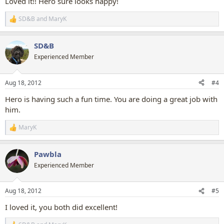
Loved it!! Hero sure looks happy!
SD&B
and
MaryK
R
e
a
SD&B
c
t
Experienced Member
i
o
n
Aug 18, 2012
#4
s
:
Hero is having such a fun time. You are doing a great job with
him.
MaryK
R
e
a
Pawbla
c
t
Experienced Member
i
o
n
Aug 18, 2012
#5
s
:
I loved it, you both did excellent!