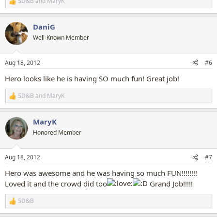
SD&B
and
MaryK
R
e
a
DaniG
c
t
Well-Known Member
i
o
n
Aug 18, 2012
#6
s
:
Hero looks like he is having SO much fun! Great job!
SD&B
and
MaryK
R
e
a
MaryK
c
t
Honored Member
i
o
n
Aug 18, 2012
#7
s
:
Hero was awesome and he was having so much FUN!!!!!!!!
Loved it and the crowd did too
Grand Job!!!!!
SD&B
R
e