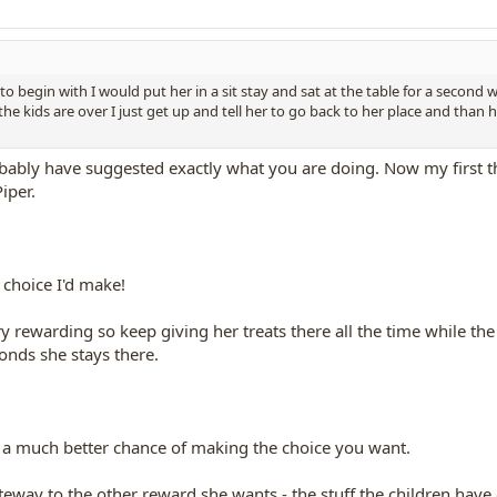
 to begin with I would put her in a sit stay and sat at the table for a second
e kids are over I just get up and tell her to go back to her place and than ha
bably have suggested exactly what you are doing. Now my first th
Piper.
 choice I'd make!
 rewarding so keep giving her treats there all the time while the 
onds she stays there.
 a much better chance of making the choice you want.
eway to the other reward she wants - the stuff the children have