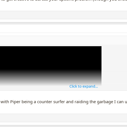
Click to expand...
ith Piper being a counter surfer and raiding the garbage I can use 