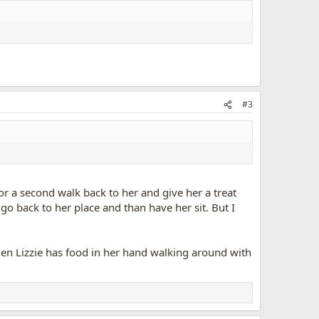
#3
 for a second walk back to her and give her a treat
go back to her place and than have her sit. But I
, when Lizzie has food in her hand walking around with