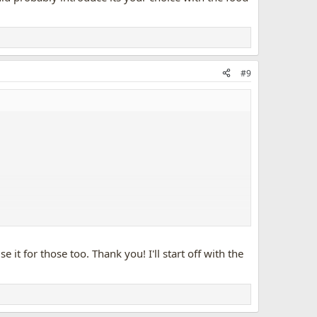
#9
it for those too. Thank you! I'll start off with the