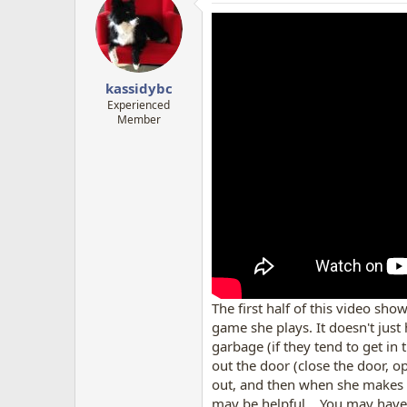
kassidybc
Experienced
Member
The first half of this video sh
game she plays. It doesn't just
garbage (if they tend to get in 
out the door (close the door, op
out, and then when she makes t
may be helpful... You may have