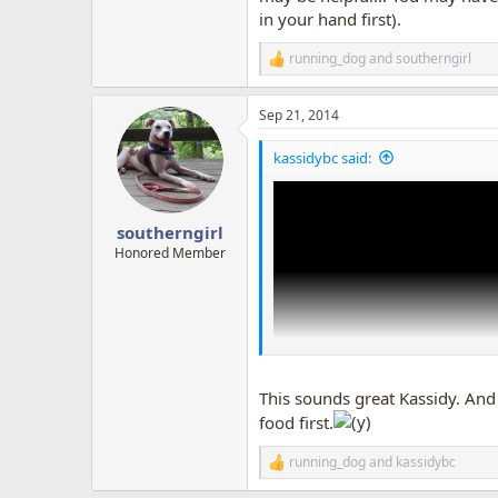
in your hand first).
running_dog
and
southerngirl
R
e
a
Sep 21, 2014
c
t
i
kassidybc said:
o
n
s
:
southerngirl
Honored Member
This sounds great Kassidy. And w
food first.
running_dog
and
kassidybc
R
e