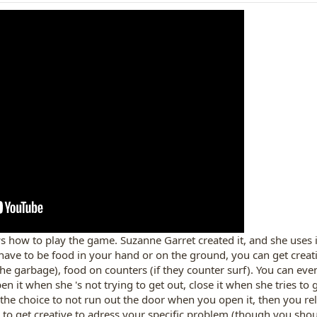
ows how to play the game. Suzanne Garret created it, and she uses
 have to be food in your hand or on the ground, you can get creat
the garbage), food on counters (if they counter surf). You can eve
en it when she 's not trying to get out, close it when she tries to
he choice to not run out the door when you open it, then you re
 to get creative to adress your specific problem (though you shou