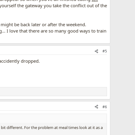
yourself the gateway you take the conflict out of the
I might be back later or after the weekend.
... I love that there are so many good ways to train
#5
 accidently dropped.
#6
t different. For the problem at meal times look at it as a