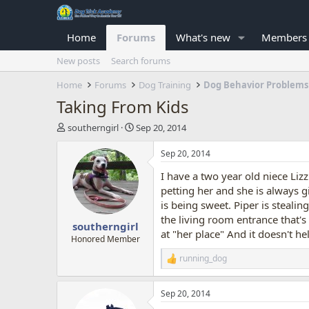
Home
Forums
What's new
Members
New posts
Search forums
Home
Forums
Dog Training
Dog Behavior Problems
Taking From Kids
T
S
southerngirl
Sep 20, 2014
h
t
r
a
Sep 20, 2014
e
r
I have a two year old niece Liz
a
t
d
d
petting her and she is always g
s
a
is being sweet. Piper is stealin
t
t
the living room entrance that's
southerngirl
a
e
at "her place" And it doesn't he
r
Honored Member
t
running_dog
R
e
e
r
a
Sep 20, 2014
c
t