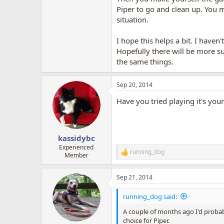
Piper to go and clean up. You m
situation.
I hope this helps a bit. I have
Hopefully there will be more su
the same things.
Sep 20, 2014
Have you tried playing it's you
kassidybc
Experienced
running_dog
R
Member
e
a
Sep 21, 2014
c
t
i
running_dog said:
o
n
A couple of months ago I'd probab
s
choice for Piper.