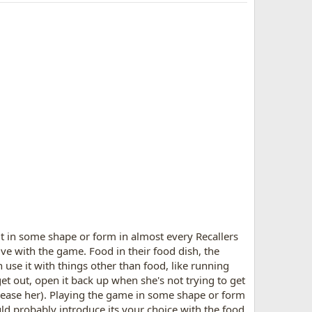
 it in some shape or form in almost every Recallers
ive with the game. Food in their food dish, the
n use it with things other than food, like running
 get out, open it back up when she's not trying to get
lease her). Playing the game in some shape or form
ld probably introduce its your choice with the food