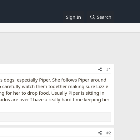
Sign In
Search
#1
es dogs, especially Piper. She follows Piper around
do carefully watch them together making sure Lizzie
g for her to drop food. Usually Piper is sitting in
idos are over I have a really hard time keeping her
#2