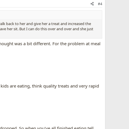
#4
 walk back to her and give her a treat and increased the
ve her sit. But I can do this over and over and she just
ought was a bit different. For the problem at meal
kids are eating, think quality treats and very rapid
 dropped. So when you've all finished eating
tell