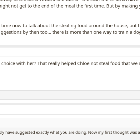
ight not get to the end of the meal the first time. But by making 
n't time now to talk about the stealing food around the house, but 
ggestions by then too... there is more than one way to train a dog
r choice with her? That really helped Chloe not steal food that we
ly have suggested exactly what you are doing. Now my first thought was a bi