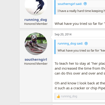
i
southerngirl said:
o
n
I have a really hard time keeping h
s
:
running_dog
What have you tried so far for 
Honored Member
Sep 20, 2014
running_dog said:
What have you tried so far for "ke
southerngirl
To teach her to stay at "her pla
Honored Member
and increased the time from the
can do this over and over and s
Oh and know I look back at the p
it such as a cracker or chip Pipe
running_dog
R
e