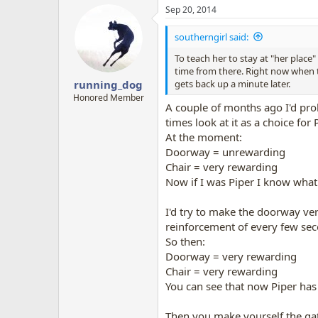
a
Sep 20, 2014
c
t
i
southerngirl said:
o
n
To teach her to stay at "her place"
s
time from there. Right now when th
:
gets back up a minute later.
running_dog
Honored Member
A couple of months ago I'd pro
times look at it as a choice for 
At the moment:
Doorway = unrewarding
Chair = very rewarding
Now if I was Piper I know what
I'd try to make the doorway very
reinforcement of every few sec
So then:
Doorway = very rewarding
Chair = very rewarding
You can see that now Piper has
Then you make yourself the gat