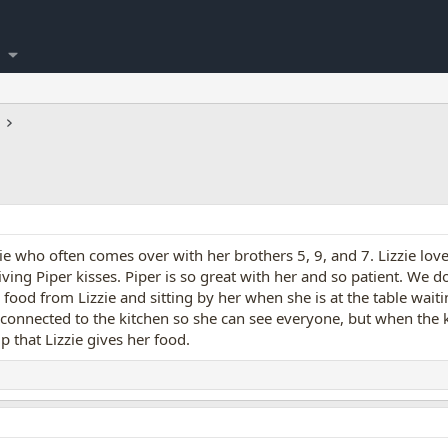
zie who often comes over with her brothers 5, 9, and 7. Lizzie lov
iving Piper kisses. Piper is so great with her and so patient. We 
g food from Lizzie and sitting by her when she is at the table waitin
 connected to the kitchen so she can see everyone, but when the k
lp that Lizzie gives her food.