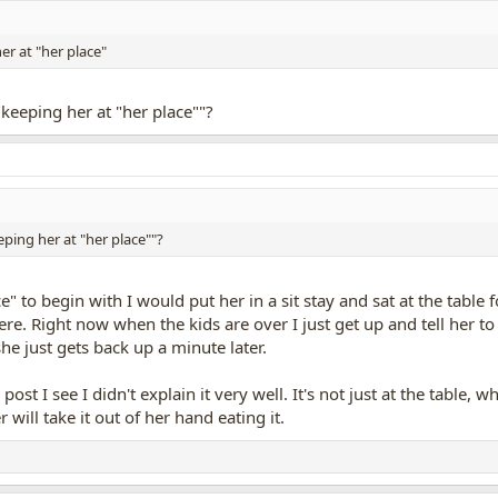
er at "her place"
"keeping her at "her place""?
eping her at "her place""?
ce" to begin with I would put her in a sit stay and sat at the table
re. Right now when the kids are over I just get up and tell her to 
he just gets back up a minute later.
ost I see I didn't explain it very well. It's not just at the table
r will take it out of her hand eating it.