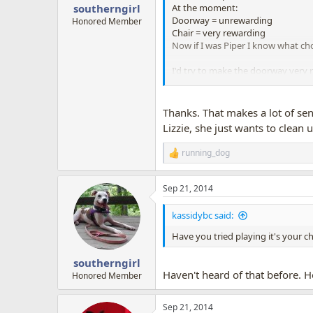
:
At the moment:
southerngirl
Doorway = unrewarding
Honored Member
Chair = very rewarding
Now if I was Piper I know what cho
I'd try to make the doorway very r
every few seconds she stays there
So then:
Doorway = very rewarding
Thanks. That makes a lot of sen
Chair = very rewarding
Lizzie, she just wants to clean 
You can see that now Piper has a
running_dog
R
Then you make yourself the gatewa
e
up. You might not get to the end o
a
Sep 21, 2014
c
I hope this helps a bit. I haven't
t
suggestions by then too... there i
i
kassidybc said:
o
n
Have you tried playing it's your c
s
:
southerngirl
Haven't heard of that before. 
Honored Member
Sep 21, 2014