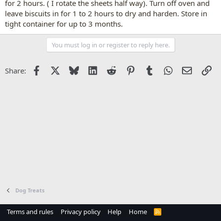
for 2 hours. ( I rotate the sheets half way). Turn off oven and
leave biscuits in for 1 to 2 hours to dry and harden. Store in
tight container for up to 3 months.
You must log in or register to reply here.
Facebook
X
Bluesky
LinkedIn
Reddit
Pinterest
Tumblr
WhatsApp
Email
Li
Share:
Dog Treats
Terms and rules
Privacy policy
Help
Home
R
S