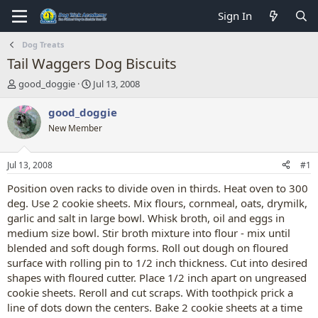
Sign In
Dog Treats
Tail Waggers Dog Biscuits
T
S
good_doggie
Jul 13, 2008
h
t
r
a
good_doggie
e
r
New Member
a
t
d
d
s
a
Jul 13, 2008
#1
t
t
a
e
Position oven racks to divide oven in thirds. Heat oven to 300
r
deg. Use 2 cookie sheets. Mix flours, cornmeal, oats, drymilk,
t
garlic and salt in large bowl. Whisk broth, oil and eggs in
e
medium size bowl. Stir broth mixture into flour - mix until
r
blended and soft dough forms. Roll out dough on floured
surface with rolling pin to 1/2 inch thickness. Cut into desired
shapes with floured cutter. Place 1/2 inch apart on ungreased
cookie sheets. Reroll and cut scraps. With toothpick prick a
line of dots down the centers. Bake 2 cookie sheets at a time