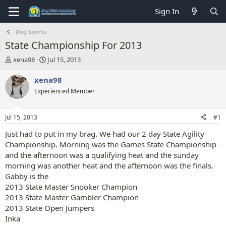
Sign In
Dog Sports
State Championship For 2013
T
S
xena98
Jul 15, 2013
h
t
r
a
xena98
e
r
Experienced Member
a
t
d
d
s
a
Jul 15, 2013
#1
t
t
a
e
Just had to put in my brag. We had our 2 day State Agility
r
Championship. Morning was the Games State Championship
t
and the afternoon was a qualifying heat and the sunday
e
morning was another heat and the afternoon was the finals.
r
Gabby is the
2013 State Master Snooker Champion
2013 State Master Gambler Champion
2013 State Open Jumpers
Inka