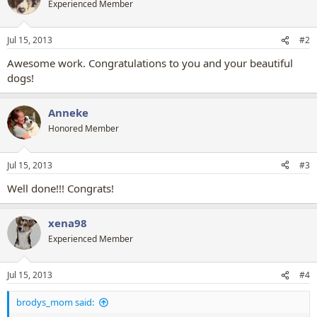
Experienced Member
i
o
n
Jul 15, 2013
#2
s
:
Awesome work. Congratulations to you and your beautiful
dogs!
Anneke
Honored Member
Jul 15, 2013
#3
Well done!!! Congrats!
xena98
Experienced Member
Jul 15, 2013
#4
brodys_mom said: