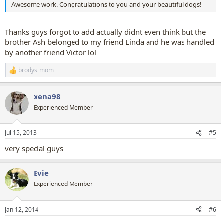
Awesome work. Congratulations to you and your beautiful dogs!
Thanks guys forgot to add actually didnt even think but the
brother Ash belonged to my friend Linda and he was handled
by another friend Victor lol
brodys_mom
R
e
a
xena98
c
t
Experienced Member
i
o
n
Jul 15, 2013
#5
s
:
very special guys
Evie
Experienced Member
Jan 12, 2014
#6