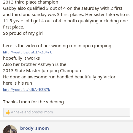
2013 third place champion
Gabby also qualified 3 out of 4 on the saturday with 2 first
and third and sunday was 3 first places. Her sister Inka who is
11.5 years old got 4 out of 4 in both qualifying including one
first place.
So proud of my girl
here is the video of her winning run in open jumping
http://youtu.be/8jAH7vZ34yU
hopefully it works
Also her brother Ashwyn is the
2013 State Master Jumping Champion
He done an awesome run handled beautifully by Victor
here is his run
http://youtu.be/rdIfA4E2B7k
Thanks Linda for the videoing
Anneke
and
brodys_mom
R
e
a
brody_smom
c
t