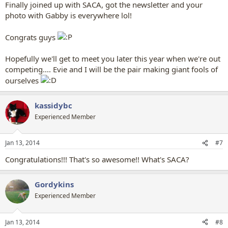
Finally joined up with SACA, got the newsletter and your
photo with Gabby is everywhere lol!
Congrats guys
Hopefully we'll get to meet you later this year when we're out
competing.... Evie and I will be the pair making giant fools of
ourselves
kassidybc
Experienced Member
Jan 13, 2014
#7
Congratulations!!! That's so awesome!! What's SACA?
Gordykins
Experienced Member
Jan 13, 2014
#8