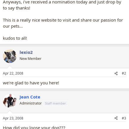
Anyways, i've received a nomination today and just drop by
to say thanks!
This is a really nice website to visit and share our passion for
our pets...
kudos to all!
lexio2
New Member
Apr 22, 2008
#2
we're glad to have you here!
Jean Cote
Administrator
Staff member
Apr 23, 2008
#3
How did you loose your dog???