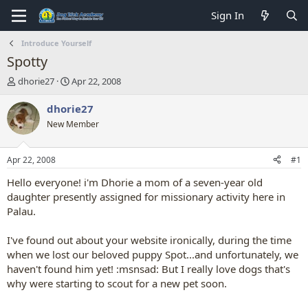
Sign In
Introduce Yourself
Spotty
T
S
dhorie27
Apr 22, 2008
h
t
r
a
dhorie27
e
r
New Member
a
t
d
d
s
a
Apr 22, 2008
#1
t
t
a
e
Hello everyone! i'm Dhorie a mom of a seven-year old
r
daughter presently assigned for missionary activity here in
t
Palau.
e
r
I've found out about your website ironically, during the time
when we lost our beloved puppy Spot...and unfortunately, we
haven't found him yet! :msnsad: But I really love dogs that's
why were starting to scout for a new pet soon.