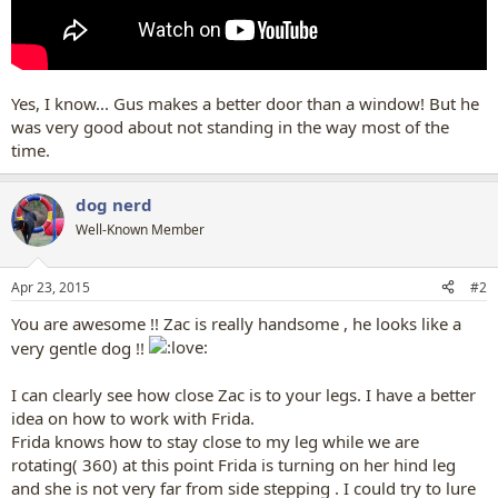
Yes, I know... Gus makes a better door than a window! But he
was very good about not standing in the way most of the
time.
dog nerd
Well-Known Member
Apr 23, 2015
#2
You are awesome !! Zac is really handsome , he looks like a
very gentle dog !!
I can clearly see how close Zac is to your legs. I have a better
idea on how to work with Frida.
Frida knows how to stay close to my leg while we are
rotating( 360) at this point Frida is turning on her hind leg
and she is not very far from side stepping . I could try to lure