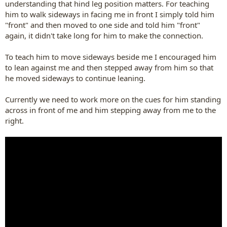
understanding that hind leg position matters. For teaching
him to walk sideways in facing me in front I simply told him
"front" and then moved to one side and told him "front"
again, it didn't take long for him to make the connection.
To teach him to move sideways beside me I encouraged him
to lean against me and then stepped away from him so that
he moved sideways to continue leaning.
Currently we need to work more on the cues for him standing
across in front of me and him stepping away from me to the
right.