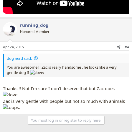
running_dog
Honored Member
Apr 24, 2015
#4
dog nerd said:
You are awesome !! Zac is really handsome , he looks like a very
gentle dog !!
Thanks!!! Not I'm sure I don't deserve that but Zac does
Zac is very gentle with people but not so much with animals
You must log in or register to reply here.