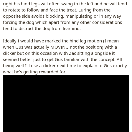
right his hind legs will often swing to the left and he will tend
to rotate to follow and face the treat. Luring from the
opposite side avoids blocking, manipulating or in any way
forcing the dog which apart from any other considerations
tend to distract the dog from learning.
Ideally I would have marked the hind leg motion (I mean
when Gus was actually MOVING not the position) with a
clicker but on this occasion with Zac sitting alongside it
seemed better just to get Gus familiar with the concept. All
being well I'll use a clicker next time to explain to Gus exactly
what he's getting rewarded for.