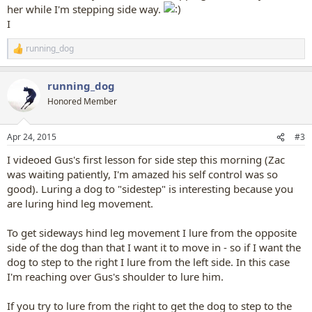
her while I'm stepping side way.
I
running_dog
R
e
a
running_dog
c
t
Honored Member
i
o
n
Apr 24, 2015
#3
s
:
I videoed Gus's first lesson for side step this morning (Zac
was waiting patiently, I'm amazed his self control was so
good). Luring a dog to "sidestep" is interesting because you
are luring hind leg movement.
To get sideways hind leg movement I lure from the opposite
side of the dog than that I want it to move in - so if I want the
dog to step to the right I lure from the left side. In this case
I'm reaching over Gus's shoulder to lure him.
If you try to lure from the right to get the dog to step to the