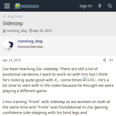
Sign In
Dog Tricks
Sidestep
T
S
running_dog
Apr 23, 2015
h
t
r
a
running_dog
e
r
Honored Member
a
t
d
d
s
a
Apr 23, 2015
#1
t
t
a
e
I've been teaching Zac sidestep. There are still a lot of
r
positional variations I want to work on with him but I think
t
he's looking quite good with it... some times
. He's a
e
bit slow to start with in the video because he thought we were
r
playing a different game.
I mix training "Front" with sidestep as we worked on both at
the same time and "Front" was foundational to Zac gaining
confidence side stepping with his hind legs and