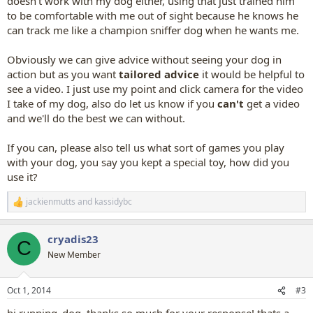
doesn't work with my dog either, using that just trained him
to be comfortable with me out of sight because he knows he
can track me like a champion sniffer dog when he wants me.
Obviously we can give advice without seeing your dog in
action but as you want
tailored advice
it would be helpful to
see a video. I just use my point and click camera for the video
I take of my dog, also do let us know if you
can't
get a video
and we'll do the best we can without.
If you can, please also tell us what sort of games you play
with your dog, you say you kept a special toy, how did you
use it?
jackienmutts
and
kassidybc
R
e
a
cryadis23
c
C
t
New Member
i
o
n
Oct 1, 2014
#3
s
: