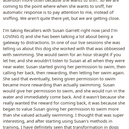
return as I want Zac to make choices I like rather than me
control him). I'm thinking that chasing could then almost
coming to the point where when she wants to sniff, her
become a trick. Something that Zac tries to skimp in order to
automatic response is to pay attention to me, instead of
get to the mega reward afterwards. It is totally counter
sniffing. We aren't quite there yet, but we are getting close.
intuitive so what do you think?
I'm taking Recallers with Susan Garrett right now (and I'm
LOVING it) and she has been talking a lot about being a
gateway to distractions. In one of our live sessions she was
telling us about this dog she worked with that was obbsessed
with swimming. She would swim for an hour straight if you
let her, and she wouldn't listen to Susan at all when they were
near water. Susan started giving her permission to swim, then
calling her back, then rewarding, then letting her swim again.
She said that eventually, being given permission to swim
became more rewarding than actually swimming. Susan
would give her permission to swim, and she would run in the
water and immediately come back. And it wasn't because she
really wanted the reward for coming back, it was because she
began to value Susan giving her permission to swim more
than she valued actually swimming. I thought that was super
interesting, and after starting using Susan's methods in
training, I have definitely seen that transformation in dogs