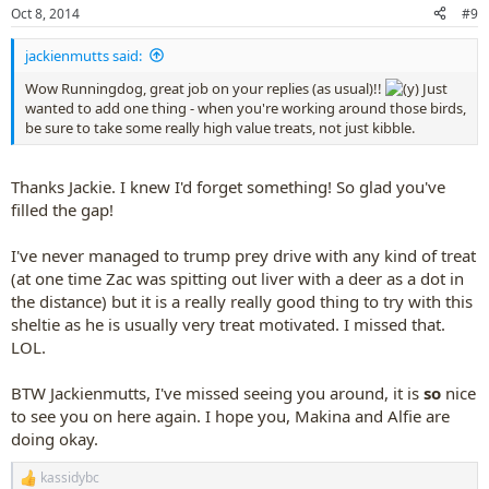
n
Oct 8, 2014
#9
s
:
jackienmutts said:
Wow Runningdog, great job on your replies (as usual)!!
Just
wanted to add one thing - when you're working around those birds,
be sure to take some really high value treats, not just kibble.
Thanks Jackie. I knew I'd forget something! So glad you've
filled the gap!
I've never managed to trump prey drive with any kind of treat
(at one time Zac was spitting out liver with a deer as a dot in
the distance) but it is a really really good thing to try with this
sheltie as he is usually very treat motivated. I missed that.
LOL.
BTW Jackienmutts, I've missed seeing you around, it is
so
nice
to see you on here again. I hope you, Makina and Alfie are
doing okay.
kassidybc
R