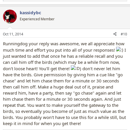
e
a
kassidybc
c
t
Experienced Member
i
o
n
Oct 11, 2014
#10
s
:
Runningdog your reply was awesome, we all appreciate how
much time and effort you put into all of your responses!
I
just wanted to add that once he has a reliable recall and you
can call him off the birds (which may be a while from now,
don't loose heart! You'll get there!
) don't never let him
have the birds. Give permission by giving him a cue like "go
chase" and let him chase them for a minute or 30 seconds
then call him off. Make a huge deal out of it, praise and
reward him, have a party, then say "go chase" again and let
him chase them for a minute or 30 seconds again. And just
repeat that. You want to make yourself the gateway to the
birds, so eventually you become of just as much value as the
birds. You probably won't have to use this for a while still, but
keep it in mind for when you get there!