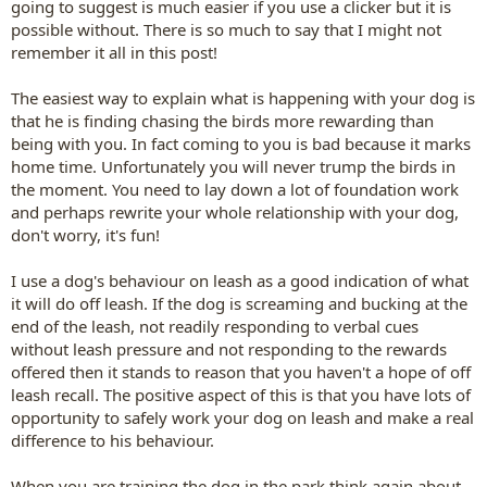
going to suggest is much easier if you use a clicker but it is
possible without. There is so much to say that I might not
remember it all in this post!
The easiest way to explain what is happening with your dog is
that he is finding chasing the birds more rewarding than
being with you. In fact coming to you is bad because it marks
home time. Unfortunately you will never trump the birds in
the moment. You need to lay down a lot of foundation work
and perhaps rewrite your whole relationship with your dog,
don't worry, it's fun!
I use a dog's behaviour on leash as a good indication of what
it will do off leash. If the dog is screaming and bucking at the
end of the leash, not readily responding to verbal cues
without leash pressure and not responding to the rewards
offered then it stands to reason that you haven't a hope of off
leash recall. The positive aspect of this is that you have lots of
opportunity to safely work your dog on leash and make a real
difference to his behaviour.
When you are training the dog in the park think again about