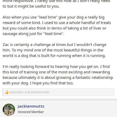
more responsive. I rarely use this now as I don't really need
to but it might be useful to you.
Also when you use "lead time" give your dog a really big
reward of some kind. I used to use a whole handful of treats
but you could also think in terms of taking a bit of liver or
sausage along just for "lead time".
Zac is certainly a challenge at times but I wouldn't change
him. To my mind one of the most beautiful things in the
world is a dog that is built for running when it is running.
I'm really looking forward to hearing how you get on. I find
this kind of training one of the most exciting and rewarding
because ultimately it is about growing a fantastic relationship
with your dog. I hope you find that too.
kassidybc
and
jackienmutts
R
e
a
jackienmutts
c
t
Honored Member
i