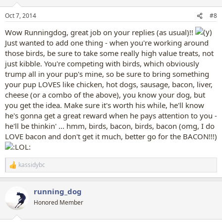
o
n
Oct 7, 2014
#8
s
:
Wow Runningdog, great job on your replies (as usual)!!
Just wanted to add one thing - when you're working around
those birds, be sure to take some really high value treats, not
just kibble. You're competing with birds, which obviously
trump all in your pup's mine, so be sure to bring something
your pup LOVES like chicken, hot dogs, sausage, bacon, liver,
cheese (or a combo of the above), you know your dog, but
you get the idea. Make sure it's worth his while, he'll know
he's gonna get a great reward when he pays attention to you -
he'll be thinkin' ... hmm, birds, bacon, birds, bacon (omg, I do
LOVE bacon and don't get it much, better go for the BACON!!!)
kassidybc
R
e
a
running_dog
c
t
Honored Member
i
o