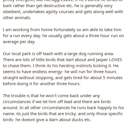
bark rather than get destructive etc. he is generally very
obedient, undertakes agility courses and gets along well with
other animals.
I am working from home fortunately so am able to take him
for a run every day. he usually gets about a three hour run on
average per day.
Our local park is off leash with a large dog running area.
There are lots of little birds that dart about and Jasper LOVES
to chase them. I think its his herding instincts kicking it. He
seems to have endless energy- he will run for three hours
straight without stopping, and gets tired for about 5 minutes
before doing it for another three hours.
The trouble is that he won't come back under any
circumstances if we let him off lead and there are birds
around. In all other circumstances he runs back happily to his
name. its just the birds that are tricky. and only those specific
birds- he doesnt give a darn about ducks etc.