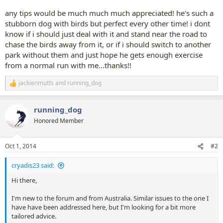
any tips would be much much much appreciated! he's such a
stubborn dog with birds but perfect every other time! i dont
know if i should just deal with it and stand near the road to
chase the birds away from it, or if i should switch to another
park without them and just hope he gets enough exercise
from a normal run with me...thanks!!
jackienmutts
and
running_dog
R
e
a
running_dog
c
t
Honored Member
i
o
n
Oct 1, 2014
#2
s
:
cryadis23 said:
Hi there,
I'm new to the forum and from Australia. Similar issues to the one I
have have been addressed here, but I'm looking for a bit more
tailored advice.