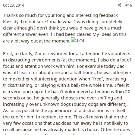
n
Oct 23, 2014
#16
s
:
Thanks so much for your long and interesting feedback
Kassidy. I'm not sure I made what I was doing completely
clear although I don't think you would have given a much
different answer even if I had been clearer. My ideas on this
are a bit way out at the moment
.
First, to clarify, Zac is rewarded for all attention he volunteers
in distracting environments (at the moment), I also do a lot of
focus and attention work with him. For example today Zac
was off leash for about one and a half hours, he was attentive
to me (either volunteering attention when "free", practising
tricks/training, or playing with a ball) the whole time. I feel it
is a very long gap if he hasn't volunteered attention within 20
seconds or so, he generally chooses me over sniffing and
increasingly over unknown dogs (buddy dogs are different).
As far as possible the appearance of a distraction is in itself
the cue for him to reorient to me. This all means that on the
very few occasions that Zac does run away he is not likely to
recall because he has already made his choice. Often he does