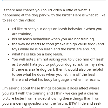
Is there any chance you could video a little of what is
happening at the dog park with the birds? Here is what I'd like
to see on the video:
I'd like to see your dog's on leash behaviour when you
are training,
his on leash behaviour when you are not training,
the way he reacts to food (make it high value food) and
toys while he is on leash and the birds are around,
what he is like on a long leash.
You will note I am not asking you to video him off leash
as I would hate you to put your dog at risk for my sake.
If there is a
safe
dog park then it would also be helpful
to see what he does when you let him off the leash
there and what his body language is when he recalls.
I'm asking about these things because it does affect where
you start with the training and I think we can get a clearer
picture faster from a video showing these things than from
you answering questions on the forum. BTW, hide and seek