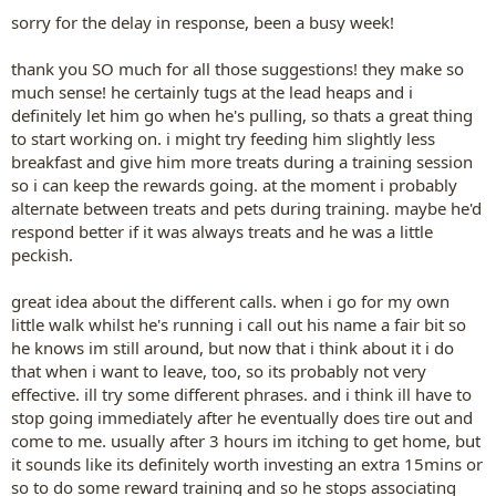
:
sorry for the delay in response, been a busy week!
thank you SO much for all those suggestions! they make so
much sense! he certainly tugs at the lead heaps and i
definitely let him go when he's pulling, so thats a great thing
to start working on. i might try feeding him slightly less
breakfast and give him more treats during a training session
so i can keep the rewards going. at the moment i probably
alternate between treats and pets during training. maybe he'd
respond better if it was always treats and he was a little
peckish.
great idea about the different calls. when i go for my own
little walk whilst he's running i call out his name a fair bit so
he knows im still around, but now that i think about it i do
that when i want to leave, too, so its probably not very
effective. ill try some different phrases. and i think ill have to
stop going immediately after he eventually does tire out and
come to me. usually after 3 hours im itching to get home, but
it sounds like its definitely worth investing an extra 15mins or
so to do some reward training and so he stops associating