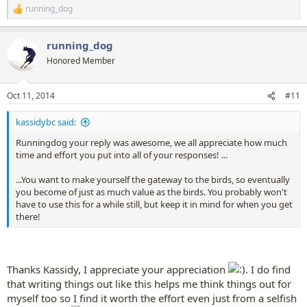
running_dog
R
e
a
running_dog
c
t
Honored Member
i
o
n
Oct 11, 2014
#11
s
:
kassidybc said:
Runningdog your reply was awesome, we all appreciate how much
time and effort you put into all of your responses! ...
...You want to make yourself the gateway to the birds, so eventually
you become of just as much value as the birds. You probably won't
have to use this for a while still, but keep it in mind for when you get
there!
Thanks Kassidy, I appreciate your appreciation
. I do find
that writing things out like this helps me think things out for
myself too so I find it worth the effort even just from a selfish