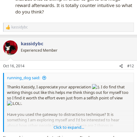
reward afterwards. It is totally counter intuitive so what
do you think?
kassidybc
R
e
a
kassidybc
c
t
Experienced Member
i
o
n
Oct 16, 2014
#12
s
:
running_dog said:
Thanks Kassidy, I appreciate your appreciation
. I do find that
writing things out like this helps me think things out for myself too
so I find it worth the effort even just from a selfish point of view
.
Have you used the gateway to distractions technique? It is
something I am exploring myself and I'd be interested to hear
about how other people have used it. There are 2 things in
Click to expand...
particular that I'm thinking about at the moment.