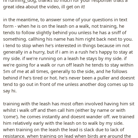
hi running_dog, thanks so much for your response! thats a
great idea about the video, ill get on it!
in the meantime, to answer some of your questions in text
form - when he is on the leash on a walk, not training, he
tends to follow slightly behind you unless he has a sniff of
something. callhing his name has him right back next to you.
i tend to stop when he's interested in things because im not
generally in a hurry, but if i am in a rush he's happy to stay at
my side. if we're running on a leash he stays by my side. if
we're going for a walk or run off leash he tends to stay within
5m of me at all times, generally to the side, and he follows
behind if he's tired or hot. he's never been a puller and doesnt
tend to go out in front of me unless another dog comes up to
say hi.
training with the leash has most often involved having him sit
whilst i walk off and then call him (either by name or with
'come'). he comes instantly and doesnt wander off. we trained
him relatively early with the leash on to walk by my side.
when training on the leash the lead is slack due to lack of
resistance. when training on lead when birds are around the