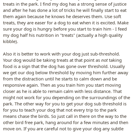
treats in the park. I find my dog has a strong sense of justice
and after he has done a lot of tricks he will finally start to eat
them again because he knows he deserves them. Use soft
treats, they are easer for a dog to eat when it is excited. Make
sure your dog is hungry before you start to train him - I feed
my dog half his nutrition in "treats" (actually a high quality
kibble).
Also it is better to work with your dog just sub-threshold.
Your dog would be taking treats at that point as
not
taking
food is a sign that the dog has gone over threshold. Usually
we get our dog below threshold by moving him further away
from the distraction until he starts to calm down and be
responsive again. Then as you train him you start moving
closer as he is able to remain calm with less distance. That
might not work for you depending on the surroundings of the
park. The other way for you to get your dog sub threshold is
for you to teach your dog that not every trip to the park
means chase the birds. So just call in there on the way to the
other bird free park, hang around for a few minutes and then
move on. If you are careful not to give your dog any subtle