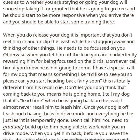
cues as to whether you are staying or going your dog will
soon stop taking it for granted that he is going to go free and
he should start to be more responsive when you arrive there
and you should be able to start some training there.
When you do release your dog it is important that you don't
reel him in and unclip the leash while he is tugging away and
thinking of other things. He needs to be focussed on you.
Otherwise when you let him off the lead you are inadvertently
rewarding him for being focussed on the birds. Don't ever call
him if you know he is not going to come! I have a special call
for my dog that means something like "I'd like to see you so
please can you start heading back fairly soon" this is totally
different from his recall cue. Don't let your dog think that
coming back to you means he is going home. I tell my dog
that it's "lead time" when he is going back on the lead, I
almost never recall him to leash him. Once your dog is off
leash and chasing, he is in drive mode and everything he has
just learnt is temporarily gone. Don't call him! You need to
gradually
build up to him being able to work with you in
drive mode. When you get him back, before you leave the
park, do a nice short really rewarding training session with