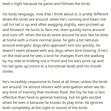
lead is tight because he paces and follows the birds.
his body language, now that i think about it, is pretty different
when the birds are around. when he's running and hears me
call his tail is up and often wagging slightly, ears pricked up
and forward. he turns to face me, then quickly turns around
and runs off. when the birds arent around he acts like he does
at home with a more normal pose. he gets a bit nervous
around energetic dogs who approach him too quickly. he
doesn't seem phased with any dogs when bird chasing. if he's
on the lead and he sees a bird he changes from the walking
by my side to trotting out in front and his ears prick up and
his tail goes up (more to a horiztonal level) and his mouth
closes.
he's incredibly responsive to food at all times unless the birds
are around. he almost shivers with anticipation when we do
any kind of training that involves food. the toy he has is less
effective than food in general training, but he gets excited
when he sees it because he knows its play time. he ignores
both completely at the sight or sound of the birds.