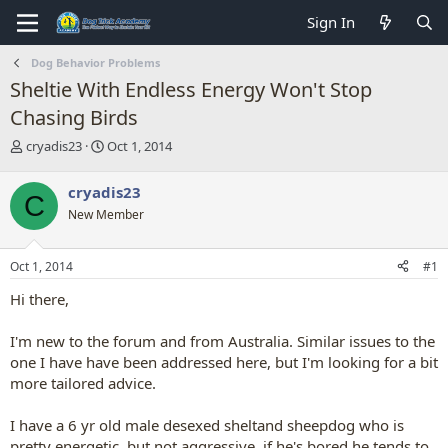
Sign In
Dog Behavior Problems
Sheltie With Endless Energy Won't Stop
Chasing Birds
T
S
cryadis23
Oct 1, 2014
h
t
r
a
cryadis23
C
e
r
New Member
a
t
d
d
s
a
Oct 1, 2014
#1
t
t
a
e
Hi there,
r
t
I'm new to the forum and from Australia. Similar issues to the
e
one I have have been addressed here, but I'm looking for a bit
r
more tailored advice.
I have a 6 yr old male desexed sheltand sheepdog who is
pretty energetic, but not aggressive. if he's bored he tends to