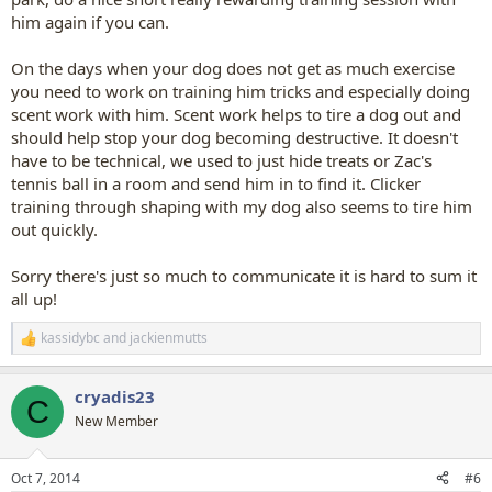
him again if you can.
On the days when your dog does not get as much exercise
you need to work on training him tricks and especially doing
scent work with him. Scent work helps to tire a dog out and
should help stop your dog becoming destructive. It doesn't
have to be technical, we used to just hide treats or Zac's
tennis ball in a room and send him in to find it. Clicker
training through shaping with my dog also seems to tire him
out quickly.
Sorry there's just so much to communicate it is hard to sum it
all up!
kassidybc
and
jackienmutts
R
e
a
cryadis23
c
C
t
New Member
i
o
n
Oct 7, 2014
#6
s