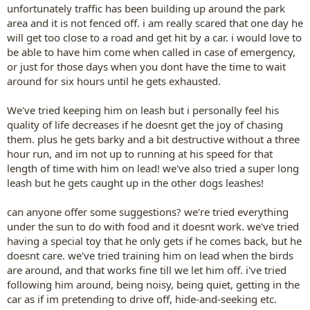
unfortunately traffic has been building up around the park
area and it is not fenced off. i am really scared that one day he
will get too close to a road and get hit by a car. i would love to
be able to have him come when called in case of emergency,
or just for those days when you dont have the time to wait
around for six hours until he gets exhausted.
We've tried keeping him on leash but i personally feel his
quality of life decreases if he doesnt get the joy of chasing
them. plus he gets barky and a bit destructive without a three
hour run, and im not up to running at his speed for that
length of time with him on lead! we've also tried a super long
leash but he gets caught up in the other dogs leashes!
can anyone offer some suggestions? we're tried everything
under the sun to do with food and it doesnt work. we've tried
having a special toy that he only gets if he comes back, but he
doesnt care. we've tried training him on lead when the birds
are around, and that works fine till we let him off. i've tried
following him around, being noisy, being quiet, getting in the
car as if im pretending to drive off, hide-and-seeking etc.