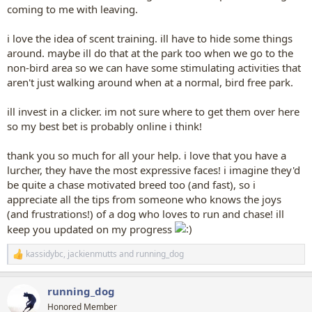
coming to me with leaving.
i love the idea of scent training. ill have to hide some things
around. maybe ill do that at the park too when we go to the
non-bird area so we can have some stimulating activities that
aren't just walking around when at a normal, bird free park.
ill invest in a clicker. im not sure where to get them over here
so my best bet is probably online i think!
thank you so much for all your help. i love that you have a
lurcher, they have the most expressive faces! i imagine they'd
be quite a chase motivated breed too (and fast), so i
appreciate all the tips from someone who knows the joys
(and frustrations!) of a dog who loves to run and chase! ill
keep you updated on my progress
kassidybc
,
jackienmutts
and
running_dog
R
e
a
running_dog
c
t
Honored Member