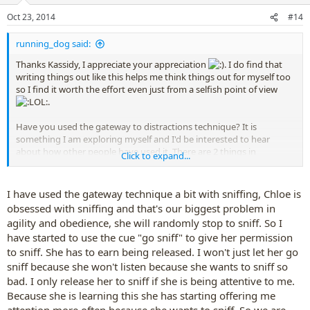
Oct 23, 2014
#14
running_dog said:
Thanks Kassidy, I appreciate your appreciation
. I do find that
writing things out like this helps me think things out for myself too
so I find it worth the effort even just from a selfish point of view
.
Have you used the gateway to distractions technique? It is
something I am exploring myself and I'd be interested to hear
about how other people have used it. There are 2 things in
Click to expand...
particular that I'm thinking about at the moment.
Firstly you must never be the gateway when you feel you are
I have used the gateway technique a bit with sniffing, Chloe is
losing control, perhaps thinking "my dog is going to run
obsessed with sniffing and that's our biggest problem in
away anyway so if I let him go on cue that is better than him
agility and obedience, she will randomly stop to sniff. So I
him just legging it". Actually this is rewarding the dog for
feeling out of control. You should only use the cue when the
have started to use the cue "go sniff" to give her permission
dog is close to you and actually focussed on you so the
to sniff. She has to earn being released. I won't just let her go
release is a reward for things you really like.
sniff because she won't listen because she wants to sniff so
Secondly I'm experimenting with really really mega praise
bad. I only release her to sniff if she is being attentive to me.
and rewards when Zac comes back after chasing even if he
Because she is learning this she has starting offering me
has run off without permission (I try to wait for a voluntary
attention more often because she wants to sniff. So we are