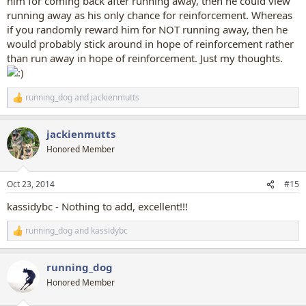
him for coming back after running away, then he could view
running away as his only chance for reinforcement. Whereas
if you randomly reward him for NOT running away, then he
would probably stick around in hope of reinforcement rather
than run away in hope of reinforcement. Just my thoughts.
running_dog
and
jackienmutts
R
e
a
jackienmutts
c
t
Honored Member
i
o
n
Oct 23, 2014
#15
s
:
kassidybc - Nothing to add, excellent!!!
running_dog
and
kassidybc
R
e
a
running_dog
c
t
Honored Member
i
o