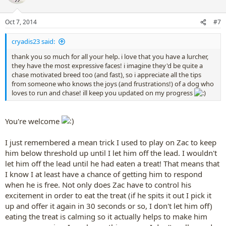
i
o
n
Oct 7, 2014
#7
s
:
cryadis23 said:
thank you so much for all your help. i love that you have a lurcher,
they have the most expressive faces! i imagine they'd be quite a
chase motivated breed too (and fast), so i appreciate all the tips
from someone who knows the joys (and frustrations!) of a dog who
loves to run and chase! ill keep you updated on my progress
You're welcome
I just remembered a mean trick I used to play on Zac to keep
him below threshold up until I let him off the lead. I wouldn't
let him off the lead until he had eaten a treat! That means that
I know I at least have a chance of getting him to respond
when he is free. Not only does Zac have to control his
excitement in order to eat the treat (if he spits it out I pick it
up and offer it again in 30 seconds or so, I don't let him off)
eating the treat is calming so it actually helps to make him