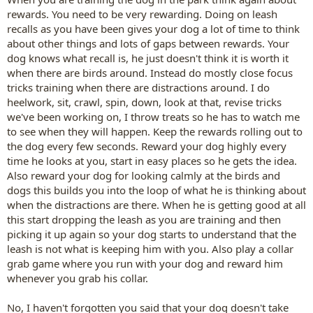
rewards. You need to be very rewarding. Doing on leash
recalls as you have been gives your dog a lot of time to think
about other things and lots of gaps between rewards. Your
dog knows what recall is, he just doesn't think it is worth it
when there are birds around. Instead do mostly close focus
tricks training when there are distractions around. I do
heelwork, sit, crawl, spin, down, look at that, revise tricks
we've been working on, I throw treats so he has to watch me
to see when they will happen. Keep the rewards rolling out to
the dog every few seconds. Reward your dog highly every
time he looks at you, start in easy places so he gets the idea.
Also reward your dog for looking calmly at the birds and
dogs this builds you into the loop of what he is thinking about
when the distractions are there. When he is getting good at all
this start dropping the leash as you are training and then
picking it up again so your dog starts to understand that the
leash is not what is keeping him with you. Also play a collar
grab game where you run with your dog and reward him
whenever you grab his collar.
No, I haven't forgotten you said that your dog doesn't take