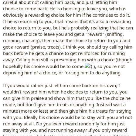
careful about not calling him back, and just letting him
choose to come back. He is choosing to leave you, which is
obviously a rewarding choice for him if he continues to do it.
If he is returning to you, that means that it's also a rewarding
choice to return to you, but he's probably realizing that he can
make the choice to leave you and get a "reward" (sniffing,
running, chasing), then make the choice to return to you and
get a reward (praise, treats). I think you should try calling him
back before he gets a chance to get reinforced for running
away. Calling him still is presenting him with a choice (though
hopefully his choice would be to come
), so you're not
depriving him of a choice, or forcing him to do anything.
If you would rather just let him come back on his own, I
wouldn't reward him when he decides to return to you, you
can give him praise and show him that you like the choice he
made, but don't give him treats or anything. Instead wait a
minute (more or less) and then give him his treats for staying
with you. Ideally his choice would be to stay with you and not
run away at all. Do you ever reward randomly for him just
staying with you and not running away? If you only reward