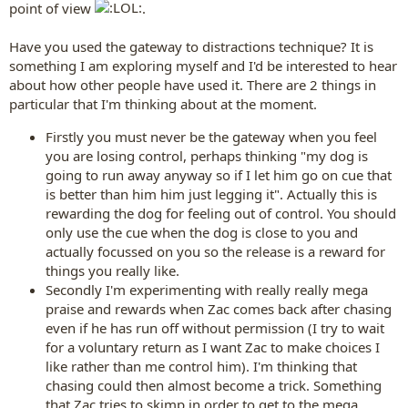
point of view
.
Have you used the gateway to distractions technique? It is
something I am exploring myself and I'd be interested to hear
about how other people have used it. There are 2 things in
particular that I'm thinking about at the moment.
Firstly you must never be the gateway when you feel
you are losing control, perhaps thinking "my dog is
going to run away anyway so if I let him go on cue that
is better than him him just legging it". Actually this is
rewarding the dog for feeling out of control. You should
only use the cue when the dog is close to you and
actually focussed on you so the release is a reward for
things you really like.
Secondly I'm experimenting with really really mega
praise and rewards when Zac comes back after chasing
even if he has run off without permission (I try to wait
for a voluntary return as I want Zac to make choices I
like rather than me control him). I'm thinking that
chasing could then almost become a trick. Something
that Zac tries to skimp in order to get to the mega