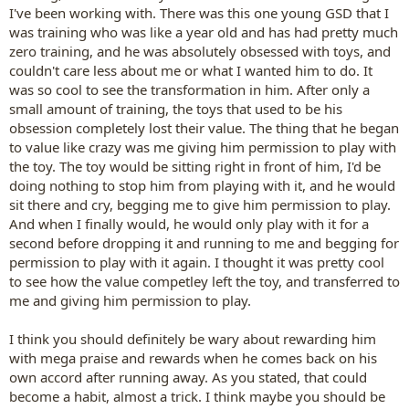
I've been working with. There was this one young GSD that I
was training who was like a year old and has had pretty much
zero training, and he was absolutely obsessed with toys, and
couldn't care less about me or what I wanted him to do. It
was so cool to see the transformation in him. After only a
small amount of training, the toys that used to be his
obsession completely lost their value. The thing that he began
to value like crazy was me giving him permission to play with
the toy. The toy would be sitting right in front of him, I'd be
doing nothing to stop him from playing with it, and he would
sit there and cry, begging me to give him permission to play.
And when I finally would, he would only play with it for a
second before dropping it and running to me and begging for
permission to play with it again. I thought it was pretty cool
to see how the value competley left the toy, and transferred to
me and giving him permission to play.
I think you should definitely be wary about rewarding him
with mega praise and rewards when he comes back on his
own accord after running away. As you stated, that could
become a habit, almost a trick. I think maybe you should be