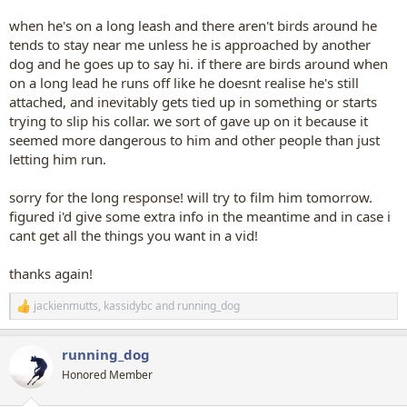
when he's on a long leash and there aren't birds around he
tends to stay near me unless he is approached by another
dog and he goes up to say hi. if there are birds around when
on a long lead he runs off like he doesnt realise he's still
attached, and inevitably gets tied up in something or starts
trying to slip his collar. we sort of gave up on it because it
seemed more dangerous to him and other people than just
letting him run.
sorry for the long response! will try to film him tomorrow.
figured i'd give some extra info in the meantime and in case i
cant get all the things you want in a vid!
thanks again!
jackienmutts
,
kassidybc
and
running_dog
R
e
a
running_dog
c
t
Honored Member
i
o