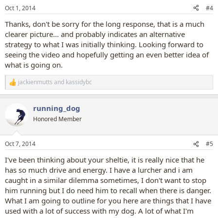
n
Oct 1, 2014
#4
s
:
Thanks, don't be sorry for the long response, that is a much
clearer picture... and probably indicates an alternative
strategy to what I was initially thinking. Looking forward to
seeing the video and hopefully getting an even better idea of
what is going on.
jackienmutts
and
kassidybc
R
e
a
running_dog
c
t
Honored Member
i
o
n
Oct 7, 2014
#5
s
:
I've been thinking about your sheltie, it is really nice that he
has so much drive and energy. I have a lurcher and i am
caught in a similar dilemma sometimes, I don't want to stop
him running but I do need him to recall when there is danger.
What I am going to outline for you here are things that I have
used with a lot of success with my dog. A lot of what I'm