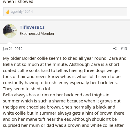
when I showed.
tigerlily46514
R
e
a
TiflovesBCs
c
t
Experienced Member
i
o
n
Jan 21, 2012
#13
s
:
My older Border collie seems to shed all year round, Zara and
Bella not so much at the minute. Alsthough Zara is a short
coated collie so its hard to tell as having three dogs we get
tons of hair and never know whos is whos lol. I seem to be
constantly having to brush Jenny especially her back legs.
They seem to shed a lot.
Bella always has a trim on her back end and thighs in
summer which is such a shame because when it grows out
the tips are chocolate brown. She's normally a black and
white collie but in summer always gets a hint of brown there
and on her mane tuft near the ear. Although shouldn't be
suprised her mum or dad was a brown and white collie after