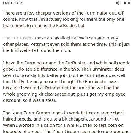
n
Feb 3, 2012
#18
s
:
There are a few cheaper versions of the Furminator out. Of
course, now that I'm actually looking for them the only one
that comes to mind is the FurBuster. Lol!
The FurBuster
--these are available at WalMart and many
other places, Petsmart even sold them at one time. This is just
the first website I found them on.
I have the Furminator and the FurBuster, and while both work
good, I do see a difference in the two. The Furminator does
seem to do a slightly better job, but the FurBuster does well
too. Really the only reason I bought the Furminator was
because I worked at Petsmart at the time and we had the
whole grooming kit clearanced out, plus I got my employee
discount, so it was a steal.
The Kong ZoomGroom tends to work better on some short-
haired breeds, and is quite a bit cheaper at around ~$10.
When I worked in a salon for a while, I tried to test both on
looooots of breeds. The ZoomGroom seemed to do tooooons