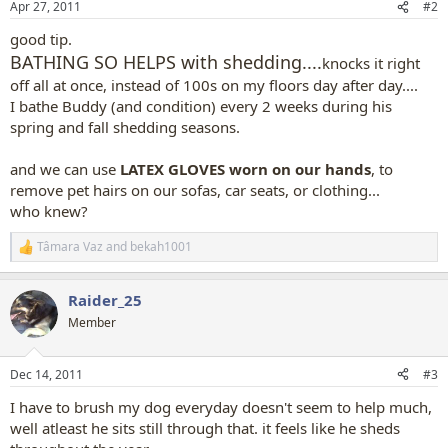
Apr 27, 2011
#2
s
:
good tip.
BATHING SO HELPS with shedding....
knocks it right
off all at once, instead of 100s on my floors day after day....
I bathe Buddy (and condition) every 2 weeks during his
spring and fall shedding seasons.
and we can use
LATEX GLOVES worn on our hands
,
to
remove pet hairs on our sofas, car seats, or clothing...
who knew?
Tâmara Vaz
and
bekah1001
R
e
a
Raider_25
c
t
Member
i
o
n
Dec 14, 2011
#3
s
:
I have to brush my dog everyday doesn't seem to help much,
well atleast he sits still through that. it feels like he sheds