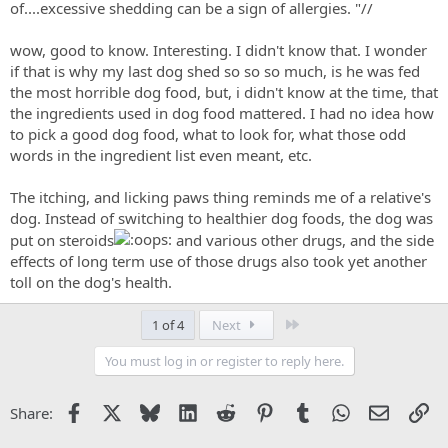
of....excessive shedding can be a sign of allergies. "//
wow, good to know. Interesting. I didn't know that. I wonder
if that is why my last dog shed so so so much, is he was fed
the most horrible dog food, but, i didn't know at the time, that
the ingredients used in dog food mattered. I had no idea how
to pick a good dog food, what to look for, what those odd
words in the ingredient list even meant, etc.
The itching, and licking paws thing reminds me of a relative's
dog. Instead of switching to healthier dog foods, the dog was
put on steroids
and various other drugs, and the side
effects of long term use of those drugs also took yet another
toll on the dog's health.
Last
1 of 4
Next
You must log in or register to reply here.
Facebook
X
Bluesky
LinkedIn
Reddit
Pinterest
Tumblr
WhatsApp
Email
Li
Share: