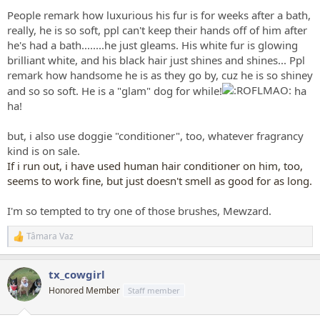
People remark how luxurious his fur is for weeks after a bath,
really, he is so soft, ppl can't keep their hands off of him after
he's had a bath........he just gleams. His white fur is glowing
brilliant white, and his black hair just shines and shines... Ppl
remark how handsome he is as they go by, cuz he is so shiney
and so so soft. He is a "glam" dog for while!
ha
ha!
but, i also use doggie "conditioner", too, whatever fragrancy
kind is on sale.
If i run out, i have used human hair conditioner on him, too,
seems to work fine, but just doesn't smell as good for as long.
I'm so tempted to try one of those brushes, Mewzard.
Tâmara Vaz
R
e
a
tx_cowgirl
c
t
Honored Member
Staff member
i
o