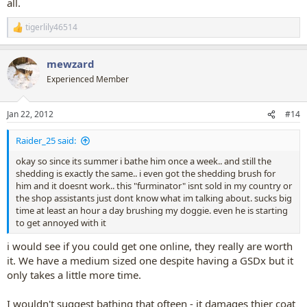
all.
tigerlily46514
R
e
a
mewzard
c
t
Experienced Member
i
o
n
Jan 22, 2012
#14
s
:
Raider_25 said:
okay so since its summer i bathe him once a week.. and still the
shedding is exactly the same.. i even got the shedding brush for
him and it doesnt work.. this "furminator" isnt sold in my country or
the shop assistants just dont know what im talking about. sucks big
time at least an hour a day brushing my doggie. even he is starting
to get annoyed with it
i would see if you could get one online, they really are worth
it. We have a medium sized one despite having a GSDx but it
only takes a little more time.
I wouldn't suggest bathing that ofteen - it damages thier coat