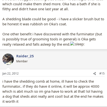
which could make them shed more. Oka has a bath if she is
filthy and didn't have one last year at all.
A shedding blade could be good - i have a slicker brush but to
be honest it was rubbish on Oka's coat.
One other benefit i have discovered with the furminator (but
is possibly true of grooming tools in general) is Oka gets
really relaxed and falls asleep by the end.
Raider_25
Member
Jan 22, 2012
#15
i have the shedding comb at home, ill have to check the
furminator.. if they do have it online, it will be approx 4000
which is abit much so im gna have to work at that! lol having
a dog that sheds alot really aint cool! but at the end he makes
it worth it