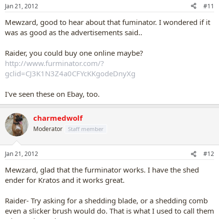
Jan 21, 2012
#11
Mewzard, good to hear about that fuminator. I wondered if it
was as good as the advertisements said..
Raider, you could buy one online maybe?
http://www.furminator.com/?
gclid=CJ3K1N3Z4a0CFYcKKgodeDnyXg
I've seen these on Ebay, too.
charmedwolf
Moderator
Staff member
Jan 21, 2012
#12
Mewzard, glad that the furminator works. I have the shed
ender for Kratos and it works great.
Raider- Try asking for a shedding blade, or a shedding comb
even a slicker brush would do. That is what I used to call them