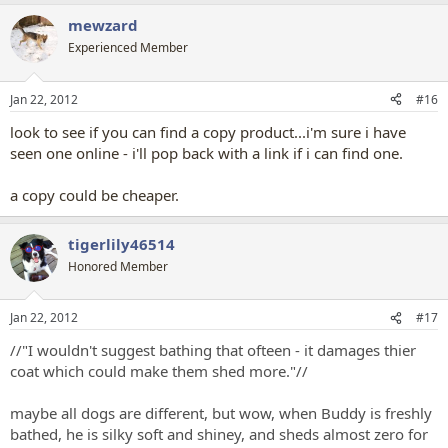
mewzard
Experienced Member
Jan 22, 2012
#16
look to see if you can find a copy product...i'm sure i have
seen one online - i'll pop back with a link if i can find one.
a copy could be cheaper.
tigerlily46514
Honored Member
Jan 22, 2012
#17
//"I wouldn't suggest bathing that ofteen - it damages thier
coat which could make them shed more."//
maybe all dogs are different, but wow, when Buddy is freshly
bathed, he is silky soft and shiney, and sheds almost zero for