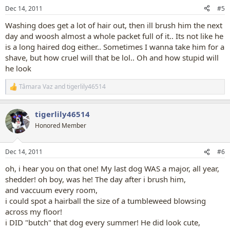
n
Dec 14, 2011
#5
s
:
Washing does get a lot of hair out, then ill brush him the next
day and woosh almost a whole packet full of it.. Its not like he
is a long haired dog either.. Sometimes I wanna take him for a
shave, but how cruel will that be lol.. Oh and how stupid will
he look
Tâmara Vaz
and
tigerlily46514
R
e
a
tigerlily46514
c
t
Honored Member
i
o
n
Dec 14, 2011
#6
s
:
oh, i hear you on that one! My last dog WAS a major, all year,
shedder! oh boy, was he! The day after i brush him,
and vaccuum every room,
i could spot a hairball the size of a tumbleweed blowsing
across my floor!
i DID "butch" that dog every summer! He did look cute,