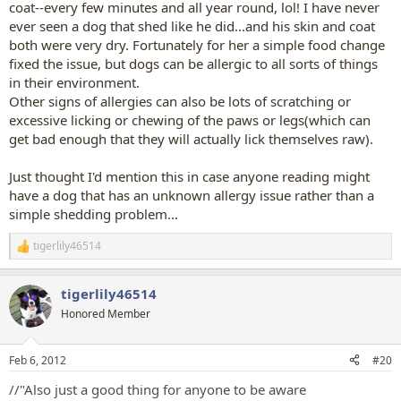
coat--every few minutes and all year round, lol! I have never
ever seen a dog that shed like he did...and his skin and coat
both were very dry. Fortunately for her a simple food change
fixed the issue, but dogs can be allergic to all sorts of things
in their environment.
Other signs of allergies can also be lots of scratching or
excessive licking or chewing of the paws or legs(which can
get bad enough that they will actually lick themselves raw).
Just thought I'd mention this in case anyone reading might
have a dog that has an unknown allergy issue rather than a
simple shedding problem...
tigerlily46514
R
e
a
tigerlily46514
c
t
Honored Member
i
o
n
Feb 6, 2012
#20
s
:
//"Also just a good thing for anyone to be aware