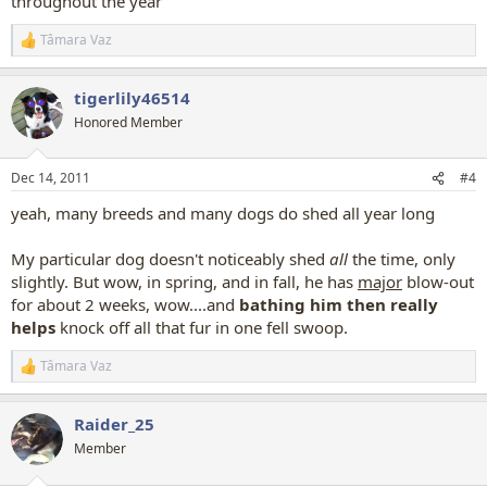
throughout the year
Tâmara Vaz
R
e
a
tigerlily46514
c
t
Honored Member
i
o
n
Dec 14, 2011
#4
s
:
yeah, many breeds and many dogs do shed all year long
My particular dog doesn't noticeably shed
all
the time, only
slightly. But wow, in spring, and in fall, he has
major
blow-out
for about 2 weeks, wow....and
bathing him then really
helps
knock off all that fur in one fell swoop.
Tâmara Vaz
R
e
a
Raider_25
c
t
Member
i
o