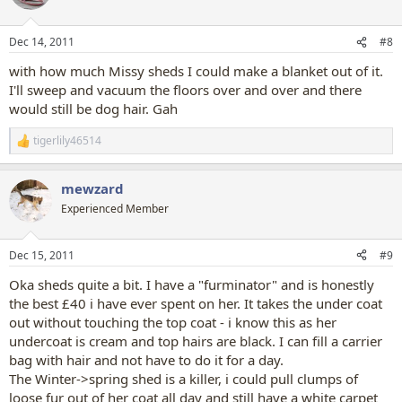
Dec 14, 2011
#8
with how much Missy sheds I could make a blanket out of it.
I'll sweep and vacuum the floors over and over and there
would still be dog hair. Gah
tigerlily46514
R
e
a
mewzard
c
t
Experienced Member
i
o
n
Dec 15, 2011
#9
s
:
Oka sheds quite a bit. I have a "furminator" and is honestly
the best £40 i have ever spent on her. It takes the under coat
out without touching the top coat - i know this as her
undercoat is cream and top hairs are black. I can fill a carrier
bag with hair and not have to do it for a day.
The Winter->spring shed is a killer, i could pull clumps of
loose fur out of her coat all day and still have a white carpet