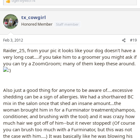
tigerlily46514
R
e
a
tx_cowgirl
c
t
Honored Member
Staff member
i
o
n
Feb 3, 2012
#19
s
:
Raider_25, from your pic it looks like your dog doesn't have a
very long coat....if you take him to a groomer you might ask if
you can try a ZoomGroom; many of them keep these around.
Also just a good thing for anyone to be aware of....excessive
shedding can be a sign of allergies. We had a shorthaired BC
mix in the salon once that shed an insane amount...the
woman brought him in for a Furminator treatment(shampoo,
conditioner, and brushing with the tool) and it was crazy how
much hair we got off of him--but it never stopped! (Of course
you can brush too much with a Furminator, but this was not
the case with him....) It was basically like he was blowing his