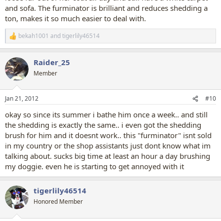
and sofa. The furminator is brilliant and reduces shedding a
ton, makes it so much easier to deal with.
bekah1001
and
tigerlily46514
R
e
a
Raider_25
c
t
Member
i
o
n
Jan 21, 2012
#10
s
:
okay so since its summer i bathe him once a week.. and still
the shedding is exactly the same.. i even got the shedding
brush for him and it doesnt work.. this "furminator" isnt sold
in my country or the shop assistants just dont know what im
talking about. sucks big time at least an hour a day brushing
my doggie. even he is starting to get annoyed with it
tigerlily46514
Honored Member