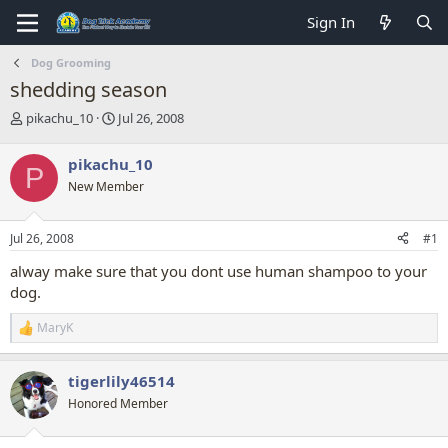
Sign In
Dog Grooming
shedding season
T
S
pikachu_10
Jul 26, 2008
h
t
r
a
pikachu_10
P
e
r
New Member
a
t
d
d
s
a
Jul 26, 2008
#1
t
t
a
e
alway make sure that you dont use human shampoo to your
r
dog.
t
e
MaryK
r
R
e
a
tigerlily46514
c
t
Honored Member
i
o
n