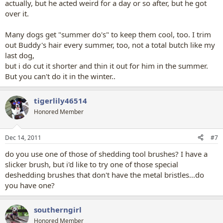
actually, but he acted weird for a day or so after, but he got
over it.
Many dogs get "summer do's" to keep them cool, too. I trim
out Buddy's hair every summer, too, not a total butch like my
last dog,
but i do cut it shorter and thin it out for him in the summer.
But you can't do it in the winter..
tigerlily46514
Honored Member
Dec 14, 2011
#7
do you use one of those of shedding tool brushes? I have a
slicker brush, but i'd like to try one of those special
deshedding brushes that don't have the metal bristles...do
you have one?
southerngirl
Honored Member