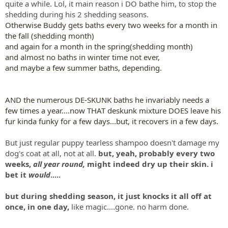
quite a while. Lol, it main reason i DO bathe him, to stop the
shedding during his 2 shedding seasons.
Otherwise Buddy gets baths every two weeks for a month in
the fall (shedding month)
and again for a month in the spring(shedding month)
and almost no baths in winter time not ever,
and maybe a few summer baths, depending.
AND the numerous DE-SKUNK baths he invariably needs a
few times a year....now THAT deskunk mixture DOES leave his
fur kinda funky for a few days...but, it recovers in a few days.
But just regular puppy tearless shampoo doesn't damage my
dog's coat at all, not at all.
but, yeah, probably every two
weeks,
all year round,
might indeed dry up their skin. i
bet it
would
.....
but during shedding season, it just knocks it all off at
once, in one day,
like magic....gone. no harm done.