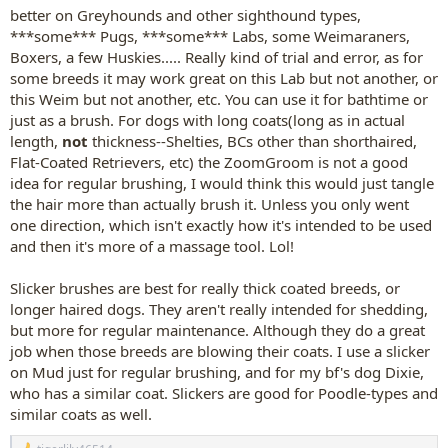
better on Greyhounds and other sighthound types,
***some*** Pugs, ***some*** Labs, some Weimaraners,
Boxers, a few Huskies..... Really kind of trial and error, as for
some breeds it may work great on this Lab but not another, or
this Weim but not another, etc. You can use it for bathtime or
just as a brush. For dogs with long coats(long as in actual
length,
not
thickness--Shelties, BCs other than shorthaired,
Flat-Coated Retrievers, etc) the ZoomGroom is not a good
idea for regular brushing, I would think this would just tangle
the hair more than actually brush it. Unless you only went
one direction, which isn't exactly how it's intended to be used
and then it's more of a massage tool. Lol!
Slicker brushes are best for really thick coated breeds, or
longer haired dogs. They aren't really intended for shedding,
but more for regular maintenance. Although they do a great
job when those breeds are blowing their coats. I use a slicker
on Mud just for regular brushing, and for my bf's dog Dixie,
who has a similar coat. Slickers are good for Poodle-types and
similar coats as well.