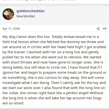
goldencheddar
New Member
Apr 17, 2008
#8
My dog Canon does this too. Totally embarrassed me in a
field trial lesson when she fetched the dummy we threw and
ran around us in circles with her head held high! I got scolded
by the trainer. I worked with her on a long line and gently
pulled her to me when she went out to retrieve. We started
with short throws and now have gone to longer ones. She is
doing better, but still likes to circle me. I have found that if I
ignore her and begin to prepare some treats on the ground or
do something, she is too curious to stay away. She will come
investigate what I am doing. Then I calmly ask for the toy and
we start our work over. I also found that with the long line on
her collar, she comes right back like a perfect angel! Without
the long line is when she will take her lap around me! Dogs
are so smart.