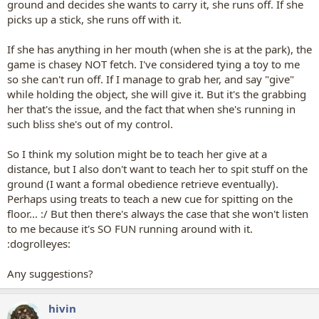
ground and decides she wants to carry it, she runs off. If she
picks up a stick, she runs off with it.
If she has anything in her mouth (when she is at the park), the
game is chasey NOT fetch. I've considered tying a toy to me
so she can't run off. If I manage to grab her, and say "give"
while holding the object, she will give it. But it's the grabbing
her that's the issue, and the fact that when she's running in
such bliss she's out of my control.
So I think my solution might be to teach her give at a
distance, but I also don't want to teach her to spit stuff on the
ground (I want a formal obedience retrieve eventually).
Perhaps using treats to teach a new cue for spitting on the
floor... :/ But then there's always the case that she won't listen
to me because it's SO FUN running around with it.
:dogrolleyes:
Any suggestions?
hivin