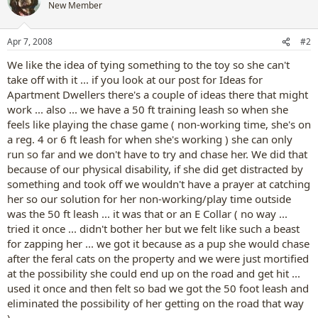
New Member
Apr 7, 2008
#2
We like the idea of tying something to the toy so she can't
take off with it ... if you look at our post for Ideas for
Apartment Dwellers there's a couple of ideas there that might
work ... also ... we have a 50 ft training leash so when she
feels like playing the chase game ( non-working time, she's on
a reg. 4 or 6 ft leash for when she's working ) she can only
run so far and we don't have to try and chase her. We did that
because of our physical disability, if she did get distracted by
something and took off we wouldn't have a prayer at catching
her so our solution for her non-working/play time outside
was the 50 ft leash ... it was that or an E Collar ( no way ...
tried it once ... didn't bother her but we felt like such a beast
for zapping her ... we got it because as a pup she would chase
after the feral cats on the property and we were just mortified
at the possibility she could end up on the road and get hit ...
used it once and then felt so bad we got the 50 foot leash and
eliminated the possibility of her getting on the road that way