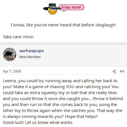
I know, like you've never heard that before :doglaugh:​
Take care: Hivin​
sarhaspups
New Member
Apr 7, 2008
#4
Leema, you could try running away and calling her back to
you? Make it a game of chasing YOU and catching you! You
could take an extra squeeky toy or ball that she really likes
and you could throw it once she caught you... throw it behind
you and then run so that she comes back to you, using the
other toy to throw again when she catches you. That way she
is always coming towards you? Hope that helps?
Good luck! Let us know what works.