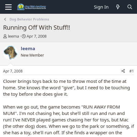
Sign In
Dog Behavior Problems
Running Off With Stuff!!
T
S
leema
Apr 7, 2008
h
t
r
a
leema
e
r
New Member
a
t
d
d
s
a
Apr 7, 2008
#1
t
t
a
e
Clover brings toys back to me to throw most of the time at
r
home. She knows the word "give", but I need to be touching
t
the toy before she does give it.
e
r
When we go out, the game becomes "RUN AWAY FROM
MUM". I'm not chasing her, but she'll still run and run and
run! I've NEVER played games chasing her for toys, but Mac
(the other dog) does. When we go to the park or something, if
she has a toy, she'll run off. If she finds a wrapper on the