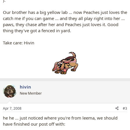
).
Our brother has a big yellow lab ... now Peaches just loves the
catch me if you can game ... and they all play right into her ...
paws, they chase after her and Peaches just loves it. Good
thing they've got a fenced in yard.
Take care: Hivin
hivin
New Member
Apr 7, 2008
#3
he he ... just noticed where you're from leema, we should
have finished our post off with: