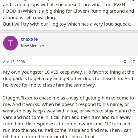
and is doing laps with it, she doesn't care what I do. EVEN
FOOD!!! (Which is a big thing for Clover.) Running around and
around is self rewarding.
But I will try with our Hog toy which has a very loud squeak.
traxxie
T
New Member
Apr 13, 2008
#7
My own youngster LOVES keep away. His favorite thing at the
dog park is to get a toy and get other dogs to chase him. And
he loves for me to chase him the same way.
I taught Traxx to chase me as a way of getting him to come to
me. And it works. When he doesn't respond to his name, or
wants to play keep away with a toy, or wants to stay out in the
yard and not come in, I call him and then turn and run away
from him. His response is to come towards me. If I turn and
run into the house, he'll come inside and find me. Then I can
tell him to drop the toy, or offer him a treat.