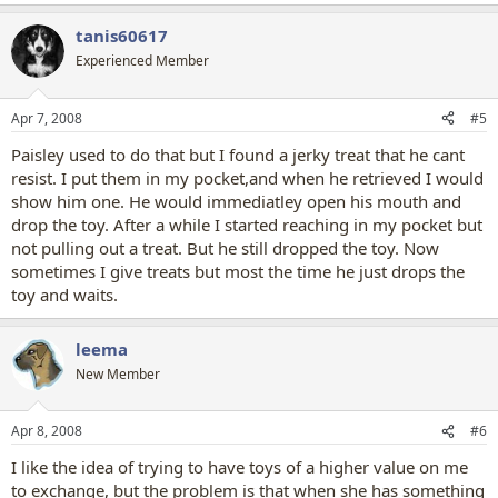
tanis60617
Experienced Member
Apr 7, 2008
#5
Paisley used to do that but I found a jerky treat that he cant
resist. I put them in my pocket,and when he retrieved I would
show him one. He would immediatley open his mouth and
drop the toy. After a while I started reaching in my pocket but
not pulling out a treat. But he still dropped the toy. Now
sometimes I give treats but most the time he just drops the
toy and waits.
leema
New Member
Apr 8, 2008
#6
I like the idea of trying to have toys of a higher value on me
to exchange, but the problem is that when she has something