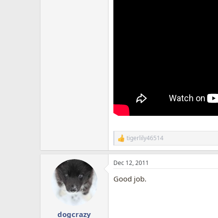
tigerlily46514
R
e
a
Dec 12, 2011
c
t
Good job.
i
o
n
s
:
dogcrazy