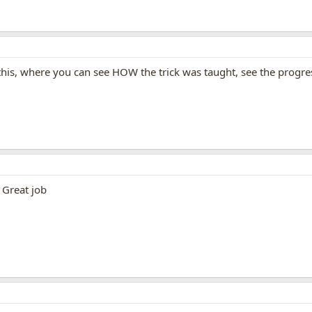
his, where you can see HOW the trick was taught, see the progre
 Great job