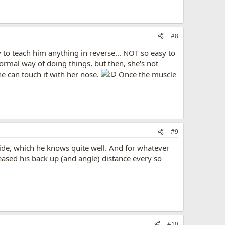
#8
y to teach him anything in reverse... NOT so easy to
ormal way of doing things, but then, she's not
she can touch it with her nose.
Once the muscle
#9
 side, which he knows quite well. And for whatever
reased his back up (and angle) distance every so
#10