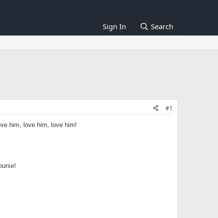
Sign In
Search
#1
ove him, love him, love him!
ourse!