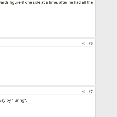
ards figure-8 one side at a time. after he had all the
#6
#7
 way by "luring".