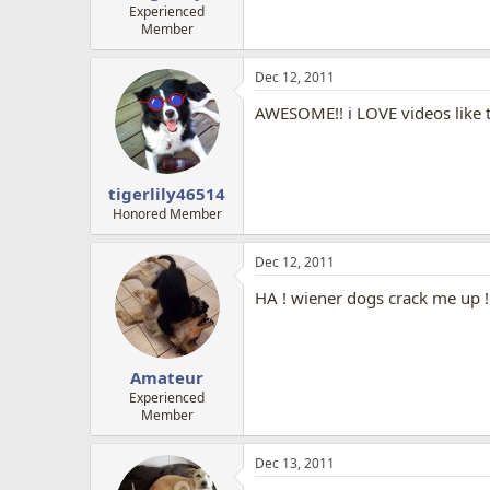
Experienced
Member
Dec 12, 2011
AWESOME!! i LOVE videos like t
tigerlily46514
Honored Member
Dec 12, 2011
HA ! wiener dogs crack me up !
Amateur
Experienced
Member
Dec 13, 2011