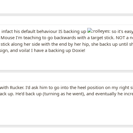
.. infact his default behaviour IS backing up
so it's eas
. Mouse I'm teaching to go backwards with a target stick. NOT a n
t stick along her side with the end by her hip, she backs up until 
a sign, and voila! I have a backing up Doxie!
 with Rucker. I'd ask him to go into the heel position on my right
back up. He'd back up (turning as he went), and eventually he inc