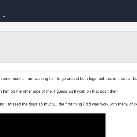
 some more... I am wanting him to go around both legs, but this is it so far. L
th him on the other side of me. I guess we'll work on that soon then!
nd I missed the dogs so much... the first thing I did was work with them, of c