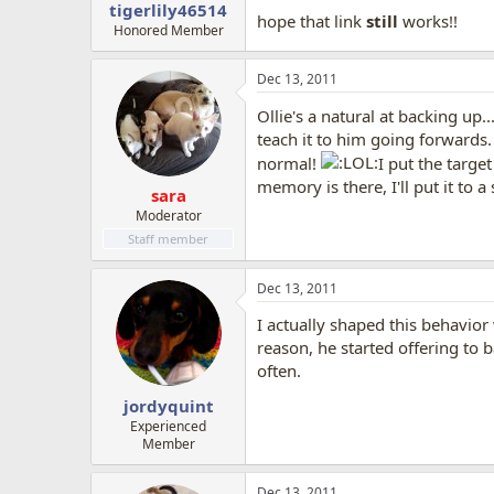
tigerlily46514
hope that link
still
works!!
Honored Member
Dec 13, 2011
Ollie's a natural at backing up.
teach it to him going forwards
normal!
I put the targe
memory is there, I'll put it to 
sara
Moderator
Staff member
Dec 13, 2011
I actually shaped this behavior
reason, he started offering to 
often.
jordyquint
Experienced
Member
Dec 13, 2011