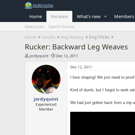
Home
Forums
What's new
Members
New posts
Search forums
Home
Forums
Dog Training
Dog Tricks
Rucker: Backward Leg Weaves
T
S
jordyquint
Dec 12, 2011
h
t
r
a
Dec 12, 2011
e
r
a
t
I love shaping! We just need to proof
d
d
s
a
Kind of dumb, but I forgot to work wi
t
t
jordyquint
a
e
We had just gotten back from a trip a
r
Experienced
Member
t
e
r