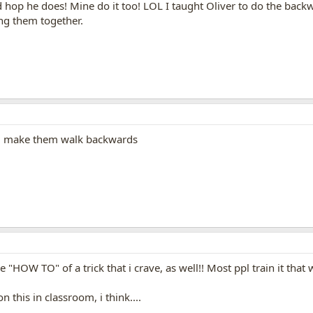
nd hop he does! Mine do it too! LOL I taught Oliver to do the backw
ng them together.
 ie. make them walk backwards
he "HOW TO" of a trick that i crave, as well!! Most ppl train it that
this in classroom, i think....