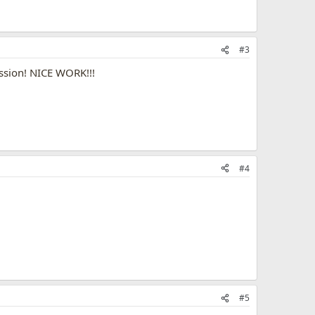
#3
ssion! NICE WORK!!!
#4
#5