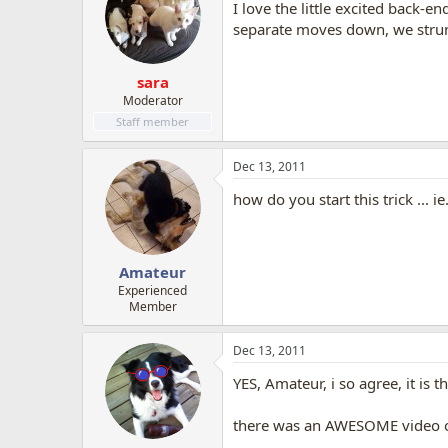
I love the little excited back-e
separate moves down, we stru
sara
Moderator
Staff member
Dec 13, 2011
how do you start this trick ...
Amateur
Experienced
Member
Dec 13, 2011
YES, Amateur, i so agree, it is t
there was an AWESOME video on 