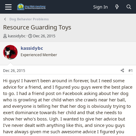
Sign In
Dog Behavior Problems
Resource Guarding Toys
T
S
kassidybc
Dec 26, 2015
h
t
r
a
kassidybc
e
r
Experienced Member
a
t
d
d
s
a
Dec 26, 2015
#1
t
t
a
e
Hi guys! I haven't been around in forever, but I need some
r
advice for a friend, and I figured you guys were the best place
t
to go. I had a friend post on Facebook asking about her dog
e
who is growling at her child when she crawls near her ball,
r
and everyone is telling her that her dog is obviously trying to
exert dominance towards her child and that she needs to
show her who's boss. Ugh. I wanted to give her advice but
I've never dealt with anything like this, and since you guys
have always given me such awesome advice I figured you