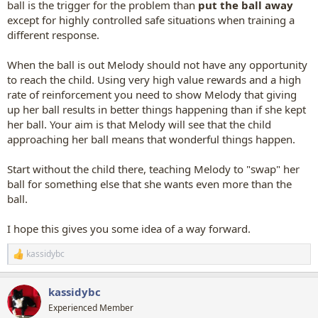
ball is the trigger for the problem than
put the ball away
except for highly controlled safe situations when training a
different response.
When the ball is out Melody should not have any opportunity
to reach the child. Using very high value rewards and a high
rate of reinforcement you need to show Melody that giving
up her ball results in better things happening than if she kept
her ball. Your aim is that Melody will see that the child
approaching her ball means that wonderful things happen.
Start without the child there, teaching Melody to "swap" her
ball for something else that she wants even more than the
ball.
I hope this gives you some idea of a way forward.
kassidybc
R
e
a
kassidybc
c
t
Experienced Member
i