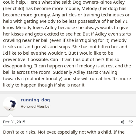
could help. Here's what she said: Dog owners--since Adley
(her child) has become more mobile, Melody (her dog) has
become more grumpy. Any articles or training techniques or
help with getting Melody to be less possessive of her ball? I
know Melody loves Adley because she always wants to give
her kisses and gets excited to see her. But if Adley even starts
crawling near her ball (even if she isn't going for it) melody
freaks out and growls and snips. She has not bitten her and
I'd like to believe she wouldn't. But I would like to be
preventive if possible. Can I train this out of her? It is so
disappointing. It can happen even if melody is at rest and the
ball is across the room. Suddenly Adley starts crawling
towards it (not intentionally) and she will run at her. It's more
likely to happen though if she is near it.
running_dog
Honored Member
Dec 31, 2015
#2
Don't take risks. Not ever, especially not with a child. If the