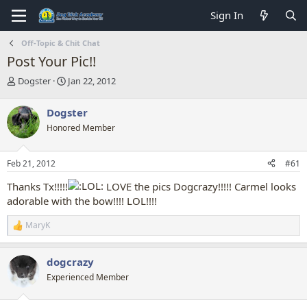
Sign In
Off-Topic & Chit Chat
Post Your Pic!!
T
S
Dogster
Jan 22, 2012
h
t
r
a
Dogster
e
r
Honored Member
a
t
d
d
s
a
Feb 21, 2012
#61
t
t
a
e
Thanks Tx!!!!!
LOVE the pics Dogcrazy!!!!! Carmel looks
r
adorable with the bow!!!! LOL!!!!
t
e
MaryK
r
R
e
a
dogcrazy
c
t
Experienced Member
i
o
n