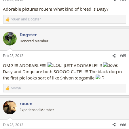
s
:
Adorable pictures rouen! What kind of breed is Dasy?
rouen
and
Dogster
R
e
a
Dogster
c
t
Honored Member
i
o
n
Feb 28, 2012
#65
s
:
OMG!!!! ADORABLE!!!!!
JUST ADORABLE!!!!!
Dasy and Dingo are both SOOOO CUTE!!!!!! The black dog in
the first pic looks sort of like Shivon :dogsmile:
MaryK
R
e
a
rouen
c
t
Experienced Member
i
o
n
Feb 28, 2012
#66
s