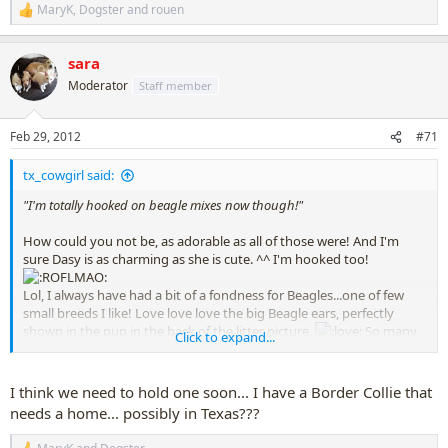
MaryK
,
Dogster
and
rouen
R
e
a
sara
c
t
Moderator
Staff member
i
o
n
Feb 29, 2012
#71
s
:
tx_cowgirl said:
"I'm totally hooked on beagle mixes now though!"
How could you not be, as adorable as all of those were! And I'm
sure Dasy is as charming as she is cute. ^^ I'm hooked too!
Lol, I always have had a bit of a fondness for Beagles...one of few
small breeds I like! Love love love the big Beagle ears, perfectly
shown in the pup in the back of the litter picture.
So many
Click to expand...
things to love about Beagles.
I need to stay away from this thread....
when is the next Petfinder
I think we need to hold one soon... I have a Border Collie that
Support Group meeting?!?!?!
needs a home... possibly in Texas???