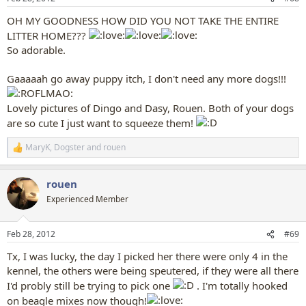
s
:
OH MY GOODNESS HOW DID YOU NOT TAKE THE ENTIRE
LITTER HOME???
So adorable.
Gaaaaah go away puppy itch, I don't need any more dogs!!!
Lovely pictures of Dingo and Dasy, Rouen. Both of your dogs
are so cute I just want to squeeze them!
MaryK
,
Dogster
and
rouen
R
e
a
rouen
c
t
Experienced Member
i
o
n
Feb 28, 2012
#69
s
:
Tx, I was lucky, the day I picked her there were only 4 in the
kennel, the others were being speutered, if they were all there
I'd probly still be trying to pick one
. I'm totally hooked
on beagle mixes now though!