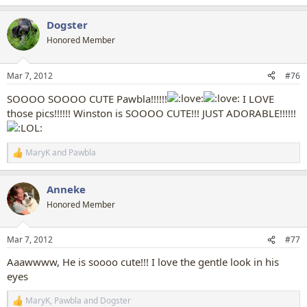
e
a
Dogster
c
t
Honored Member
i
o
n
Mar 7, 2012
#76
s
:
SOOOO SOOOO CUTE Pawbla!!!!!!
I LOVE
those pics!!!!!! Winston is SOOOO CUTE!!! JUST ADORABLE!!!!!!
MaryK
and
Pawbla
R
e
a
Anneke
c
t
Honored Member
i
o
n
Mar 7, 2012
#77
s
:
Aaawwww, He is soooo cute!!! I love the gentle look in his
eyes
MaryK
,
Pawbla
and
Dogster
R