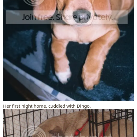
Her first night home, cuddled with Dingo.