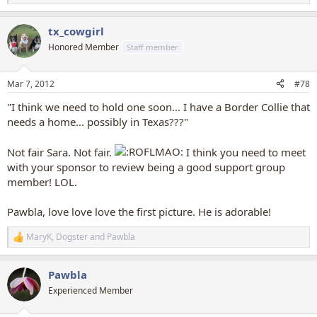
e
a
tx_cowgirl
c
t
Honored Member
Staff member
i
o
n
Mar 7, 2012
#78
s
:
"I think we need to hold one soon... I have a Border Collie that
needs a home... possibly in Texas???"
Not fair Sara. Not fair.
I think you need to meet
with your sponsor to review being a good support group
member! LOL.
Pawbla, love love love the first picture. He is adorable!
MaryK
,
Dogster
and
Pawbla
R
e
a
Pawbla
c
t
Experienced Member
i
o