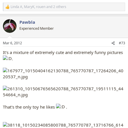
Linda A
,
MaryK
,
rouen
and 2 others
R
e
a
Pawbla
c
t
Experienced Member
i
o
n
Mar 6, 2012
#73
s
:
It's a mixture of extremely cute and extremely funny pictures
.
That's the only toy he likes
.