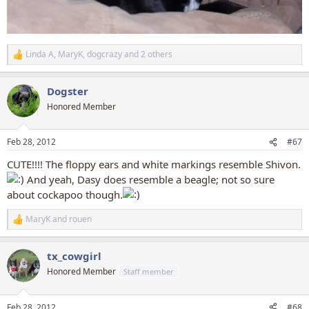
Linda A
,
MaryK
,
dogcrazy
and 2 others
R
e
a
Dogster
c
t
Honored Member
i
o
n
Feb 28, 2012
#67
s
:
CUTE!!!! The floppy ears and white markings resemble Shivon.
And yeah, Dasy does resemble a beagle; not so sure
about cockapoo though.
MaryK
and
rouen
R
e
a
tx_cowgirl
c
t
Honored Member
Staff member
i
o
n
Feb 28, 2012
#68