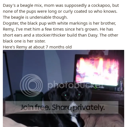
:
Dasy's a beagle mix, mom was supposedly a cockapoo, but
none of the pups were long or curly coated so who knows.
The beagle is undeniable though.
Dogster, the black pup with white markings is her brother,
Remy, I've met him a few times since he's grown. He has
short ears and a stockier/thicker build than Dasy. The other
black one is her sister.
Here's Remy at about 7 months old