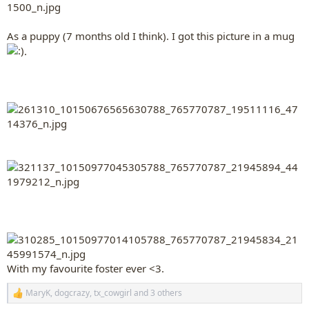
As a puppy (7 months old I think). I got this picture in a mug
.
With my favourite foster ever <3.
MaryK
,
dogcrazy
,
tx_cowgirl
and 3 others
R
e