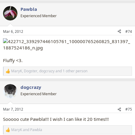
a
Pawbla
c
t
Experienced Member
i
o
n
Mar 6, 2012
#74
s
:
Fluffy <3.
MaryK
,
Dogster
,
dogcrazy
and 1 other person
R
e
a
dogcrazy
c
t
Experienced Member
i
o
n
Mar 7, 2012
#75
s
:
Sooooo cute Pawbla!!! I wish I can like it 20 times!!!
MaryK
and
Pawbla
R