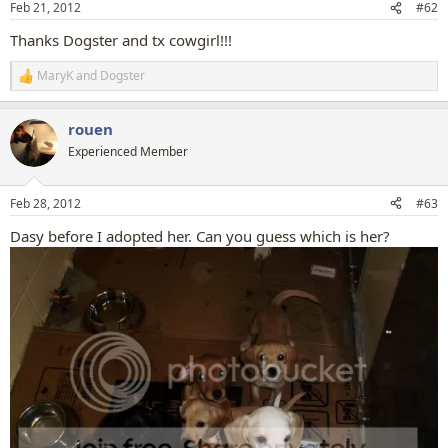
Feb 21, 2012
#62
s
:
Thanks Dogster and tx cowgirl!!!
MaryK
and
Dogster
R
e
a
rouen
c
t
Experienced Member
i
o
n
Feb 28, 2012
#63
s
:
Dasy before I adopted her. Can you guess which is her?