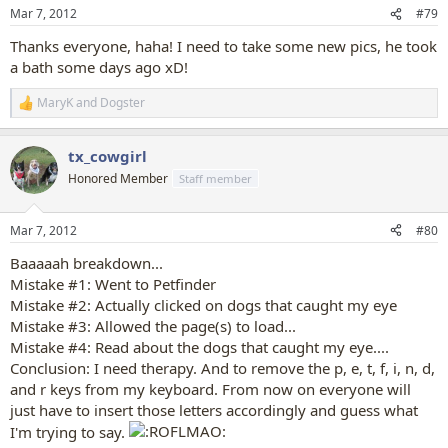
n
Mar 7, 2012
#79
s
:
Thanks everyone, haha! I need to take some new pics, he took
a bath some days ago xD!
MaryK
and
Dogster
R
e
a
tx_cowgirl
c
t
Honored Member
Staff member
i
o
n
Mar 7, 2012
#80
s
:
Baaaaah breakdown...
Mistake #1: Went to Petfinder
Mistake #2: Actually clicked on dogs that caught my eye
Mistake #3: Allowed the page(s) to load...
Mistake #4: Read about the dogs that caught my eye....
Conclusion: I need therapy. And to remove the p, e, t, f, i, n, d,
and r keys from my keyboard. From now on everyone will
just have to insert those letters accordingly and guess what
I'm trying to say.