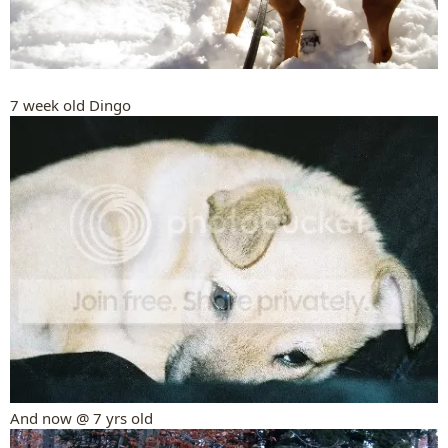
7 week old Dingo
And now @ 7 yrs old