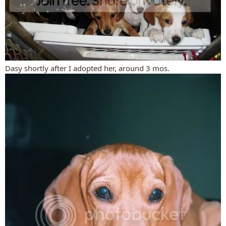
Dasy shortly after I adopted her, around 3 mos.