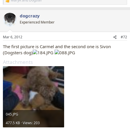
MaryK
and
Dogster
R
e
a
dogcrazy
c
t
Experienced Member
i
o
n
Mar 6, 2012
#72
s
:
The first picture is Carmel and the second one is Sivon
(Dogsters dog)
Attachments
045.JPG
477.5 KB · Views: 203