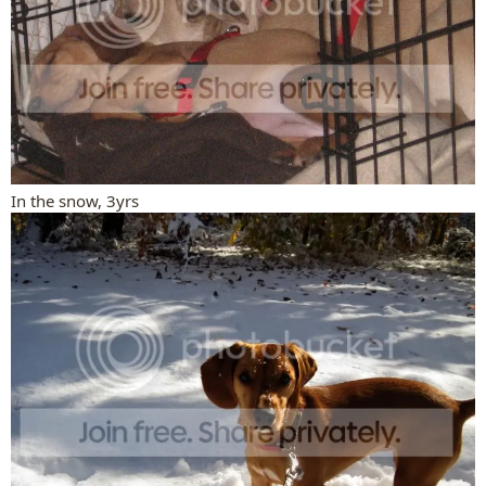
In the snow, 3yrs