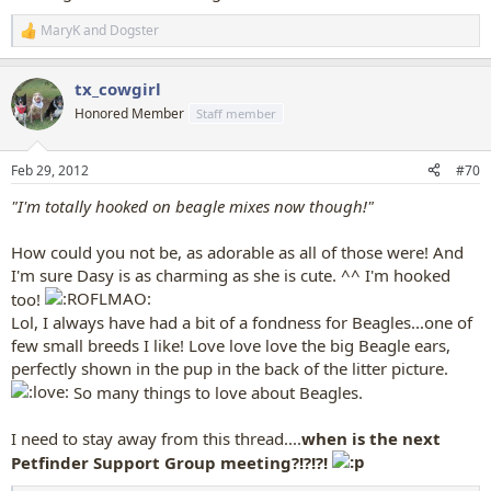
MaryK
and
Dogster
R
e
a
tx_cowgirl
c
t
Honored Member
Staff member
i
o
n
Feb 29, 2012
#70
s
:
"I'm totally hooked on beagle mixes now though!"
How could you not be, as adorable as all of those were! And
I'm sure Dasy is as charming as she is cute. ^^ I'm hooked
too!
Lol, I always have had a bit of a fondness for Beagles...one of
few small breeds I like! Love love love the big Beagle ears,
perfectly shown in the pup in the back of the litter picture.
So many things to love about Beagles.
I need to stay away from this thread....
when is the next
Petfinder Support Group meeting?!?!?!