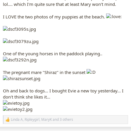
lol.... which I'm quite sure that at least Mary won't mind.
I LOVE the two photos of my puppies at the beach.
One of the young horses in the paddock playing..
The pregnant mare "Shiraz" in the sunset
Oh and back to dogs... I bought Evie a new toy yesterday... I
don't think she likes it...
Linda A
,
Ripleygirl
,
MaryK
and 3 others
R
e
a