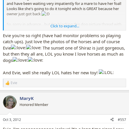
and have been waiting very impatiently for a mare to have her foal!
Looks like she's going to do it tonight which is GREAT because her
owner just got back
So, sorry in advance... but I'm hijacking this dog picture thread with
Click to expand...
pictures of horses (and soon hopefully foals) too lol.... which I'm
quite sure that at least Mary won't mind.
Evie you're so right (have had monitor problems so playing
catch ups). Just love the photos of the horses and of course
I LOVE the two photos of my puppies at the beach.
Evie
The sunset one of Shiraz is just gorgeous,
but then they all are, LOL you know I love horses as much as
dogs
And Evie, well she really LOL hates her new toy!
One of the young horses in the paddock playing..
Evie
R
e
The pregnant mare "Shiraz" in the sunset
a
MaryK
c
t
Honored Member
Oh and back to dogs... I bought Evie a new toy yesterday... I don't
i
think she likes it...
o
n
Oct 3, 2012
#557
s
:
Evie, I'm soooooooooooo jealous! It's a long time since I saw