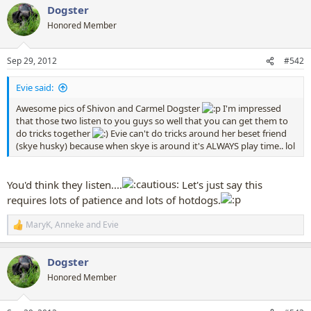
Dogster
c
t
Honored Member
i
o
n
Sep 29, 2012
#542
s
:
Evie said:
Awesome pics of Shivon and Carmel Dogster
I'm impressed
that those two listen to you guys so well that you can get them to
do tricks together
Evie can't do tricks around her beset friend
(skye husky) because when skye is around it's ALWAYS play time.. lol
You'd think they listen....
Let's just say this
requires lots of patience and lots of hotdogs.
MaryK
,
Anneke
and
Evie
R
e
a
Dogster
c
t
Honored Member
i
o
n