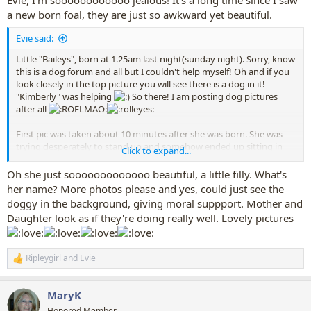
a new born foal, they are just so awkward yet beautiful.
Evie said:
Little "Baileys", born at 1.25am last night(sunday night). Sorry, know
this is a dog forum and all but I couldn't help myself! Oh and if you
look closely in the top picture you will see there is a dog in it!
"Kimberly" was helping
So there! I am posting dog pictures
after all
First pic was taken about 10 minutes after she was born. She was
trying desperately to stand up and somehow ended up sitting in
Click to expand...
this really awkward position lol. Second two pictures were taken this
morning, so she was about 8 hours old in them.
Oh she just sooooooooooooo beautiful, a little filly. What's
her name? More photos please and yes, could just see the
doggy in the background, giving moral suppport. Mother and
Daughter look as if they're doing really well. Lovely pictures
Ripleygirl
and
Evie
R
e
a
MaryK
c
t
Honored Member