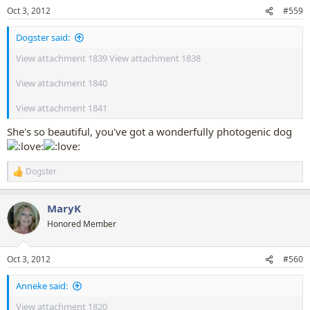
n
Oct 3, 2012
#559
s
:
Dogster said:
View attachment 1839
View attachment 1838
View attachment 1840
View attachment 1841
She's so beautiful, you've got a wonderfully photogenic dog
Dogster
R
e
a
MaryK
c
t
Honored Member
i
o
n
Oct 3, 2012
#560
s
:
Anneke said:
View attachment 1820