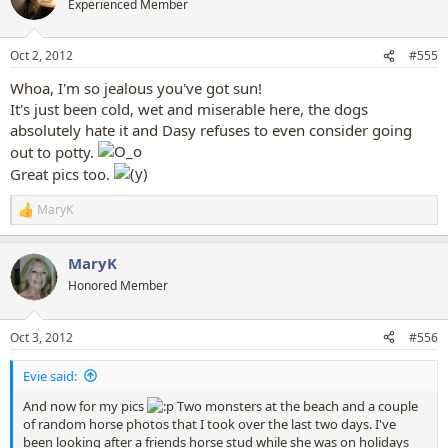
Experienced Member
i
o
n
Oct 2, 2012
#555
s
:
Whoa, I'm so jealous you've got sun!
It's just been cold, wet and miserable here, the dogs
absolutely hate it and Dasy refuses to even consider going
out to potty.
Great pics too.
MaryK
R
e
a
MaryK
c
t
Honored Member
i
o
n
Oct 3, 2012
#556
s
:
Evie said:
And now for my pics
Two monsters at the beach and a couple
of random horse photos that I took over the last two days. I've
been looking after a friends horse stud while she was on holidays