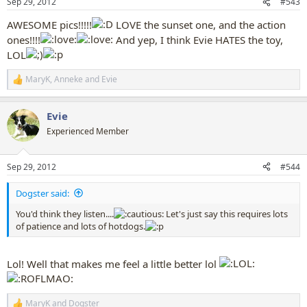
Sep 29, 2012
#543
s
:
AWESOME pics!!!!!
LOVE the sunset one, and the action
ones!!!!
And yep, I think Evie HATES the toy,
LOL
MaryK
,
Anneke
and
Evie
R
e
a
Evie
c
t
Experienced Member
i
o
n
Sep 29, 2012
#544
s
:
Dogster said:
You'd think they listen....
Let's just say this requires lots
of patience and lots of hotdogs.
Lol! Well that makes me feel a little better lol
MaryK
and
Dogster