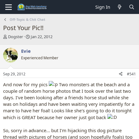
Sign In
Off-Topic & Chit Chat
Post Your Pic!!
T
S
Dogster
Jan 22, 2012
h
t
r
a
Evie
e
r
Experienced Member
a
t
d
d
s
a
Sep 29, 2012
#541
t
t
a
e
And now for my pics
Two monsters at the beach and a
r
couple of random horse photos that I took over the last two
t
days. I've been looking after a friends horse stud while she
e
r
was on holidays and have been waiting very impatiently for a
mare to have her foal! Looks like she's going to do it tonight
which is GREAT because her owner just got back
So, sorry in advance... but I'm hijacking this dog picture
thread with pictures of horses (and soon hopefully foals) too