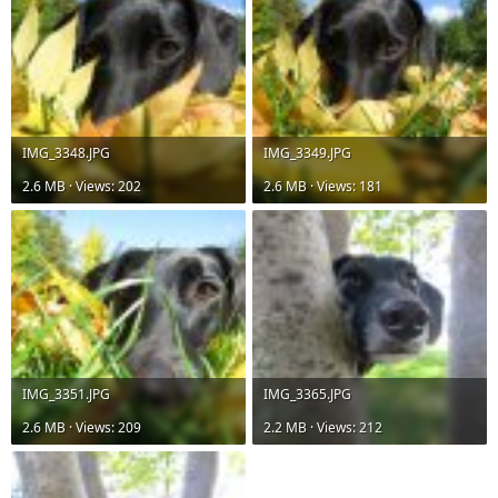
IMG_3348.JPG
IMG_3349.JPG
2.6 MB · Views: 202
2.6 MB · Views: 181
IMG_3351.JPG
IMG_3365.JPG
2.6 MB · Views: 209
2.2 MB · Views: 212