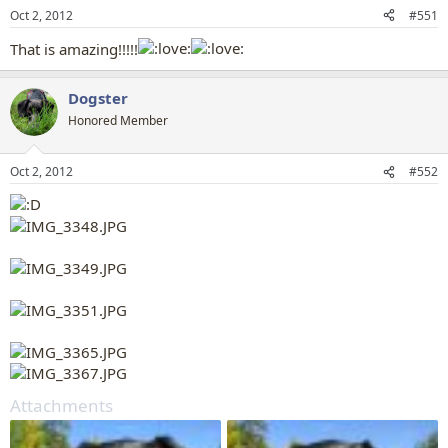
n
Oct 2, 2012
#551
s
:
That is amazing!!!!!
Dogster
Honored Member
Oct 2, 2012
#552
Attachments