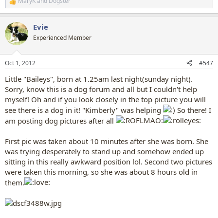
MaryK
and
Dogster
R
e
a
Evie
c
t
Experienced Member
i
o
n
Oct 1, 2012
#547
s
:
Little "Baileys", born at 1.25am last night(sunday night).
Sorry, know this is a dog forum and all but I couldn't help
myself! Oh and if you look closely in the top picture you will
see there is a dog in it! "Kimberly" was helping
So there! I
am posting dog pictures after all
First pic was taken about 10 minutes after she was born. She
was trying desperately to stand up and somehow ended up
sitting in this really awkward position lol. Second two pictures
were taken this morning, so she was about 8 hours old in
them.