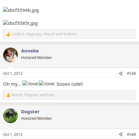
Linda A
,
dogcrazy
,
MaryK
and 4 others
R
e
a
Anneke
c
t
Honored Member
i
o
n
Oct 1, 2012
#548
s
:
Oh my...
Soooo cute!!
MaryK
,
Dogster
and
Evie
R
e
a
Dogster
c
t
Honored Member
i
o
n
Oct 1, 2012
#549
s