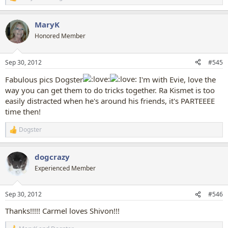
R
e
a
MaryK
c
t
Honored Member
i
o
n
Sep 30, 2012
#545
s
:
Fabulous pics Dogster
I'm with Evie, love the
way you can get them to do tricks together. Ra Kismet is too
easily distracted when he's around his friends, it's PARTEEEE
time then!
Dogster
R
e
a
dogcrazy
c
t
Experienced Member
i
o
n
Sep 30, 2012
#546
s
:
Thanks!!!!! Carmel loves Shivon!!!