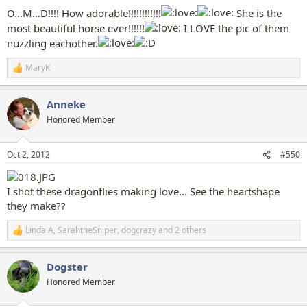
:
O...M...D!!!! How adorable!!!!!!!!!!!!
She is the
most beautiful horse ever!!!!!!
I LOVE the pic of them
nuzzling eachother.
MaryK
R
e
a
Anneke
c
t
Honored Member
i
o
n
Oct 2, 2012
#550
s
:
I shot these dragonflies making love... See the heartshape
they make??
Linda A
,
SarahtheSniper
,
dogcrazy
and 2 others
R
e
a
Dogster
c
t
Honored Member
i
o