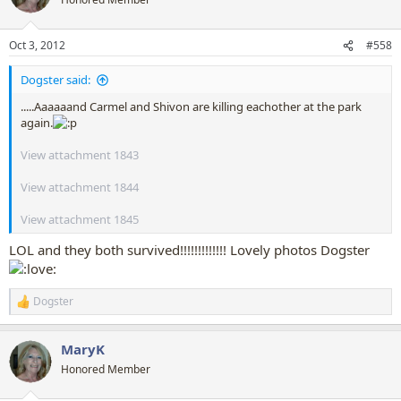
i
o
n
Oct 3, 2012
#558
s
:
Dogster said:
.....Aaaaaand Carmel and Shivon are killing eachother at the park
again.
View attachment 1843
View attachment 1844
View attachment 1845
LOL and they both survived!!!!!!!!!!!!! Lovely photos Dogster
Dogster
R
e
a
MaryK
c
t
Honored Member
i
o