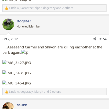
Linda A
,
SarahtheSniper
,
dogcrazy
and 2 others
R
e
a
Dogster
c
t
Honored Member
i
o
n
Oct 2, 2012
#554
s
:
.....Aaaaaand Carmel and Shivon are killing eachother at the
park again.
Linda A
,
dogcrazy
,
MaryK
and 2 others
R
e
a
rouen
c
t