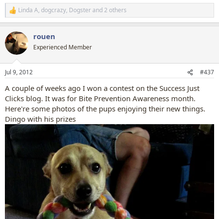
Linda A
,
dogcrazy
,
Dogster
and 2 others
R
e
a
rouen
c
t
Experienced Member
i
o
n
Jul 9, 2012
#437
s
:
A couple of weeks ago I won a contest on the Success Just
Clicks blog. It was for Bite Prevention Awareness month.
Here're some photos of the pups enjoying their new things.
Dingo with his prizes