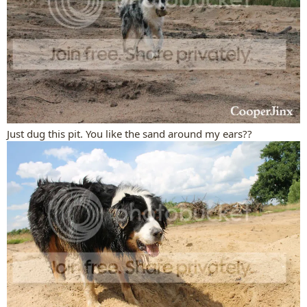
Just dug this pit. You like the sand around my ears??