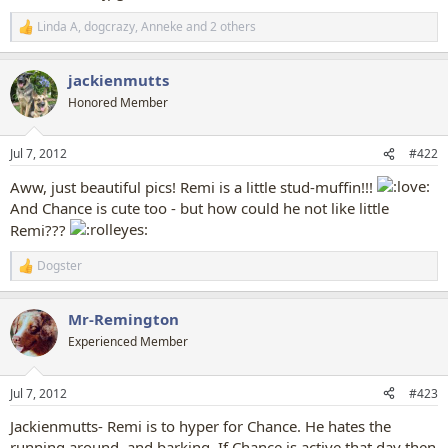
Linda A
,
dogcrazy
,
Anneke
and 2 others
R
e
a
jackienmutts
c
t
Honored Member
i
o
n
Jul 7, 2012
#422
s
:
Aww, just beautiful pics! Remi is a little stud-muffin!!!
And Chance is cute too - but how could he not like little
Remi???
Dogster
R
e
a
Mr-Remington
c
t
Experienced Member
i
o
n
Jul 7, 2012
#423
s
:
Jackienmutts- Remi is to hyper for Chance. He hates the
running around, and barking. If Chance is active that day then