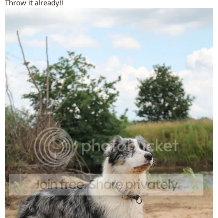
Throw it already!!