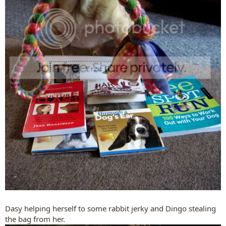
Dasy helping herself to some rabbit jerky and Dingo stealing
the bag from her.