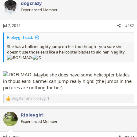
dogcrazy
c
t
Experienced Member
i
o
n
Jul 7, 2012
#432
s
:
Ripleygirl said:
She has a brilliant agility jump on her too though - you sure she
doesn't use those ears like a helicopter blades to aid her in agility...
Maybe she does have some helicopter blades
in thous ears! Carmel can jump really high!! (the jumps in the
pictures are nothing for her)
Dogster
and
Ripleygirl
R
e
a
Ripleygirl
c
t
Experienced Member
i
o
n