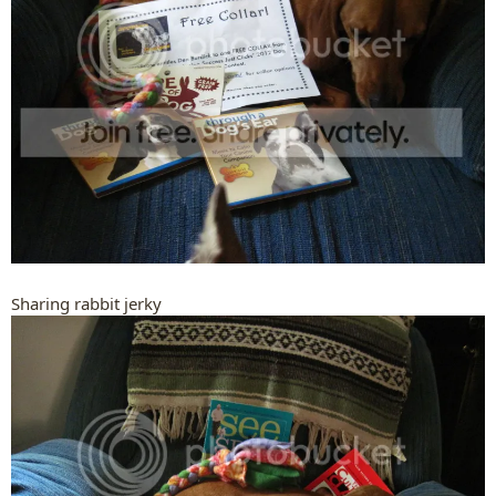
Sharing rabbit jerky