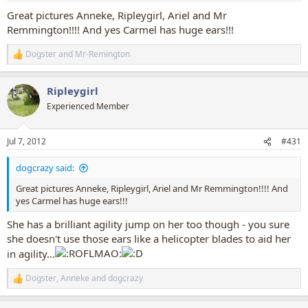
:
Great pictures Anneke, Ripleygirl, Ariel and Mr
Remmington!!!! And yes Carmel has huge ears!!!
Dogster
and
Mr-Remington
R
e
a
Ripleygirl
c
t
Experienced Member
i
o
n
Jul 7, 2012
#431
s
:
dogcrazy said:
Great pictures Anneke, Ripleygirl, Ariel and Mr Remmington!!!! And
yes Carmel has huge ears!!!
She has a brilliant agility jump on her too though - you sure
she doesn't use those ears like a helicopter blades to aid her
in agility...
Dogster
,
Anneke
and
dogcrazy
R
e
a