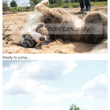
Ready to jump...