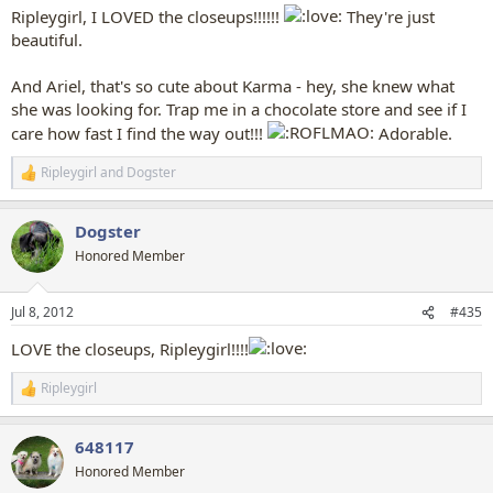
Ripleygirl, I LOVED the closeups!!!!!!
They're just
beautiful.
And Ariel, that's so cute about Karma - hey, she knew what
she was looking for. Trap me in a chocolate store and see if I
care how fast I find the way out!!!
Adorable.
Ripleygirl
and
Dogster
R
e
a
Dogster
c
t
Honored Member
i
o
n
Jul 8, 2012
#435
s
:
LOVE the closeups, Ripleygirl!!!!
Ripleygirl
R
e
a
648117
c
t
Honored Member
i