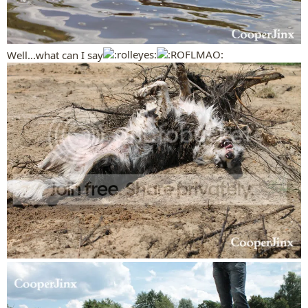
Well...what can I say