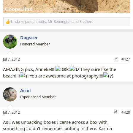
Linda A
,
jackienmutts
,
Mr-Remington
and 3 others
R
e
a
Dogster
c
t
Honored Member
i
o
n
Jul 7, 2012
#427
s
:
AMAZING pics, Anneke!!!!
They sure like the
beach!!!!
You are awesome at photography!!!!
Ariel
Experienced Member
Jul 7, 2012
#428
As I was unpacking boxes I came across a box with
something I didn't remember putting in there. Karma