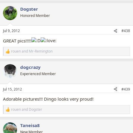
a
Dogster
c
t
Honored Member
i
o
n
Jul 9, 2012
#438
s
:
GREAT pics!!!!!
rouen
and
Mr-Remington
R
e
a
dogcrazy
c
t
Experienced Member
i
o
n
Jul 15, 2012
#439
s
:
Adorable pictures!!! Dingo looks very proud!
rouen
and
Dogster
R
e
a
Taneisa8
c
t
New Member