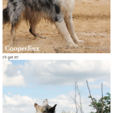
I'll get it!!