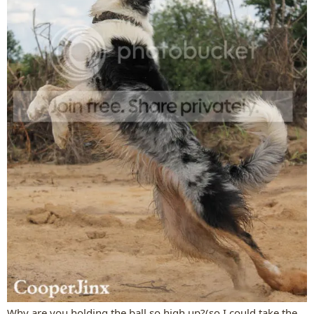
Why are you holding the ball so high up?(so I could take the