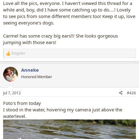
:
Love all the pics, everyone. I haven't viewed this thread for a
while and, boy, did I have some catching up to do....! Lovely
to see pics from some different members too! Keep it up, love
seeing everyone's dogs.
Carmel has some crazy big ears!!! She looks gorgeous
jumping with those ears!
Dogster
R
e
a
Anneke
c
t
Honored Member
i
o
n
Jul 7, 2012
#426
s
:
Foto's from today
I stood in the water, hovering my camera just above the
waterlevel.