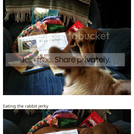
Eating the rabbit jerky