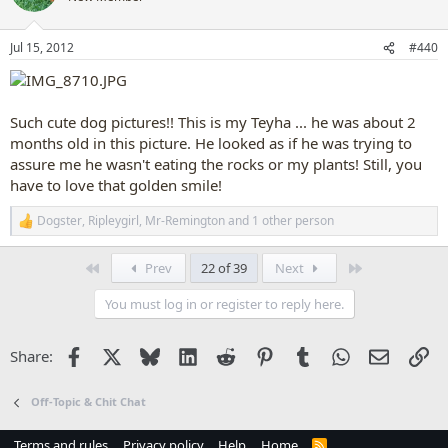
i
o
n
Jul 15, 2012
#440
s
:
Such cute dog pictures!! This is my Teyha ... he was about 2
months old in this picture. He looked as if he was trying to
assure me he wasn't eating the rocks or my plants! Still, you
have to love that golden smile!
Dogster
,
Ripleygirl
,
Mr-Remington
and 1 other person
R
e
a
First
Last
Prev
22 of 39
Next
c
t
You must log in or register to reply here.
i
o
n
Facebook
X
Bluesky
LinkedIn
Reddit
Pinterest
Tumblr
WhatsApp
Email
Li
Share:
s
:
Off-Topic & Chit Chat
Terms and rules
Privacy policy
Help
Home
R