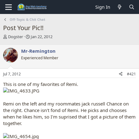
Sign In
Off-Topic & Chit Chat
Post Your Pic!!
T
S
Dogster
Jan 22, 2012
h
t
r
a
Mr-Remington
e
r
Experienced Member
a
t
d
d
s
a
Jul 7, 2012
#421
t
t
a
e
This is one of my favorites of Remi.
r
t
e
Remi on the left and my roommates jack russell Chance on
r
the right. Chance isn't fond of Remi. He picks and chooses
when he likes him, so I'm suprised that I got a picture of them
together.