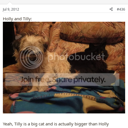
o
n
Jul 9, 2012
#436
s
:
Holly and Tilly:
Yeah, Tilly is a big cat and is actually bigger than Holly