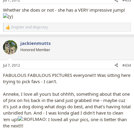
Jul 7, 2012
#433
s
:
Whether she does or not - she has a VERY impressive jump!
Dogster
and
dogcrazy
R
e
a
jackienmutts
c
t
Honored Member
i
o
n
Jul 7, 2012
#434
s
:
FABULOUS FABULOUS PICTURES everyone!!! Was sitting here
trying to pick favs - I can't.
Anneke, I love all yours but ohhhh, something about that one
of Jinx on his back in the sand just grabbed me - maybe cuz
it's just a dog doing what dogs do best, and that's having total
unbridled fun. And - I was kinda glad I didn't have to clean
'em up!
I loved all your pics, one is better than
the next!!!