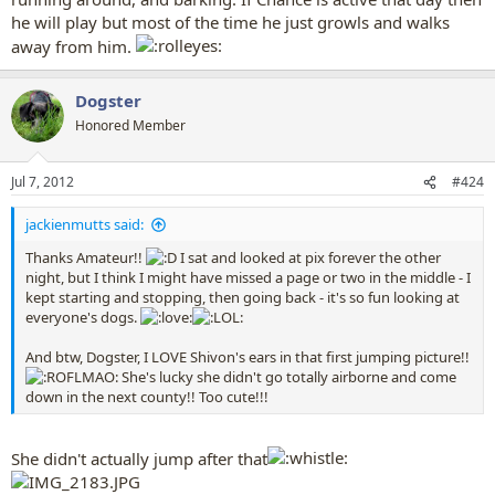
he will play but most of the time he just growls and walks
away from him.
Dogster
Honored Member
Jul 7, 2012
#424
jackienmutts said:
Thanks Amateur!!
I sat and looked at pix forever the other
night, but I think I might have missed a page or two in the middle - I
kept starting and stopping, then going back - it's so fun looking at
everyone's dogs.
And btw, Dogster, I LOVE Shivon's ears in that first jumping picture!!
She's lucky she didn't go totally airborne and come
down in the next county!! Too cute!!!
She didn't actually jump after that