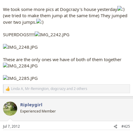
We took some more pics at Dogcrazy's house yesterday
(we tried to make them jump at the same time) They jumped
over two jumps.
SUPERDOGS!!!!!
These are the only ones we have of both of them together
Linda A
,
Mr-Remington
,
dogcrazy
and 2 others
R
e
a
Ripleygirl
c
t
Experienced Member
i
o
n
Jul 7, 2012
#425
s