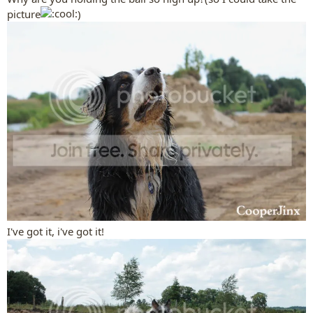
picture
)
I've got it, i've got it!