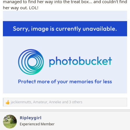
managed to find her way into the treat box... and couldn't find
her way out. LOL!
jackienmutts
,
Amateur
,
Anneke
and 3 others
R
e
a
Ripleygirl
c
t
Experienced Member
i