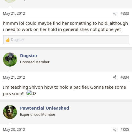
i
o
n
May 21, 2012
#333
s
:
hmmm lol could maybe find her something to hold. although
i need to work on her hold in general shes not got one yet
Dogster
R
e
a
Dogster
c
t
Honored Member
i
o
n
May 21, 2012
#334
s
:
I'm teaching Shivon how to hold a pacifier. Gonna take some
pics soon!!!!
Pawtential Unleashed
Experienced Member
May 23, 2012
#335