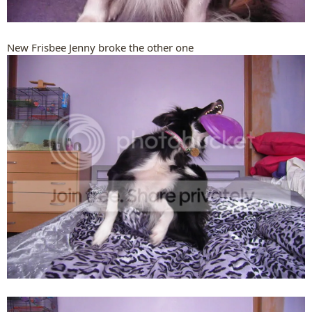
New Frisbee Jenny broke the other one