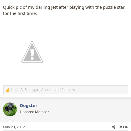
Quick pic of my darling Jett after playing with the puzzle star
for the first time:
Linda A
,
Ripleygirl
,
Anneke
and 2 others
R
e
a
Dogster
c
t
Honored Member
i
o
n
May 23, 2012
#336
s