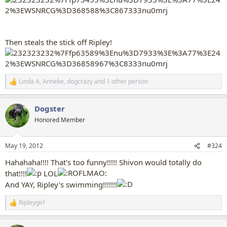
Then steals the stick off Ripley!
Linda A
,
Anneke
,
dogcrazy
and 1 other person
R
e
a
Dogster
c
t
Honored Member
i
o
n
May 19, 2012
#324
s
:
Hahahaha!!!! That's too funny!!!!! Shivon would totally do
that!!!!
LOL
And YAY, Ripley's swimming!!!!!!!
Ripleygirl
R
e
a