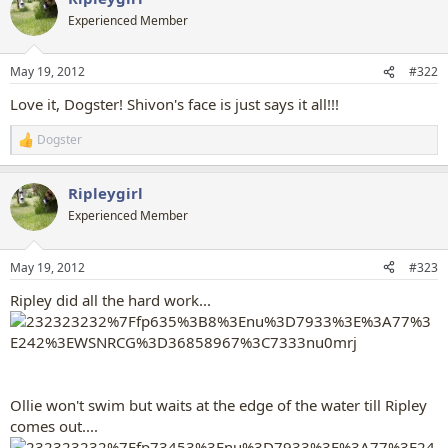
t
Experienced Member
i
o
n
May 19, 2012
#322
s
:
Love it, Dogster! Shivon's face is just says it all!!!
Dogster
R
e
a
Ripleygirl
c
t
Experienced Member
i
o
n
May 19, 2012
#323
s
:
Ripley did all the hard work...
Ollie won't swim but waits at the edge of the water till Ripley
comes out....