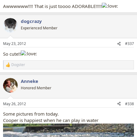
:
Awwwwww!!!! That is just toooo ADORABLE!!!!!
dogcrazy
Experienced Member
May 23, 2012
#337
So cute!!
Dogster
R
e
a
Anneke
c
t
Honored Member
i
o
n
May 26, 2012
#338
s
:
Some pictures from today.
Cooper is happiest when he can play in water