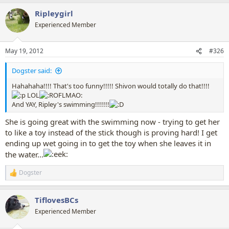
a
Ripleygirl
c
t
Experienced Member
i
o
n
May 19, 2012
#326
s
:
Dogster said:
Hahahaha!!!! That's too funny!!!!! Shivon would totally do that!!!!
LOL
And YAY, Ripley's swimming!!!!!!!
She is going great with the swimming now - trying to get her
to like a toy instead of the stick though is proving hard! I get
ending up wet going in to get the toy when she leaves it in
the water...
Dogster
R
e
a
TiflovesBCs
c
t
Experienced Member
i
o