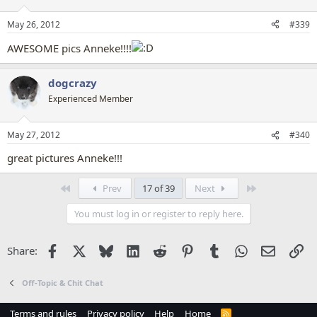
o
n
May 26, 2012
#339
s
:
AWESOME pics Anneke!!!!
dogcrazy
Experienced Member
May 27, 2012
#340
great pictures Anneke!!!
First
Last
Prev
17 of 39
Next
You must log in or register to reply here.
Facebook
X
Bluesky
LinkedIn
Reddit
Pinterest
Tumblr
WhatsApp
Email
Li
Share:
Off-Topic & Chit Chat
Terms and rules
Privacy policy
Help
Home
R