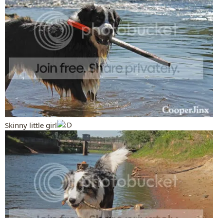
Skinny little girl