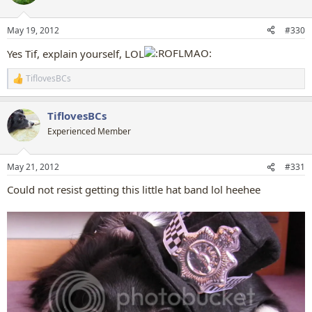
i
o
n
May 19, 2012
#330
s
:
Yes Tif, explain yourself, LOL
TiflovesBCs
R
e
a
TiflovesBCs
c
t
Experienced Member
i
o
n
May 21, 2012
#331
s
:
Could not resist getting this little hat band lol heehee