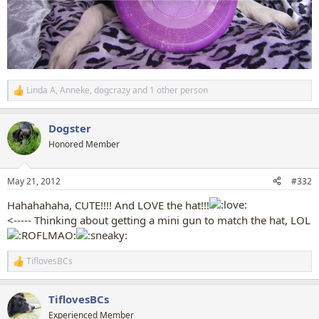
Linda A
,
Anneke
,
dogcrazy
and 1 other person
R
e
a
Dogster
c
t
Honored Member
i
o
n
May 21, 2012
#332
s
:
Hahahahaha, CUTE!!!! And LOVE the hat!!!
<----- Thinking about getting a mini gun to match the hat, LOL
TiflovesBCs
R
e
a
TiflovesBCs
c
t
Experienced Member