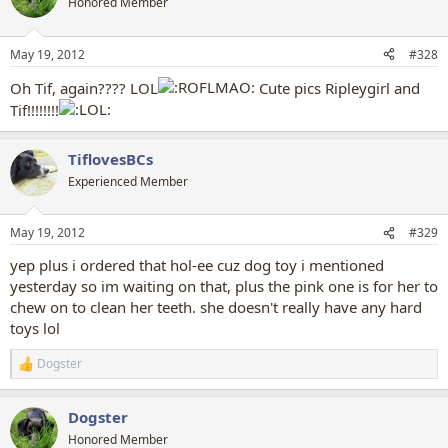
Honored Member
i
o
n
May 19, 2012
#328
s
:
Oh Tif, again???? LOL
Cute pics Ripleygirl and
Tif!!!!!!!!
TiflovesBCs
Experienced Member
May 19, 2012
#329
yep plus i ordered that hol-ee cuz dog toy i mentioned
yesterday so im waiting on that, plus the pink one is for her to
chew on to clean her teeth. she doesn't really have any hard
toys lol
Dogster
R
e
a
Dogster
c
t
Honored Member