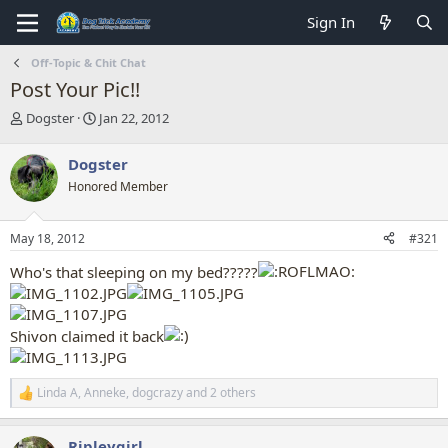
Sign In
Off-Topic & Chit Chat
Post Your Pic!!
T
S
Dogster
Jan 22, 2012
h
t
r
a
Dogster
e
r
Honored Member
a
t
d
d
s
a
May 18, 2012
#321
t
t
a
e
Who's that sleeping on my bed?????
r
t
e
r
Shivon claimed it back
Linda A
,
Anneke
,
dogcrazy
and 2 others
R
e
a
Ripleygirl
c