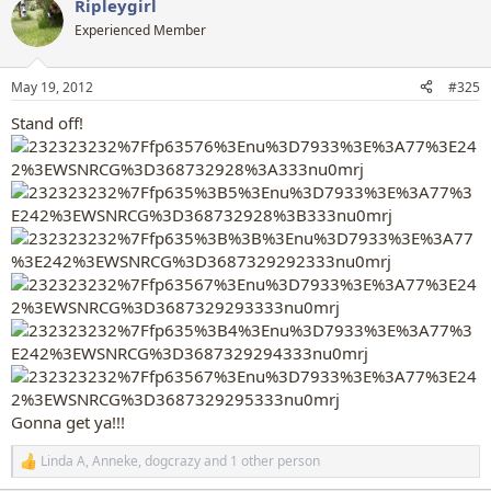
Ripleygirl
c
t
Experienced Member
i
o
n
May 19, 2012
#325
s
:
Stand off!
Gonna get ya!!!
Linda A
,
Anneke
,
dogcrazy
and 1 other person
R
e