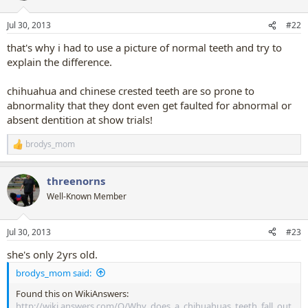
Jul 30, 2013
#22
that's why i had to use a picture of normal teeth and try to
explain the difference.
chihuahua and chinese crested teeth are so prone to
abnormality that they dont even get faulted for abnormal or
absent dentition at show trials!
brodys_mom
R
e
a
threenorns
c
t
Well-Known Member
i
o
n
Jul 30, 2013
#23
s
:
she's only 2yrs old.
brodys_mom said:
Found this on WikiAnswers:
http://wiki.answers.com/Q/Why_does_a_chihuahuas_teeth_fall_out