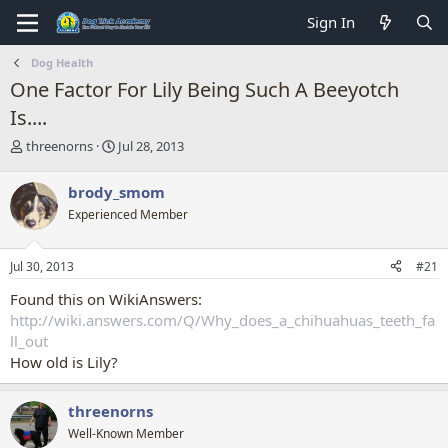
Sign In
Dog Health
One Factor For Lily Being Such A Beeyotch
Is....
T
S
threenorns
Jul 28, 2013
h
t
r
a
brody_smom
e
r
Experienced Member
a
t
d
d
s
a
Jul 30, 2013
#21
t
t
a
e
Found this on WikiAnswers:
r
http://wiki.answers.com/Q/Why_does_a_chihuahuas_teeth_fa
t
ll_out
e
How old is Lily?
r
threenorns
Well-Known Member