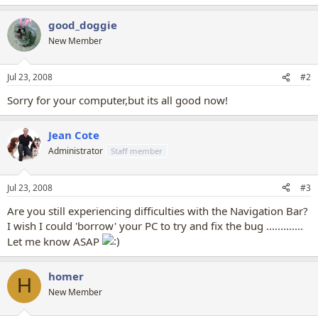
good_doggie
New Member
Jul 23, 2008
#2
Sorry for your computer,but its all good now!
Jean Cote
Administrator
Staff member
Jul 23, 2008
#3
Are you still experiencing difficulties with the Navigation Bar?
I wish I could 'borrow' your PC to try and fix the bug .............
Let me know ASAP
homer
H
New Member