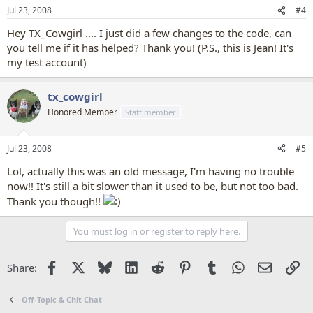
Jul 23, 2008
#4
Hey TX_Cowgirl .... I just did a few changes to the code, can
you tell me if it has helped? Thank you! (P.S., this is Jean! It's
my test account)
tx_cowgirl
Honored Member
Staff member
Jul 23, 2008
#5
Lol, actually this was an old message, I'm having no trouble
now!! It's still a bit slower than it used to be, but not too bad.
Thank you though!!
You must log in or register to reply here.
Facebook
X
Bluesky
LinkedIn
Reddit
Pinterest
Tumblr
WhatsApp
Email
Li
Share:
Off-Topic & Chit Chat