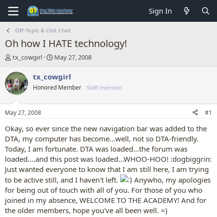
Sign In
Off-Topic & Chit Chat
Oh how I HATE technology!
T
S
tx_cowgirl
May 27, 2008
h
t
r
a
tx_cowgirl
e
r
Honored Member
Staff member
a
t
d
d
s
a
May 27, 2008
#1
t
t
a
e
Okay, so ever since the new navigation bar was added to the
r
DTA, my computer has become...well, not so DTA-friendly.
t
Today, I am fortunate. DTA was loaded...the forum was
e
loaded....and this post was loaded...WHOO-HOO! :dogbiggrin:
r
Just wanted everyone to know that I am still here, I am trying
to be active still, and I haven't left.
Anywho, my apologies
for being out of touch with all of you. For those of you who
joined in my absence, WELCOME TO THE ACADEMY! And for
the older members, hope you've all been well. =)