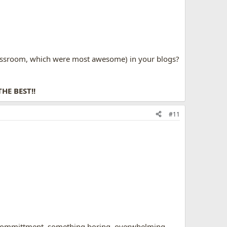
lassroom, which were most awesome) in your blogs?
THE BEST!!
#11
 a committment, something boring, overwhelming