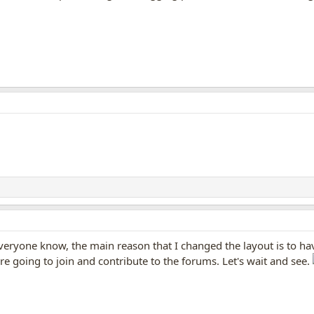
veryone know, the main reason that I changed the layout is to hav
re going to join and contribute to the forums. Let's wait and see.