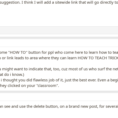
 suggestion. I think I will add a sitewide link that will go directly
some "HOW TO" button for ppl who come here to learn how to teac
ton or link leads to area where they can learn HOW TO TEACH TRICK
, you might want to indicate that, too, cuz most of us who surf the 
at do i know.)
m, i thought you did flawless job of it, just the best ever. Even a 
f they clicked on your "classroom".
can see and use the delete button, on a brand new post, for severa