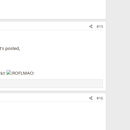
#15
's posted,
rk!!
#16