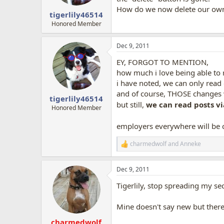
How do we now delete our ow
tigerlily46514
Honored Member
Dec 9, 2011
EY, FORGOT TO MENTION,
how much i love being able to r
i have noted, we can only read 
and of course, THOSE changes w
tigerlily46514
but still,
we can read posts vi
Honored Member
employers everywhere will be c
charmedwolf
and
Anneke
R
e
a
Dec 9, 2011
c
t
Tigerlily, stop spreading my se
i
o
n
Mine doesn't say new but there 
s
:
charmedwolf