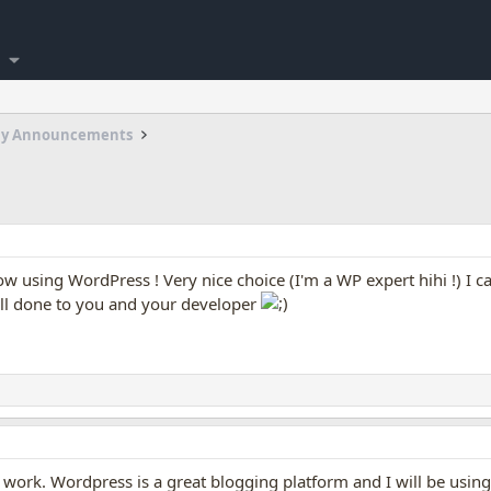
my Announcements
ow using WordPress ! Very nice choice (I'm a WP expert hihi !) I 
ll done to you and your developer
of work. Wordpress is a great blogging platform and I will be usi