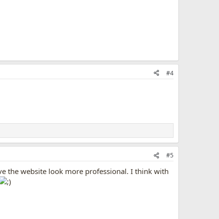
#4
#5
e the website look more professional. I think with