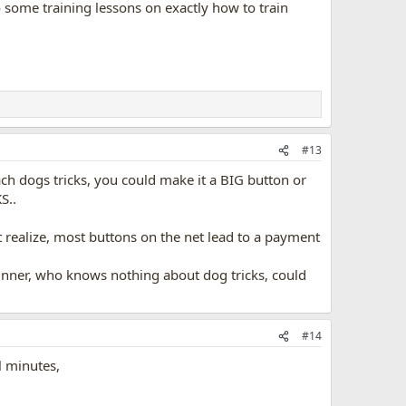
 to some training lessons on exactly how to train
#13
h dogs tricks, you could make it a BIG button or
S..
net realize, most buttons on the net lead to a payment
beginner, who knows nothing about dog tricks, could
#14
l minutes,