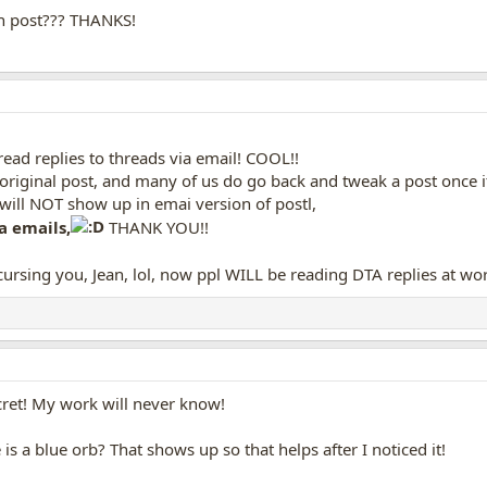
n post??? THANKS!
ead replies to threads via email! COOL!!
original post, and many of us do go back and tweak a post once it
ill NOT show up in emai version of postl,
a emails,
THANK YOU!!
ursing you, Jean, lol, now ppl WILL be reading DTA replies at wo
cret! My work will never know!
is a blue orb? That shows up so that helps after I noticed it!