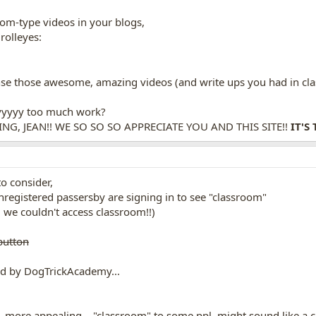
oom-type videos in your blogs,
ense those awesome, amazing videos (and write ups you had in c
yyyyyy too much work?
G, JEAN!! WE SO SO SO APPRECIATE YOU AND THIS SITE!!
IT'S 
o consider,
nregistered passersby are signing in to see "classroom"
in, we couldn't access classroom!!)
button
ed by DogTrickAcademy...
l, more appealing...."classroom" to some ppl, might sound like