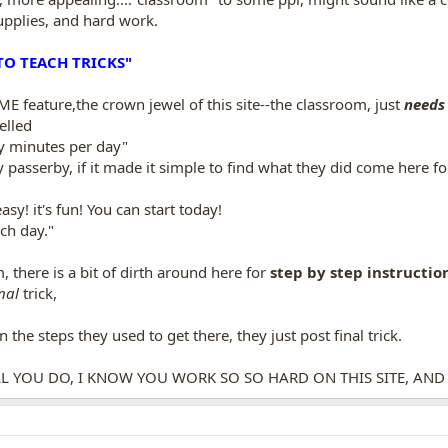
upplies, and hard work.
O TEACH TRICKS"
eature,the crown jewel of this site--the classroom, just
needs
elled
 minutes per day"
 passerby, if it made it simple to find what they did come here fo
y! it's fun! You can start today!
ch day."
 there is a bit of dirth around here for
step by step instruction
nal
trick,
n the steps they used to get there, they just post final trick.
ALL YOU DO, I KNOW YOU WORK SO SO HARD ON THIS SITE, AND TH