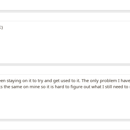
een staying on it to try and get used to it. The only problem I have
 the same on mine so it is hard to figure out what I still need to 