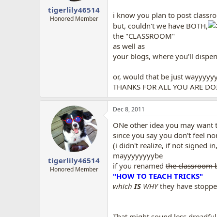
tigerlily46514
i know you plan to post classr
Honored Member
but, couldn't we have BOTH,
the "CLASSROOM"
as well as
your blogs, where you'll disp
or, would that be just wayyyy
THANKS FOR ALL YOU ARE DOIN
Dec 8, 2011
ONe other idea you may want t
since you say you don't feel no
(i didn't realize, if not signed 
mayyyyyyyybe
tigerlily46514
if you renamed
the classroom 
Honored Member
"HOW TO TEACH TRICKS"
which
IS
WHY
they have stopp
That might sound less dreadfu