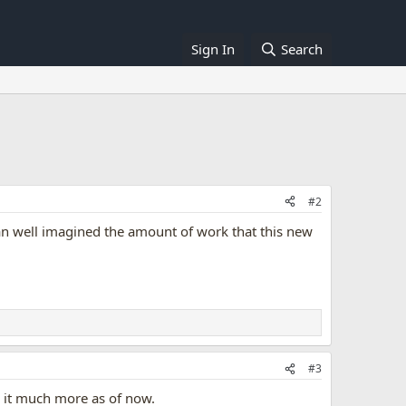
Sign In
Search
#2
can well imagined the amount of work that this new
#3
ng it much more as of now.