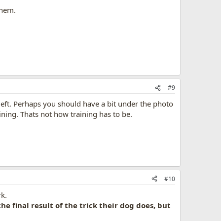
them.
#9
 left. Perhaps you should have a bit under the photo
aining. Thats not how training has to be.
#10
k.
he final result of the trick their dog does, but