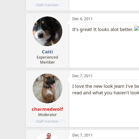
Staff member
Dec 6, 2011
It's great! It looks alot better.
Caiti
Experienced
Member
Dec 7, 2011
I love the new look Jean! I've b
read and what you haven't looks
charmedwolf
Moderator
Staff member
Dec 7, 2011