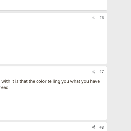
#6
#7
 with it is that the color telling you what you have
read.
#8