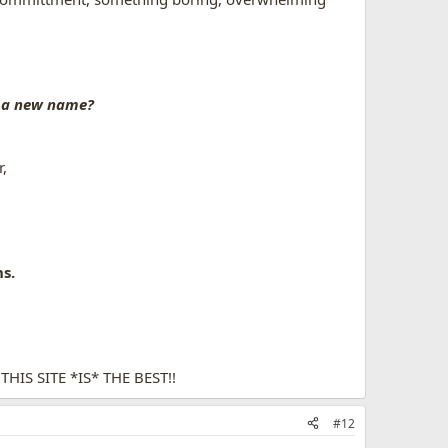
 a new name?
r,
s.
IS SITE *IS* THE BEST!!
#12