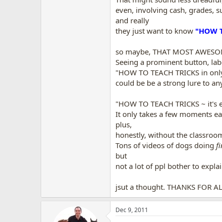
even, involving cash, grades, s
and really
they just want to know
"HOW T
so maybe, THAT MOST AWESOME f
Seeing a prominent button, lab
"HOW TO TEACH TRICKS in only
could be be a strong lure to any
"HOW TO TEACH TRICKS ~ it's eas
It only takes a few moments ea
plus,
honestly, without the classroom,
Tons of videos of dogs doing
fi
but
not a lot of ppl bother to explai
jsut a thought. THANKS FOR 
Dec 9, 2011