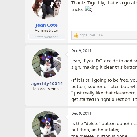
Thanks Tigerlily, that is a great
tricks.
Jean Cote
Administrator
tigerlily46514
R
Staff member
e
a
Dec 9, 2011
c
t
Jean, if you DO decide to add 
i
o
sign, making it clear this but
n
s
(If it is still going to be free
:
tigerlily46514
button, sooner or later. but, wh
Honored Member
I just really like that classroo
get started in right direction i
Dec 9, 2011
Is the "delete" button gone? i 
but then, an hour later,
the "delete" button is gone.