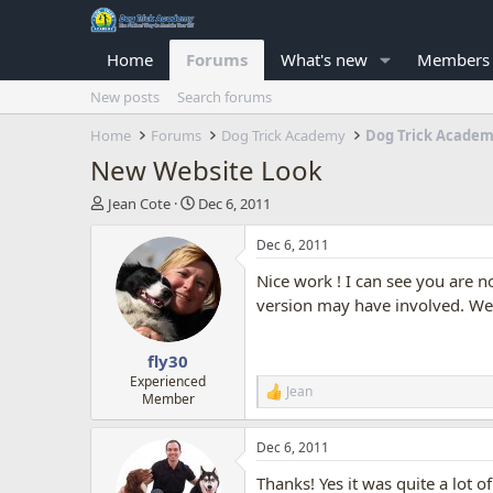
Home
Forums
What's new
Members
New posts
Search forums
Home
Forums
Dog Trick Academy
Dog Trick Acade
New Website Look
T
S
Jean Cote
Dec 6, 2011
h
t
r
a
Dec 6, 2011
e
r
Nice work ! I can see you are n
a
t
d
d
version may have involved. We
s
a
t
t
fly30
a
e
r
Experienced
Jean
R
Member
t
e
e
a
r
Dec 6, 2011
c
t
Thanks! Yes it was quite a lot 
i