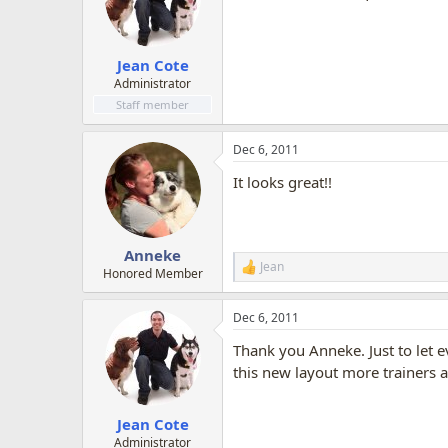
o
n
s
:
Jean Cote
Administrator
Staff member
Dec 6, 2011
It looks great!!
Anneke
Jean
R
Honored Member
e
a
Dec 6, 2011
c
t
Thank you Anneke. Just to let e
i
o
this new layout more trainers a
n
s
:
Jean Cote
Administrator