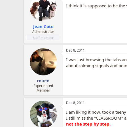
I think it is supposed to be th
Jean Cote
Administrator
Staff member
Dec 8, 2011
I was just browsing the tabs an
about calming signals and point 
rouen
Experienced
Member
Dec 8, 2011
I am liking it now, took a teeny 
I still miss the "CLASSROOM" as
not the step by step.