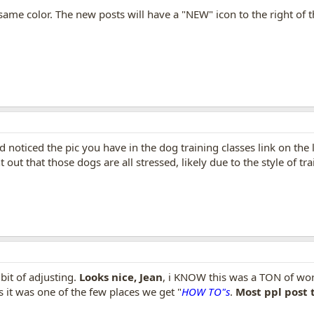
e same color. The new posts will have a "NEW" icon to the right of 
d noticed the pic you have in the dog training classes link on the
out that those dogs are all stressed, likely due to the style of tr
bit of adjusting.
Looks nice, Jean
, i KNOW this was a TON of wor
 it was one of the few places we get "
HOW TO"s
.
Most ppl post t