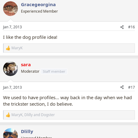
Gracegeorgina
c
t
Experienced Member
i
o
n
Jan 7, 2013
#16
s
:
I like the dog profile idea!
MaryK
R
e
a
sara
c
t
Moderator
Staff member
i
o
n
Jan 7, 2013
#17
s
:
We used to have profiles... way back in the day when we had
the trickster section, I do believe.
MaryK
,
Dlilly
and
Dogster
R
e
a
Dlilly
c
t