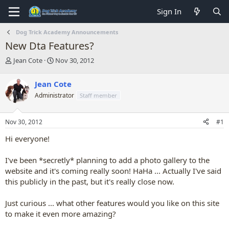
Sign In
Dog Trick Academy Announcements
New Dta Features?
T
S
Jean Cote
Nov 30, 2012
h
t
r
a
Jean Cote
e
r
Administrator
Staff member
a
t
d
d
s
a
Nov 30, 2012
#1
t
t
a
e
Hi everyone!
r
t
I've been *secretly* planning to add a photo gallery to the
e
website and it's coming really soon! HaHa ... Actually I've said
r
this publicly in the past, but it's really close now.
Just curious ... what other features would you like on this site
to make it even more amazing?