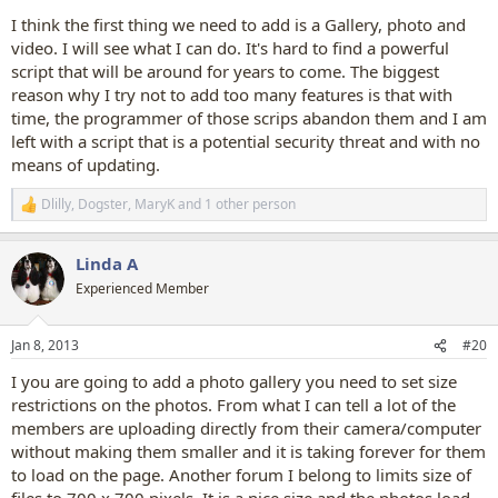
I think the first thing we need to add is a Gallery, photo and
video. I will see what I can do. It's hard to find a powerful
script that will be around for years to come. The biggest
reason why I try not to add too many features is that with
time, the programmer of those scrips abandon them and I am
left with a script that is a potential security threat and with no
means of updating.
Dlilly
,
Dogster
,
MaryK
and 1 other person
R
e
a
Linda A
c
t
Experienced Member
i
o
n
Jan 8, 2013
#20
s
:
I you are going to add a photo gallery you need to set size
restrictions on the photos. From what I can tell a lot of the
members are uploading directly from their camera/computer
without making them smaller and it is taking forever for them
to load on the page. Another forum I belong to limits size of