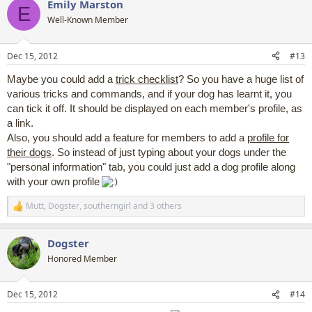
Emily Marston
c
E
t
Well-Known Member
i
o
n
Dec 15, 2012
#13
s
:
Maybe you could add a
trick checklist
? So you have a huge list of
various tricks and commands, and if your dog has learnt it, you
can tick it off. It should be displayed on each member's profile, as
a link.
Also, you should add a feature for members to add a
profile for
their dogs
. So instead of just typing about your dogs under the
"personal information" tab, you could just add a dog profile along
with your own profile
Mutt
,
Dogster
,
southerngirl
and 3 others
R
e
a
Dogster
c
t
Honored Member
i
o
n
Dec 15, 2012
#14
s
: