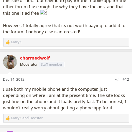
this site or not... but having to pay for the mobile app for the
other forum I use might be why they have the ads, and that
this one is ad free
However, I totally agree that its not worth paying to add it to
the forum if nobody else is interested!
MaryK
R
e
a
charmedwolf
c
t
Moderator
Staff member
i
o
n
Dec 14, 2012
#12
s
:
I use both my mobile phone and the computer, just
depending on where I am at the present time. The site looks
just fine on the phone and it loads pretty fast. To be honest, I
wouldn't really worry about getting a phone app for it.
MaryK
and
Dogster
R
e
a