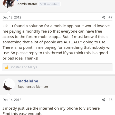
t
Administrator
Staff member
i
o
n
Dec 13, 2012
#7
s
:
Ok... I found a solution for a mobile app but it would involve
me paying a monthly fee so that everyone can have free
access to the forum mobile app... But.. I must know if this is
something that a lot of people are ACTUALLY going to use.
There is no point in me paying for something that nobody will
use. So please reply to this thread if you think this is a good
or bad idea. Thanks!
Dogster
and
MaryK
R
e
a
madeleine
c
t
Experienced Member
i
o
n
Dec 14, 2012
#8
s
:
I mostly just use the internet on my phone to visit here.
Find this easy enough.