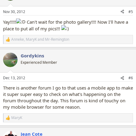
o
n
Nov 30, 2012
#5
s
:
Yay!!!!!
Can't wait for the photo gallery!!!! Now I'll have a
place to put all of my pics!!!
Anneke
,
MaryK
and
Mr-Remington
R
e
a
Gordykins
c
t
Experienced Member
i
o
n
Dec 13, 2012
#6
s
:
There is another forum I go to that uses a mobile app to make
it super super easy to check on what's happening on the
forum throughout the day. This forum is kind of touchy on
my mobile browser for some reason.
MaryK
R
e
a
Jean Cote
c