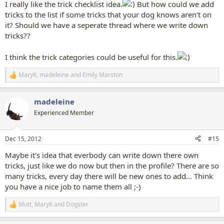
I really like the trick checklist idea.
But how could we add
tricks to the list if some tricks that your dog knows aren't on
it? Should we have a seperate thread where we write down
tricks??
I think the trick categories could be useful for this.
MaryK
,
madeleine
and
Emily Marston
R
e
a
madeleine
c
t
Experienced Member
i
o
n
Dec 15, 2012
#15
s
:
Maybe it's idea that everbody can write down there own
tricks, just like we do now but then in the profile? There are so
many tricks, every day there will be new ones to add... Think
you have a nice job to name them all ;-)
Mutt
,
MaryK
and
Dogster
R
e
a