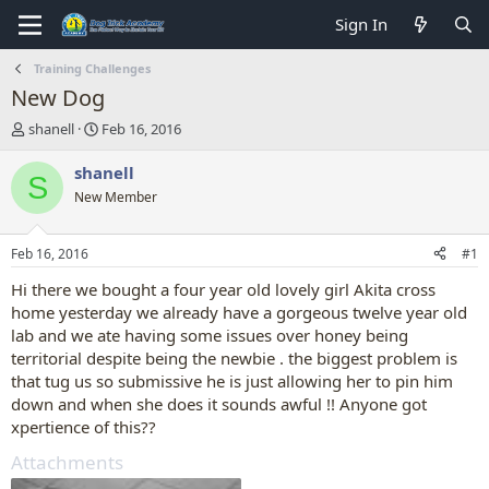
Sign In
Training Challenges
New Dog
T
S
shanell
Feb 16, 2016
h
t
r
a
shanell
S
e
r
New Member
a
t
d
d
s
a
Feb 16, 2016
#1
t
t
a
e
Hi there we bought a four year old lovely girl Akita cross
r
home yesterday we already have a gorgeous twelve year old
t
lab and we ate having some issues over honey being
e
territorial despite being the newbie . the biggest problem is
r
that tug us so submissive he is just allowing her to pin him
down and when she does it sounds awful !! Anyone got
xpertience of this??
Attachments