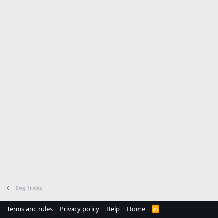
Dog Tricks
Terms and rules
Privacy policy
Help
Home
R
S