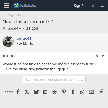
Sign In
Dog Tricks
New classroom tricks?
T
S
tango61
Jul 8, 2008
h
t
r
a
tango61
e
r
New Member
a
t
d
d
s
a
Jul 8, 2008
#1
t
t
a
e
Would it be possible to get some more classroom tricks?
r
I love the idea!!:dogsmile::msnhugegrin:
t
e
You must log in or register to reply here.
r
Facebook
X
Bluesky
LinkedIn
Reddit
Pinterest
Tumblr
WhatsApp
Email
Li
Share: