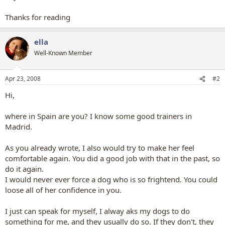
Thanks for reading
ella
Well-Known Member
Apr 23, 2008
#2
Hi,
where in Spain are you? I know some good trainers in
Madrid.
As you already wrote, I also would try to make her feel
comfortable again. You did a good job with that in the past, so
do it again.
I would never ever force a dog who is so frightend. You could
loose all of her confidence in you.
I just can speak for myself, I alway aks my dogs to do
something for me, and they usually do so. If they don't, they