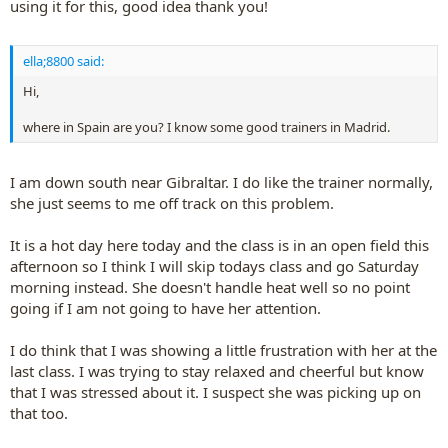
using it for this, good idea thank you!
ella;8800 said:
Hi,
where in Spain are you? I know some good trainers in Madrid.
I am down south near Gibraltar. I do like the trainer normally,
she just seems to me off track on this problem.
It is a hot day here today and the class is in an open field this
afternoon so I think I will skip todays class and go Saturday
morning instead. She doesn't handle heat well so no point
going if I am not going to have her attention.
I do think that I was showing a little frustration with her at the
last class. I was trying to stay relaxed and cheerful but know
that I was stressed about it. I suspect she was picking up on
that too.