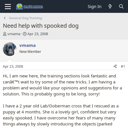
Sign In
General Dog Training
Need help with spooked dog
T
S
vmama
Apr 23, 2008
h
t
r
a
vmama
e
r
New Member
a
t
d
d
s
a
Apr 23, 2008
#1
t
t
a
e
Hi, I am new here, the training sections look fantastic and
r
canâ€™t wait to try some of the new tricks. I am having a
t
problem and would like your opinions and suggestions for a
e
solution. This is probably going to be long, sorry!
r
I have a 2 year old Lab/Doberman cross that I rescued as a
puppy at 4 months. She is a lovely girl, confident but very
easily spooked. I have overcome her fears of many many
things always by slowly introducing the objects (parked