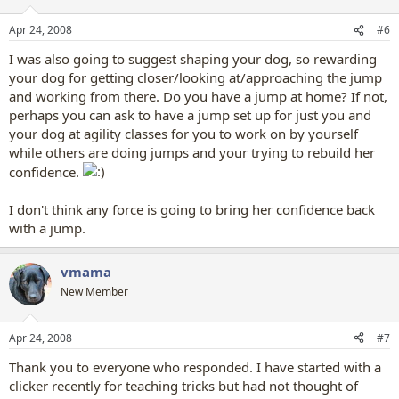
Apr 24, 2008
#6
I was also going to suggest shaping your dog, so rewarding
your dog for getting closer/looking at/approaching the jump
and working from there. Do you have a jump at home? If not,
perhaps you can ask to have a jump set up for just you and
your dog at agility classes for you to work on by yourself
while others are doing jumps and your trying to rebuild her
confidence.
I don't think any force is going to bring her confidence back
with a jump.
vmama
New Member
Apr 24, 2008
#7
Thank you to everyone who responded. I have started with a
clicker recently for teaching tricks but had not thought of