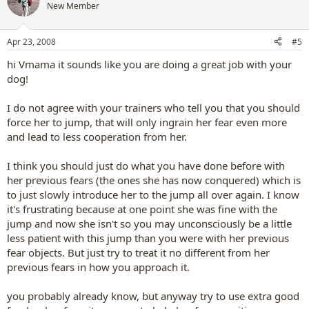
New Member
Apr 23, 2008
#5
hi Vmama it sounds like you are doing a great job with your
dog!
I do not agree with your trainers who tell you that you should
force her to jump, that will only ingrain her fear even more
and lead to less cooperation from her.
I think you should just do what you have done before with
her previous fears (the ones she has now conquered) which is
to just slowly introduce her to the jump all over again. I know
it's frustrating because at one point she was fine with the
jump and now she isn't so you may unconsciously be a little
less patient with this jump than you were with her previous
fear objects. But just try to treat it no different from her
previous fears in how you approach it.
you probably already know, but anyway try to use extra good