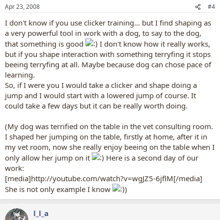
Apr 23, 2008
#4
I don't know if you use clicker training... but I find shaping as
a very powerful tool in work with a dog, to say to the dog,
that something is good
I don't know how it really works,
but if you shape interaction with something terryfing it stops
beeing terryfing at all. Maybe because dog can chose pace of
learning.
So, if I were you I would take a clicker and shape doing a
jump and I would start with a lowered jump of course. It
could take a few days but it can be really worth doing.
(My dog was terrified on the table in the vet consulting room.
I shaped her jumping on the table, firstly at home, after it in
my vet room, now she really enjoy beeing on the table when I
only allow her jump on it
Here is a second day of our
work:
[media]http://youtube.com/watch?v=wgJZ5-6jflM[/media]
She is not only example I know
)
l_l_a