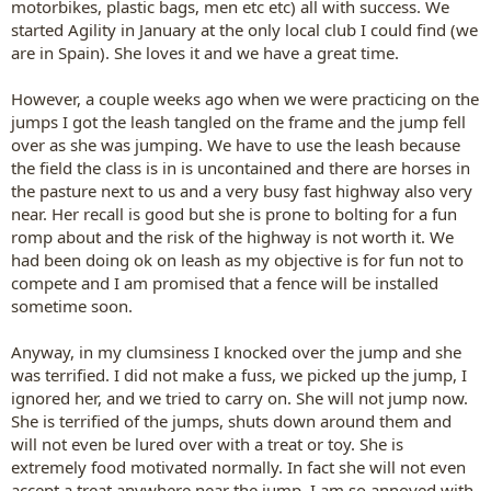
motorbikes, plastic bags, men etc etc) all with success. We
started Agility in January at the only local club I could find (we
are in Spain). She loves it and we have a great time.
However, a couple weeks ago when we were practicing on the
jumps I got the leash tangled on the frame and the jump fell
over as she was jumping. We have to use the leash because
the field the class is in is uncontained and there are horses in
the pasture next to us and a very busy fast highway also very
near. Her recall is good but she is prone to bolting for a fun
romp about and the risk of the highway is not worth it. We
had been doing ok on leash as my objective is for fun not to
compete and I am promised that a fence will be installed
sometime soon.
Anyway, in my clumsiness I knocked over the jump and she
was terrified. I did not make a fuss, we picked up the jump, I
ignored her, and we tried to carry on. She will not jump now.
She is terrified of the jumps, shuts down around them and
will not even be lured over with a treat or toy. She is
extremely food motivated normally. In fact she will not even
accept a treat anywhere near the jump. I am so annoyed with