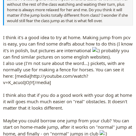
without the rest of the class watching and waiting their turn, plus
home is always more relaxed for her and me. Do you think it will
matter if the jump looks totally different from class? I wonder if she
would still fear the class jump as that is what fell over.
I think it's a good idea to try at home. Making jump from pcv
is easy, you can find some drafts about how to do this (I know
it's in polish, but pictures are international
probably you
can find similar pictures on some english websites).
I also use (I'm not sure about the word...) pickets, with are
normally use for making a fence for horses. You can see it
here: [media]http://youtube.com/watch?
v=K_acuoIJOJY[/media]
I think also that if you do a good work with your dog at home
it will goes much much easier on "real" obstacles. It doesn't
matter that it looks different.
Maybe you could borrow one jump from your club? You can
start on home-made jump, after it works on "normal" jump at
home, and finally - on "normal" jumps in club