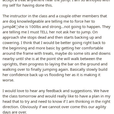
my self for having done this.
The instructor in the class and a couple other members that
are dog knowledgeable are telling me to force her to
jumpâ€¦she is 100lbs and strong...not going to happen. They
are telling me I must TELL her not ask her to jump. On
approach she stops dead and then starts backing up and
cowering. I think that I would be better going right back to
the beginning and more basic by getting her comfortable
around the frame with treats, maybe do some sits and downs
nearby until she is at the point she will walk between the
uprights, then progress to laying the bar on the ground and
walking over to finally jumping again. Basically slowly build
her confidence back up vs flooding her as it is making it
worse.
I would love to hear any feedback and suggestions. We have
the class tomorrow and would really like to have a plan in my
head that to try and need to know if I am thinking in the right
direction. Obviously if we cannot over come this our agility
days are over.