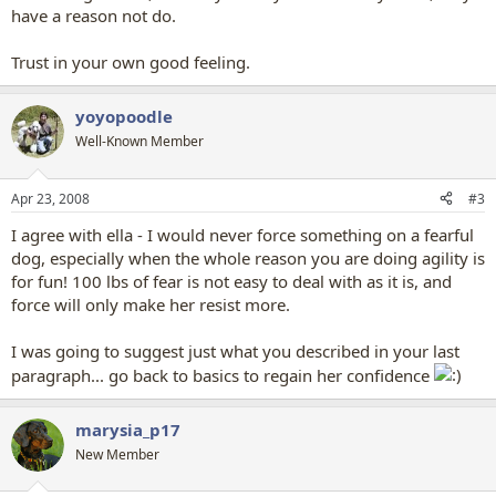
have a reason not do.
Trust in your own good feeling.
yoyopoodle
Well-Known Member
Apr 23, 2008
#3
I agree with ella - I would never force something on a fearful
dog, especially when the whole reason you are doing agility is
for fun! 100 lbs of fear is not easy to deal with as it is, and
force will only make her resist more.
I was going to suggest just what you described in your last
paragraph... go back to basics to regain her confidence
marysia_p17
New Member