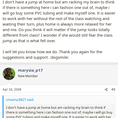
I don't have a jump at home but am racking my brain to think
if there is something here i can fashion one out of, maybe i
will go buy some PVC tubing and make myself one. It is easier
to work with her without the rest of the class watching and
waiting their turn, plus home is always more relaxed for her
and me. Do you think it will matter if the jump looks totally
different from class? I wonder if she would still fear the class
jump as that is what fell over.
I will let you know how we do. Thank you again for the
suggestions and support. :dogsmile:
marysia_p17
New Member
Apr 24, 2008
#8
vmama;8827 said:
I don't have a jump at home but am racking my brain to think if
there is something here i can fashion one out of, maybe i will go buy
some PVC tubing and make myself one. It is easier to work with her