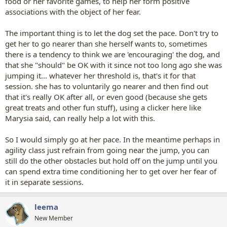
food or her favorite games, to help her form positive
associations with the object of her fear.
The important thing is to let the dog set the pace. Don't try to
get her to go nearer than she herself wants to, sometimes
there is a tendency to think we are 'encouraging' the dog, and
that she "should" be OK with it since not too long ago she was
jumping it... whatever her threshold is, that's it for that
session. she has to voluntarily go nearer and then find out
that it's really OK after all, or even good (because she gets
great treats and other fun stuff), using a clicker here like
Marysia said, can really help a lot with this.
So I would simply go at her pace. In the meantime perhaps in
agility class just refrain from going near the jump, you can
still do the other obstacles but hold off on the jump until you
can spend extra time conditioning her to get over her fear of
it in separate sessions.
leema
New Member