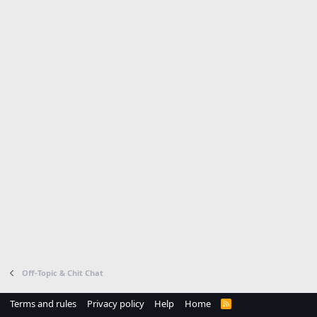
Off-Topic & Chit Chat
Terms and rules
Privacy policy
Help
Home
R
S