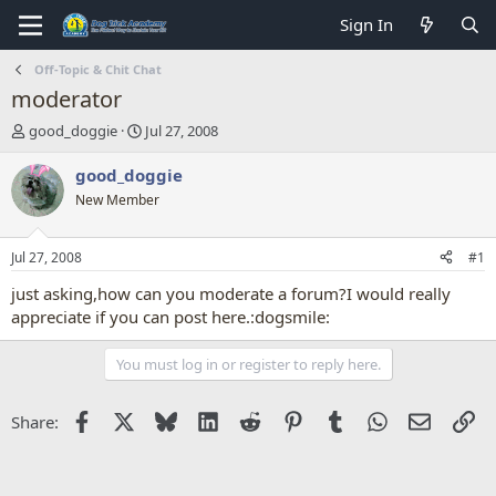
Sign In
Off-Topic & Chit Chat
moderator
T
S
good_doggie
Jul 27, 2008
h
t
r
a
good_doggie
e
r
New Member
a
t
d
d
s
a
Jul 27, 2008
#1
t
t
a
e
just asking,how can you moderate a forum?I would really
r
appreciate if you can post here.:dogsmile:
t
e
You must log in or register to reply here.
r
Facebook
X
Bluesky
LinkedIn
Reddit
Pinterest
Tumblr
WhatsApp
Email
Li
Share: