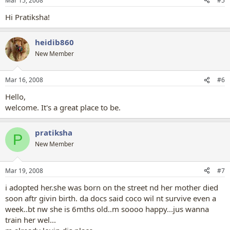
Mar 15, 2008
#5
Hi Pratiksha!
heidib860
New Member
Mar 16, 2008
#6
Hello,
welcome. It's a great place to be.
pratiksha
P
New Member
Mar 19, 2008
#7
i adopted her.she was born on the street nd her mother died
soon aftr givin birth. da docs said coco wil nt survive even a
week..bt nw she is 6mths old..m soooo happy...jus wanna
train her wel...