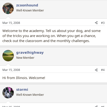
zcoonhound
Well-Known Member
Mar 15, 2008
#3
Welcome to the academy. Tell us about your dog, and some
of the tricks you are working on. When you get a chance,
check out the classroom and the monthly challenges.
gravelhighway
New Member
Mar 15, 2008
#4
Hi from Illinois. Welcome!
stormi
Well-Known Member