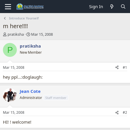
Sign In
Introduce Yourself
m here!!!!
T
S
pratiksha
Mar 15, 2008
h
t
r
a
pratiksha
P
e
r
New Member
a
t
d
d
s
a
Mar 15, 2008
#1
t
t
a
e
hey ppl...:doglaugh:
r
t
Jean Cote
e
r
Administrator
Staff member
Mar 15, 2008
#2
HI! ! welcome!