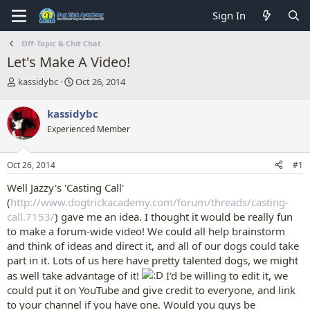
Sign In
Off-Topic & Chit Chat
Let's Make A Video!
T
S
kassidybc
Oct 26, 2014
h
t
r
a
kassidybc
e
r
Experienced Member
a
t
d
d
s
a
Oct 26, 2014
#1
t
t
a
e
Well Jazzy's 'Casting Call'
r
(
http://www.dogtrickacademy.com/forum/threads/casting-
t
call.7153/
) gave me an idea. I thought it would be really fun
e
to make a forum-wide video! We could all help brainstorm
r
and think of ideas and direct it, and all of our dogs could take
part in it. Lots of us here have pretty talented dogs, we might
as well take advantage of it!
I'd be willing to edit it, we
could put it on YouTube and give credit to everyone, and link
to your channel if you have one. Would you guys be