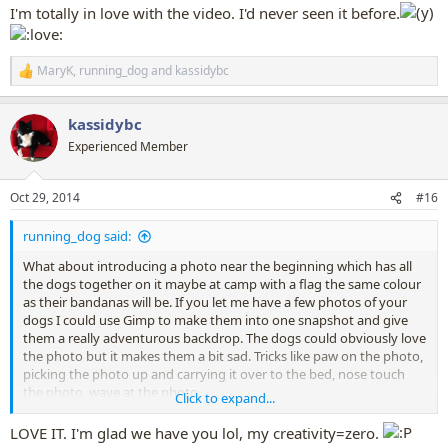
I'm totally in love with the video. I'd never seen it before.
Though summertime might not be the right theme right now
MaryK
,
running_dog
and
kassidybc
R
e
a
kassidybc
c
t
Experienced Member
i
o
n
Oct 29, 2014
#16
s
:
running_dog said:
What about introducing a photo near the beginning which has all
the dogs together on it maybe at camp with a flag the same colour
as their bandanas will be. If you let me have a few photos of your
dogs I could use Gimp to make them into one snapshot and give
them a really adventurous backdrop. The dogs could obviously love
the photo but it makes them a bit sad. Tricks like paw on the photo,
picking the photo up and carrying it over to the bed, nose touch
the photo, wave at the photo.
Click to expand...
Then the bandanas and letters come - not every dog has to be
LOVE IT. I'm glad we have you lol, my creativity=zero.
shown getting the letter and opening the letter, and not every dog