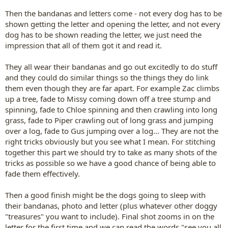
Then the bandanas and letters come - not every dog has to be
shown getting the letter and opening the letter, and not every
dog has to be shown reading the letter, we just need the
impression that all of them got it and read it.
They all wear their bandanas and go out excitedly to do stuff
and they could do similar things so the things they do link
them even though they are far apart. For example Zac climbs
up a tree, fade to Missy coming down off a tree stump and
spinning, fade to Chloe spinning and then crawling into long
grass, fade to Piper crawling out of long grass and jumping
over a log, fade to Gus jumping over a log... They are not the
right tricks obviously but you see what I mean. For stitching
together this part we should try to take as many shots of the
tricks as possible so we have a good chance of being able to
fade them effectively.
Then a good finish might be the dogs going to sleep with
their bandanas, photo and letter (plus whatever other doggy
"treasures" you want to include). Final shot zooms in on the
letter for the first time and we can read the words "see you all