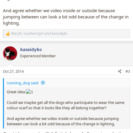
And agree whether we video inside or outside because
jumping between can look a bit odd because of the change in
lighting.
MaryK
,
southerngirl
and
kassidybc
R
e
a
kassidybc
c
t
Experienced Member
i
o
n
Oct 27, 2014
#3
s
:
running_dog said:
Great idea
Could we maybe get all the dogs who participate to wear the same
colour scarf so that it looks like they all belong together?
And agree whether we video inside or outside because jumping
between can look a bit odd because of the change in lighting.