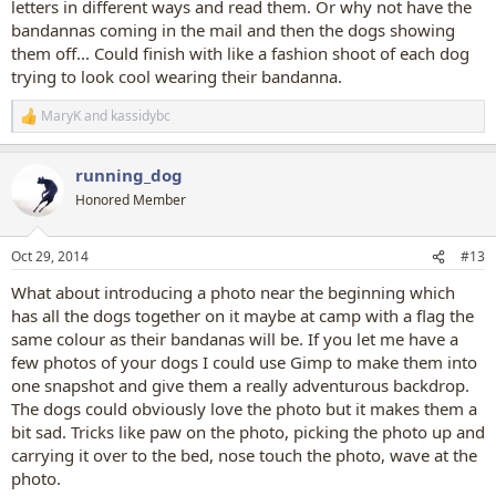
letters in different ways and read them. Or why not have the
bandannas coming in the mail and then the dogs showing
them off... Could finish with like a fashion shoot of each dog
trying to look cool wearing their bandanna.
MaryK
and
kassidybc
R
e
a
running_dog
c
t
Honored Member
i
o
n
Oct 29, 2014
#13
s
:
What about introducing a photo near the beginning which
has all the dogs together on it maybe at camp with a flag the
same colour as their bandanas will be. If you let me have a
few photos of your dogs I could use Gimp to make them into
one snapshot and give them a really adventurous backdrop.
The dogs could obviously love the photo but it makes them a
bit sad. Tricks like paw on the photo, picking the photo up and
carrying it over to the bed, nose touch the photo, wave at the
photo.