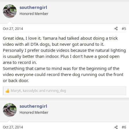
a
southerngirl
c
t
Honored Member
i
o
n
Oct 27, 2014
#5
s
:
Great idea, I love it. Tamara had talked about doing a trick
video with all DTA dogs, but never got around to it.
Personally I prefer outside videos because the natural lighting
is usually better than indoor. Plus I don't have a good open
area to record in.
Something that came to mind was for the beginning of the
video everyone could record there dog running out the front
or back door.
MaryK
,
kassidybc
and
running_dog
R
e
a
southerngirl
c
t
Honored Member
i
o
n
Oct 27, 2014
#6