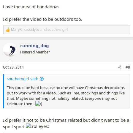
Love the idea of bandannas
I'd prefer the video to be outdoors too.
MaryK
,
kassidybc
and
southerngirl
R
e
a
running_dog
c
t
Honored Member
i
o
n
Oct 28, 2014
#8
s
:
southerngirl said:
This could be hard because no one will have Christmas decorations
out to work with for a video. Such as Tree, stockings and things like
that. Maybe something not holiday related. Everyone may not
celebrate them.
I'd prefer it not to be Christmas related but didn't want to be a
spoil sport