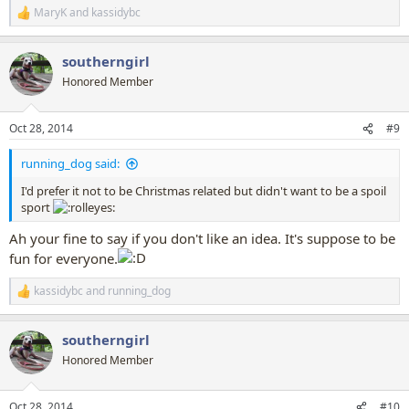
MaryK
and
kassidybc
R
e
a
southerngirl
c
t
Honored Member
i
o
n
Oct 28, 2014
#9
s
:
running_dog said:
I'd prefer it not to be Christmas related but didn't want to be a spoil
sport
Ah your fine to say if you don't like an idea. It's suppose to be
fun for everyone.
kassidybc
and
running_dog
R
e
a
southerngirl
c
t
Honored Member
i
o
n
Oct 28, 2014
#10