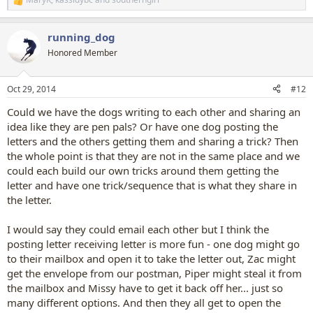
R
e
a
running_dog
c
t
Honored Member
i
o
n
Oct 29, 2014
#12
s
:
Could we have the dogs writing to each other and sharing an
idea like they are pen pals? Or have one dog posting the
letters and the others getting them and sharing a trick? Then
the whole point is that they are not in the same place and we
could each build our own tricks around them getting the
letter and have one trick/sequence that is what they share in
the letter.
I would say they could email each other but I think the
posting letter receiving letter is more fun - one dog might go
to their mailbox and open it to take the letter out, Zac might
get the envelope from our postman, Piper might steal it from
the mailbox and Missy have to get it back off her... just so
many different options. And then they all get to open the