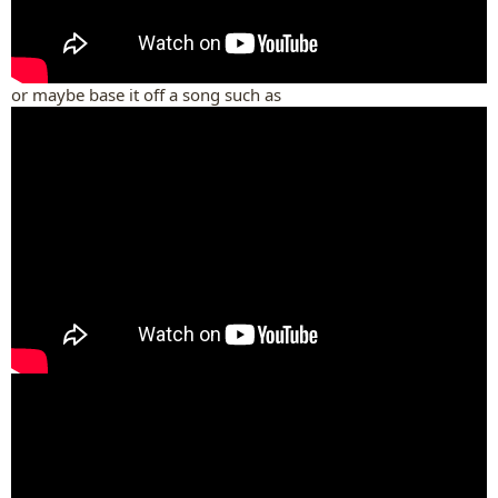
or maybe base it off a song such as