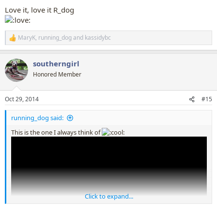
:
Love it, love it R_dog
MaryK
,
running_dog
and
kassidybc
R
e
a
southerngirl
c
t
Honored Member
i
o
n
Oct 29, 2014
#15
s
:
running_dog said:
This is the one I always think of
Click to expand...