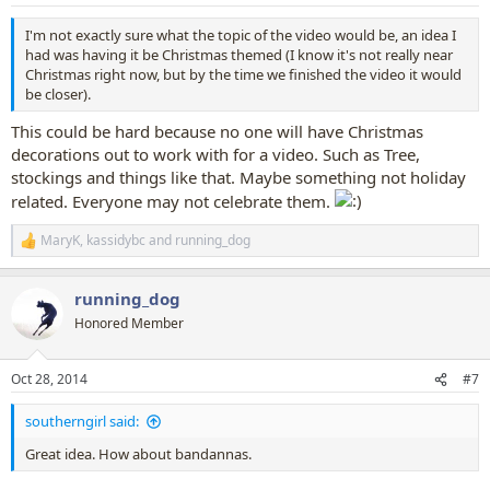
s
:
I'm not exactly sure what the topic of the video would be, an idea I
had was having it be Christmas themed (I know it's not really near
Christmas right now, but by the time we finished the video it would
be closer).
This could be hard because no one will have Christmas
decorations out to work with for a video. Such as Tree,
stockings and things like that. Maybe something not holiday
related. Everyone may not celebrate them.
MaryK
,
kassidybc
and
running_dog
R
e
a
running_dog
c
t
Honored Member
i
o
n
Oct 28, 2014
#7
s
:
southerngirl said:
Great idea. How about bandannas.