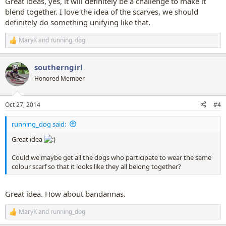
Great ideas, yes, it will definitely be a challenge to make it
blend together. I love the idea of the scarves, we should
definitely do something unifying like that.
MaryK
and
running_dog
R
e
a
southerngirl
c
t
Honored Member
i
o
n
Oct 27, 2014
#4
s
:
running_dog said:
Great idea
Could we maybe get all the dogs who participate to wear the same
colour scarf so that it looks like they all belong together?
Great idea. How about bandannas.
MaryK
and
running_dog
R
e