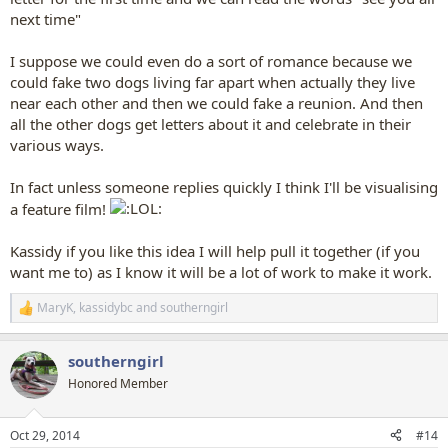
next time"
I suppose we could even do a sort of romance because we
could fake two dogs living far apart when actually they live
near each other and then we could fake a reunion. And then
all the other dogs get letters about it and celebrate in their
various ways.
In fact unless someone replies quickly I think I'll be visualising
a feature film!
Kassidy if you like this idea I will help pull it together (if you
want me to) as I know it will be a lot of work to make it work.
MaryK
,
kassidybc
and
southerngirl
R
e
a
southerngirl
c
t
Honored Member
i
o
n
Oct 29, 2014
#14
s