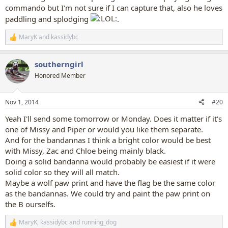
commando but I'm not sure if I can capture that, also he loves
paddling and splodging
.
MaryK
and
kassidybc
R
e
a
southerngirl
c
t
Honored Member
i
o
n
Nov 1, 2014
#20
s
:
Yeah I'll send some tomorrow or Monday. Does it matter if it's
one of Missy and Piper or would you like them separate.
And for the bandannas I think a bright color would be best
with Missy, Zac and Chloe being mainly black.
Doing a solid bandanna would probably be easiest if it were
solid color so they will all match.
Maybe a wolf paw print and have the flag be the same color
as the bandannas. We could try and paint the paw print on
the B ourselfs.
MaryK
,
kassidybc
and
running_dog
R