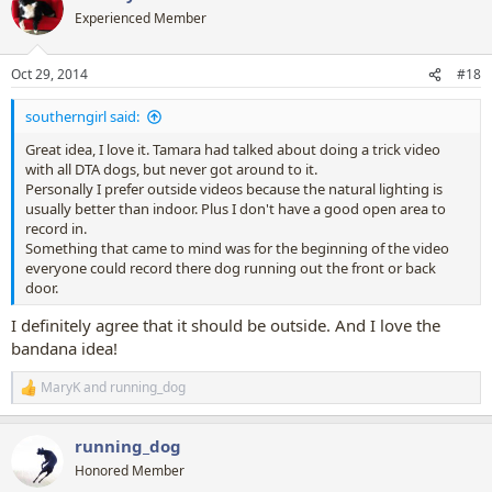
In fact unless someone replies quickly I think I'll be visualising a
t
Experienced Member
feature film!
i
o
Kassidy if you like this idea I will help pull it together (if you want me
n
Oct 29, 2014
#18
to) as I know it will be a lot of work to make it work.
s
:
southerngirl said:
Great idea, I love it. Tamara had talked about doing a trick video
with all DTA dogs, but never got around to it.
Personally I prefer outside videos because the natural lighting is
usually better than indoor. Plus I don't have a good open area to
record in.
Something that came to mind was for the beginning of the video
everyone could record there dog running out the front or back
door.
I definitely agree that it should be outside. And I love the
bandana idea!
MaryK
and
running_dog
R
e
a
running_dog
c
t
Honored Member
i