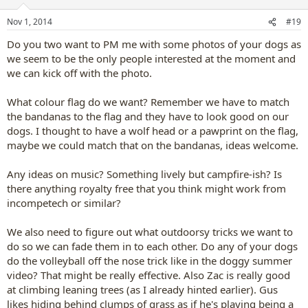
o
n
Nov 1, 2014
#19
s
:
Do you two want to PM me with some photos of your dogs as
we seem to be the only people interested at the moment and
we can kick off with the photo.
What colour flag do we want? Remember we have to match
the bandanas to the flag and they have to look good on our
dogs. I thought to have a wolf head or a pawprint on the flag,
maybe we could match that on the bandanas, ideas welcome.
Any ideas on music? Something lively but campfire-ish? Is
there anything royalty free that you think might work from
incompetech or similar?
We also need to figure out what outdoorsy tricks we want to
do so we can fade them in to each other. Do any of your dogs
do the volleyball off the nose trick like in the doggy summer
video? That might be really effective. Also Zac is really good
at climbing leaning trees (as I already hinted earlier). Gus
likes hiding behind clumps of grass as if he's playing being a