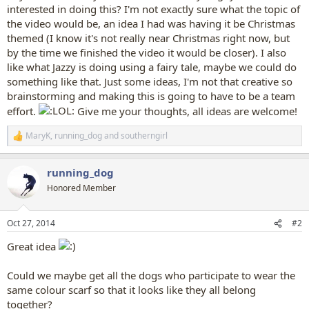
interested in doing this? I'm not exactly sure what the topic of
the video would be, an idea I had was having it be Christmas
themed (I know it's not really near Christmas right now, but
by the time we finished the video it would be closer). I also
like what Jazzy is doing using a fairy tale, maybe we could do
something like that. Just some ideas, I'm not that creative so
brainstorming and making this is going to have to be a team
effort.
Give me your thoughts, all ideas are welcome!
MaryK
,
running_dog
and
southerngirl
R
e
a
running_dog
c
t
Honored Member
i
o
n
Oct 27, 2014
#2
s
:
Great idea
Could we maybe get all the dogs who participate to wear the
same colour scarf so that it looks like they all belong
together?