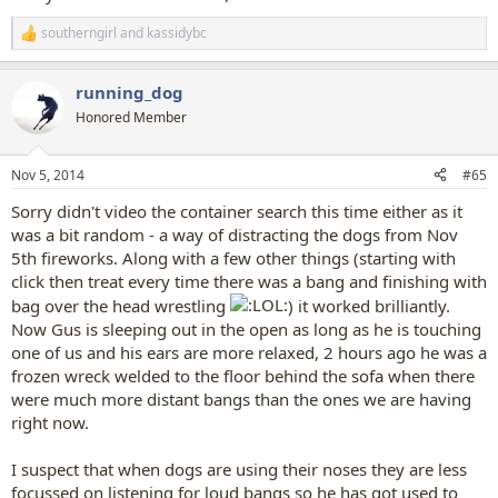
southerngirl
and
kassidybc
R
e
a
running_dog
c
t
Honored Member
i
o
n
Nov 5, 2014
#65
s
:
Sorry didn't video the container search this time either as it
was a bit random - a way of distracting the dogs from Nov
5th fireworks. Along with a few other things (starting with
click then treat every time there was a bang and finishing with
bag over the head wrestling
) it worked brilliantly.
Now Gus is sleeping out in the open as long as he is touching
one of us and his ears are more relaxed, 2 hours ago he was a
frozen wreck welded to the floor behind the sofa when there
were much more distant bangs than the ones we are having
right now.
I suspect that when dogs are using their noses they are less
focussed on listening for loud bangs so he has got used to