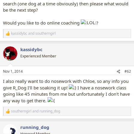
search (one dog at a time obviously) then please what would
be the next step?
Would you like to do online coaching
?
kassidybc
and
southerngirl
R
e
a
kassidybc
c
t
Experienced Member
i
o
n
Nov 1, 2014
#62
s
:
I also really want to do nosework with Chloe, so any info you
give R_Dog I'll be soaking it up!
I have a nosework class
going like 45 minutes from me but unfortunately I don't have
any way to get there.
southerngirl
and
running_dog
R
e
a
running_dog
c
t
Honored Member