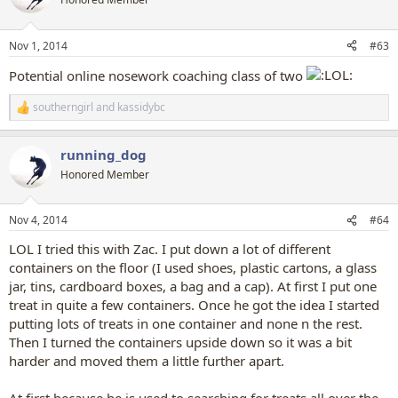
i
o
n
Nov 1, 2014
#63
s
:
Potential online nosework coaching class of two
southerngirl
and
kassidybc
R
e
a
running_dog
c
t
Honored Member
i
o
n
Nov 4, 2014
#64
s
:
LOL I tried this with Zac. I put down a lot of different
containers on the floor (I used shoes, plastic cartons, a glass
jar, tins, cardboard boxes, a bag and a cap). At first I put one
treat in quite a few containers. Once he got the idea I started
putting lots of treats in one container and none n the rest.
Then I turned the containers upside down so it was a bit
harder and moved them a little further apart.