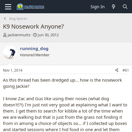
Sign In
Dog Sports
K9 Nosework Anyone?
T
S
jackienmutts
Jun 30, 2012
h
t
r
a
running_dog
e
r
Honored Member
a
t
d
d
s
a
Nov 1, 2014
#61
t
t
a
e
As this thread has been dredged up... how is the nosework
r
going Jackie?
t
e
I know Zac and Gus like using their noses (what dog
r
doesn't!?!) I'm just not very good at explaining what I want to
them. I get them to search for kibble a lot of the time when
we are walking but that is just from the grass not finding it
from in among a choice of objects so... if I collected up boxes
and started sessions where I hid food in one and let them