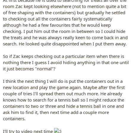
At first because he is used to searching for treats all over the
room Zac kept looking elsewhere (not to mention quite a bit
of free shaping with the containers) but gradually he settled
to checking out all the containers fairly systematically
although he had a few favourites that he would keep
checking. I put him out the room in between so I could hide
the treats and he was always really keen to come back in and
search. He looked quite disappointed when I put them away.
So if Zac keeps checking out a particular item when there is
nothing there I guess I avoid hiding anything in that one until
it just becomes "normal"?
I think the next thing I will do is put the containers out in a
new location and play the game again. Maybe after the first
couple of tries I'll spread them out much more. He already
knows how to search for a tennis ball so I might reduce the
containers to two or three and hide a tennis ball in one and
ask him to find it, then next time add a couple more
containers.
I'll try to video next time