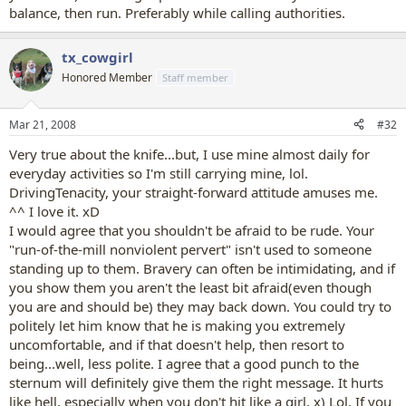
balance, then run. Preferably while calling authorities.
tx_cowgirl
Honored Member
Staff member
Mar 21, 2008
#32
Very true about the knife...but, I use mine almost daily for
everyday activities so I'm still carrying mine, lol.
DrivingTenacity, your straight-forward attitude amuses me.
^^ I love it. xD
I would agree that you shouldn't be afraid to be rude. Your
"run-of-the-mill nonviolent pervert" isn't used to someone
standing up to them. Bravery can often be intimidating, and if
you show them you aren't the least bit afraid(even though
you are and should be) they may back down. You could try to
politely let him know that he is making you extremely
uncomfortable, and if that doesn't help, then resort to
being...well, less polite. I agree that a good punch to the
sternum will definitely give them the right message. It hurts
like hell, especially when you don't hit like a girl. x) Lol. If you