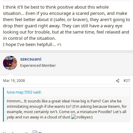
I think it'll be best to think positive about this whole
situation... Even if you encourage a scared person, and make
them feel better about it (safer, or braver), they aren't going to
drop their guard right away. They can still have a wary eye
looking out for trouble, but at the same time, feel relaxed and
in control of the situation.
I hope I've been helpfull... =\
szecsuani
Experienced Member
Mar 19, 2008
#27
luna may;7052 said:
Hmmm... It sounds like a great idea! How big is Pami? Can she be
intimidating enough if she wants to? (I'm asking because Kesem, for
example, most certainly isn't. Come on, a miniature Poodle? Let's all
yelp and run away in a cloud of dust
)