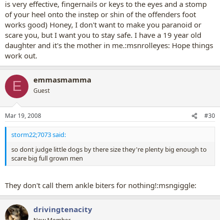
is very effective, fingernails or keys to the eyes and a stomp
of your heel onto the instep or shin of the offenders foot
works good) Honey, I don't want to make you paranoid or
scare you, but I want you to stay safe. I have a 19 year old
daughter and it's the mother in me.:msnrolleyes: Hope things
work out.
emmasmamma
E
Guest
Mar 19, 2008
#30
storm22;7073 said:
so dont judge little dogs by there size they're plenty big enough to
scare big full grown men
They don't call them ankle biters for nothing!:msngiggle:
drivingtenacity