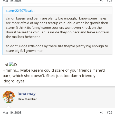
Mar 19, 2008
#25
storm22;7073 said:
c'mon kasem and pami are plenty big enough, i know some males
are more afraid of my nans teacup chihuahua when he growls then
storm (i think its funny) some couriers wont even knock on the
door if he see the chihuahua inside they go back and leave a note in
the mailbox hehehehe
so dont judge little dogs by there size they're plenty big enough to
scare big full grown men
Lol
Hmmm... Mabe Kesem could scare of your friends if she'd
bark, which she doesn't. She's just too damn friendly
:dogrolleyes:
luna may
New Member
Mar 19, 2008
#26