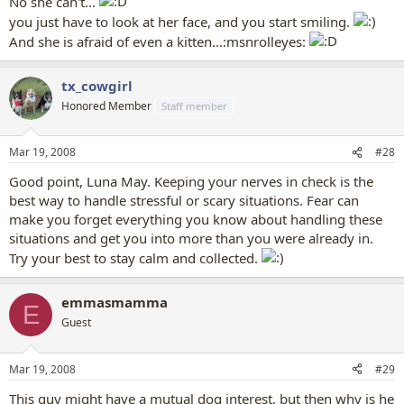
No she can't...
you just have to look at her face, and you start smiling.
And she is afraid of even a kitten...:msnrolleyes:
tx_cowgirl
Honored Member
Staff member
Mar 19, 2008
#28
Good point, Luna May. Keeping your nerves in check is the
best way to handle stressful or scary situations. Fear can
make you forget everything you know about handling these
situations and get you into more than you were already in.
Try your best to stay calm and collected.
emmasmamma
E
Guest
Mar 19, 2008
#29
This guy might have a mutual dog interest, but then why is he