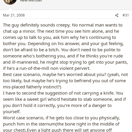
New Member
Mar 21, 2008
#31
The guy definitely sounds creepy. No normal man wants to
chat up a minor. The next time you see him alone, and he
comes up to talk to you, ask him why he's continuing to
bother you. Depending on his answer, and your gut feeling,
don't be afraid to be a bitch. You don't need to be polite to
someone who's bothering you, and if he thinks you're rude
and ill-mannered, he might stop trying to get into your pants,
if he's a run-of-the-mill non violent pervert.
Best case scenario, maybe he's worried about you? (yeah, not
too likely, but maybe he's trying to befriend you out of some
mis-placed fatherly instinct?)
I have to second the suggestion of not carrying a knife. You
seem like a sweet girl who'd hesitate to stab someone, and if
you don't hold it correctly, you're more of a danger to
yourself.
Worst case scenario, if he gets too close to you physically,
punch him in the sternum(the bone right in the middle of
your chest).Even a light push there will set anyone off