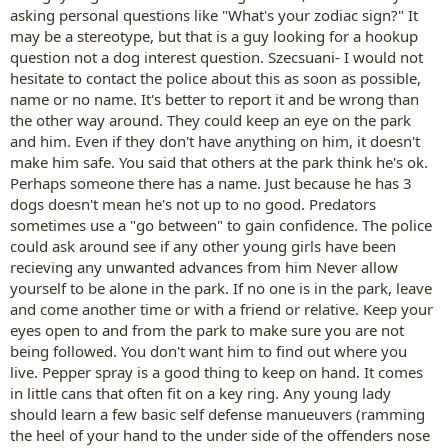
asking personal questions like "What's your zodiac sign?" It
may be a stereotype, but that is a guy looking for a hookup
question not a dog interest question. Szecsuani- I would not
hesitate to contact the police about this as soon as possible,
name or no name. It's better to report it and be wrong than
the other way around. They could keep an eye on the park
and him. Even if they don't have anything on him, it doesn't
make him safe. You said that others at the park think he's ok.
Perhaps someone there has a name. Just because he has 3
dogs doesn't mean he's not up to no good. Predators
sometimes use a "go between" to gain confidence. The police
could ask around see if any other young girls have been
recieving any unwanted advances from him Never allow
yourself to be alone in the park. If no one is in the park, leave
and come another time or with a friend or relative. Keep your
eyes open to and from the park to make sure you are not
being followed. You don't want him to find out where you
live. Pepper spray is a good thing to keep on hand. It comes
in little cans that often fit on a key ring. Any young lady
should learn a few basic self defense manueuvers (ramming
the heel of your hand to the under side of the offenders nose