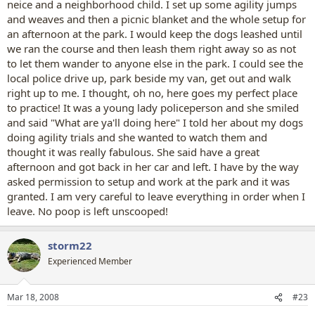
neice and a neighborhood child. I set up some agility jumps
and weaves and then a picnic blanket and the whole setup for
an afternoon at the park. I would keep the dogs leashed until
we ran the course and then leash them right away so as not
to let them wander to anyone else in the park. I could see the
local police drive up, park beside my van, get out and walk
right up to me. I thought, oh no, here goes my perfect place
to practice! It was a young lady policeperson and she smiled
and said "What are ya'll doing here" I told her about my dogs
doing agility trials and she wanted to watch them and
thought it was really fabulous. She said have a great
afternoon and got back in her car and left. I have by the way
asked permission to setup and work at the park and it was
granted. I am very careful to leave everything in order when I
leave. No poop is left unscooped!
storm22
Experienced Member
Mar 18, 2008
#23