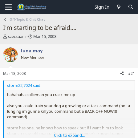
Sign In
Off-Topic & Chit Chat
I'm starting to be afraid....
T
S
szecsuani
Mar 15, 2008
h
t
r
a
luna may
e
r
New Member
a
t
d
d
s
a
Mar 18, 2008
#21
t
t
a
e
storm22;7024 said:
r
t
hahahaha collieman you crack me up
e
r
also you could train your dog a growling or attack command (not a
lunging im gunna kill you command but a BACK OFF NOW!!!
command)
storm has one, he knows how to speak but if i want him to look
staunch i say 'ohh nanaz' (pronounced- nuneez) i know strange
Click to expand...