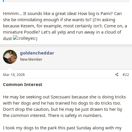
saying but my dad taught our other dogs this and i taught storm
this, no one would ever think of saying this to a dog, thats why its
good
Hmmm... It sounds like a great idea! How big is Pami? Can
she be intimidating enough if she wants to? (I'm asking
because Kesem, for example, most certainly isn't. Come on, a
miniature Poodle? Let's all yelp and run away in a cloud of
dust
)
goldencheddar
New Member
Mar 18, 2008
#22
Common Interest
He may be seeking out Szecsuani because she is doing tricks
with her dogs and he has trained his dogs to do tricks too.
Don't drop the caution, but he may be just drawn to her by
the common interest. There is safety in numbers.
I took my dogs to the park this past Sunday along with my