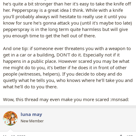
he's quite a bit stronger than her it's easy to take the knife off
her. Pepperspray is a great idea I think. While with a knife
you'll probably always will hesitate to really use it until you
know for sure he's gonna attack you (until it's maybe too late)
pepperspray is in the long term quite harmless but will give
you enough time to get the hell out of there.
And one tip: if someone ever threatens you with a weapon to
get in a car or a building, DON'T do it. Especially not if it
happens in a public place. However scared you may be what
me might do to you, it's better if he does it in front of other
people (witnesses, helpers). If you decide to obey and do
quietly what he tells you, who knows where he'll take you and
what he'll do to you there.
Wow, this thread may even make you more scared :msnsad:
luna may
New Member