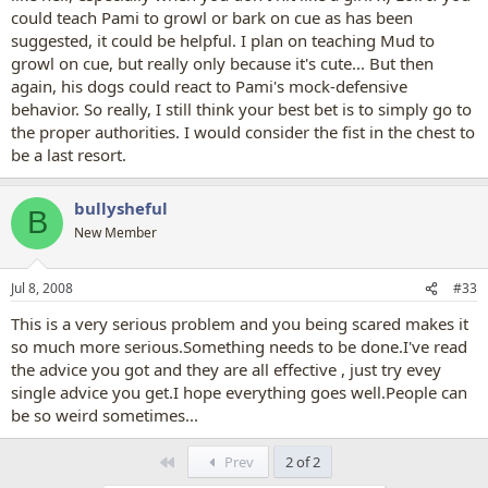
could teach Pami to growl or bark on cue as has been
suggested, it could be helpful. I plan on teaching Mud to
growl on cue, but really only because it's cute... But then
again, his dogs could react to Pami's mock-defensive
behavior. So really, I still think your best bet is to simply go to
the proper authorities. I would consider the fist in the chest to
be a last resort.
bullysheful
B
New Member
Jul 8, 2008
#33
This is a very serious problem and you being scared makes it
so much more serious.Something needs to be done.I've read
the advice you got and they are all effective , just try evey
single advice you get.I hope everything goes well.People can
be so weird sometimes...
First
Prev
2 of 2