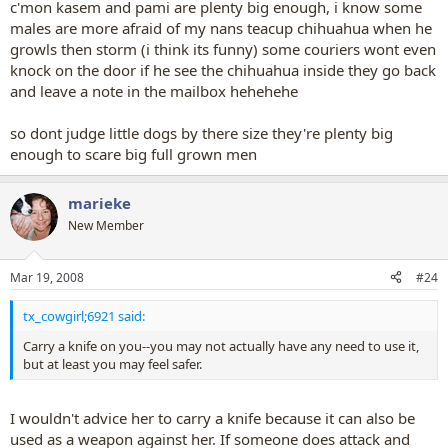
c'mon kasem and pami are plenty big enough, i know some
males are more afraid of my nans teacup chihuahua when he
growls then storm (i think its funny) some couriers wont even
knock on the door if he see the chihuahua inside they go back
and leave a note in the mailbox hehehehe
so dont judge little dogs by there size they're plenty big
enough to scare big full grown men
marieke
New Member
Mar 19, 2008
#24
tx_cowgirl;6921 said:
Carry a knife on you--you may not actually have any need to use it,
but at least you may feel safer.
I wouldn't advice her to carry a knife because it can also be
used as a weapon against her. If someone does attack and