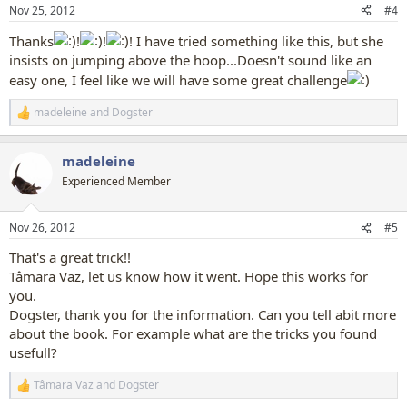
n
Nov 25, 2012
#4
s
:
Thanks
!
!
! I have tried something like this, but she
insists on jumping above the hoop...Doesn't sound like an
easy one, I feel like we will have some great challenge
madeleine
and
Dogster
R
e
a
madeleine
c
t
Experienced Member
i
o
n
Nov 26, 2012
#5
s
:
That's a great trick!!
Tâmara Vaz, let us know how it went. Hope this works for
you.
Dogster, thank you for the information. Can you tell abit more
about the book. For example what are the tricks you found
usefull?
Tâmara Vaz
and
Dogster
R
e