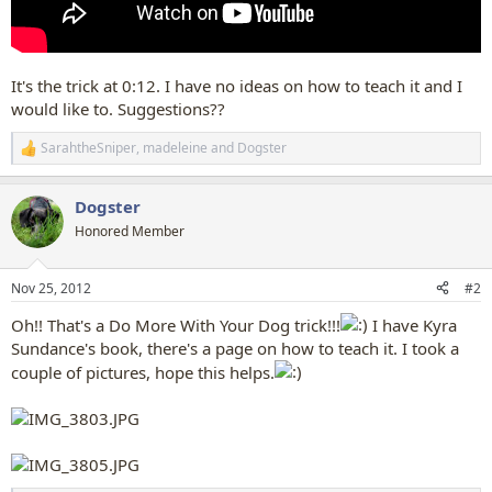
It's the trick at 0:12. I have no ideas on how to teach it and I
would like to. Suggestions??
SarahtheSniper
,
madeleine
and
Dogster
R
e
a
Dogster
c
t
Honored Member
i
o
n
Nov 25, 2012
#2
s
:
Oh!! That's a Do More With Your Dog trick!!!
I have Kyra
Sundance's book, there's a page on how to teach it. I took a
couple of pictures, hope this helps.