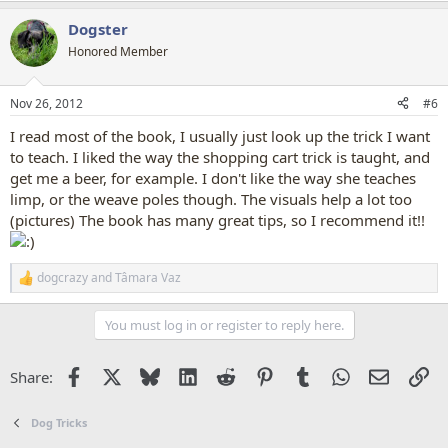
a
Dogster
c
t
Honored Member
i
o
n
Nov 26, 2012
#6
s
:
I read most of the book, I usually just look up the trick I want
to teach. I liked the way the shopping cart trick is taught, and
get me a beer, for example. I don't like the way she teaches
limp, or the weave poles though. The visuals help a lot too
(pictures) The book has many great tips, so I recommend it!!
dogcrazy
and
Tâmara Vaz
R
e
a
You must log in or register to reply here.
c
t
i
Facebook
X
Bluesky
LinkedIn
Reddit
Pinterest
Tumblr
WhatsApp
Email
Li
Share:
o
n
s
Dog Tricks
: