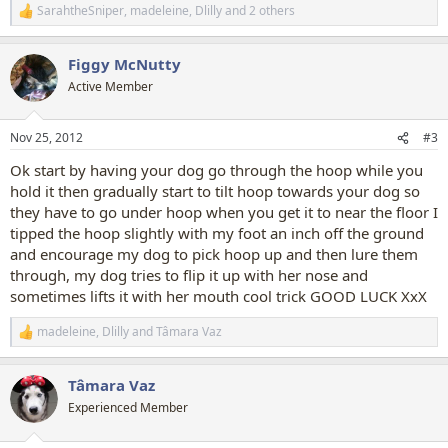
SarahtheSniper
,
madeleine
,
Dlilly
and 2 others
R
e
a
Figgy McNutty
c
t
Active Member
i
o
n
Nov 25, 2012
#3
s
:
Ok start by having your dog go through the hoop while you
hold it then gradually start to tilt hoop towards your dog so
they have to go under hoop when you get it to near the floor I
tipped the hoop slightly with my foot an inch off the ground
and encourage my dog to pick hoop up and then lure them
through, my dog tries to flip it up with her nose and
sometimes lifts it with her mouth cool trick GOOD LUCK XxX
madeleine
,
Dlilly
and
Tâmara Vaz
R
e
a
Tâmara Vaz
c
t
Experienced Member
i
o