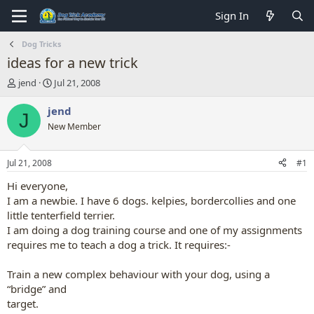
Sign In
Dog Tricks
ideas for a new trick
T
S
jend
Jul 21, 2008
h
t
r
a
jend
J
e
r
New Member
a
t
d
d
s
a
Jul 21, 2008
#1
t
t
a
e
Hi everyone,
r
I am a newbie. I have 6 dogs. kelpies, bordercollies and one
t
little tenterfield terrier.
e
I am doing a dog training course and one of my assignments
r
requires me to teach a dog a trick. It requires:-
Train a new complex behaviour with your dog, using a
“bridge” and
target.