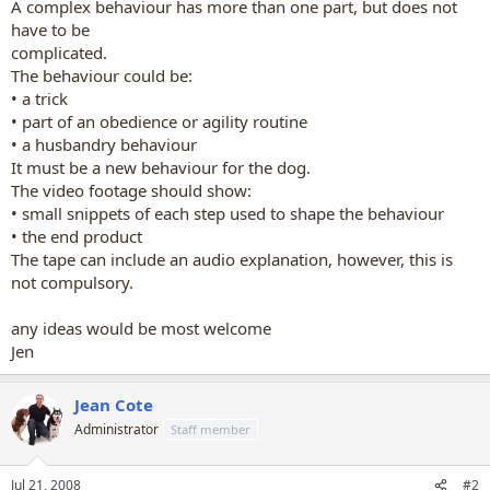
A complex behaviour has more than one part, but does not
have to be
complicated.
The behaviour could be:
• a trick
• part of an obedience or agility routine
• a husbandry behaviour
It must be a new behaviour for the dog.
The video footage should show:
• small snippets of each step used to shape the behaviour
• the end product
The tape can include an audio explanation, however, this is
not compulsory.
any ideas would be most welcome
Jen
Jean Cote
Administrator
Staff member
Jul 21, 2008
#2