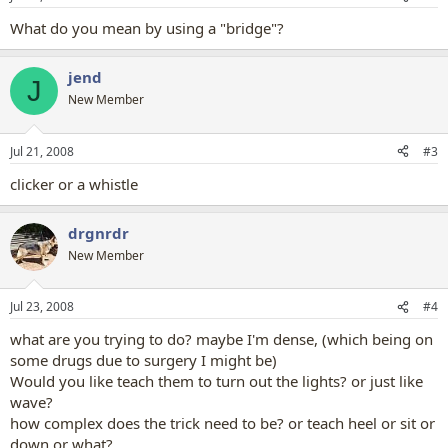
What do you mean by using a "bridge"?
jend
J
New Member
Jul 21, 2008
#3
clicker or a whistle
drgnrdr
New Member
Jul 23, 2008
#4
what are you trying to do? maybe I'm dense, (which being on
some drugs due to surgery I might be)
Would you like teach them to turn out the lights? or just like
wave?
how complex does the trick need to be? or teach heel or sit or
down or what?