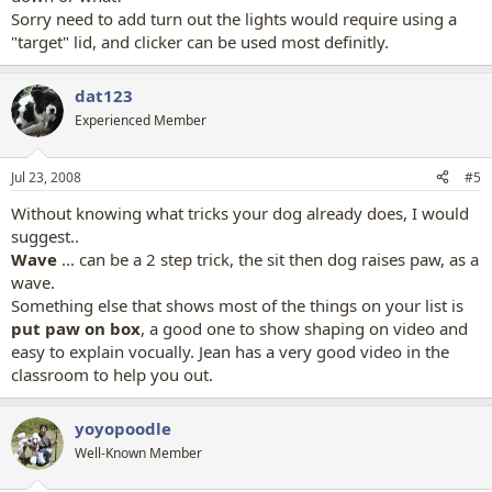
Sorry need to add turn out the lights would require using a
"target" lid, and clicker can be used most definitly.
dat123
Experienced Member
Jul 23, 2008
#5
Without knowing what tricks your dog already does, I would
suggest..
Wave
... can be a 2 step trick, the sit then dog raises paw, as a
wave.
Something else that shows most of the things on your list is
put paw on box
, a good one to show shaping on video and
easy to explain vocually. Jean has a very good video in the
classroom to help you out.
yoyopoodle
Well-Known Member