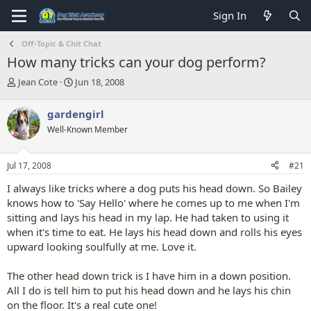
Sign In
Off-Topic & Chit Chat
How many tricks can your dog perform?
T
S
Jean Cote
Jun 18, 2008
h
t
r
a
gardengirl
e
r
Well-Known Member
a
t
d
d
s
a
Jul 17, 2008
#21
t
t
a
e
I always like tricks where a dog puts his head down. So Bailey
r
knows how to 'Say Hello' where he comes up to me when I'm
t
sitting and lays his head in my lap. He had taken to using it
e
when it's time to eat. He lays his head down and rolls his eyes
r
upward looking soulfully at me. Love it.
The other head down trick is I have him in a down position.
All I do is tell him to put his head down and he lays his chin
on the floor. It's a real cute one!