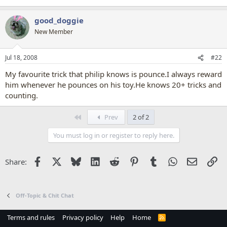
good_doggie
New Member
Jul 18, 2008
#22
My favourite trick that philip knows is pounce.I always reward
him whenever he pounces on his toy.He knows 20+ tricks and
counting.
First
Prev
2 of 2
You must log in or register to reply here.
Facebook
X
Bluesky
LinkedIn
Reddit
Pinterest
Tumblr
WhatsApp
Email
Li
Share:
Off-Topic & Chit Chat
Terms and rules
Privacy policy
Help
Home
R
S