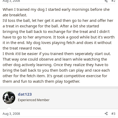
Aug 3, 2008
#2
When I trained my dog I started early mornings before she
ate breakfast.
I'd toss the ball, let her get it and then go to her and offer her
a treat in exchange for the ball. After a bit she started
bringing the ball back to exchange for the treat and I didn't
have to go to her anymore. It took a good while but it's worth
it in the end. My dog loves playing fetch and does it without
the treat reward now.
I think it'd be easier if you trained them seperately start out.
That way one could observe and learn while watching the
other dog actively learning. Once they realize they have to
bring the ball back to you then both can play and race each
other for the fetch item. It's great competitive exercise for
them and fun to watch them play together.
dat123
Experienced Member
Aug 3, 2008
#3