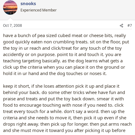
snooks
Experienced Member
Oct 7, 2008
#7
have a bunch of pea sized cubed meat or cheese bits, really
good quickly eaten non crumbling treats. sit on the floor, put
the toy in ur reach and click/treat for any touch of the toy
accidently or on purpose. point to it and touch it. you are
teaching targeting basically. as the dog learns what gets a
click up the criteria when you can place it on the ground or
hold it in ur hand and the dog touches or noses it.
keep it short, if she loses attention pick it up and place it
behind your back. do some other tricks whee have fun and
praise and treats and put the toy back down. smear it with
food to encourage touching with nose if you need to. click
treat every touch for a while. don't say a word. then up the
criteria and she needs to move it, then pick it up even if she
drops right away. then pick up for longer. then put arms reach
and she must move it toward you after picking it up before