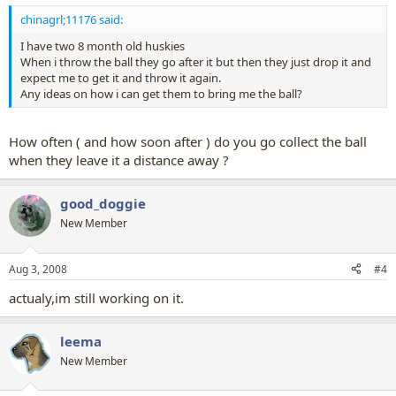
chinagrl;11176 said:
I have two 8 month old huskies
When i throw the ball they go after it but then they just drop it and
expect me to get it and throw it again.
Any ideas on how i can get them to bring me the ball?
How often ( and how soon after ) do you go collect the ball
when they leave it a distance away ?
good_doggie
New Member
Aug 3, 2008
#4
actualy,im still working on it.
leema
New Member