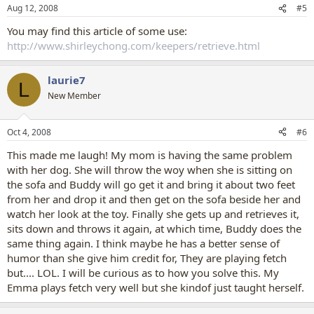
Aug 12, 2008
#5
You may find this article of some use:
http://www.shirleychong.com/keepers/retrieve.html
laurie7
L
New Member
Oct 4, 2008
#6
This made me laugh! My mom is having the same problem
with her dog. She will throw the woy when she is sitting on
the sofa and Buddy will go get it and bring it about two feet
from her and drop it and then get on the sofa beside her and
watch her look at the toy. Finally she gets up and retrieves it,
sits down and throws it again, at which time, Buddy does the
same thing again. I think maybe he has a better sense of
humor than she give him credit for, They are playing fetch
but.... LOL. I will be curious as to how you solve this. My
Emma plays fetch very well but she kindof just taught herself.