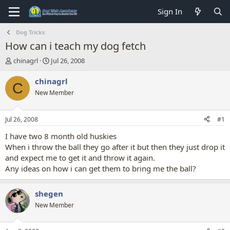
Sign In
Dog Tricks
How can i teach my dog fetch
T
S
chinagrl
Jul 26, 2008
h
t
r
a
chinagrl
C
e
r
New Member
a
t
d
d
s
a
Jul 26, 2008
#1
t
t
a
e
I have two 8 month old huskies
r
When i throw the ball they go after it but then they just drop it
t
and expect me to get it and throw it again.
e
Any ideas on how i can get them to bring me the ball?
r
shegen
New Member