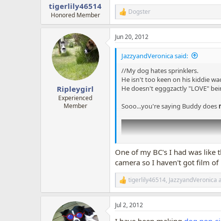
:
tigerlily46514
Dogster
R
Honored Member
e
a
Jun 20, 2012
c
t
i
JazzyandVeronica said:
o
n
//My dog hates sprinklers.
s
He isn't too keen on his kiddie wad
:
He doesn't egggzactly "LOVE" bei
Ripleygirl
Experienced
Sooo...you're saying Buddy does
Member
One of my BC's I had was like t
camera so I haven't got film of
tigerlily46514
,
JazzyandVeronica
R
e
a
Jul 2, 2012
c
t