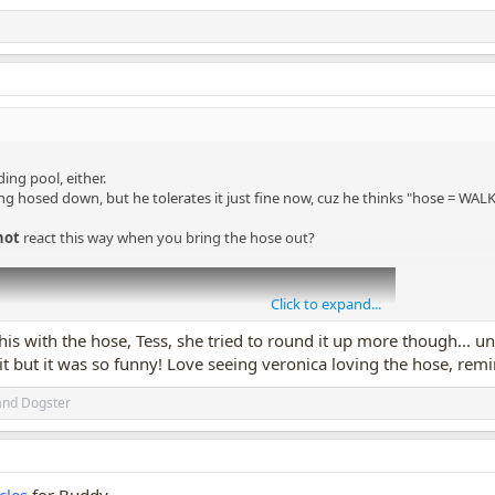
ing pool, either.
ng hosed down, but he tolerates it just fine now, cuz he thinks "hose = W
not
react this way when you bring the hose out?
Click to expand...
his with the hose, Tess, she tried to round it up more though... u
 it but it was so funny! Love seeing veronica loving the hose, rem
and
Dogster