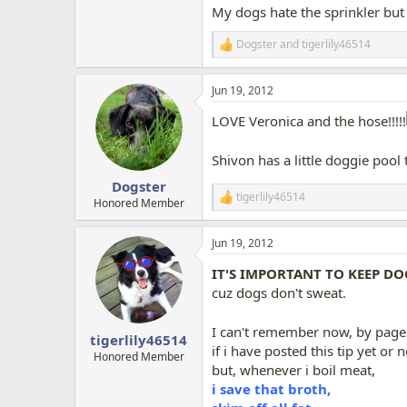
My dogs hate the sprinkler but 
Dogster
and
tigerlily46514
R
e
a
Jun 19, 2012
c
t
LOVE Veronica and the hose!!!!!
i
o
n
Shivon has a little doggie pool 
s
:
Dogster
tigerlily46514
R
Honored Member
e
a
Jun 19, 2012
c
t
IT'S IMPORTANT TO KEEP DO
i
o
cuz dogs don't sweat.
n
s
I can't remember now, by page 
:
tigerlily46514
if i have posted this tip yet or n
Honored Member
but, whenever i boil meat,
i save that broth,