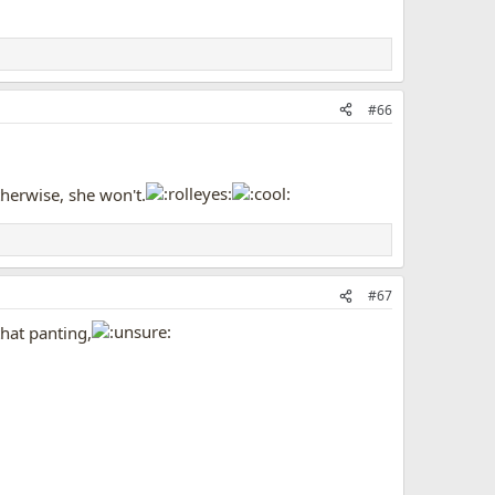
#66
Otherwise, she won't.
#67
that panting,