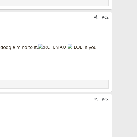
#62
e doggie mind to it,
if you
#63