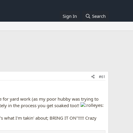
Sign In
Search
#61
se for yard work (as my poor hubby was trying to
tely in the process you get soaked too!!
 what I'm takin' about; BRING IT ON"!!!!! Crazy