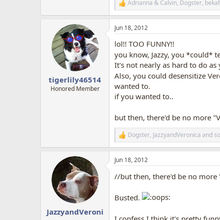
Adrianna & Calvin
,
Dogster
,
beka
R
e
a
Jun 18, 2012
c
t
lol!! TOO FUNNY!!
i
o
you know, Jazzy, you *could* tea
n
It's not nearly as hard to do as 
s
Also, you could desensitize Ver
:
tigerlily46514
wanted to.
Honored Member
if you wanted to..
but then, there'd be no more 
Dogster
,
JazzyandVeronica
and
so
R
e
a
Jun 18, 2012
c
t
//but then, there'd be no mor
i
o
n
Busted.
s
:
JazzyandVeroni
I confess I think it's pretty funn