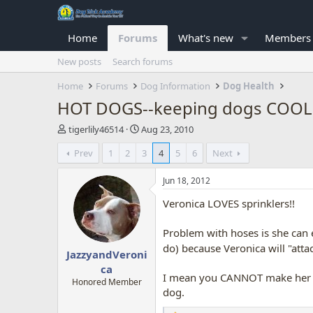
Home
Forums
What's new
Members
New posts
Search forums
Home
Forums
Dog Information
Dog Health
HOT DOGS--keeping dogs COOL
T
S
tigerlily46514
Aug 23, 2010
h
t
Prev
1
2
3
4
5
6
Next
r
a
e
r
a
t
Jun 18, 2012
d
d
Veronica LOVES sprinklers!!
s
a
t
t
a
e
Problem with hoses is she can 
r
do) because Veronica will "atta
JazzyandVeroni
t
e
ca
I mean you CANNOT make her go 
r
Honored Member
dog.