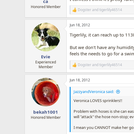
ca
Honored Member
Dogster
and
tigerlily46514
R
e
a
Jun 18, 2012
c
t
Tigerlily, it can reach up to 
i
o
n
But we don't have any humidity. 
s
feels the needs to go for a swim
:
Evie
Experienced
Dogster
and
tigerlily46514
R
Member
e
a
Jun 18, 2012
c
t
i
JazzyandVeronica said:
o
n
Veronica LOVES sprinklers!!
s
:
Problem with hoses is she can eas
bekah1001
will "attack" the hose non-stop; e
Honored Member
I mean you CANNOT make her go awa