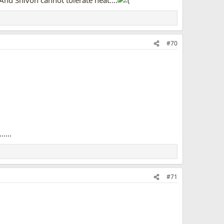
And Shivon cannot tolerate heat....
#70
....
#71