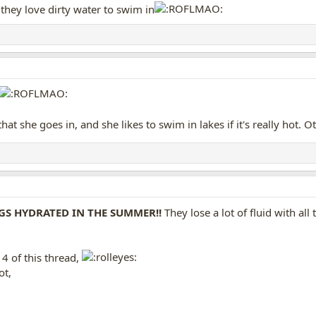
they love dirty water to swim in
that she goes in, and she likes to swim in lakes if it's really hot. 
GS HYDRATED IN THE SUMMER!!
They lose a lot of fluid with all 
4 of this thread,
ot,