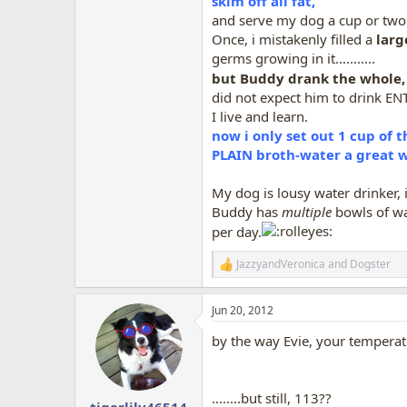
skim off all fat,
and serve my dog a cup or two
Once, i mistakenly filled a
larg
germs growing in it...........
but Buddy drank the whole, 
did not expect him to drink EN
I live and learn.
now i only set out 1 cup of 
PLAIN broth-water a great wa
My dog is lousy water drinker, i
Buddy has
multiple
bowls of wat
per day.
JazzyandVeronica
and
Dogster
R
e
a
Jun 20, 2012
c
t
by the way Evie, your temperat
i
o
n
s
........but still, 113??
:
tigerlily46514