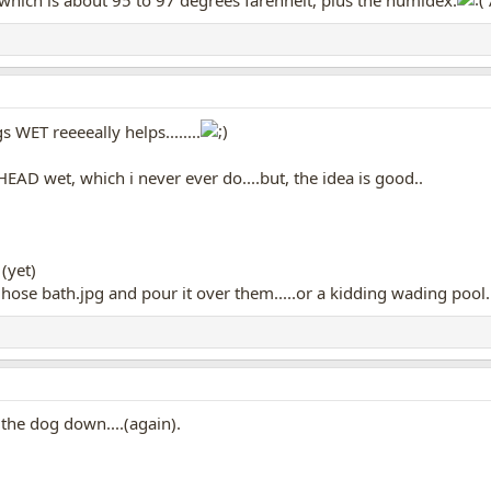
 which is about 95 to 97 degrees farenheit, plus the humidex.
s WET reeeeally helps........
HEAD wet, which i never ever do....but, the idea is good..
(yet)
and pour it over them.....or a kidding wading pool...
e the dog down....(again).