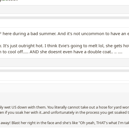
113F here during a bad summer. And it's not uncommon to have an
It's just outright hot. I think Evie's going to melt lol, she gets 
 to cool off..... AND she doesnt even have a double coat.. .. ....
ily wet US down with them. You literally cannot take out a hose for yard w
ven if you soak her with it..and unfortunately in the process you get soaked 
y! Blast her right in the face and she's like "Oh yeah, THAT's what I'm tak