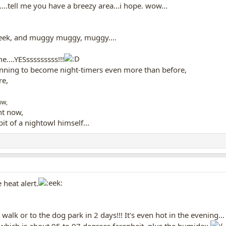
..tell me you have a breezy area...i hope. wow...
week, and muggy muggy, muggy....
e....YESsssssssss!!!
inning to become night-timers even more than before,
re,
ow,
ht now,
bit of a nightowl himself...
heat alert.
alk or to the dog park in 2 days!!! It's even hot in the evening...