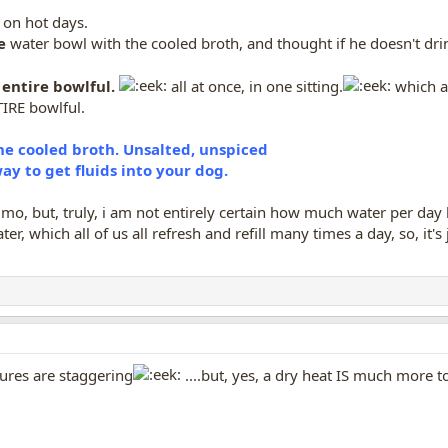
 on hot days.
e
water bowl with the cooled broth, and thought if he doesn't drink i
entire bowlful.
all at once, in one sitting.
which al
TIRE bowlful.
the cooled broth. Unsalted, unspiced
y to get fluids into your dog.
mo, but, truly, i am not entirely certain how much water per day he d
er, which all of us all refresh and refill many times a day, so, i
ures are staggering
....but, yes, a dry heat IS much mor