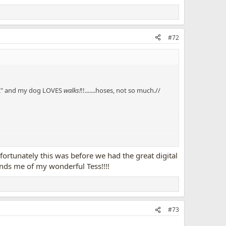
#72
ALK" and my dog LOVES
walks!
!!.......hoses, not so much.//
nfortunately this was before we had the great digital
inds me of my wonderful Tess!!!!
#73