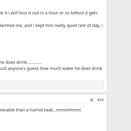
t i will toss it out in a hour or so before it gets
armed me, and i kept him really quiet rest of day, i
oes drink.............
t's just anyone's guess how much water he does drink
#68
e tolerable than a humid heat...mmmHmm!