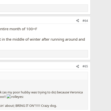
#64
 entire month of 100+F
hot in the middle of winter after running around and
#65
ork (as my poor hubby was trying to do) because Veronica
too!!
in' about; BRING IT ON"!!!!! Crazy dog.