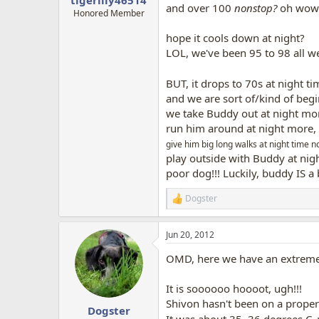
and over 100
nonstop?
oh wow..
Honored Member
hope it cools down at night?
LOL, we've been 95 to 98 all 
BUT, it drops to 70s at night tim
and we are sort of/kind of beg
we take Buddy out at night mo
run him around at night more,
give him big long walks at night time n
play outside with Buddy at nig
poor dog!!! Luckily, buddy IS a 
Dogster
R
e
a
Jun 20, 2012
c
t
OMD, here we have an extreme 
i
o
n
It is soooooo hoooot, ugh!!!
s
Shivon hasn't been on a proper w
:
Dogster