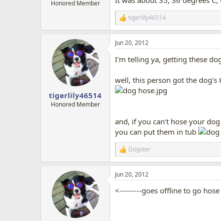
It was about 35, 36 degrees C,
Honored Member
tigerlily46514
R
e
a
Jun 20, 2012
c
t
I'm telling ya, getting these dog
i
o
n
well, this person got the dog's 
s
:
tigerlily46514
Honored Member
and, if you can't hose your dog 
you can put them in tub
Dogster
R
e
a
Jun 20, 2012
c
t
<---------goes offline to go hos
i
o
n
s