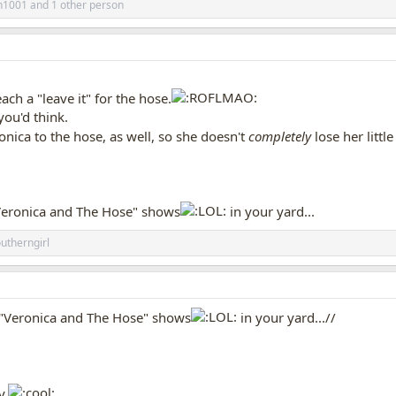
h1001
and 1 other person
ch a "leave it" for the hose.
you'd think.
onica to the hose, as well, so she doesn't
completely
lose her littl
"Veronica and The Hose" shows
in your yard...
utherngirl
e "Veronica and The Hose" shows
in your yard...//
y.