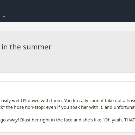
 in the summer
easily wet US down with them. You literally cannot take out a ho
ck" the hose non-stop; even if you soak her with it..and unfortuna
away! Blast her right in the face and she's like "Oh yeah, THAT's