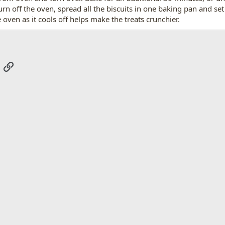
turn off the oven, spread all the biscuits in one baking pan and se
 oven as it cools off helps make the treats crunchier.
App
mail
Link