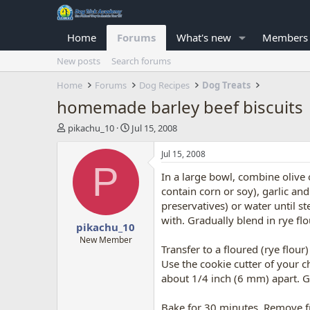
Home
Forums
What's new
Members
New posts
Search forums
Home
Forums
Dog Recipes
Dog Treats
homemade barley beef biscuits
T
S
pikachu_10
Jul 15, 2008
h
t
r
a
Jul 15, 2008
e
r
P
In a large bowl, combine olive o
a
t
d
d
contain corn or soy), garlic an
s
a
preservatives) or water until st
t
t
with. Gradually blend in rye fl
pikachu_10
a
e
r
New Member
Transfer to a floured (rye flou
t
Use the cookie cutter of your 
e
r
about 1/4 inch (6 mm) apart. Ga
Bake for 30 minutes. Remove fr