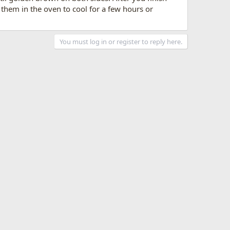
t them in the oven to cool for a few hours or
You must log in or register to reply here.