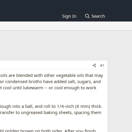
Sign In
Search
#1
e oils are blended with other vegetable oils that may
d or condensed broths have added salt, sugars, and
let cool until lukewarm -- or cool enough to work
ough into a ball, and roll to 1/4-inch (6 mm) thick.
 Transfer to ungreased baking sheets, spacing them
il golden brown on both sides. After you finish