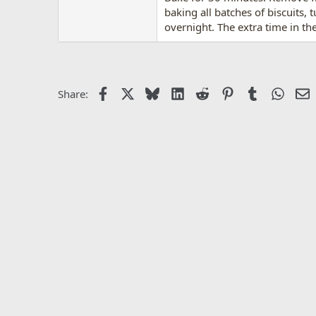
baking all batches of biscuits, 
overnight. The extra time in the
Facebook
X
Bluesky
LinkedIn
Reddit
Pinterest
Tumblr
Whats
E
Share: