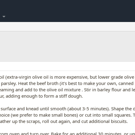
il (extra-virgin olive oil is more expensive, but lower grade oliv
d parsley. Heat the beef broth (it's best to make your own, canne
eaming and add to the olive oil mixture . Stir in barley flour and 
our, adding enough to form a stiff dough.
r) surface and knead until smooth (about 3-5 minutes). Shape the d
choice (we prefer to make small bones) or cut into small squares.
ther up the scraps, roll out again, and cut additional biscuits.
om oven and turn over. Bake for an additional 30 minutes, or unt