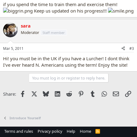
if you spend the time to train them and exercise them!
Keep us updated on his progress!!!
sara
Moderator
Staff member
Mar 5, 2011
#3
Hi! you must be in the UK if you have a Lurcher! I dont think
I've ever heard N. Americans using the term! Enjoy the site!
You must log in or register to reply here.
Facebook
X
Bluesky
LinkedIn
Reddit
Pinterest
Tumblr
WhatsApp
Email
Li
Share:
Introduce Yourself
Terms and rules
Privacy policy
Help
Home
R
S