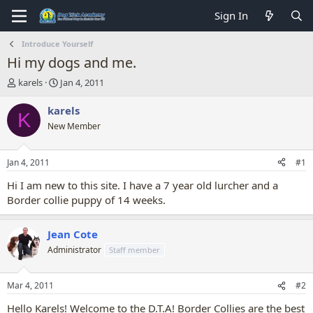
Sign In
Introduce Yourself
Hi my dogs and me.
T
S
karels
Jan 4, 2011
h
t
r
a
karels
K
e
r
New Member
a
t
d
d
s
a
Jan 4, 2011
#1
t
t
a
e
Hi I am new to this site. I have a 7 year old lurcher and a
r
Border collie puppy of 14 weeks.
t
e
r
Jean Cote
Administrator
Staff member
Mar 4, 2011
#2
Hello Karels! Welcome to the D.T.A! Border Collies are the best