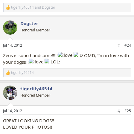
tigerlily46514
and
Dogster
R
e
a
Dogster
c
t
Honored Member
i
o
n
Jul 14, 2012
#24
s
:
Zeus is sooo handsome!!!!!
OMD, I'm in love with
your dogs!!!!
tigerlily46514
R
e
a
tigerlily46514
c
t
Honored Member
i
o
n
Jul 14, 2012
#25
s
:
GREAT LOOKING DOGS!!
LOVED YOUR PHOTOS!!