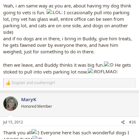
Yeah, i am same way as you are, about having my dog think
going to vets is fun.
I occasionally pull into parking
lot, (my vet has glass wall, entire office can be seen from
parking lot, and cats are on one side, and dogs on another
side)
and if no dogs are in there, i bring in Buddy, give him treats,
he gets fawned over by everyone there, and have him
weighed, just for something to do in there.
then we leave, and Buddy thinks it was big fun.
He gets
stoked to pull into vets parking lot now.
Dogster
and
southerngirl
R
e
a
MaryK
c
t
Honored Member
i
o
n
Jul 15, 2012
#26
s
:
Thank you all
Everyone here has such wonderful dogs I