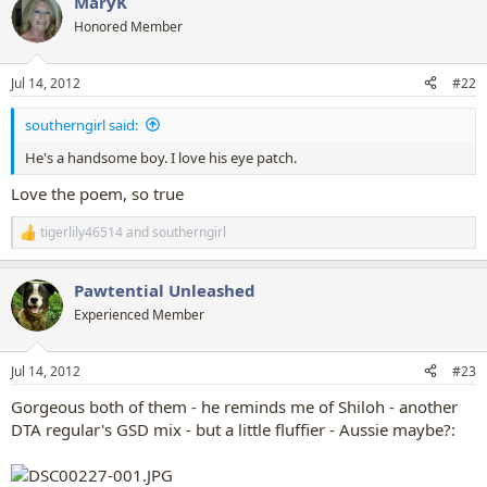
MaryK
c
t
Honored Member
i
o
n
Jul 14, 2012
#22
s
:
southerngirl said:
He's a handsome boy. I love his eye patch.
Love the poem, so true
tigerlily46514
and
southerngirl
R
e
a
Pawtential Unleashed
c
t
Experienced Member
i
o
n
Jul 14, 2012
#23
s
:
Gorgeous both of them - he reminds me of Shiloh - another
DTA regular's GSD mix - but a little fluffier - Aussie maybe?: