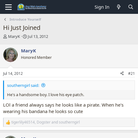
Sign In
Introduce Yourself
Hi Just Joined
T
S
MaryK
Jul 13, 2012
h
t
r
a
MaryK
e
r
Honored Member
a
t
d
d
s
a
Jul 14, 2012
#21
t
t
a
e
southerngirl said:
r
t
He's a handsome boy. I love his eye patch.
e
r
LOl a friend always says he looks like a pirate. When he's
wearing his bandana he looks so cute
tigerlily46514
,
Dogster
and
southerngirl
R
e
a