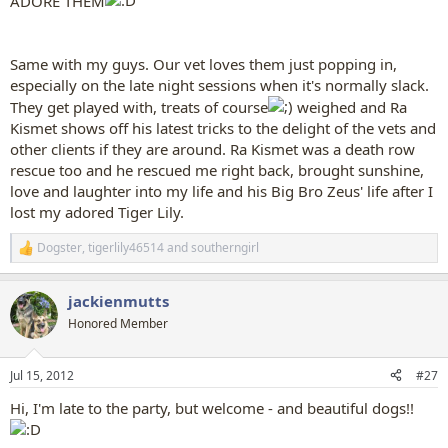
ADORE THEM
Same with my guys. Our vet loves them just popping in,
especially on the late night sessions when it's normally slack.
They get played with, treats of course
weighed and Ra
Kismet shows off his latest tricks to the delight of the vets and
other clients if they are around. Ra Kismet was a death row
rescue too and he rescued me right back, brought sunshine,
love and laughter into my life and his Big Bro Zeus' life after I
lost my adored Tiger Lily.
Dogster
,
tigerlily46514
and
southerngirl
R
e
a
jackienmutts
c
t
Honored Member
i
o
n
Jul 15, 2012
#27
s
:
Hi, I'm late to the party, but welcome - and beautiful dogs!!