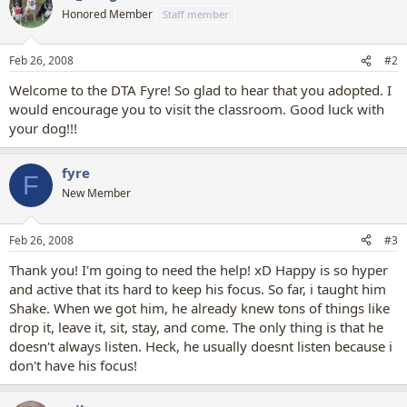
Honored Member
Staff member
Feb 26, 2008
#2
Welcome to the DTA Fyre! So glad to hear that you adopted. I
would encourage you to visit the classroom. Good luck with
your dog!!!
fyre
F
New Member
Feb 26, 2008
#3
Thank you! I'm going to need the help! xD Happy is so hyper
and active that its hard to keep his focus. So far, i taught him
Shake. When we got him, he already knew tons of things like
drop it, leave it, sit, stay, and come. The only thing is that he
doesn't always listen. Heck, he usually doesnt listen because i
don't have his focus!