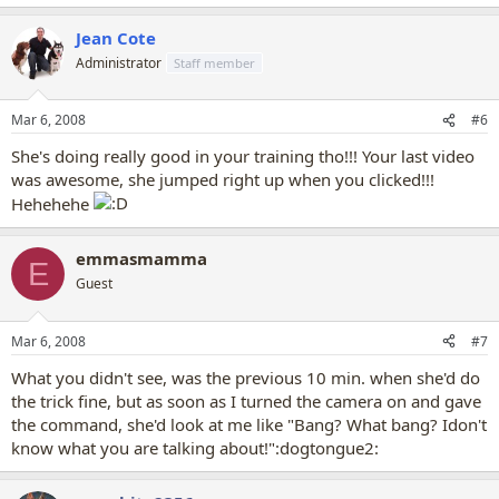
Jean Cote
Administrator
Staff member
Mar 6, 2008
#6
She's doing really good in your training tho!!! Your last video
was awesome, she jumped right up when you clicked!!!
Hehehehe
emmasmamma
E
Guest
Mar 6, 2008
#7
What you didn't see, was the previous 10 min. when she'd do
the trick fine, but as soon as I turned the camera on and gave
the command, she'd look at me like "Bang? What bang? Idon't
know what you are talking about!":dogtongue2: