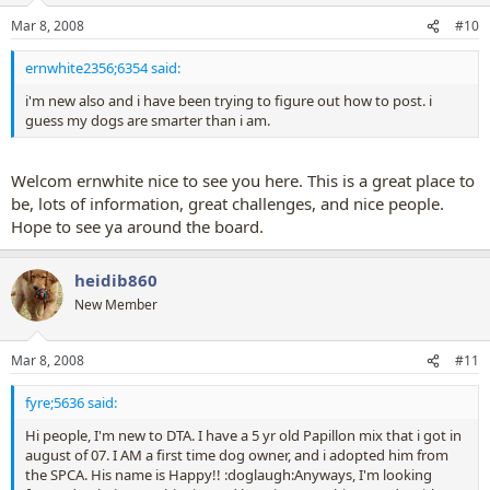
Mar 8, 2008
#10
ernwhite2356;6354 said:
i'm new also and i have been trying to figure out how to post. i
guess my dogs are smarter than i am.
Welcom ernwhite nice to see you here. This is a great place to
be, lots of information, great challenges, and nice people.
Hope to see ya around the board.
heidib860
New Member
Mar 8, 2008
#11
fyre;5636 said:
Hi people, I'm new to DTA. I have a 5 yr old Papillon mix that i got in
august of 07. I AM a first time dog owner, and i adopted him from
the SPCA. His name is Happy!! :doglaugh:Anyways, I'm looking