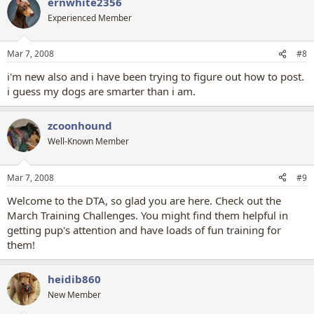
ernwhite2356
Experienced Member
Mar 7, 2008
#8
i'm new also and i have been trying to figure out how to post.
i guess my dogs are smarter than i am.
zcoonhound
Well-Known Member
Mar 7, 2008
#9
Welcome to the DTA, so glad you are here. Check out the
March Training Challenges. You might find them helpful in
getting pup's attention and have loads of fun training for
them!
heidib860
New Member