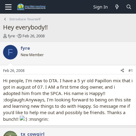
Sign In
Introduce Yourself
Hey everybody!!
T
S
fyre
Feb 26, 2008
h
t
r
a
fyre
F
e
r
New Member
a
t
d
d
s
a
Feb 26, 2008
#1
t
t
a
e
Hi people, I'm new to DTA. I have a 5 yr old Papillon mix that i
r
got in august of 07. I AM a first time dog owner, and i
t
adopted him from the SPCA. His name is Happy!!
e
:doglaugh:Anyways, I'm looking forward to being on this site
r
and learning new things to do with Happy. So message me if
you'd like to help me out and possibly be friends. Thanks a
bunch!!
:msngrin:
tx_cowgirl