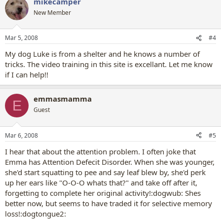
mikecamper
New Member
Mar 5, 2008
#4
My dog Luke is from a shelter and he knows a number of
tricks. The video training in this site is excellant. Let me know
if I can help!!
emmasmamma
E
Guest
Mar 6, 2008
#5
I hear that about the attention problem. I often joke that
Emma has Attention Defecit Disorder. When she was younger,
she'd start squatting to pee and say leaf blew by, she'd perk
up her ears like "O-O-O whats that?" and take off after it,
forgetting to complete her original activity!:dogwub: Shes
better now, but seems to have traded it for selective memory
loss!:dogtongue2: