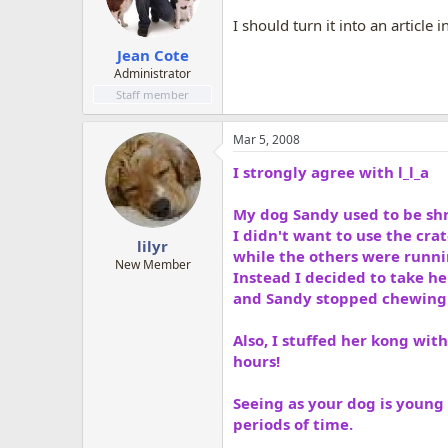
I should turn it into an article 
Jean Cote
Administrator
Staff member
Mar 5, 2008
I strongly agree with l_l_a
My dog Sandy used to be shr
I didn't want to use the cra
lilyr
while the others were runni
New Member
Instead I decided to take her
and Sandy stopped chewing o
Also, I stuffed her kong with
hours!
Seeing as your dog is young 
periods of time.