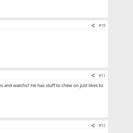
#10
#11
s and watchs? He has stuff to chew on just likes to
#12