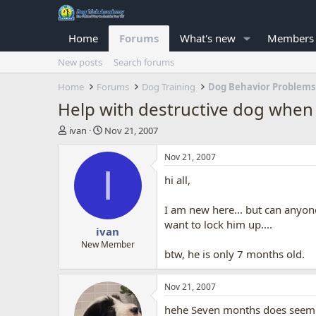
Home
Forums
What's new
Members
New posts
Search forums
Home
Forums
Dog Training
Dog Behavior Problems
Help with destructive dog when 
T
S
ivan
Nov 21, 2007
h
t
r
a
Nov 21, 2007
e
r
I
hi all,
a
t
d
d
s
a
I am new here... but can anyon
t
t
want to lock him up....
ivan
a
e
r
New Member
btw, he is only 7 months old.
t
e
r
Nov 21, 2007
hehe Seven months does seem to