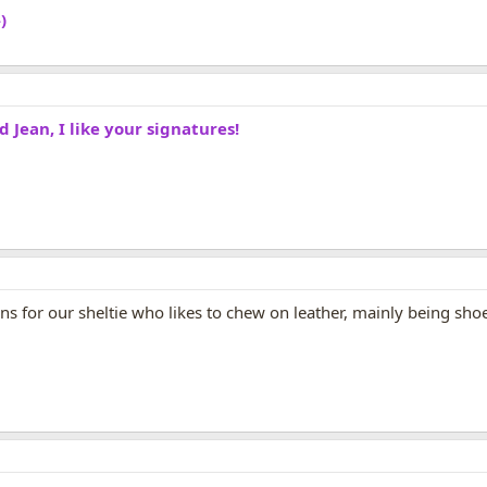
)
Jean, I like your signatures!
 for our sheltie who likes to chew on leather, mainly being shoe