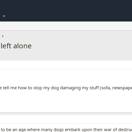
left alone
e tell me how to stop my dog damaging my stuff (sofa, newspaper
 be an age where many dogs embark upon their war of destruction,