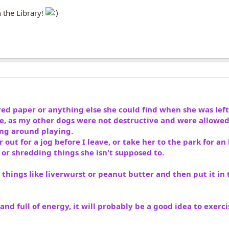
in the Library!
ed paper or anything else she could find when she was lef
te, as my other dogs were not destructive and were allowed
ng around playing.
 out for a jog before I leave, or take her to the park for an 
r shredding things she isn't supposed to.
 things like liverwurst or peanut butter and then put it in t
and full of energy, it will probably be a good idea to exerc