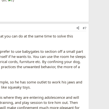
r on.
#7
at you can do at the same time to solve this
refer to use babygates to section off a small part
mself if he wants to. You can use the room he sleeps
rical cords, furniture etc. By confining your dog,
practices the unwanted behavior, the more of a
ample, so he has some outlet to work his jaws and
 like squeaky toys.
is where they are entering adolescence and will
raining, and play session to tire him out. Then
it will make confinement much more pleasant for