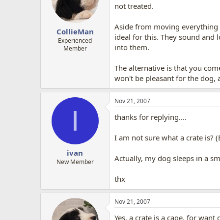
not treated.
Aside from moving everything ou
CollieMan
ideal for this. They sound and
Experienced
into them.
Member
The alternative is that you co
won't be pleasant for the dog, 
Nov 21, 2007
I
thanks for replying....
I am not sure what a crate is? 
ivan
Actually, my dog sleeps in a 
New Member
thx
Nov 21, 2007
Yes, a crate is a cage, for want