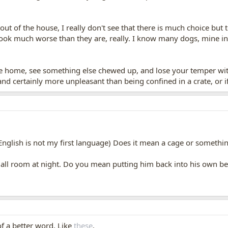
t of the house, I really don't see that there is much choice but
 look much worse than they are, really. I know many dogs, mine i
me home, see something else chewed up, and lose your temper wit
and certainly more unpleasant than being confined in a crate, or i
(English is not my first language) Does it mean a cage or somethi
small room at night. Do you mean putting him back into his own
 of a better word. Like
these
.