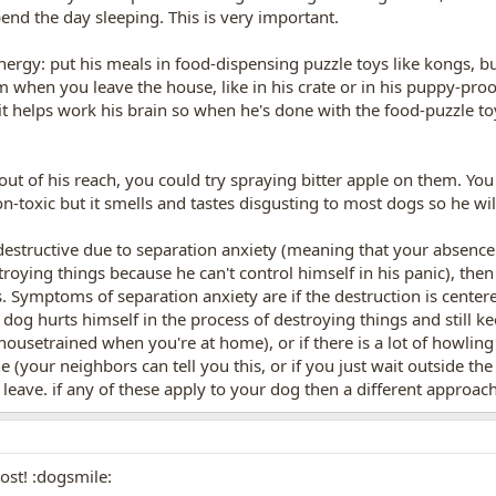
pend the day sleeping. This is very important.
nergy: put his meals in food-dispensing puzzle toys like kongs, bu
m when you leave the house, like in his crate or in his puppy-pr
t helps work his brain so when he's done with the food-puzzle toy 
s out of his reach, you could try spraying bitter apple on them. You
non-toxic but it smells and tastes disgusting to most dogs so he wi
destructive due to separation anxiety (meaning that your absenc
troying things because he can't control himself in his panic), then
s. Symptoms of separation anxiety are if the destruction is center
e dog hurts himself in the process of destroying things and still ke
 housetrained when you're at home), or if there is a lot of howli
(your neighbors can tell you this, or if you just wait outside th
eave. if any of these apply to your dog then a different approach
ost! :dogsmile: