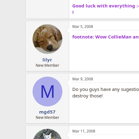
Good luck with everything :-
!
Mar 5, 2008
footnote: Wow CollieMan and 
lilyr
New Member
Mar 9, 2008
M
Do you guys have any sugestions
destroy those!
mgd57
New Member
Mar 11, 2008