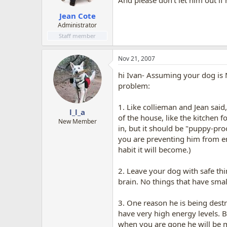
And please don't let him out if
Jean Cote
Administrator
Staff member
Nov 21, 2007
hi Ivan- Assuming your dog is N
problem:
1. Like collieman and Jean said
l_l_a
of the house, like the kitchen 
New Member
in, but it should be "puppy-proo
you are preventing him from e
habit it will become.)
2. Leave your dog with safe th
brain. No things that have smal
3. One reason he is being dest
have very high energy levels. B
when you are gone he will be m