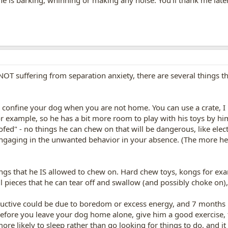
 he is barking, whinning or making any noise. You'll thank me late
OT suffering from separation anxiety, there are several things th
, confine your dog when you are not home. You can use a crate, I p
for example, so he has a bit more room to play with his toys by hi
fed" - no things he can chew on that will be dangerous, like elect
ngaging in the unwanted behavior in your absence. (The more he 
ings that he IS allowed to chew on. Hard chew toys, kongs for ex
l pieces that he can tear off and swallow (and possibly choke on),
ructive could be due to boredom or excess energy, and 7 months 
efore you leave your dog home alone, give him a good exercise, t
ore likely to sleep rather than go looking for things to do, and 