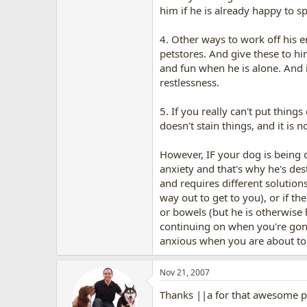
him if he is already happy to s
4. Other ways to work off his e
petstores. And give these to hi
and fun when he is alone. And i
restlessness.
5. If you really can't put thing
doesn't stain things, and it is 
However, IF your dog is being 
anxiety and that's why he's des
and requires different solution
way out to get to you), or if th
or bowels (but he is otherwise
continuing on when you're gone 
anxious when you are about to l
Nov 21, 2007
Thanks ||a for that awesome p