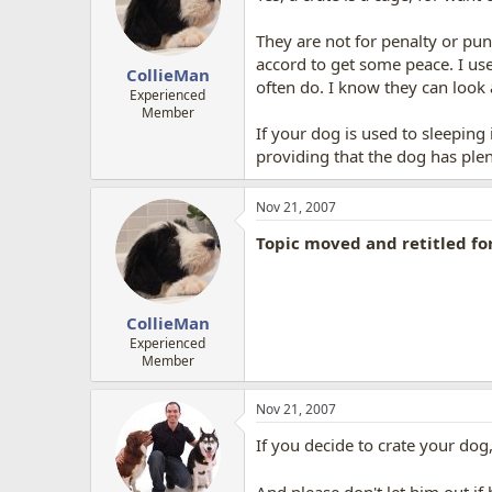
They are not for penalty or pu
accord to get some peace. I use
CollieMan
often do. I know they can look a
Experienced
Member
If your dog is used to sleeping
providing that the dog has plen
Nov 21, 2007
Topic moved and retitled fo
CollieMan
Experienced
Member
Nov 21, 2007
If you decide to crate your dog,