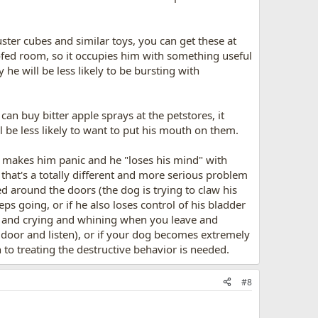
ster cubes and similar toys, you can get these at
oofed room, so it occupies him with something useful
he will be less likely to be bursting with
 can buy bitter apple sprays at the petstores, it
ll be less likely to want to put his mouth on them.
e makes him panic and he "loses his mind" with
 that's a totally different and more serious problem
ed around the doors (the dog is trying to claw his
eps going, or if he also loses control of his bladder
ng and crying and whining when you leave and
e door and listen), or if your dog becomes extremely
 to treating the destructive behavior is needed.
#8