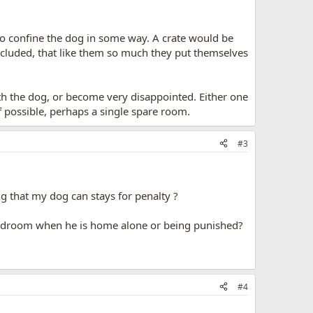
 to confine the dog in some way. A crate would be
ncluded, that like them so much they put themselves
h the dog, or become very disappointed. Either one
f possible, perhaps a single spare room.
#3
ng that my dog can stays for penalty ?
 bedroom when he is home alone or being punished?
#4