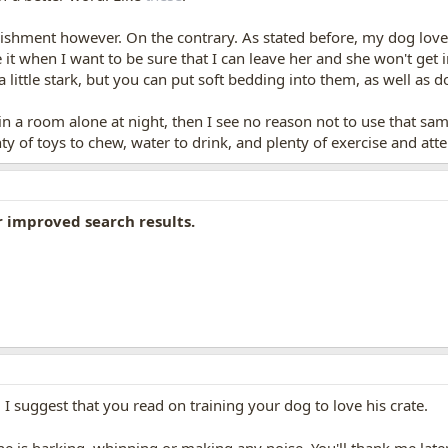
nishment however. On the contrary. As stated before, my dog love
 it when I want to be sure that I can leave her and she won't get 
 little stark, but you can put soft bedding into them, as well as d
 in a room alone at night, then I see no reason not to use that s
ty of toys to chew, water to drink, and plenty of exercise and at
r improved search results.
 I suggest that you read on training your dog to love his crate.