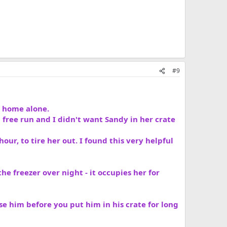
#9
t home alone.
 free run and I didn't want Sandy in her crate
hour, to tire her out. I found this very helpful
he freezer over night - it occupies her for
ise him before you put him in his crate for long