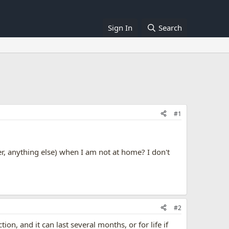
Sign In
Search
#1
, anything else) when I am not at home? I don't
#2
 and it can last several months, or for life if