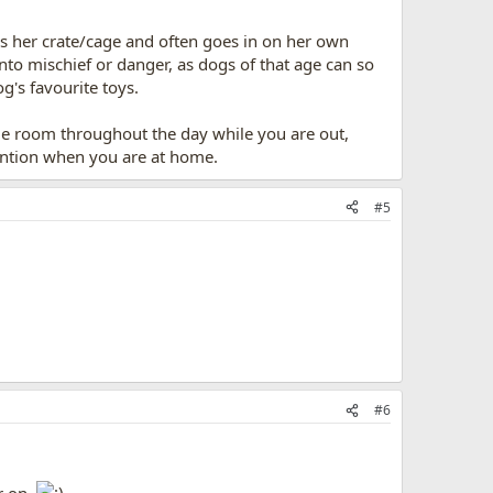
s her crate/cage and often goes in on her own
into mischief or danger, as dogs of that age can so
og's favourite toys.
ame room throughout the day while you are out,
tention when you are at home.
#5
#6