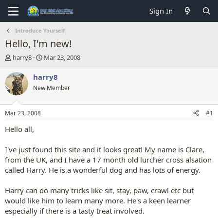
Sign In
Introduce Yourself
Hello, I'm new!
T
S
harry8
Mar 23, 2008
h
t
r
a
harry8
e
r
New Member
a
t
d
d
s
a
Mar 23, 2008
#1
t
t
a
e
Hello all,
r
t
I've just found this site and it looks great! My name is Clare,
e
from the UK, and I have a 17 month old lurcher cross alsation
r
called Harry. He is a wonderful dog and has lots of energy.
Harry can do many tricks like sit, stay, paw, crawl etc but
would like him to learn many more. He's a keen learner
especially if there is a tasty treat involved.