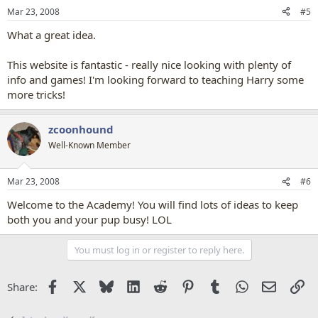
Mar 23, 2008
#5
What a great idea.
This website is fantastic - really nice looking with plenty of
info and games! I'm looking forward to teaching Harry some
more tricks!
zcoonhound
Well-Known Member
Mar 23, 2008
#6
Welcome to the Academy! You will find lots of ideas to keep
both you and your pup busy! LOL
You must log in or register to reply here.
Facebook
X
Bluesky
LinkedIn
Reddit
Pinterest
Tumblr
WhatsApp
Email
Li
Share: