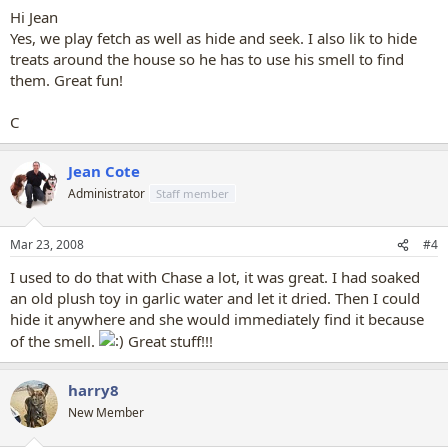
Hi Jean
Yes, we play fetch as well as hide and seek. I also lik to hide
treats around the house so he has to use his smell to find
them. Great fun!
C
Jean Cote
Administrator
Staff member
Mar 23, 2008
#4
I used to do that with Chase a lot, it was great. I had soaked
an old plush toy in garlic water and let it dried. Then I could
hide it anywhere and she would immediately find it because
of the smell.
Great stuff!!!
harry8
New Member