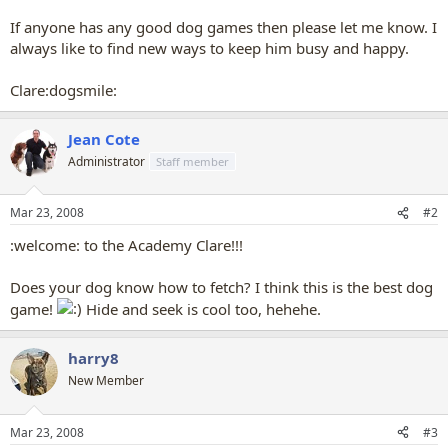
If anyone has any good dog games then please let me know. I
always like to find new ways to keep him busy and happy.
Clare:dogsmile:
Jean Cote
Administrator
Staff member
Mar 23, 2008
#2
:welcome: to the Academy Clare!!!
Does your dog know how to fetch? I think this is the best dog
game!
Hide and seek is cool too, hehehe.
harry8
New Member
Mar 23, 2008
#3