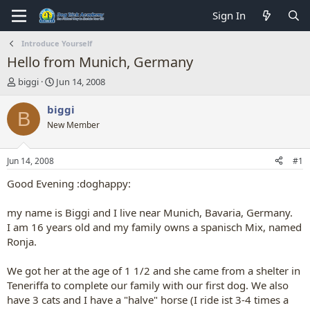
Sign In
Introduce Yourself
Hello from Munich, Germany
T
S
biggi
Jun 14, 2008
h
t
r
a
biggi
B
e
r
New Member
a
t
d
d
s
a
Jun 14, 2008
#1
t
t
a
e
Good Evening :doghappy:
r
t
my name is Biggi and I live near Munich, Bavaria, Germany.
e
I am 16 years old and my family owns a spanisch Mix, named
r
Ronja.
We got her at the age of 1 1/2 and she came from a shelter in
Teneriffa to complete our family with our first dog. We also
have 3 cats and I have a "halve" horse (I ride ist 3-4 times a