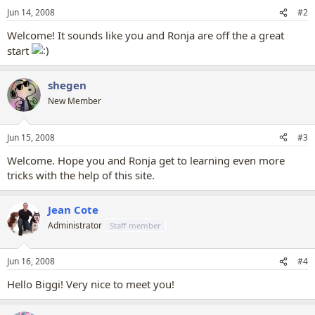
Jun 14, 2008
#2
Welcome! It sounds like you and Ronja are off the a great
start
shegen
New Member
Jun 15, 2008
#3
Welcome. Hope you and Ronja get to learning even more
tricks with the help of this site.
Jean Cote
Administrator
Staff member
Jun 16, 2008
#4
Hello Biggi! Very nice to meet you!