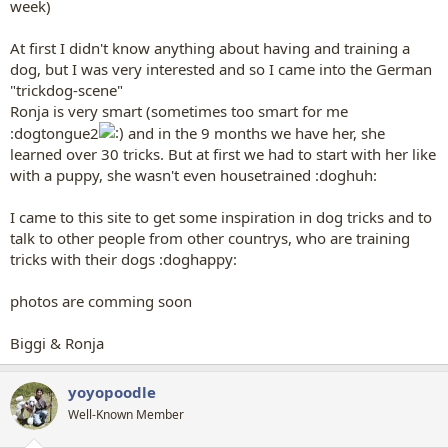
week)
At first I didn't know anything about having and training a
dog, but I was very interested and so I came into the German
"trickdog-scene"
Ronja is very smart (sometimes too smart for me
:dogtongue2
and in the 9 months we have her, she
learned over 30 tricks. But at first we had to start with her like
with a puppy, she wasn't even housetrained :doghuh:
I came to this site to get some inspiration in dog tricks and to
talk to other people from other countrys, who are training
tricks with their dogs :doghappy:
photos are comming soon
Biggi & Ronja
yoyopoodle
Well-Known Member