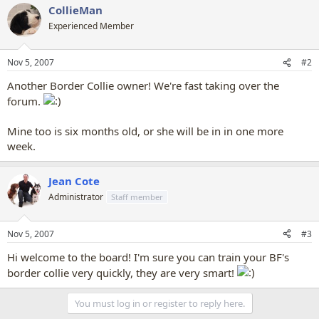
CollieMan
Experienced Member
Nov 5, 2007
#2
Another Border Collie owner! We're fast taking over the
forum.
Mine too is six months old, or she will be in in one more
week.
Jean Cote
Administrator
Staff member
Nov 5, 2007
#3
Hi welcome to the board! I'm sure you can train your BF's
border collie very quickly, they are very smart!
You must log in or register to reply here.