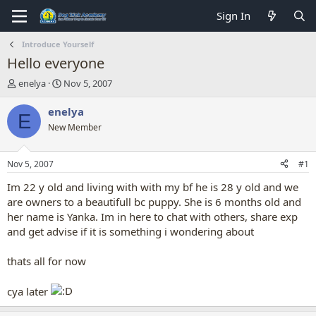
Sign In
Introduce Yourself
Hello everyone
T
S
enelya
Nov 5, 2007
h
t
r
a
enelya
E
e
r
New Member
a
t
d
d
s
a
Nov 5, 2007
#1
t
t
a
e
Im 22 y old and living with with my bf he is 28 y old and we
r
are owners to a beautifull bc puppy. She is 6 months old and
t
her name is Yanka. Im in here to chat with others, share exp
e
and get advise if it is something i wondering about
r
thats all for now
cya later